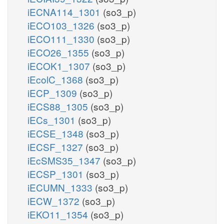
iECNA114_1301
(so3_p)
iECO103_1326
(so3_p)
iECO111_1330
(so3_p)
iECO26_1355
(so3_p)
iECOK1_1307
(so3_p)
iEcolC_1368
(so3_p)
iECP_1309
(so3_p)
iECS88_1305
(so3_p)
iECs_1301
(so3_p)
iECSE_1348
(so3_p)
iECSF_1327
(so3_p)
iEcSMS35_1347
(so3_p)
iECSP_1301
(so3_p)
iECUMN_1333
(so3_p)
iECW_1372
(so3_p)
iEKO11_1354
(so3_p)