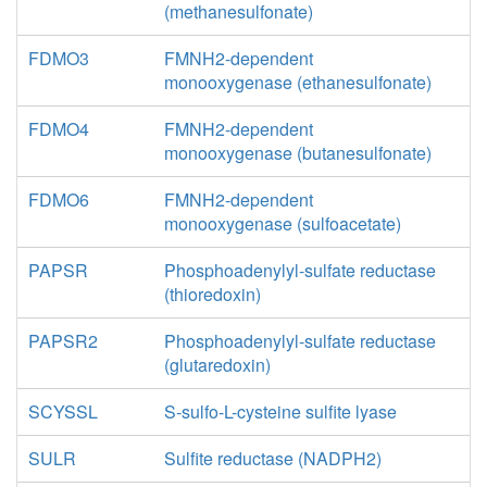
(methanesulfonate)
FDMO3
FMNH2-dependent
monooxygenase (ethanesulfonate)
FDMO4
FMNH2-dependent
monooxygenase (butanesulfonate)
FDMO6
FMNH2-dependent
monooxygenase (sulfoacetate)
PAPSR
Phosphoadenylyl-sulfate reductase
(thioredoxin)
PAPSR2
Phosphoadenylyl-sulfate reductase
(glutaredoxin)
SCYSSL
S-sulfo-L-cysteine sulfite lyase
SULR
Sulfite reductase (NADPH2)