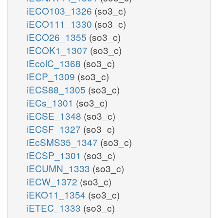
iECO103_1326
(so3_c)
iECO111_1330
(so3_c)
iECO26_1355
(so3_c)
iECOK1_1307
(so3_c)
iEcolC_1368
(so3_c)
iECP_1309
(so3_c)
iECS88_1305
(so3_c)
iECs_1301
(so3_c)
iECSE_1348
(so3_c)
iECSF_1327
(so3_c)
iEcSMS35_1347
(so3_c)
iECSP_1301
(so3_c)
iECUMN_1333
(so3_c)
iECW_1372
(so3_c)
iEKO11_1354
(so3_c)
iETEC_1333
(so3_c)