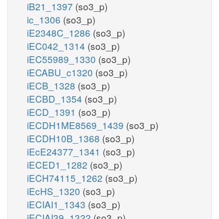
iB21_1397
(so3_p)
ic_1306
(so3_p)
iE2348C_1286
(so3_p)
iEC042_1314
(so3_p)
iEC55989_1330
(so3_p)
iECABU_c1320
(so3_p)
iECB_1328
(so3_p)
iECBD_1354
(so3_p)
iECD_1391
(so3_p)
iECDH1ME8569_1439
(so3_p)
iECDH10B_1368
(so3_p)
iEcE24377_1341
(so3_p)
iECED1_1282
(so3_p)
iECH74115_1262
(so3_p)
iEcHS_1320
(so3_p)
iECIAI1_1343
(so3_p)
iECIAI39_1322
(so3_p)