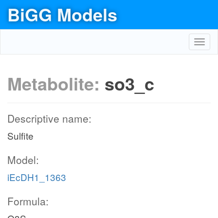
BiGG Models
Toggl
navig
Metabolite:
so3_c
Descriptive name:
Sulfite
Model:
iEcDH1_1363
Formula: