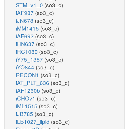
STM_v1_0
(so3_c)
iAF987
(so3_c)
iJN678
(so3_c)
iMM1415
(so3_c)
iAF692
(so3_c)
iHN637
(so3_c)
iRC1080
(so3_c)
iY75_1357
(so3_c)
iYO844
(so3_c)
RECON1
(so3_c)
iAT_PLT_636
(so3_c)
iAF1260b
(so3_c)
iCHOv1
(so3_c)
iML1515
(so3_c)
iJB785
(so3_c)
iLB1027_lipid
(so3_c)