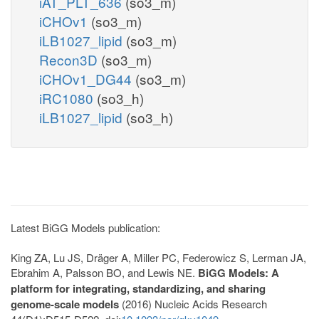
iAT_PLT_636
(so3_m)
iCHOv1
(so3_m)
iLB1027_lipid
(so3_m)
Recon3D
(so3_m)
iCHOv1_DG44
(so3_m)
iRC1080
(so3_h)
iLB1027_lipid
(so3_h)
Latest BiGG Models publication:
King ZA, Lu JS, Dräger A, Miller PC, Federowicz S, Lerman JA,
Ebrahim A, Palsson BO, and Lewis NE.
BiGG Models: A
platform for integrating, standardizing, and sharing
genome-scale models
(2016) Nucleic Acids Research