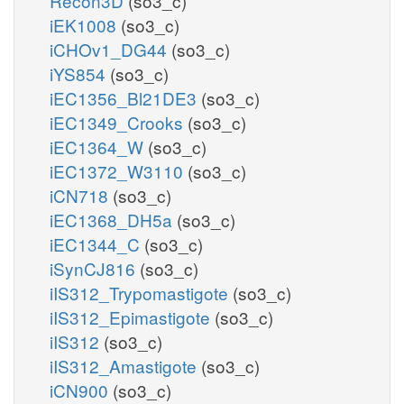
Recon3D
(so3_c)
iEK1008
(so3_c)
iCHOv1_DG44
(so3_c)
iYS854
(so3_c)
iEC1356_Bl21DE3
(so3_c)
iEC1349_Crooks
(so3_c)
iEC1364_W
(so3_c)
iEC1372_W3110
(so3_c)
iCN718
(so3_c)
iEC1368_DH5a
(so3_c)
iEC1344_C
(so3_c)
iSynCJ816
(so3_c)
iIS312_Trypomastigote
(so3_c)
iIS312_Epimastigote
(so3_c)
iIS312
(so3_c)
iIS312_Amastigote
(so3_c)
iCN900
(so3_c)