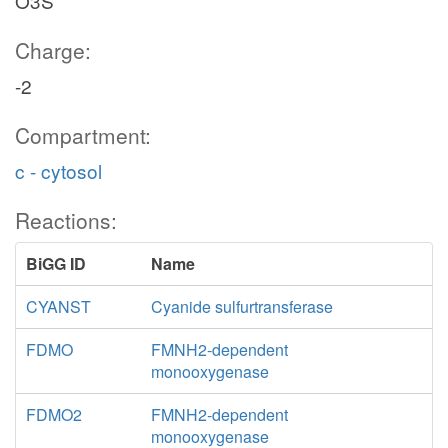
O3S
Charge:
-2
Compartment:
c - cytosol
Reactions:
BiGG ID
Name
CYANST
Cyanide sulfurtransferase
FDMO
FMNH2-dependent
monooxygenase
FDMO2
FMNH2-dependent
monooxygenase