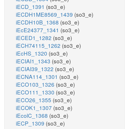
iECD_1391
(so3_e)
iECDH1ME8569_1439
(so3_e)
iECDH10B_1368
(so3_e)
iEcE24377_1341
(so3_e)
iECED1_1282
(so3_e)
iECH74115_1262
(so3_e)
iEcHS_1320
(so3_e)
iECIAI1_1343
(so3_e)
iECIAI39_1322
(so3_e)
iECNA114_1301
(so3_e)
iECO103_1326
(so3_e)
iECO111_1330
(so3_e)
iECO26_1355
(so3_e)
iECOK1_1307
(so3_e)
iEcolC_1368
(so3_e)
iECP_1309
(so3_e)