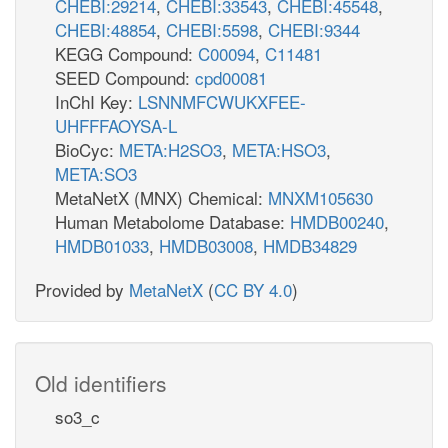
CHEBI:29214
,
CHEBI:33543
,
CHEBI:45548
,
CHEBI:48854
,
CHEBI:5598
,
CHEBI:9344
KEGG Compound:
C00094
,
C11481
SEED Compound:
cpd00081
InChI Key:
LSNNMFCWUKXFEE-
UHFFFAOYSA-L
BioCyc:
META:H2SO3
,
META:HSO3
,
META:SO3
MetaNetX (MNX) Chemical:
MNXM105630
Human Metabolome Database:
HMDB00240
,
HMDB01033
,
HMDB03008
,
HMDB34829
Provided by
MetaNetX
(
CC BY 4.0
)
Old identifiers
so3_c