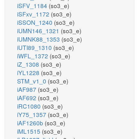
iSFV_1184
(so3_e)
iSFxv_1172
(so3_e)
iSSON_1240
(so3_e)
iUMN146_1321
(so3_e)
iUMNK88_1353
(so3_e)
iUTI89_1310
(so3_e)
iWFL_1372
(so3_e)
iZ_1308
(so3_e)
iYL1228
(so3_e)
STM_v1_0
(so3_e)
iAF987
(so3_e)
iAF692
(so3_e)
iRC1080
(so3_e)
iY75_1357
(so3_e)
iAF1260b
(so3_e)
iML1515
(so3_e)