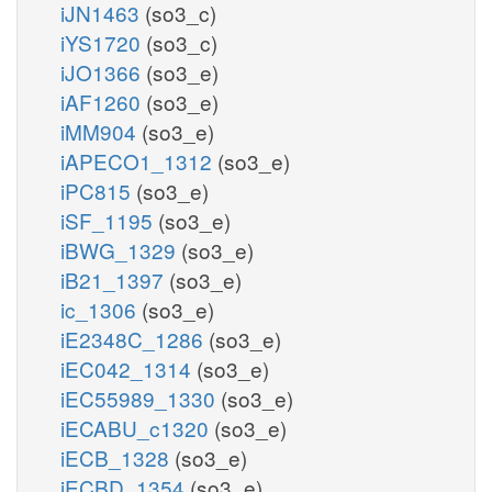
iJN1463
(so3_c)
iYS1720
(so3_c)
iJO1366
(so3_e)
iAF1260
(so3_e)
iMM904
(so3_e)
iAPECO1_1312
(so3_e)
iPC815
(so3_e)
iSF_1195
(so3_e)
iBWG_1329
(so3_e)
iB21_1397
(so3_e)
ic_1306
(so3_e)
iE2348C_1286
(so3_e)
iEC042_1314
(so3_e)
iEC55989_1330
(so3_e)
iECABU_c1320
(so3_e)
iECB_1328
(so3_e)
iECBD_1354
(so3_e)