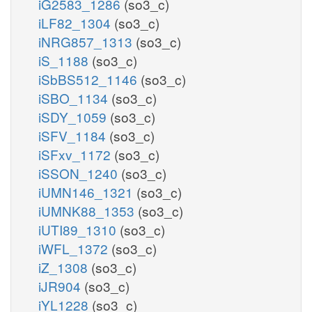
iG2583_1286
(so3_c)
iLF82_1304
(so3_c)
iNRG857_1313
(so3_c)
iS_1188
(so3_c)
iSbBS512_1146
(so3_c)
iSBO_1134
(so3_c)
iSDY_1059
(so3_c)
iSFV_1184
(so3_c)
iSFxv_1172
(so3_c)
iSSON_1240
(so3_c)
iUMN146_1321
(so3_c)
iUMNK88_1353
(so3_c)
iUTI89_1310
(so3_c)
iWFL_1372
(so3_c)
iZ_1308
(so3_c)
iJR904
(so3_c)
iYL1228
(so3_c)