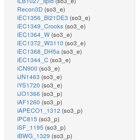
iLB1027_lipid
(so3_e)
Recon3D
(so3_e)
iEC1356_Bl21DE3
(so3_e)
iEC1349_Crooks
(so3_e)
iEC1364_W
(so3_e)
iEC1372_W3110
(so3_e)
iEC1368_DH5a
(so3_e)
iEC1344_C
(so3_e)
iCN900
(so3_e)
iJN1463
(so3_e)
iYS1720
(so3_e)
iJO1366
(so3_p)
iAF1260
(so3_p)
iAPECO1_1312
(so3_p)
iPC815
(so3_p)
iSF_1195
(so3_p)
iBWG_1329
(so3_p)