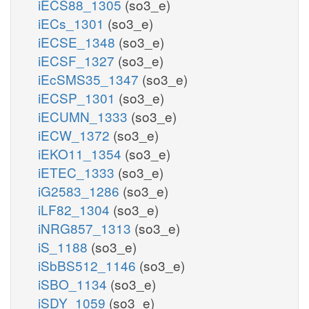
iECS88_1305
(so3_e)
iECs_1301
(so3_e)
iECSE_1348
(so3_e)
iECSF_1327
(so3_e)
iEcSMS35_1347
(so3_e)
iECSP_1301
(so3_e)
iECUMN_1333
(so3_e)
iECW_1372
(so3_e)
iEKO11_1354
(so3_e)
iETEC_1333
(so3_e)
iG2583_1286
(so3_e)
iLF82_1304
(so3_e)
iNRG857_1313
(so3_e)
iS_1188
(so3_e)
iSbBS512_1146
(so3_e)
iSBO_1134
(so3_e)
iSDY_1059
(so3_e)