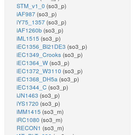
STM_v1_0
(so3_p)
iAF987
(so3_p)
iY75_1357
(so3_p)
iAF1260b
(so3_p)
iML1515
(so3_p)
iEC1356_Bl21DE3
(so3_p)
iEC1349_Crooks
(so3_p)
iEC1364_W
(so3_p)
iEC1372_W3110
(so3_p)
iEC1368_DH5a
(so3_p)
iEC1344_C
(so3_p)
iJN1463
(so3_p)
iYS1720
(so3_p)
iMM1415
(so3_m)
iRC1080
(so3_m)
RECON1
(so3_m)