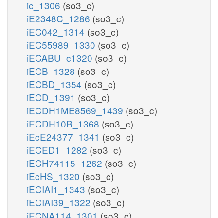
ic_1306
(so3_c)
iE2348C_1286
(so3_c)
iEC042_1314
(so3_c)
iEC55989_1330
(so3_c)
iECABU_c1320
(so3_c)
iECB_1328
(so3_c)
iECBD_1354
(so3_c)
iECD_1391
(so3_c)
iECDH1ME8569_1439
(so3_c)
iECDH10B_1368
(so3_c)
iEcE24377_1341
(so3_c)
iECED1_1282
(so3_c)
iECH74115_1262
(so3_c)
iEcHS_1320
(so3_c)
iECIAI1_1343
(so3_c)
iECIAI39_1322
(so3_c)
iECNA114_1301
(so3_c)