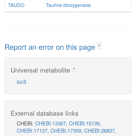
TAUDO
Taurine dioxygenase
Report an error on this page
?
Universal metabolite
?
so3
External database links
CHEBI:
CHEBI:13367
,
CHEBI:15139
,
CHEBI:17137
,
CHEBI:17359
,
CHEBI:26837
,