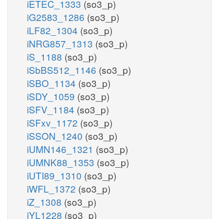
iETEC_1333
(so3_p)
iG2583_1286
(so3_p)
iLF82_1304
(so3_p)
iNRG857_1313
(so3_p)
iS_1188
(so3_p)
iSbBS512_1146
(so3_p)
iSBO_1134
(so3_p)
iSDY_1059
(so3_p)
iSFV_1184
(so3_p)
iSFxv_1172
(so3_p)
iSSON_1240
(so3_p)
iUMN146_1321
(so3_p)
iUMNK88_1353
(so3_p)
iUTI89_1310
(so3_p)
iWFL_1372
(so3_p)
iZ_1308
(so3_p)
iYL1228
(so3_p)