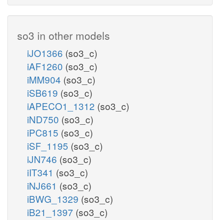
so3 in other models
iJO1366
(so3_c)
iAF1260
(so3_c)
iMM904
(so3_c)
iSB619
(so3_c)
iAPECO1_1312
(so3_c)
iND750
(so3_c)
iPC815
(so3_c)
iSF_1195
(so3_c)
iJN746
(so3_c)
iIT341
(so3_c)
iNJ661
(so3_c)
iBWG_1329
(so3_c)
iB21_1397
(so3_c)