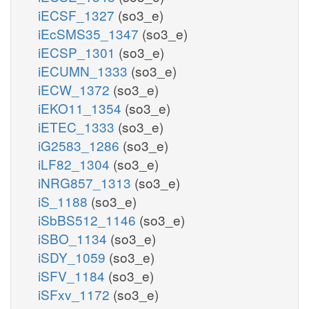
iECSF_1327
(so3_e)
iEcSMS35_1347
(so3_e)
iECSP_1301
(so3_e)
iECUMN_1333
(so3_e)
iECW_1372
(so3_e)
iEKO11_1354
(so3_e)
iETEC_1333
(so3_e)
iG2583_1286
(so3_e)
iLF82_1304
(so3_e)
iNRG857_1313
(so3_e)
iS_1188
(so3_e)
iSbBS512_1146
(so3_e)
iSBO_1134
(so3_e)
iSDY_1059
(so3_e)
iSFV_1184
(so3_e)
iSFxv_1172
(so3_e)