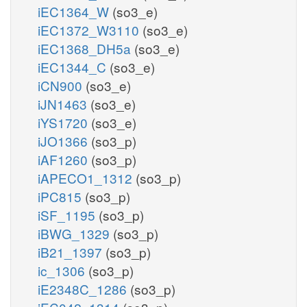
iEC1364_W
(so3_e)
iEC1372_W3110
(so3_e)
iEC1368_DH5a
(so3_e)
iEC1344_C
(so3_e)
iCN900
(so3_e)
iJN1463
(so3_e)
iYS1720
(so3_e)
iJO1366
(so3_p)
iAF1260
(so3_p)
iAPECO1_1312
(so3_p)
iPC815
(so3_p)
iSF_1195
(so3_p)
iBWG_1329
(so3_p)
iB21_1397
(so3_p)
ic_1306
(so3_p)
iE2348C_1286
(so3_p)