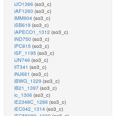
iJO1366
(so3_c)
iAF1260
(so3_c)
iMM904
(so3_c)
iSB619
(so3_c)
iAPECO1_1312
(so3_c)
iND750
(so3_c)
iPC815
(so3_c)
iSF_1195
(so3_c)
iJN746
(so3_c)
iIT341
(so3_c)
iNJ661
(so3_c)
iBWG_1329
(so3_c)
iB21_1397
(so3_c)
ic_1306
(so3_c)
iE2348C_1286
(so3_c)
iEC042_1314
(so3_c)
iEC55989_1330
(so3_c)