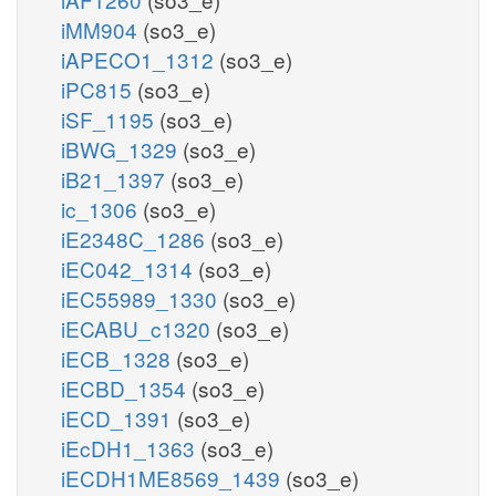
iMM904
(so3_e)
iAPECO1_1312
(so3_e)
iPC815
(so3_e)
iSF_1195
(so3_e)
iBWG_1329
(so3_e)
iB21_1397
(so3_e)
ic_1306
(so3_e)
iE2348C_1286
(so3_e)
iEC042_1314
(so3_e)
iEC55989_1330
(so3_e)
iECABU_c1320
(so3_e)
iECB_1328
(so3_e)
iECBD_1354
(so3_e)
iECD_1391
(so3_e)
iEcDH1_1363
(so3_e)
iECDH1ME8569_1439
(so3_e)