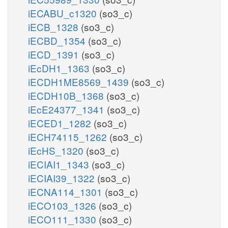
iECABU_c1320
(so3_c)
iECB_1328
(so3_c)
iECBD_1354
(so3_c)
iECD_1391
(so3_c)
iEcDH1_1363
(so3_c)
iECDH1ME8569_1439
(so3_c)
iECDH10B_1368
(so3_c)
iEcE24377_1341
(so3_c)
iECED1_1282
(so3_c)
iECH74115_1262
(so3_c)
iEcHS_1320
(so3_c)
iECIAI1_1343
(so3_c)
iECIAI39_1322
(so3_c)
iECNA114_1301
(so3_c)
iECO103_1326
(so3_c)
iECO111_1330
(so3_c)