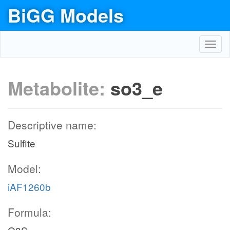
BiGG Models
Toggl
navig
Metabolite:
so3_e
Descriptive name:
Sulfite
Model:
iAF1260b
Formula: