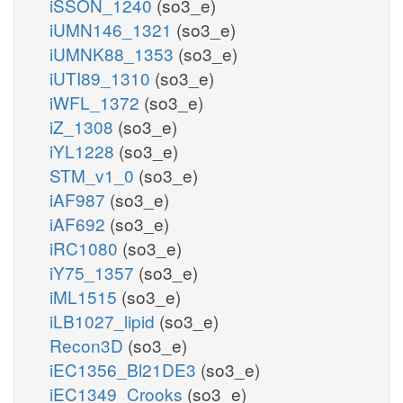
iSSON_1240
(so3_e)
iUMN146_1321
(so3_e)
iUMNK88_1353
(so3_e)
iUTI89_1310
(so3_e)
iWFL_1372
(so3_e)
iZ_1308
(so3_e)
iYL1228
(so3_e)
STM_v1_0
(so3_e)
iAF987
(so3_e)
iAF692
(so3_e)
iRC1080
(so3_e)
iY75_1357
(so3_e)
iML1515
(so3_e)
iLB1027_lipid
(so3_e)
Recon3D
(so3_e)
iEC1356_Bl21DE3
(so3_e)
iEC1349_Crooks
(so3_e)