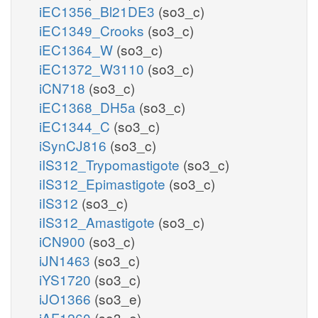
iEC1356_Bl21DE3
(so3_c)
iEC1349_Crooks
(so3_c)
iEC1364_W
(so3_c)
iEC1372_W3110
(so3_c)
iCN718
(so3_c)
iEC1368_DH5a
(so3_c)
iEC1344_C
(so3_c)
iSynCJ816
(so3_c)
iIS312_Trypomastigote
(so3_c)
iIS312_Epimastigote
(so3_c)
iIS312
(so3_c)
iIS312_Amastigote
(so3_c)
iCN900
(so3_c)
iJN1463
(so3_c)
iYS1720
(so3_c)
iJO1366
(so3_e)
iAF1260
(so3_e)