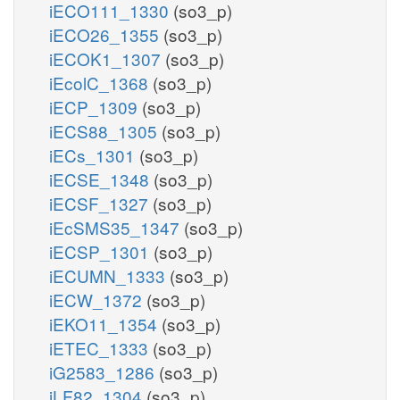
iECO111_1330
(so3_p)
iECO26_1355
(so3_p)
iECOK1_1307
(so3_p)
iEcolC_1368
(so3_p)
iECP_1309
(so3_p)
iECS88_1305
(so3_p)
iECs_1301
(so3_p)
iECSE_1348
(so3_p)
iECSF_1327
(so3_p)
iEcSMS35_1347
(so3_p)
iECSP_1301
(so3_p)
iECUMN_1333
(so3_p)
iECW_1372
(so3_p)
iEKO11_1354
(so3_p)
iETEC_1333
(so3_p)
iG2583_1286
(so3_p)
iLF82_1304
(so3_p)