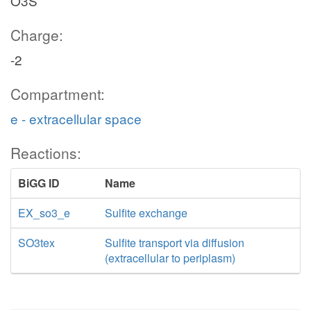
O3S
Charge:
-2
Compartment:
e - extracellular space
Reactions:
BiGG ID
Name
EX_so3_e
Sulfite exchange
SO3tex
Sulfite transport via diffusion
(extracellular to periplasm)