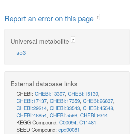
Report an error on this page
?
Universal metabolite
?
so3
External database links
CHEBI:
CHEBI:13367
,
CHEBI:15139
,
CHEBI:17137
,
CHEBI:17359
,
CHEBI:26837
,
CHEBI:29214
,
CHEBI:33543
,
CHEBI:45548
,
CHEBI:48854
,
CHEBI:5598
,
CHEBI:9344
KEGG Compound:
C00094
,
C11481
SEED Compound:
cpd00081