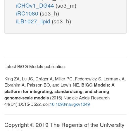
iCHOv1_DG44
(so3_m)
iRC1080
(so3_h)
iLB1027_lipid
(so3_h)
Latest BiGG Models publication:
King ZA, Lu JS, Dräger A, Miller PC, Federowicz S, Lerman JA,
Ebrahim A, Palsson BO, and Lewis NE.
BiGG Models: A
platform for integrating, standardizing, and sharing
genome-scale models
(2016) Nucleic Acids Research
44(D1):D515-D522. doi:
10.1093/nar/gkv1049
Copyright © 2019 The Regents of the University