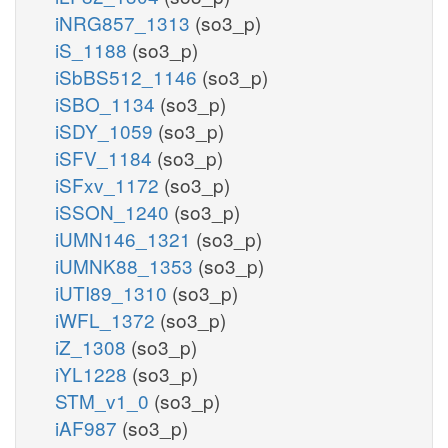
iNRG857_1313
(so3_p)
iS_1188
(so3_p)
iSbBS512_1146
(so3_p)
iSBO_1134
(so3_p)
iSDY_1059
(so3_p)
iSFV_1184
(so3_p)
iSFxv_1172
(so3_p)
iSSON_1240
(so3_p)
iUMN146_1321
(so3_p)
iUMNK88_1353
(so3_p)
iUTI89_1310
(so3_p)
iWFL_1372
(so3_p)
iZ_1308
(so3_p)
iYL1228
(so3_p)
STM_v1_0
(so3_p)
iAF987
(so3_p)