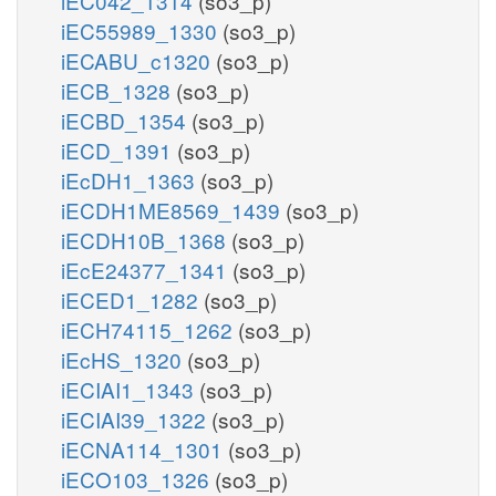
iEC042_1314
(so3_p)
iEC55989_1330
(so3_p)
iECABU_c1320
(so3_p)
iECB_1328
(so3_p)
iECBD_1354
(so3_p)
iECD_1391
(so3_p)
iEcDH1_1363
(so3_p)
iECDH1ME8569_1439
(so3_p)
iECDH10B_1368
(so3_p)
iEcE24377_1341
(so3_p)
iECED1_1282
(so3_p)
iECH74115_1262
(so3_p)
iEcHS_1320
(so3_p)
iECIAI1_1343
(so3_p)
iECIAI39_1322
(so3_p)
iECNA114_1301
(so3_p)
iECO103_1326
(so3_p)