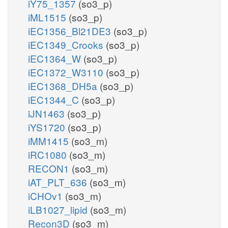
iY75_1357
(so3_p)
iML1515
(so3_p)
iEC1356_Bl21DE3
(so3_p)
iEC1349_Crooks
(so3_p)
iEC1364_W
(so3_p)
iEC1372_W3110
(so3_p)
iEC1368_DH5a
(so3_p)
iEC1344_C
(so3_p)
iJN1463
(so3_p)
iYS1720
(so3_p)
iMM1415
(so3_m)
iRC1080
(so3_m)
RECON1
(so3_m)
iAT_PLT_636
(so3_m)
iCHOv1
(so3_m)
iLB1027_lipid
(so3_m)
Recon3D
(so3_m)