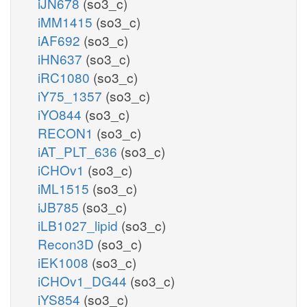
iJN678
(so3_c)
iMM1415
(so3_c)
iAF692
(so3_c)
iHN637
(so3_c)
iRC1080
(so3_c)
iY75_1357
(so3_c)
iYO844
(so3_c)
RECON1
(so3_c)
iAT_PLT_636
(so3_c)
iCHOv1
(so3_c)
iML1515
(so3_c)
iJB785
(so3_c)
iLB1027_lipid
(so3_c)
Recon3D
(so3_c)
iEK1008
(so3_c)
iCHOv1_DG44
(so3_c)
iYS854
(so3_c)