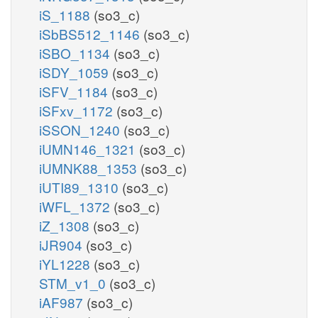
iS_1188
(so3_c)
iSbBS512_1146
(so3_c)
iSBO_1134
(so3_c)
iSDY_1059
(so3_c)
iSFV_1184
(so3_c)
iSFxv_1172
(so3_c)
iSSON_1240
(so3_c)
iUMN146_1321
(so3_c)
iUMNK88_1353
(so3_c)
iUTI89_1310
(so3_c)
iWFL_1372
(so3_c)
iZ_1308
(so3_c)
iJR904
(so3_c)
iYL1228
(so3_c)
STM_v1_0
(so3_c)
iAF987
(so3_c)