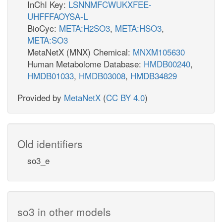
InChI Key:
LSNNMFCWUKXFEE-
UHFFFAOYSA-L
BioCyc:
META:H2SO3
,
META:HSO3
,
META:SO3
MetaNetX (MNX) Chemical:
MNXM105630
Human Metabolome Database:
HMDB00240
,
HMDB01033
,
HMDB03008
,
HMDB34829
Provided by
MetaNetX
(
CC BY 4.0
)
Old identifiers
so3_e
so3 in other models