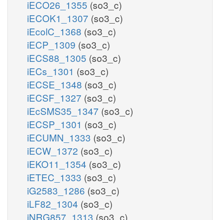
iECO26_1355
(so3_c)
iECOK1_1307
(so3_c)
iEcolC_1368
(so3_c)
iECP_1309
(so3_c)
iECS88_1305
(so3_c)
iECs_1301
(so3_c)
iECSE_1348
(so3_c)
iECSF_1327
(so3_c)
iEcSMS35_1347
(so3_c)
iECSP_1301
(so3_c)
iECUMN_1333
(so3_c)
iECW_1372
(so3_c)
iEKO11_1354
(so3_c)
iETEC_1333
(so3_c)
iG2583_1286
(so3_c)
iLF82_1304
(so3_c)
iNRG857_1313
(so3_c)