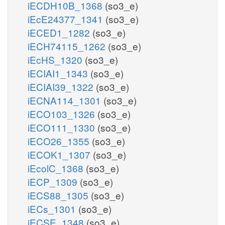
iECDH10B_1368
(so3_e)
iEcE24377_1341
(so3_e)
iECED1_1282
(so3_e)
iECH74115_1262
(so3_e)
iEcHS_1320
(so3_e)
iECIAI1_1343
(so3_e)
iECIAI39_1322
(so3_e)
iECNA114_1301
(so3_e)
iECO103_1326
(so3_e)
iECO111_1330
(so3_e)
iECO26_1355
(so3_e)
iECOK1_1307
(so3_e)
iEcolC_1368
(so3_e)
iECP_1309
(so3_e)
iECS88_1305
(so3_e)
iECs_1301
(so3_e)
iECSE_1348
(so3_e)