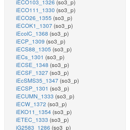
iECO103_1326
(so3_p)
iECO111_1330
(so3_p)
iECO26_1355
(so3_p)
iECOK1_1307
(so3_p)
iEcolC_1368
(so3_p)
iECP_1309
(so3_p)
iECS88_1305
(so3_p)
iECs_1301
(so3_p)
iECSE_1348
(so3_p)
iECSF_1327
(so3_p)
iEcSMS35_1347
(so3_p)
iECSP_1301
(so3_p)
iECUMN_1333
(so3_p)
iECW_1372
(so3_p)
iEKO11_1354
(so3_p)
iETEC_1333
(so3_p)
iG2583_1286
(so3_p)