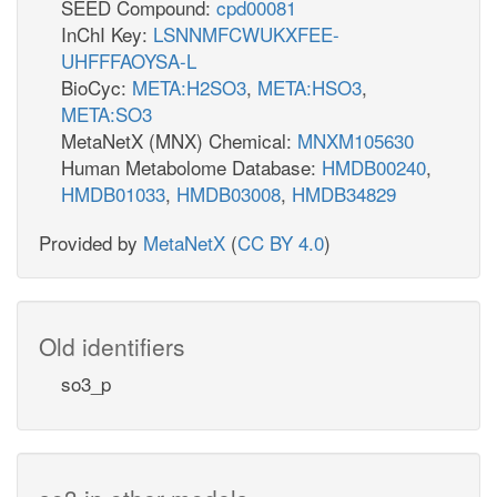
SEED Compound:
cpd00081
InChI Key:
LSNNMFCWUKXFEE-
UHFFFAOYSA-L
BioCyc:
META:H2SO3
,
META:HSO3
,
META:SO3
MetaNetX (MNX) Chemical:
MNXM105630
Human Metabolome Database:
HMDB00240
,
HMDB01033
,
HMDB03008
,
HMDB34829
Provided by
MetaNetX
(
CC BY 4.0
)
Old identifiers
so3_p