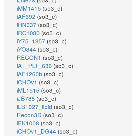
iMM1415
(so3_c)
iAF692
(so3_c)
iHN637
(so3_c)
iRC1080
(so3_c)
iY75_1357
(so3_c)
iYO844
(so3_c)
RECON1
(so3_c)
iAT_PLT_636
(so3_c)
iAF1260b
(so3_c)
iCHOv1
(so3_c)
iML1515
(so3_c)
iJB785
(so3_c)
iLB1027_lipid
(so3_c)
Recon3D
(so3_c)
iEK1008
(so3_c)
iCHOv1_DG44
(so3_c)