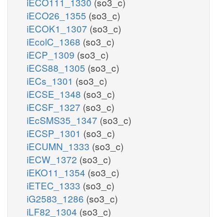
iECO111_1330
(so3_c)
iECO26_1355
(so3_c)
iECOK1_1307
(so3_c)
iEcolC_1368
(so3_c)
iECP_1309
(so3_c)
iECS88_1305
(so3_c)
iECs_1301
(so3_c)
iECSE_1348
(so3_c)
iECSF_1327
(so3_c)
iEcSMS35_1347
(so3_c)
iECSP_1301
(so3_c)
iECUMN_1333
(so3_c)
iECW_1372
(so3_c)
iEKO11_1354
(so3_c)
iETEC_1333
(so3_c)
iG2583_1286
(so3_c)
iLF82_1304
(so3_c)