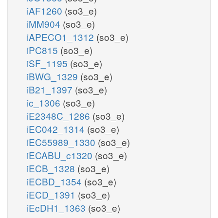
iAF1260
(so3_e)
iMM904
(so3_e)
iAPECO1_1312
(so3_e)
iPC815
(so3_e)
iSF_1195
(so3_e)
iBWG_1329
(so3_e)
iB21_1397
(so3_e)
ic_1306
(so3_e)
iE2348C_1286
(so3_e)
iEC042_1314
(so3_e)
iEC55989_1330
(so3_e)
iECABU_c1320
(so3_e)
iECB_1328
(so3_e)
iECBD_1354
(so3_e)
iECD_1391
(so3_e)
iEcDH1_1363
(so3_e)