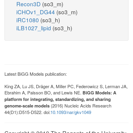
Recon3D
(so3_m)
iCHOv1_DG44
(so3_m)
iRC1080
(so3_h)
iLB1027_lipid
(so3_h)
Latest BiGG Models publication:
King ZA, Lu JS, Dräger A, Miller PC, Federowicz S, Lerman JA,
Ebrahim A, Palsson BO, and Lewis NE.
BiGG Models: A
platform for integrating, standardizing, and sharing
genome-scale models
(2016) Nucleic Acids Research
44(D1):D515-D522. doi:
10.1093/nar/gkv1049
Copyright © 2019 The Regents of the University