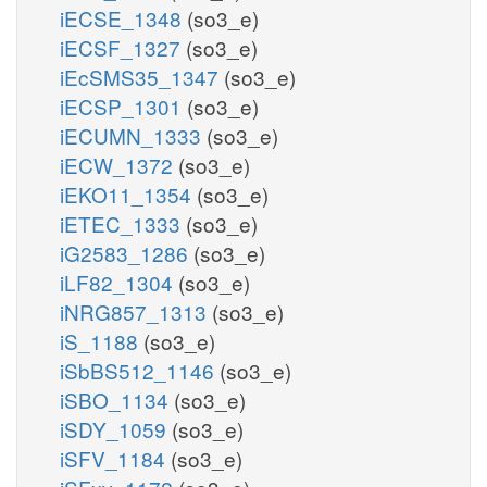
iECSE_1348
(so3_e)
iECSF_1327
(so3_e)
iEcSMS35_1347
(so3_e)
iECSP_1301
(so3_e)
iECUMN_1333
(so3_e)
iECW_1372
(so3_e)
iEKO11_1354
(so3_e)
iETEC_1333
(so3_e)
iG2583_1286
(so3_e)
iLF82_1304
(so3_e)
iNRG857_1313
(so3_e)
iS_1188
(so3_e)
iSbBS512_1146
(so3_e)
iSBO_1134
(so3_e)
iSDY_1059
(so3_e)
iSFV_1184
(so3_e)