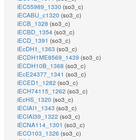
iEC55989_1330
(so3_c)
iECABU_c1320
(so3_c)
iECB_1328
(so3_c)
iECBD_1354
(so3_c)
iECD_1391
(so3_c)
iEcDH1_1363
(so3_c)
iECDH1ME8569_1439
(so3_c)
iECDH10B_1368
(so3_c)
iEcE24377_1341
(so3_c)
iECED1_1282
(so3_c)
iECH74115_1262
(so3_c)
iEcHS_1320
(so3_c)
iECIAI1_1343
(so3_c)
iECIAI39_1322
(so3_c)
iECNA114_1301
(so3_c)
iECO103_1326
(so3_c)