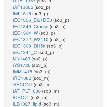
iY75_1357
(so3_p)
iAF1260b
(so3_p)
iML1515
(so3_p)
iEC1356_Bl21DE3
(so3_p)
iEC1349_Crooks
(so3_p)
iEC1364_W
(so3_p)
iEC1372_W3110
(so3_p)
iEC1368_DH5a
(so3_p)
iEC1344_C
(so3_p)
iJN1463
(so3_p)
iYS1720
(so3_p)
iMM1415
(so3_m)
iRC1080
(so3_m)
RECON1
(so3_m)
iAT_PLT_636
(so3_m)
iCHOv1
(so3_m)
iLB1027_lipid
(so3_m)