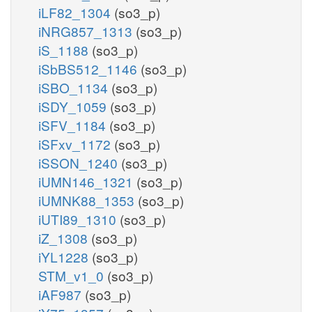
iLF82_1304
(so3_p)
iNRG857_1313
(so3_p)
iS_1188
(so3_p)
iSbBS512_1146
(so3_p)
iSBO_1134
(so3_p)
iSDY_1059
(so3_p)
iSFV_1184
(so3_p)
iSFxv_1172
(so3_p)
iSSON_1240
(so3_p)
iUMN146_1321
(so3_p)
iUMNK88_1353
(so3_p)
iUTI89_1310
(so3_p)
iZ_1308
(so3_p)
iYL1228
(so3_p)
STM_v1_0
(so3_p)
iAF987
(so3_p)