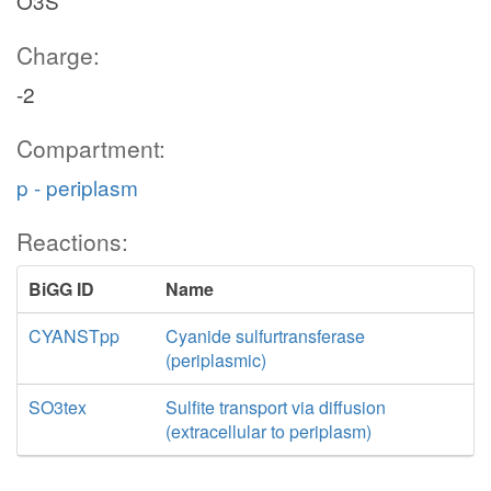
O3S
Charge:
-2
Compartment:
p - periplasm
Reactions:
BiGG ID
Name
CYANSTpp
Cyanide sulfurtransferase
(periplasmic)
SO3tex
Sulfite transport via diffusion
(extracellular to periplasm)