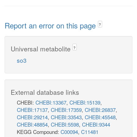
Report an error on this page
?
Universal metabolite
?
so3
External database links
CHEBI:
CHEBI:13367
,
CHEBI:15139
,
CHEBI:17137
,
CHEBI:17359
,
CHEBI:26837
,
CHEBI:29214
,
CHEBI:33543
,
CHEBI:45548
,
CHEBI:48854
,
CHEBI:5598
,
CHEBI:9344
KEGG Compound:
C00094
,
C11481