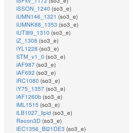
iSFxv_1172
(so3_e)
iSSON_1240
(so3_e)
iUMN146_1321
(so3_e)
iUMNK88_1353
(so3_e)
iUTI89_1310
(so3_e)
iZ_1308
(so3_e)
iYL1228
(so3_e)
STM_v1_0
(so3_e)
iAF987
(so3_e)
iAF692
(so3_e)
iRC1080
(so3_e)
iY75_1357
(so3_e)
iAF1260b
(so3_e)
iML1515
(so3_e)
iLB1027_lipid
(so3_e)
Recon3D
(so3_e)
iEC1356_Bl21DE3
(so3_e)