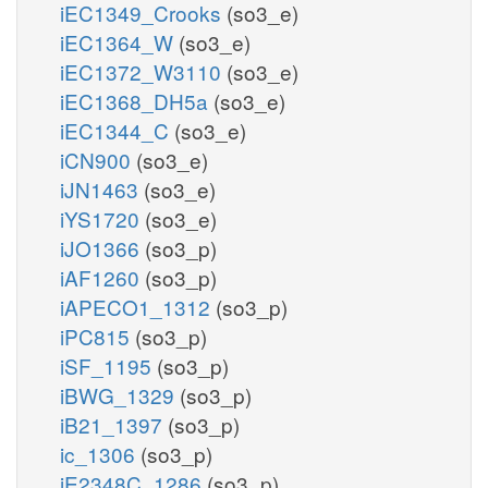
iEC1349_Crooks
(so3_e)
iEC1364_W
(so3_e)
iEC1372_W3110
(so3_e)
iEC1368_DH5a
(so3_e)
iEC1344_C
(so3_e)
iCN900
(so3_e)
iJN1463
(so3_e)
iYS1720
(so3_e)
iJO1366
(so3_p)
iAF1260
(so3_p)
iAPECO1_1312
(so3_p)
iPC815
(so3_p)
iSF_1195
(so3_p)
iBWG_1329
(so3_p)
iB21_1397
(so3_p)
ic_1306
(so3_p)
iE2348C_1286
(so3_p)