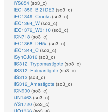
iYS854
(so3_c)
iEC1356_Bl21DE3
(so3_c)
iEC1349_Crooks
(so3_c)
iEC1364_W
(so3_c)
iEC1372_W3110
(so3_c)
iCN718
(so3_c)
iEC1368_DH5a
(so3_c)
iEC1344_C
(so3_c)
iSynCJ816
(so3_c)
iIS312_Trypomastigote
(so3_c)
iIS312_Epimastigote
(so3_c)
iIS312
(so3_c)
iIS312_Amastigote
(so3_c)
iCN900
(so3_c)
iJN1463
(so3_c)
iYS1720
(so3_c)
iJO1366
(so3_e)