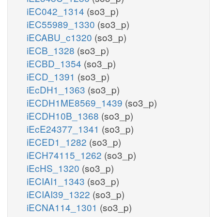
iEC042_1314
(so3_p)
iEC55989_1330
(so3_p)
iECABU_c1320
(so3_p)
iECB_1328
(so3_p)
iECBD_1354
(so3_p)
iECD_1391
(so3_p)
iEcDH1_1363
(so3_p)
iECDH1ME8569_1439
(so3_p)
iECDH10B_1368
(so3_p)
iEcE24377_1341
(so3_p)
iECED1_1282
(so3_p)
iECH74115_1262
(so3_p)
iEcHS_1320
(so3_p)
iECIAI1_1343
(so3_p)
iECIAI39_1322
(so3_p)
iECNA114_1301
(so3_p)