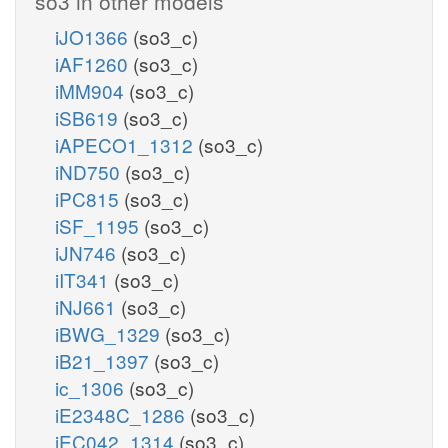
so3 in other models
iJO1366
(so3_c)
iAF1260
(so3_c)
iMM904
(so3_c)
iSB619
(so3_c)
iAPECO1_1312
(so3_c)
iND750
(so3_c)
iPC815
(so3_c)
iSF_1195
(so3_c)
iJN746
(so3_c)
iIT341
(so3_c)
iNJ661
(so3_c)
iBWG_1329
(so3_c)
iB21_1397
(so3_c)
ic_1306
(so3_c)
iE2348C_1286
(so3_c)
iEC042_1314
(so3_c)