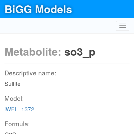
BiGG Models
Toggl
navig
Metabolite:
so3_p
Descriptive name:
Sulfite
Model:
iWFL_1372
Formula: