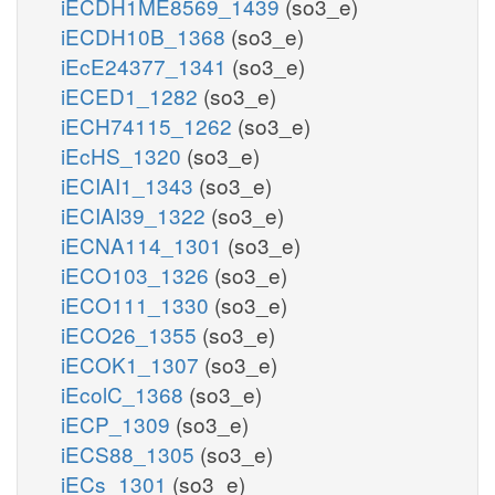
iECDH1ME8569_1439
(so3_e)
iECDH10B_1368
(so3_e)
iEcE24377_1341
(so3_e)
iECED1_1282
(so3_e)
iECH74115_1262
(so3_e)
iEcHS_1320
(so3_e)
iECIAI1_1343
(so3_e)
iECIAI39_1322
(so3_e)
iECNA114_1301
(so3_e)
iECO103_1326
(so3_e)
iECO111_1330
(so3_e)
iECO26_1355
(so3_e)
iECOK1_1307
(so3_e)
iEcolC_1368
(so3_e)
iECP_1309
(so3_e)
iECS88_1305
(so3_e)
iECs_1301
(so3_e)