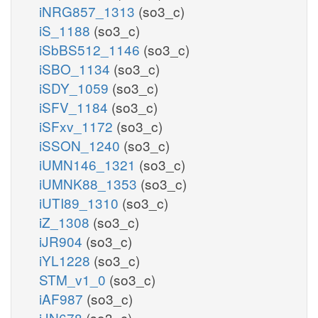
iNRG857_1313
(so3_c)
iS_1188
(so3_c)
iSbBS512_1146
(so3_c)
iSBO_1134
(so3_c)
iSDY_1059
(so3_c)
iSFV_1184
(so3_c)
iSFxv_1172
(so3_c)
iSSON_1240
(so3_c)
iUMN146_1321
(so3_c)
iUMNK88_1353
(so3_c)
iUTI89_1310
(so3_c)
iZ_1308
(so3_c)
iJR904
(so3_c)
iYL1228
(so3_c)
STM_v1_0
(so3_c)
iAF987
(so3_c)
iJN678
(so3_c)