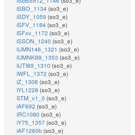
iSbBS512_1146
(so3_e)
iSBO_1134
(so3_e)
iSDY_1059
(so3_e)
iSFV_1184
(so3_e)
iSFxv_1172
(so3_e)
iSSON_1240
(so3_e)
iUMN146_1321
(so3_e)
iUMNK88_1353
(so3_e)
iUTI89_1310
(so3_e)
iWFL_1372
(so3_e)
iZ_1308
(so3_e)
iYL1228
(so3_e)
STM_v1_0
(so3_e)
iAF692
(so3_e)
iRC1080
(so3_e)
iY75_1357
(so3_e)
iAF1260b
(so3_e)