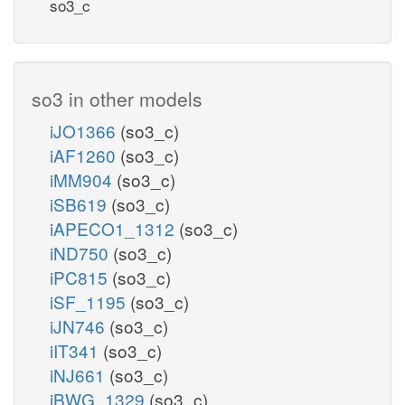
so3_c
so3 in other models
iJO1366
(so3_c)
iAF1260
(so3_c)
iMM904
(so3_c)
iSB619
(so3_c)
iAPECO1_1312
(so3_c)
iND750
(so3_c)
iPC815
(so3_c)
iSF_1195
(so3_c)
iJN746
(so3_c)
iIT341
(so3_c)
iNJ661
(so3_c)
iBWG_1329
(so3_c)