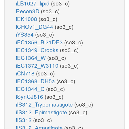
iLB1027_lipid
(so3_c)
Recon3D
(so3_c)
iEK1008
(so3_c)
iCHOv1_DG44
(so3_c)
iYS854
(so3_c)
iEC1356_Bl21DE3
(so3_c)
iEC1349_Crooks
(so3_c)
iEC1364_W
(so3_c)
iEC1372_W3110
(so3_c)
iCN718
(so3_c)
iEC1368_DH5a
(so3_c)
iEC1344_C
(so3_c)
iSynCJ816
(so3_c)
iIS312_Trypomastigote
(so3_c)
iIS312_Epimastigote
(so3_c)
iIS312
(so3_c)
iIS312_Amastigote
(so3_c)