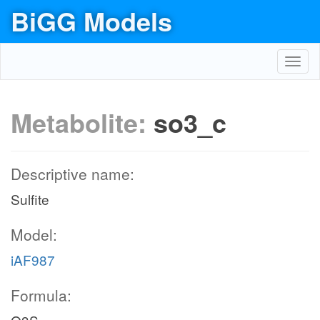
BiGG Models
Toggl
navig
Metabolite:
so3_c
Descriptive name:
Sulfite
Model:
iAF987
Formula: