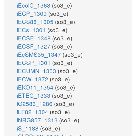
iEcolC_1368
(so3_e)
iECP_1309
(so3_e)
iECS88_1305
(so3_e)
iECs_1301
(so3_e)
iECSE_1348
(so3_e)
iECSF_1327
(so3_e)
iEcSMS35_1347
(so3_e)
iECSP_1301
(so3_e)
iECUMN_1333
(so3_e)
iECW_1372
(so3_e)
iEKO11_1354
(so3_e)
iETEC_1333
(so3_e)
iG2583_1286
(so3_e)
iLF82_1304
(so3_e)
iNRG857_1313
(so3_e)
iS_1188
(so3_e)