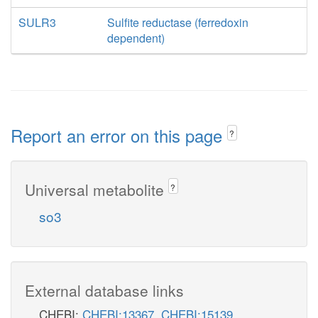
SULR3
Sulfite reductase (ferredoxin
dependent)
Report an error on this page
?
Universal metabolite
?
so3
External database links
CHEBI:
CHEBI:13367
,
CHEBI:15139
,