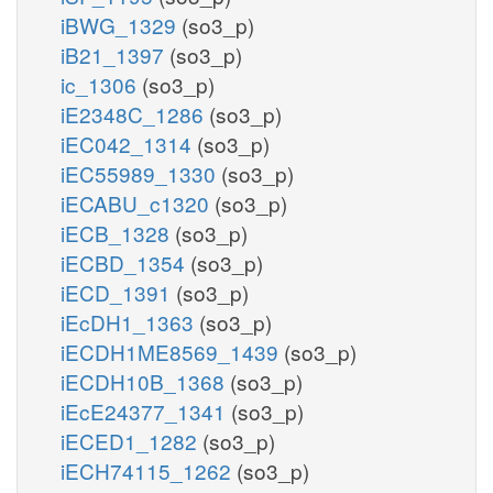
iBWG_1329
(so3_p)
iB21_1397
(so3_p)
ic_1306
(so3_p)
iE2348C_1286
(so3_p)
iEC042_1314
(so3_p)
iEC55989_1330
(so3_p)
iECABU_c1320
(so3_p)
iECB_1328
(so3_p)
iECBD_1354
(so3_p)
iECD_1391
(so3_p)
iEcDH1_1363
(so3_p)
iECDH1ME8569_1439
(so3_p)
iECDH10B_1368
(so3_p)
iEcE24377_1341
(so3_p)
iECED1_1282
(so3_p)
iECH74115_1262
(so3_p)