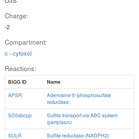
O3S
Charge:
-2
Compartment:
c - cytosol
Reactions:
BiGG ID
Name
APSR
Adenosine 5'-phosphosulfate
reductase;
SO3abcpp
Sulfite transport via ABC system
(periplasm)
SULR
Sulfite reductase (NADPH2)