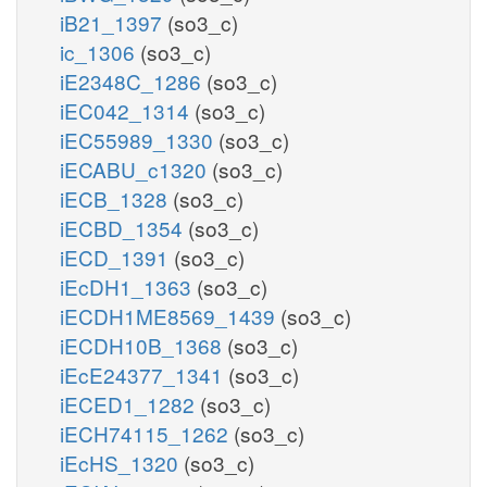
iB21_1397
(so3_c)
ic_1306
(so3_c)
iE2348C_1286
(so3_c)
iEC042_1314
(so3_c)
iEC55989_1330
(so3_c)
iECABU_c1320
(so3_c)
iECB_1328
(so3_c)
iECBD_1354
(so3_c)
iECD_1391
(so3_c)
iEcDH1_1363
(so3_c)
iECDH1ME8569_1439
(so3_c)
iECDH10B_1368
(so3_c)
iEcE24377_1341
(so3_c)
iECED1_1282
(so3_c)
iECH74115_1262
(so3_c)
iEcHS_1320
(so3_c)