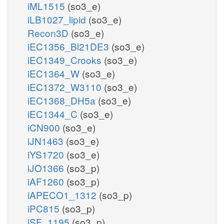
iML1515
(so3_e)
iLB1027_lipid
(so3_e)
Recon3D
(so3_e)
iEC1356_Bl21DE3
(so3_e)
iEC1349_Crooks
(so3_e)
iEC1364_W
(so3_e)
iEC1372_W3110
(so3_e)
iEC1368_DH5a
(so3_e)
iEC1344_C
(so3_e)
iCN900
(so3_e)
iJN1463
(so3_e)
iYS1720
(so3_e)
iJO1366
(so3_p)
iAF1260
(so3_p)
iAPECO1_1312
(so3_p)
iPC815
(so3_p)
iSF_1195
(so3_p)