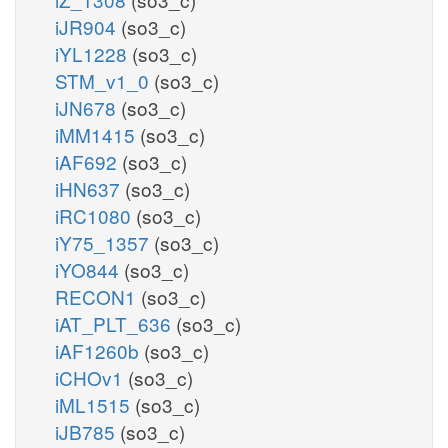
iJR904
(so3_c)
iYL1228
(so3_c)
STM_v1_0
(so3_c)
iJN678
(so3_c)
iMM1415
(so3_c)
iAF692
(so3_c)
iHN637
(so3_c)
iRC1080
(so3_c)
iY75_1357
(so3_c)
iYO844
(so3_c)
RECON1
(so3_c)
iAT_PLT_636
(so3_c)
iAF1260b
(so3_c)
iCHOv1
(so3_c)
iML1515
(so3_c)
iJB785
(so3_c)