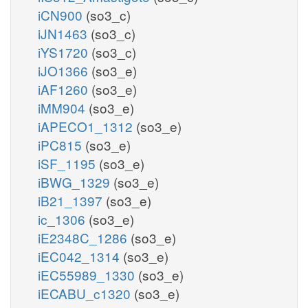
iCN900
(so3_c)
iJN1463
(so3_c)
iYS1720
(so3_c)
iJO1366
(so3_e)
iAF1260
(so3_e)
iMM904
(so3_e)
iAPECO1_1312
(so3_e)
iPC815
(so3_e)
iSF_1195
(so3_e)
iBWG_1329
(so3_e)
iB21_1397
(so3_e)
ic_1306
(so3_e)
iE2348C_1286
(so3_e)
iEC042_1314
(so3_e)
iEC55989_1330
(so3_e)
iECABU_c1320
(so3_e)