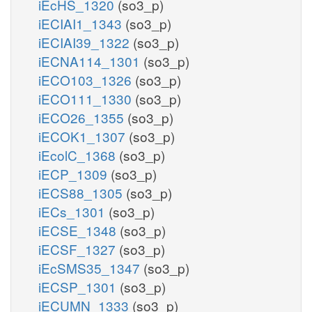
iEcHS_1320
(so3_p)
iECIAI1_1343
(so3_p)
iECIAI39_1322
(so3_p)
iECNA114_1301
(so3_p)
iECO103_1326
(so3_p)
iECO111_1330
(so3_p)
iECO26_1355
(so3_p)
iECOK1_1307
(so3_p)
iEcolC_1368
(so3_p)
iECP_1309
(so3_p)
iECS88_1305
(so3_p)
iECs_1301
(so3_p)
iECSE_1348
(so3_p)
iECSF_1327
(so3_p)
iEcSMS35_1347
(so3_p)
iECSP_1301
(so3_p)
iECUMN_1333
(so3_p)