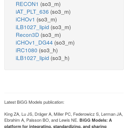
RECON1
(so3_m)
iAT_PLT_636
(so3_m)
iCHOv1
(so3_m)
iLB1027_lipid
(so3_m)
Recon3D
(so3_m)
iCHOv1_DG44
(so3_m)
iRC1080
(so3_h)
iLB1027_lipid
(so3_h)
Latest BiGG Models publication:
King ZA, Lu JS, Dräger A, Miller PC, Federowicz S, Lerman JA,
Ebrahim A, Palsson BO, and Lewis NE.
BiGG Models: A
platform for integrating, standardizing, and sharing