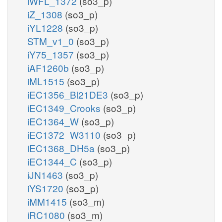
iWFL_1372
(so3_p)
iZ_1308
(so3_p)
iYL1228
(so3_p)
STM_v1_0
(so3_p)
iY75_1357
(so3_p)
iAF1260b
(so3_p)
iML1515
(so3_p)
iEC1356_Bl21DE3
(so3_p)
iEC1349_Crooks
(so3_p)
iEC1364_W
(so3_p)
iEC1372_W3110
(so3_p)
iEC1368_DH5a
(so3_p)
iEC1344_C
(so3_p)
iJN1463
(so3_p)
iYS1720
(so3_p)
iMM1415
(so3_m)
iRC1080
(so3_m)