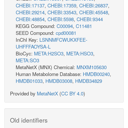
CHEBI:17137
,
CHEBI:17359
,
CHEBI:26837
,
CHEBI:29214
,
CHEBI:33543
,
CHEBI:45548
,
CHEBI:48854
,
CHEBI:5598
,
CHEBI:9344
KEGG Compound:
C00094
,
C11481
SEED Compound:
cpd00081
InChI Key:
LSNNMFCWUKXFEE-
UHFFFAOYSA-L
BioCyc:
META:H2SO3
,
META:HSO3
,
META:SO3
MetaNetX (MNX) Chemical:
MNXM105630
Human Metabolome Database:
HMDB00240
,
HMDB01033
,
HMDB03008
,
HMDB34829
Provided by
MetaNetX
(
CC BY 4.0
)
Old identifiers