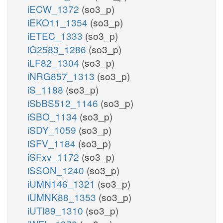
iECW_1372
(so3_p)
iEKO11_1354
(so3_p)
iETEC_1333
(so3_p)
iG2583_1286
(so3_p)
iLF82_1304
(so3_p)
iNRG857_1313
(so3_p)
iS_1188
(so3_p)
iSbBS512_1146
(so3_p)
iSBO_1134
(so3_p)
iSDY_1059
(so3_p)
iSFV_1184
(so3_p)
iSFxv_1172
(so3_p)
iSSON_1240
(so3_p)
iUMN146_1321
(so3_p)
iUMNK88_1353
(so3_p)
iUTI89_1310
(so3_p)