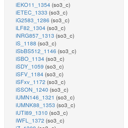
iEKO11_1354
(so3_c)
iETEC_1333
(so3_c)
iG2583_1286
(so3_c)
iLF82_1304
(so3_c)
iNRG857_1313
(so3_c)
iS_1188
(so3_c)
iSbBS512_1146
(so3_c)
iSBO_1134
(so3_c)
iSDY_1059
(so3_c)
iSFV_1184
(so3_c)
iSFxv_1172
(so3_c)
iSSON_1240
(so3_c)
iUMN146_1321
(so3_c)
iUMNK88_1353
(so3_c)
iUTI89_1310
(so3_c)
iWFL_1372
(so3_c)
iZ_1308
(so3_c)