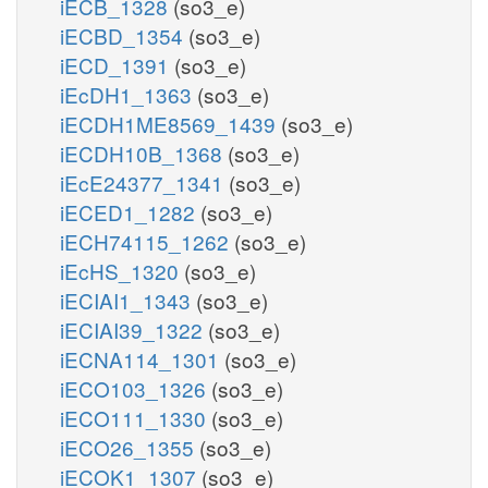
iECB_1328
(so3_e)
iECBD_1354
(so3_e)
iECD_1391
(so3_e)
iEcDH1_1363
(so3_e)
iECDH1ME8569_1439
(so3_e)
iECDH10B_1368
(so3_e)
iEcE24377_1341
(so3_e)
iECED1_1282
(so3_e)
iECH74115_1262
(so3_e)
iEcHS_1320
(so3_e)
iECIAI1_1343
(so3_e)
iECIAI39_1322
(so3_e)
iECNA114_1301
(so3_e)
iECO103_1326
(so3_e)
iECO111_1330
(so3_e)
iECO26_1355
(so3_e)
iECOK1_1307
(so3_e)