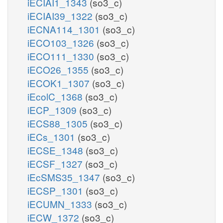
iECIAI1_1343
(so3_c)
iECIAI39_1322
(so3_c)
iECNA114_1301
(so3_c)
iECO103_1326
(so3_c)
iECO111_1330
(so3_c)
iECO26_1355
(so3_c)
iECOK1_1307
(so3_c)
iEcolC_1368
(so3_c)
iECP_1309
(so3_c)
iECS88_1305
(so3_c)
iECs_1301
(so3_c)
iECSE_1348
(so3_c)
iECSF_1327
(so3_c)
iEcSMS35_1347
(so3_c)
iECSP_1301
(so3_c)
iECUMN_1333
(so3_c)
iECW_1372
(so3_c)