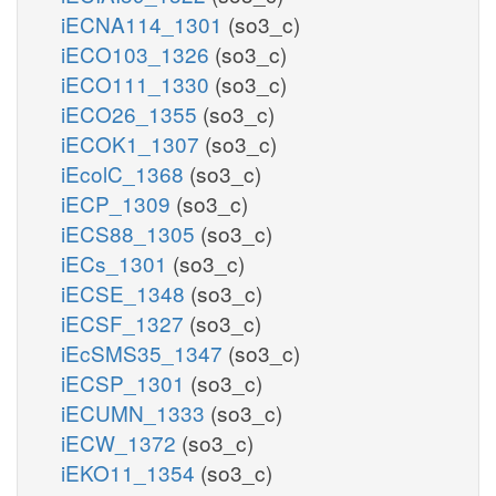
iECNA114_1301
(so3_c)
iECO103_1326
(so3_c)
iECO111_1330
(so3_c)
iECO26_1355
(so3_c)
iECOK1_1307
(so3_c)
iEcolC_1368
(so3_c)
iECP_1309
(so3_c)
iECS88_1305
(so3_c)
iECs_1301
(so3_c)
iECSE_1348
(so3_c)
iECSF_1327
(so3_c)
iEcSMS35_1347
(so3_c)
iECSP_1301
(so3_c)
iECUMN_1333
(so3_c)
iECW_1372
(so3_c)
iEKO11_1354
(so3_c)