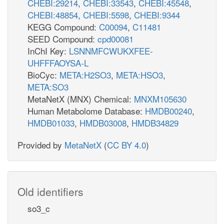
CHEBI:29214
,
CHEBI:33543
,
CHEBI:45548
,
CHEBI:48854
,
CHEBI:5598
,
CHEBI:9344
KEGG Compound:
C00094
,
C11481
SEED Compound:
cpd00081
InChI Key:
LSNNMFCWUKXFEE-
UHFFFAOYSA-L
BioCyc:
META:H2SO3
,
META:HSO3
,
META:SO3
MetaNetX (MNX) Chemical:
MNXM105630
Human Metabolome Database:
HMDB00240
,
HMDB01033
,
HMDB03008
,
HMDB34829
Provided by
MetaNetX
(
CC BY 4.0
)
Old identifiers
so3_c