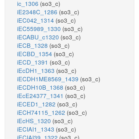
ic_1306
(so3_c)
iE2348C_1286
(so3_c)
iEC042_1314
(so3_c)
iEC55989_1330
(so3_c)
iECABU_c1320
(so3_c)
iECB_1328
(so3_c)
iECBD_1354
(so3_c)
iECD_1391
(so3_c)
iEcDH1_1363
(so3_c)
iECDH1ME8569_1439
(so3_c)
iECDH10B_1368
(so3_c)
iEcE24377_1341
(so3_c)
iECED1_1282
(so3_c)
iECH74115_1262
(so3_c)
iEcHS_1320
(so3_c)
iECIAI1_1343
(so3_c)
iECIAI39_1322
(so3_c)