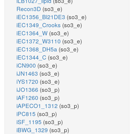
iLB1027_lipid
(so3_e)
Recon3D
(so3_e)
iEC1356_Bl21DE3
(so3_e)
iEC1349_Crooks
(so3_e)
iEC1364_W
(so3_e)
iEC1372_W3110
(so3_e)
iEC1368_DH5a
(so3_e)
iEC1344_C
(so3_e)
iCN900
(so3_e)
iJN1463
(so3_e)
iYS1720
(so3_e)
iJO1366
(so3_p)
iAF1260
(so3_p)
iAPECO1_1312
(so3_p)
iPC815
(so3_p)
iSF_1195
(so3_p)
iBWG_1329
(so3_p)