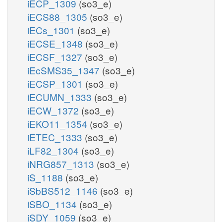
iECP_1309
(so3_e)
iECS88_1305
(so3_e)
iECs_1301
(so3_e)
iECSE_1348
(so3_e)
iECSF_1327
(so3_e)
iEcSMS35_1347
(so3_e)
iECSP_1301
(so3_e)
iECUMN_1333
(so3_e)
iECW_1372
(so3_e)
iEKO11_1354
(so3_e)
iETEC_1333
(so3_e)
iLF82_1304
(so3_e)
iNRG857_1313
(so3_e)
iS_1188
(so3_e)
iSbBS512_1146
(so3_e)
iSBO_1134
(so3_e)
iSDY_1059
(so3_e)