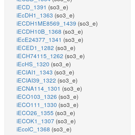
iECD_1391
(so3_e)
iEcDH1_1363
(so3_e)
iECDH1ME8569_1439
(so3_e)
iECDH10B_1368
(so3_e)
iEcE24377_1341
(so3_e)
iECED1_1282
(so3_e)
iECH74115_1262
(so3_e)
iEcHS_1320
(so3_e)
iECIAI1_1343
(so3_e)
iECIAI39_1322
(so3_e)
iECNA114_1301
(so3_e)
iECO103_1326
(so3_e)
iECO111_1330
(so3_e)
iECO26_1355
(so3_e)
iECOK1_1307
(so3_e)
iEcolC_1368
(so3_e)