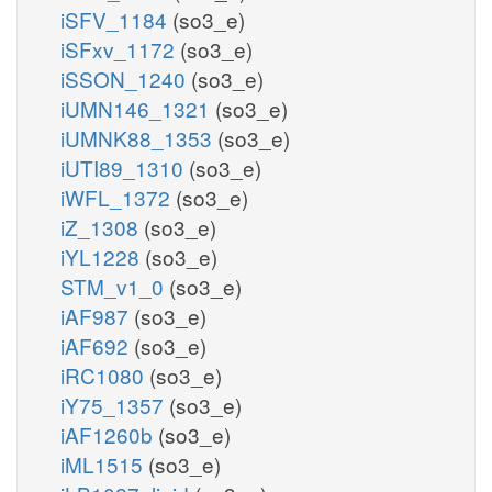
iSFV_1184
(so3_e)
iSFxv_1172
(so3_e)
iSSON_1240
(so3_e)
iUMN146_1321
(so3_e)
iUMNK88_1353
(so3_e)
iUTI89_1310
(so3_e)
iWFL_1372
(so3_e)
iZ_1308
(so3_e)
iYL1228
(so3_e)
STM_v1_0
(so3_e)
iAF987
(so3_e)
iAF692
(so3_e)
iRC1080
(so3_e)
iY75_1357
(so3_e)
iAF1260b
(so3_e)
iML1515
(so3_e)