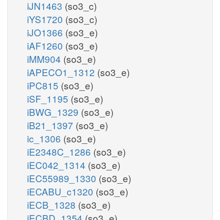
iJN1463
(so3_c)
iYS1720
(so3_c)
iJO1366
(so3_e)
iAF1260
(so3_e)
iMM904
(so3_e)
iAPECO1_1312
(so3_e)
iPC815
(so3_e)
iSF_1195
(so3_e)
iBWG_1329
(so3_e)
iB21_1397
(so3_e)
ic_1306
(so3_e)
iE2348C_1286
(so3_e)
iEC042_1314
(so3_e)
iEC55989_1330
(so3_e)
iECABU_c1320
(so3_e)
iECB_1328
(so3_e)
iECBD_1354
(so3_e)