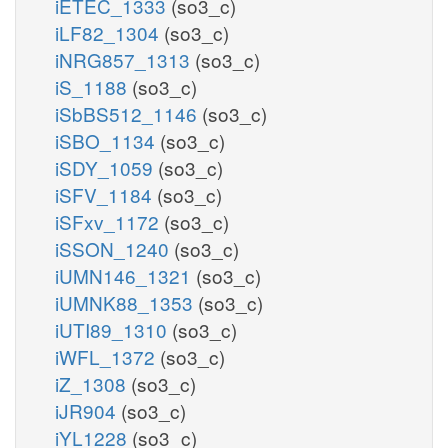
iETEC_1333
(so3_c)
iLF82_1304
(so3_c)
iNRG857_1313
(so3_c)
iS_1188
(so3_c)
iSbBS512_1146
(so3_c)
iSBO_1134
(so3_c)
iSDY_1059
(so3_c)
iSFV_1184
(so3_c)
iSFxv_1172
(so3_c)
iSSON_1240
(so3_c)
iUMN146_1321
(so3_c)
iUMNK88_1353
(so3_c)
iUTI89_1310
(so3_c)
iWFL_1372
(so3_c)
iZ_1308
(so3_c)
iJR904
(so3_c)
iYL1228
(so3_c)