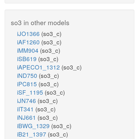
so3 in other models
iJO1366
(so3_c)
iAF1260
(so3_c)
iMM904
(so3_c)
iSB619
(so3_c)
iAPECO1_1312
(so3_c)
iND750
(so3_c)
iPC815
(so3_c)
iSF_1195
(so3_c)
iJN746
(so3_c)
iIT341
(so3_c)
iNJ661
(so3_c)
iBWG_1329
(so3_c)
iB21_1397
(so3_c)