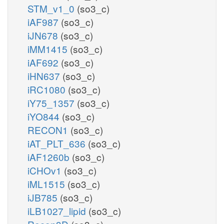
STM_v1_0
(so3_c)
iAF987
(so3_c)
iJN678
(so3_c)
iMM1415
(so3_c)
iAF692
(so3_c)
iHN637
(so3_c)
iRC1080
(so3_c)
iY75_1357
(so3_c)
iYO844
(so3_c)
RECON1
(so3_c)
iAT_PLT_636
(so3_c)
iAF1260b
(so3_c)
iCHOv1
(so3_c)
iML1515
(so3_c)
iJB785
(so3_c)
iLB1027_lipid
(so3_c)