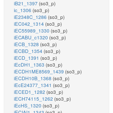
iB21_1397
(so3_p)
ic_1306
(so3_p)
iE2348C_1286
(so3_p)
iEC042_1314
(so3_p)
iEC55989_1330
(so3_p)
iECABU_c1320
(so3_p)
iECB_1328
(so3_p)
iECBD_1354
(so3_p)
iECD_1391
(so3_p)
iEcDH1_1363
(so3_p)
iECDH1ME8569_1439
(so3_p)
iECDH10B_1368
(so3_p)
iEcE24377_1341
(so3_p)
iECED1_1282
(so3_p)
iECH74115_1262
(so3_p)
iEcHS_1320
(so3_p)
iECIAI1_1343
(so3_p)