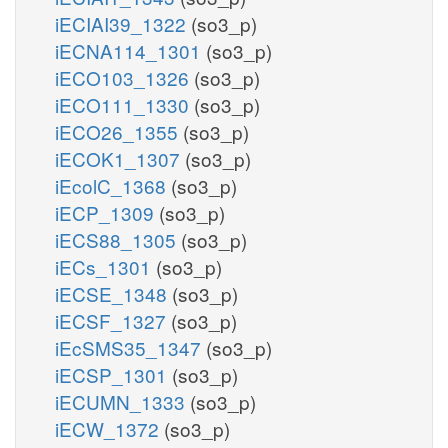
iECIAI39_1322
(so3_p)
iECNA114_1301
(so3_p)
iECO103_1326
(so3_p)
iECO111_1330
(so3_p)
iECO26_1355
(so3_p)
iECOK1_1307
(so3_p)
iEcolC_1368
(so3_p)
iECP_1309
(so3_p)
iECS88_1305
(so3_p)
iECs_1301
(so3_p)
iECSE_1348
(so3_p)
iECSF_1327
(so3_p)
iEcSMS35_1347
(so3_p)
iECSP_1301
(so3_p)
iECUMN_1333
(so3_p)
iECW_1372
(so3_p)