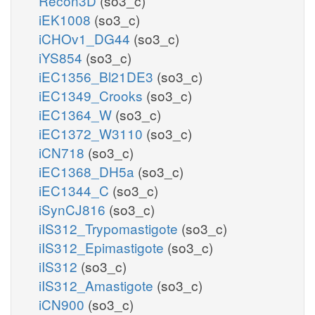
Recon3D
(so3_c)
iEK1008
(so3_c)
iCHOv1_DG44
(so3_c)
iYS854
(so3_c)
iEC1356_Bl21DE3
(so3_c)
iEC1349_Crooks
(so3_c)
iEC1364_W
(so3_c)
iEC1372_W3110
(so3_c)
iCN718
(so3_c)
iEC1368_DH5a
(so3_c)
iEC1344_C
(so3_c)
iSynCJ816
(so3_c)
iIS312_Trypomastigote
(so3_c)
iIS312_Epimastigote
(so3_c)
iIS312
(so3_c)
iIS312_Amastigote
(so3_c)
iCN900
(so3_c)