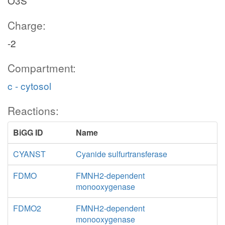
O3S
Charge:
-2
Compartment:
c - cytosol
Reactions:
BiGG ID
Name
CYANST
Cyanide sulfurtransferase
FDMO
FMNH2-dependent
monooxygenase
FDMO2
FMNH2-dependent
monooxygenase