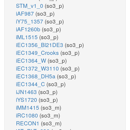
STM_v1_0
(so3_p)
iAF987
(so3_p)
iY75_1357
(so3_p)
iAF1260b
(so3_p)
iML1515
(so3_p)
iEC1356_Bl21DE3
(so3_p)
iEC1349_Crooks
(so3_p)
iEC1364_W
(so3_p)
iEC1372_W3110
(so3_p)
iEC1368_DH5a
(so3_p)
iEC1344_C
(so3_p)
iJN1463
(so3_p)
iYS1720
(so3_p)
iMM1415
(so3_m)
iRC1080
(so3_m)
RECON1
(so3_m)