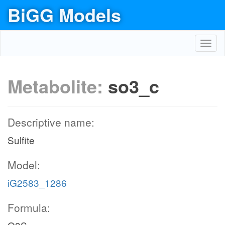
BiGG Models
Toggl
navig
Metabolite:
so3_c
Descriptive name:
Sulfite
Model:
iG2583_1286
Formula: