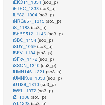
iEKO11_1354
(so3_p)
iETEC_1333
(so3_p)
iLF82_1304
(so3_p)
iNRG857_1313
(so3_p)
iS_1188
(so3_p)
iSbBS512_1146
(so3_p)
iSBO_1134
(so3_p)
iSDY_1059
(so3_p)
iSFV_1184
(so3_p)
iSFxv_1172
(so3_p)
iSSON_1240
(so3_p)
iUMN146_1321
(so3_p)
iUMNK88_1353
(so3_p)
iUTI89_1310
(so3_p)
iWFL_1372
(so3_p)
iZ_1308
(so3_p)
iYL1228
(so3_p)