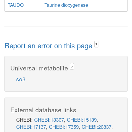
TAUDO
Taurine dioxygenase
Report an error on this page
?
Universal metabolite
?
so3
External database links
CHEBI:
CHEBI:13367
,
CHEBI:15139
,
CHEBI:17137
,
CHEBI:17359
,
CHEBI:26837
,