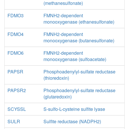
(methanesulfonate)
FDMO3
FMNH2-dependent
monooxygenase (ethanesulfonate)
FDMO4
FMNH2-dependent
monooxygenase (butanesulfonate)
FDMO6
FMNH2-dependent
monooxygenase (sulfoacetate)
PAPSR
Phosphoadenylyl-sulfate reductase
(thioredoxin)
PAPSR2
Phosphoadenylyl-sulfate reductase
(glutaredoxin)
SCYSSL
S-sulfo-L-cysteine sulfite lyase
SULR
Sulfite reductase (NADPH2)