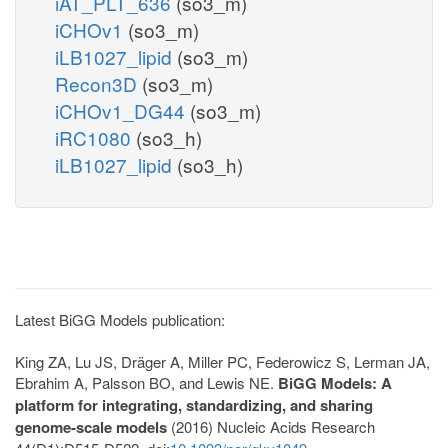
iAT_PLT_636
(so3_m)
iCHOv1
(so3_m)
iLB1027_lipid
(so3_m)
Recon3D
(so3_m)
iCHOv1_DG44
(so3_m)
iRC1080
(so3_h)
iLB1027_lipid
(so3_h)
Latest BiGG Models publication:
King ZA, Lu JS, Dräger A, Miller PC, Federowicz S, Lerman JA,
Ebrahim A, Palsson BO, and Lewis NE.
BiGG Models: A
platform for integrating, standardizing, and sharing
genome-scale models
(2016) Nucleic Acids Research