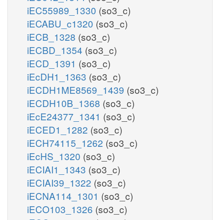
iEC55989_1330
(so3_c)
iECABU_c1320
(so3_c)
iECB_1328
(so3_c)
iECBD_1354
(so3_c)
iECD_1391
(so3_c)
iEcDH1_1363
(so3_c)
iECDH1ME8569_1439
(so3_c)
iECDH10B_1368
(so3_c)
iEcE24377_1341
(so3_c)
iECED1_1282
(so3_c)
iECH74115_1262
(so3_c)
iEcHS_1320
(so3_c)
iECIAI1_1343
(so3_c)
iECIAI39_1322
(so3_c)
iECNA114_1301
(so3_c)
iECO103_1326
(so3_c)