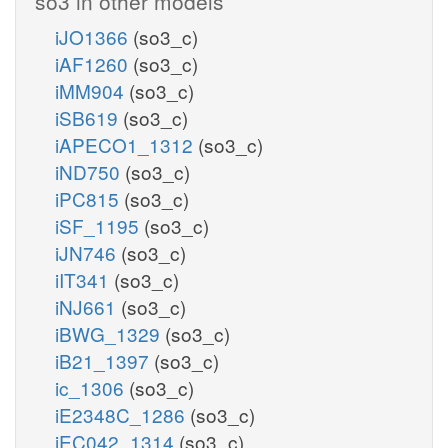
so3 in other models
iJO1366
(so3_c)
iAF1260
(so3_c)
iMM904
(so3_c)
iSB619
(so3_c)
iAPECO1_1312
(so3_c)
iND750
(so3_c)
iPC815
(so3_c)
iSF_1195
(so3_c)
iJN746
(so3_c)
iIT341
(so3_c)
iNJ661
(so3_c)
iBWG_1329
(so3_c)
iB21_1397
(so3_c)
ic_1306
(so3_c)
iE2348C_1286
(so3_c)
iEC042_1314
(so3_c)