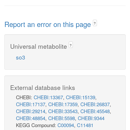
Report an error on this page
?
Universal metabolite
?
so3
External database links
CHEBI:
CHEBI:13367
,
CHEBI:15139
,
CHEBI:17137
,
CHEBI:17359
,
CHEBI:26837
,
CHEBI:29214
,
CHEBI:33543
,
CHEBI:45548
,
CHEBI:48854
,
CHEBI:5598
,
CHEBI:9344
KEGG Compound:
C00094
,
C11481