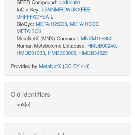
SEED Compound:
cpd00081
InChI Key:
LSNNMFCWUKXFEE-
UHFFFAOYSA-L
BioCyc:
META:H2SO3
,
META:HSO3
,
META:SO3
MetaNetX (MNX) Chemical:
MNXM105630
Human Metabolome Database:
HMDB00240
,
HMDB01033
,
HMDB03008
,
HMDB34829
Provided by
MetaNetX
(
CC BY 4.0
)
Old identifiers
so3[c]