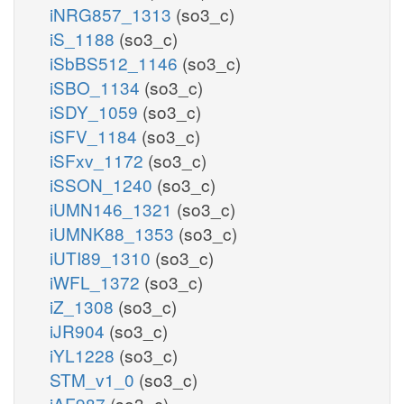
iNRG857_1313
(so3_c)
iS_1188
(so3_c)
iSbBS512_1146
(so3_c)
iSBO_1134
(so3_c)
iSDY_1059
(so3_c)
iSFV_1184
(so3_c)
iSFxv_1172
(so3_c)
iSSON_1240
(so3_c)
iUMN146_1321
(so3_c)
iUMNK88_1353
(so3_c)
iUTI89_1310
(so3_c)
iWFL_1372
(so3_c)
iZ_1308
(so3_c)
iJR904
(so3_c)
iYL1228
(so3_c)
STM_v1_0
(so3_c)
iAF987
(so3_c)