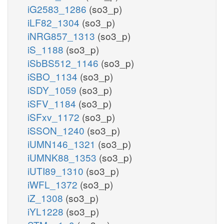
iG2583_1286
(so3_p)
iLF82_1304
(so3_p)
iNRG857_1313
(so3_p)
iS_1188
(so3_p)
iSbBS512_1146
(so3_p)
iSBO_1134
(so3_p)
iSDY_1059
(so3_p)
iSFV_1184
(so3_p)
iSFxv_1172
(so3_p)
iSSON_1240
(so3_p)
iUMN146_1321
(so3_p)
iUMNK88_1353
(so3_p)
iUTI89_1310
(so3_p)
iWFL_1372
(so3_p)
iZ_1308
(so3_p)
iYL1228
(so3_p)