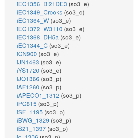
iEC1356_Bl21DE3
(so3_e)
iEC1349_Crooks
(so3_e)
iEC1364_W
(so3_e)
iEC1372_W3110
(so3_e)
iEC1368_DH5a
(so3_e)
iEC1344_C
(so3_e)
iCN900
(so3_e)
iJN1463
(so3_e)
iYS1720
(so3_e)
iJO1366
(so3_p)
iAF1260
(so3_p)
iAPECO1_1312
(so3_p)
iPC815
(so3_p)
iSF_1195
(so3_p)
iBWG_1329
(so3_p)
iB21_1397
(so3_p)
ic_1306
(so3_p)