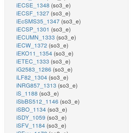
iECSE_1348
(so3_e)
iECSF_1327
(so3_e)
iEcSMS35_1347
(so3_e)
iECSP_1301
(so3_e)
iECUMN_1333
(so3_e)
iECW_1372
(so3_e)
iEKO11_1354
(so3_e)
iETEC_1333
(so3_e)
iG2583_1286
(so3_e)
iLF82_1304
(so3_e)
iNRG857_1313
(so3_e)
iS_1188
(so3_e)
iSbBS512_1146
(so3_e)
iSBO_1134
(so3_e)
iSDY_1059
(so3_e)
iSFV_1184
(so3_e)