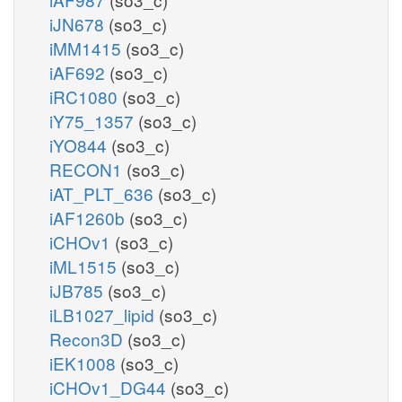
iJN678
(so3_c)
iMM1415
(so3_c)
iAF692
(so3_c)
iRC1080
(so3_c)
iY75_1357
(so3_c)
iYO844
(so3_c)
RECON1
(so3_c)
iAT_PLT_636
(so3_c)
iAF1260b
(so3_c)
iCHOv1
(so3_c)
iML1515
(so3_c)
iJB785
(so3_c)
iLB1027_lipid
(so3_c)
Recon3D
(so3_c)
iEK1008
(so3_c)
iCHOv1_DG44
(so3_c)