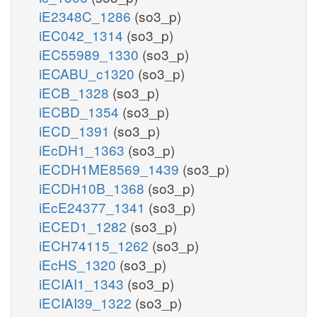
iE2348C_1286
(so3_p)
iEC042_1314
(so3_p)
iEC55989_1330
(so3_p)
iECABU_c1320
(so3_p)
iECB_1328
(so3_p)
iECBD_1354
(so3_p)
iECD_1391
(so3_p)
iEcDH1_1363
(so3_p)
iECDH1ME8569_1439
(so3_p)
iECDH10B_1368
(so3_p)
iEcE24377_1341
(so3_p)
iECED1_1282
(so3_p)
iECH74115_1262
(so3_p)
iEcHS_1320
(so3_p)
iECIAI1_1343
(so3_p)
iECIAI39_1322
(so3_p)