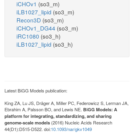
iCHOv1
(so3_m)
iLB1027_lipid
(so3_m)
Recon3D
(so3_m)
iCHOv1_DG44
(so3_m)
iRC1080
(so3_h)
iLB1027_lipid
(so3_h)
Latest BiGG Models publication:
King ZA, Lu JS, Dräger A, Miller PC, Federowicz S, Lerman JA,
Ebrahim A, Palsson BO, and Lewis NE.
BiGG Models: A
platform for integrating, standardizing, and sharing
genome-scale models
(2016) Nucleic Acids Research
44(D1):D515-D522. doi:
10.1093/nar/gkv1049