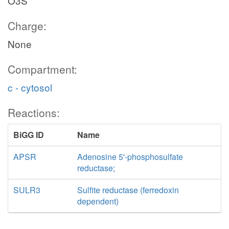
O3S
Charge:
None
Compartment:
c - cytosol
Reactions:
BiGG ID
Name
APSR
Adenosine 5'-phosphosulfate
reductase;
SULR3
Sulfite reductase (ferredoxin
dependent)