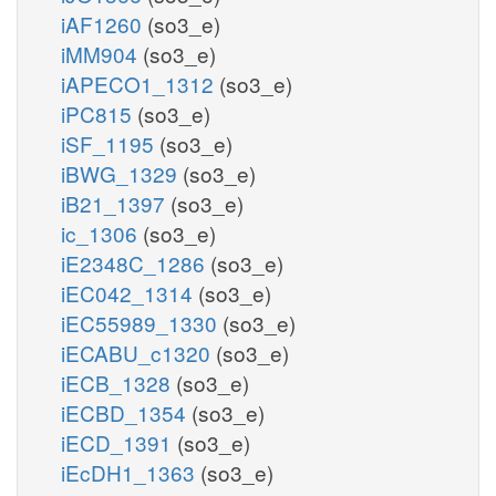
iAF1260
(so3_e)
iMM904
(so3_e)
iAPECO1_1312
(so3_e)
iPC815
(so3_e)
iSF_1195
(so3_e)
iBWG_1329
(so3_e)
iB21_1397
(so3_e)
ic_1306
(so3_e)
iE2348C_1286
(so3_e)
iEC042_1314
(so3_e)
iEC55989_1330
(so3_e)
iECABU_c1320
(so3_e)
iECB_1328
(so3_e)
iECBD_1354
(so3_e)
iECD_1391
(so3_e)
iEcDH1_1363
(so3_e)