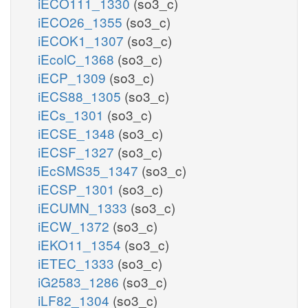
iECO111_1330
(so3_c)
iECO26_1355
(so3_c)
iECOK1_1307
(so3_c)
iEcolC_1368
(so3_c)
iECP_1309
(so3_c)
iECS88_1305
(so3_c)
iECs_1301
(so3_c)
iECSE_1348
(so3_c)
iECSF_1327
(so3_c)
iEcSMS35_1347
(so3_c)
iECSP_1301
(so3_c)
iECUMN_1333
(so3_c)
iECW_1372
(so3_c)
iEKO11_1354
(so3_c)
iETEC_1333
(so3_c)
iG2583_1286
(so3_c)
iLF82_1304
(so3_c)