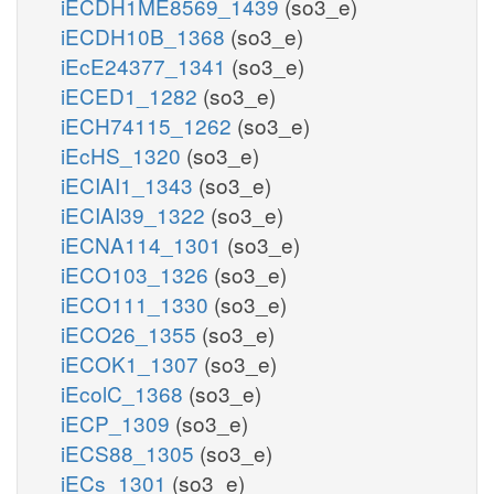
iECDH1ME8569_1439
(so3_e)
iECDH10B_1368
(so3_e)
iEcE24377_1341
(so3_e)
iECED1_1282
(so3_e)
iECH74115_1262
(so3_e)
iEcHS_1320
(so3_e)
iECIAI1_1343
(so3_e)
iECIAI39_1322
(so3_e)
iECNA114_1301
(so3_e)
iECO103_1326
(so3_e)
iECO111_1330
(so3_e)
iECO26_1355
(so3_e)
iECOK1_1307
(so3_e)
iEcolC_1368
(so3_e)
iECP_1309
(so3_e)
iECS88_1305
(so3_e)
iECs_1301
(so3_e)