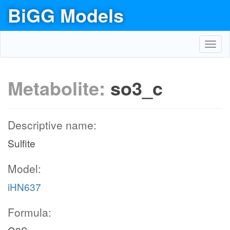
BiGG Models
Toggl
navig
Metabolite:
so3_c
Descriptive name:
Sulfite
Model:
iHN637
Formula: