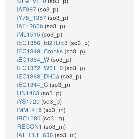
STM_v1_0
(so3_p)
iAF987
(so3_p)
iY75_1357
(so3_p)
iAF1260b
(so3_p)
iML1515
(so3_p)
iEC1356_Bl21DE3
(so3_p)
iEC1349_Crooks
(so3_p)
iEC1364_W
(so3_p)
iEC1372_W3110
(so3_p)
iEC1368_DH5a
(so3_p)
iEC1344_C
(so3_p)
iJN1463
(so3_p)
iYS1720
(so3_p)
iMM1415
(so3_m)
iRC1080
(so3_m)
RECON1
(so3_m)
iAT_PLT_636
(so3_m)