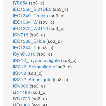
iYS854
(so3_c)
iEC1356_Bl21DE3
(so3_c)
iEC1349_Crooks
(so3_c)
iEC1364_W
(so3_c)
iEC1372_W3110
(so3_c)
iCN718
(so3_c)
iEC1368_DH5a
(so3_c)
iEC1344_C
(so3_c)
iSynCJ816
(so3_c)
iIS312_Trypomastigote
(so3_c)
iIS312_Epimastigote
(so3_c)
iIS312
(so3_c)
iIS312_Amastigote
(so3_c)
iCN900
(so3_c)
iJN1463
(so3_c)
iYS1720
(so3_c)
iJO1366
(so3_e)