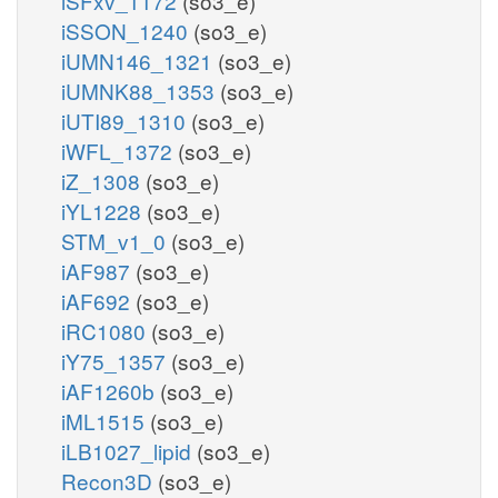
iSFxv_1172
(so3_e)
iSSON_1240
(so3_e)
iUMN146_1321
(so3_e)
iUMNK88_1353
(so3_e)
iUTI89_1310
(so3_e)
iWFL_1372
(so3_e)
iZ_1308
(so3_e)
iYL1228
(so3_e)
STM_v1_0
(so3_e)
iAF987
(so3_e)
iAF692
(so3_e)
iRC1080
(so3_e)
iY75_1357
(so3_e)
iAF1260b
(so3_e)
iML1515
(so3_e)
iLB1027_lipid
(so3_e)
Recon3D
(so3_e)