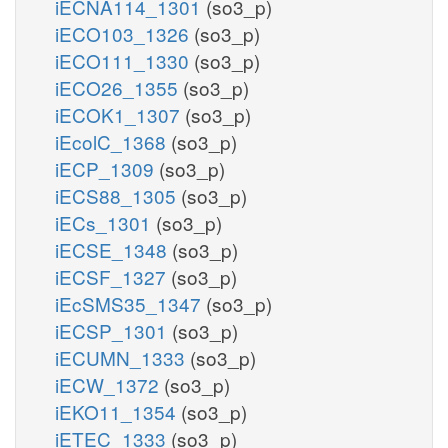
iECNA114_1301
(so3_p)
iECO103_1326
(so3_p)
iECO111_1330
(so3_p)
iECO26_1355
(so3_p)
iECOK1_1307
(so3_p)
iEcolC_1368
(so3_p)
iECP_1309
(so3_p)
iECS88_1305
(so3_p)
iECs_1301
(so3_p)
iECSE_1348
(so3_p)
iECSF_1327
(so3_p)
iEcSMS35_1347
(so3_p)
iECSP_1301
(so3_p)
iECUMN_1333
(so3_p)
iECW_1372
(so3_p)
iEKO11_1354
(so3_p)
iETEC_1333
(so3_p)