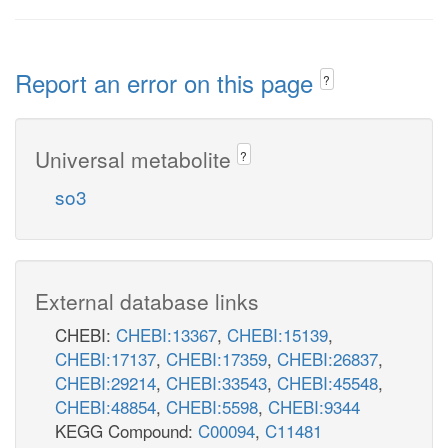
Report an error on this page
?
Universal metabolite
?
so3
External database links
CHEBI:
CHEBI:13367
,
CHEBI:15139
,
CHEBI:17137
,
CHEBI:17359
,
CHEBI:26837
,
CHEBI:29214
,
CHEBI:33543
,
CHEBI:45548
,
CHEBI:48854
,
CHEBI:5598
,
CHEBI:9344
KEGG Compound:
C00094
,
C11481