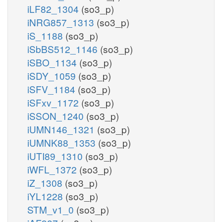
iLF82_1304
(so3_p)
iNRG857_1313
(so3_p)
iS_1188
(so3_p)
iSbBS512_1146
(so3_p)
iSBO_1134
(so3_p)
iSDY_1059
(so3_p)
iSFV_1184
(so3_p)
iSFxv_1172
(so3_p)
iSSON_1240
(so3_p)
iUMN146_1321
(so3_p)
iUMNK88_1353
(so3_p)
iUTI89_1310
(so3_p)
iWFL_1372
(so3_p)
iZ_1308
(so3_p)
iYL1228
(so3_p)
STM_v1_0
(so3_p)