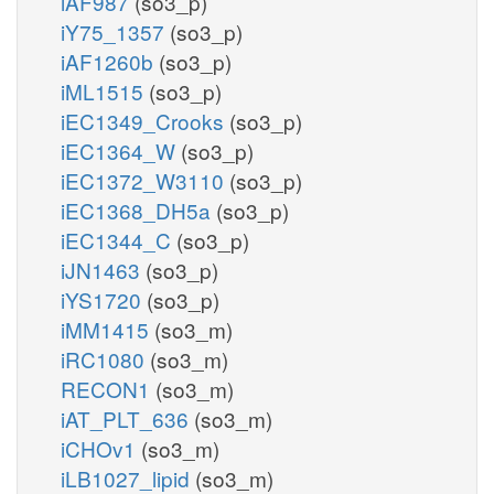
iAF987
(so3_p)
iY75_1357
(so3_p)
iAF1260b
(so3_p)
iML1515
(so3_p)
iEC1349_Crooks
(so3_p)
iEC1364_W
(so3_p)
iEC1372_W3110
(so3_p)
iEC1368_DH5a
(so3_p)
iEC1344_C
(so3_p)
iJN1463
(so3_p)
iYS1720
(so3_p)
iMM1415
(so3_m)
iRC1080
(so3_m)
RECON1
(so3_m)
iAT_PLT_636
(so3_m)
iCHOv1
(so3_m)
iLB1027_lipid
(so3_m)