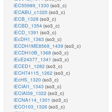
iEC55989_1330
(so3_c)
iECABU_c1320
(so3_c)
iECB_1328
(so3_c)
iECBD_1354
(so3_c)
iECD_1391
(so3_c)
iEcDH1_1363
(so3_c)
iECDH1ME8569_1439
(so3_c)
iECDH10B_1368
(so3_c)
iEcE24377_1341
(so3_c)
iECED1_1282
(so3_c)
iECH74115_1262
(so3_c)
iEcHS_1320
(so3_c)
iECIAI1_1343
(so3_c)
iECIAI39_1322
(so3_c)
iECNA114_1301
(so3_c)
iECO103_1326
(so3_c)