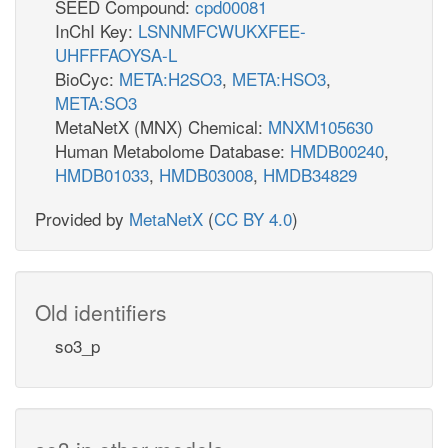
SEED Compound:
cpd00081
InChI Key:
LSNNMFCWUKXFEE-
UHFFFAOYSA-L
BioCyc:
META:H2SO3
,
META:HSO3
,
META:SO3
MetaNetX (MNX) Chemical:
MNXM105630
Human Metabolome Database:
HMDB00240
,
HMDB01033
,
HMDB03008
,
HMDB34829
Provided by
MetaNetX
(
CC BY 4.0
)
Old identifiers
so3_p