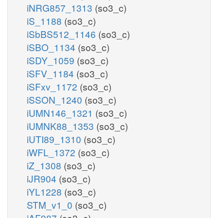
iNRG857_1313
(so3_c)
iS_1188
(so3_c)
iSbBS512_1146
(so3_c)
iSBO_1134
(so3_c)
iSDY_1059
(so3_c)
iSFV_1184
(so3_c)
iSFxv_1172
(so3_c)
iSSON_1240
(so3_c)
iUMN146_1321
(so3_c)
iUMNK88_1353
(so3_c)
iUTI89_1310
(so3_c)
iWFL_1372
(so3_c)
iZ_1308
(so3_c)
iJR904
(so3_c)
iYL1228
(so3_c)
STM_v1_0
(so3_c)
iAF987
(so3_c)