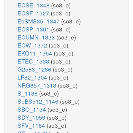
iECSE_1348
(so3_e)
iECSF_1327
(so3_e)
iEcSMS35_1347
(so3_e)
iECSP_1301
(so3_e)
iECUMN_1333
(so3_e)
iECW_1372
(so3_e)
iEKO11_1354
(so3_e)
iETEC_1333
(so3_e)
iG2583_1286
(so3_e)
iLF82_1304
(so3_e)
iNRG857_1313
(so3_e)
iS_1188
(so3_e)
iSbBS512_1146
(so3_e)
iSBO_1134
(so3_e)
iSDY_1059
(so3_e)
iSFV_1184
(so3_e)