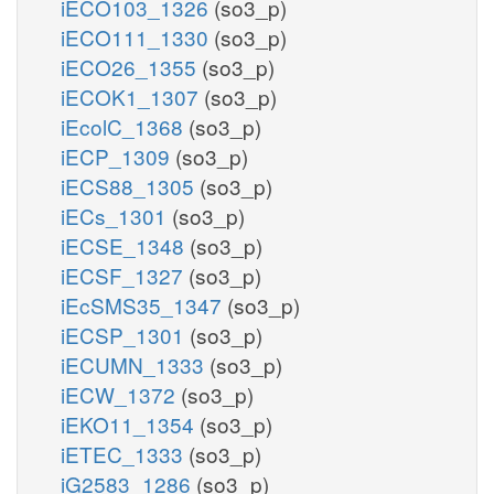
iECO103_1326
(so3_p)
iECO111_1330
(so3_p)
iECO26_1355
(so3_p)
iECOK1_1307
(so3_p)
iEcolC_1368
(so3_p)
iECP_1309
(so3_p)
iECS88_1305
(so3_p)
iECs_1301
(so3_p)
iECSE_1348
(so3_p)
iECSF_1327
(so3_p)
iEcSMS35_1347
(so3_p)
iECSP_1301
(so3_p)
iECUMN_1333
(so3_p)
iECW_1372
(so3_p)
iEKO11_1354
(so3_p)
iETEC_1333
(so3_p)
iG2583_1286
(so3_p)