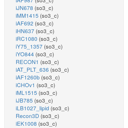
iJN678
(so3_c)
iMM1415
(so3_c)
iAF692
(so3_c)
iHN637
(so3_c)
iRC1080
(so3_c)
iY75_1357
(so3_c)
iYO844
(so3_c)
RECON1
(so3_c)
iAT_PLT_636
(so3_c)
iAF1260b
(so3_c)
iCHOv1
(so3_c)
iML1515
(so3_c)
iJB785
(so3_c)
iLB1027_lipid
(so3_c)
Recon3D
(so3_c)
iEK1008
(so3_c)