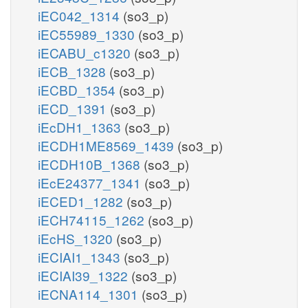
iEC042_1314
(so3_p)
iEC55989_1330
(so3_p)
iECABU_c1320
(so3_p)
iECB_1328
(so3_p)
iECBD_1354
(so3_p)
iECD_1391
(so3_p)
iEcDH1_1363
(so3_p)
iECDH1ME8569_1439
(so3_p)
iECDH10B_1368
(so3_p)
iEcE24377_1341
(so3_p)
iECED1_1282
(so3_p)
iECH74115_1262
(so3_p)
iEcHS_1320
(so3_p)
iECIAI1_1343
(so3_p)
iECIAI39_1322
(so3_p)
iECNA114_1301
(so3_p)