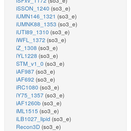
iSFxv_1172
(so3_e)
iSSON_1240
(so3_e)
iUMN146_1321
(so3_e)
iUMNK88_1353
(so3_e)
iUTI89_1310
(so3_e)
iWFL_1372
(so3_e)
iZ_1308
(so3_e)
iYL1228
(so3_e)
STM_v1_0
(so3_e)
iAF987
(so3_e)
iAF692
(so3_e)
iRC1080
(so3_e)
iY75_1357
(so3_e)
iAF1260b
(so3_e)
iML1515
(so3_e)
iLB1027_lipid
(so3_e)
Recon3D
(so3_e)