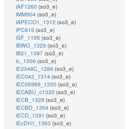
iAF1260
(so3_e)
iMM904
(so3_e)
iAPECO1_1312
(so3_e)
iPC815
(so3_e)
iSF_1195
(so3_e)
iBWG_1329
(so3_e)
iB21_1397
(so3_e)
ic_1306
(so3_e)
iE2348C_1286
(so3_e)
iEC042_1314
(so3_e)
iEC55989_1330
(so3_e)
iECABU_c1320
(so3_e)
iECB_1328
(so3_e)
iECBD_1354
(so3_e)
iECD_1391
(so3_e)
iEcDH1_1363
(so3_e)