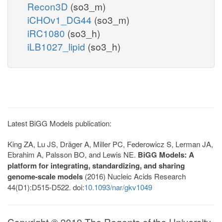
Recon3D
(so3_m)
iCHOv1_DG44
(so3_m)
iRC1080
(so3_h)
iLB1027_lipid
(so3_h)
Latest BiGG Models publication:
King ZA, Lu JS, Dräger A, Miller PC, Federowicz S, Lerman JA,
Ebrahim A, Palsson BO, and Lewis NE.
BiGG Models: A
platform for integrating, standardizing, and sharing
genome-scale models
(2016) Nucleic Acids Research
44(D1):D515-D522. doi:
10.1093/nar/gkv1049
Copyright © 2019 The Regents of the University