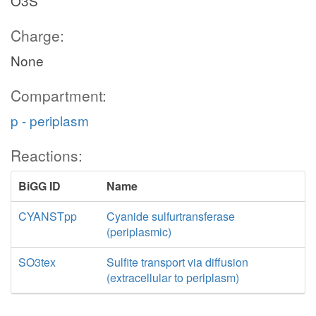
O3S
Charge:
None
Compartment:
p - periplasm
Reactions:
BiGG ID
Name
CYANSTpp
Cyanide sulfurtransferase
(periplasmic)
SO3tex
Sulfite transport via diffusion
(extracellular to periplasm)