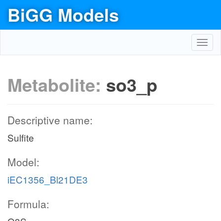
BiGG Models
Toggl
navig
Metabolite:
so3_p
Descriptive name:
Sulfite
Model:
iEC1356_Bl21DE3
Formula: