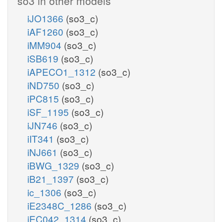
so3 in other models
iJO1366
(so3_c)
iAF1260
(so3_c)
iMM904
(so3_c)
iSB619
(so3_c)
iAPECO1_1312
(so3_c)
iND750
(so3_c)
iPC815
(so3_c)
iSF_1195
(so3_c)
iJN746
(so3_c)
iIT341
(so3_c)
iNJ661
(so3_c)
iBWG_1329
(so3_c)
iB21_1397
(so3_c)
ic_1306
(so3_c)
iE2348C_1286
(so3_c)
iEC042_1314
(so3_c)