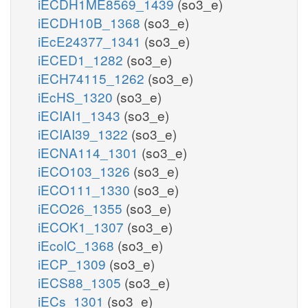
iECDH1ME8569_1439
(so3_e)
iECDH10B_1368
(so3_e)
iEcE24377_1341
(so3_e)
iECED1_1282
(so3_e)
iECH74115_1262
(so3_e)
iEcHS_1320
(so3_e)
iECIAI1_1343
(so3_e)
iECIAI39_1322
(so3_e)
iECNA114_1301
(so3_e)
iECO103_1326
(so3_e)
iECO111_1330
(so3_e)
iECO26_1355
(so3_e)
iECOK1_1307
(so3_e)
iEcolC_1368
(so3_e)
iECP_1309
(so3_e)
iECS88_1305
(so3_e)
iECs_1301
(so3_e)