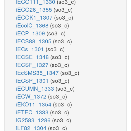
iECO111_1330
(so3_c)
iECO26_1355
(so3_c)
iECOK1_1307
(so3_c)
iEcolC_1368
(so3_c)
iECP_1309
(so3_c)
iECS88_1305
(so3_c)
iECs_1301
(so3_c)
iECSE_1348
(so3_c)
iECSF_1327
(so3_c)
iEcSMS35_1347
(so3_c)
iECSP_1301
(so3_c)
iECUMN_1333
(so3_c)
iECW_1372
(so3_c)
iEKO11_1354
(so3_c)
iETEC_1333
(so3_c)
iG2583_1286
(so3_c)
iLF82_1304
(so3_c)