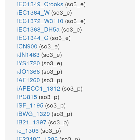
iEC1349_Crooks
(so3_e)
iEC1364_W
(so3_e)
iEC1372_W3110
(so3_e)
iEC1368_DH5a
(so3_e)
iEC1344_C
(so3_e)
iCN900
(so3_e)
iJN1463
(so3_e)
iYS1720
(so3_e)
iJO1366
(so3_p)
iAF1260
(so3_p)
iAPECO1_1312
(so3_p)
iPC815
(so3_p)
iSF_1195
(so3_p)
iBWG_1329
(so3_p)
iB21_1397
(so3_p)
ic_1306
(so3_p)
iE2348C_1286
(so3_p)