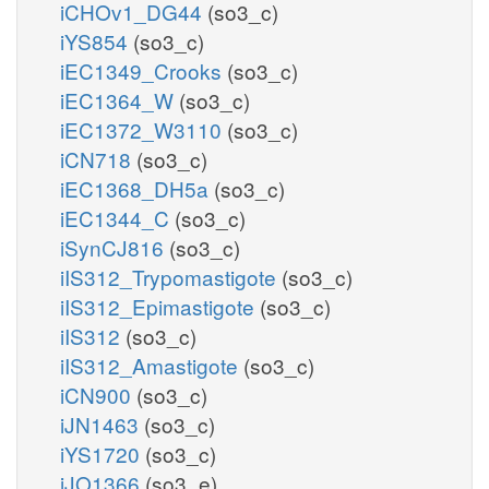
iCHOv1_DG44
(so3_c)
iYS854
(so3_c)
iEC1349_Crooks
(so3_c)
iEC1364_W
(so3_c)
iEC1372_W3110
(so3_c)
iCN718
(so3_c)
iEC1368_DH5a
(so3_c)
iEC1344_C
(so3_c)
iSynCJ816
(so3_c)
iIS312_Trypomastigote
(so3_c)
iIS312_Epimastigote
(so3_c)
iIS312
(so3_c)
iIS312_Amastigote
(so3_c)
iCN900
(so3_c)
iJN1463
(so3_c)
iYS1720
(so3_c)
iJO1366
(so3_e)