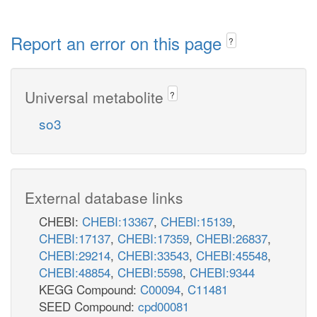
Report an error on this page
?
Universal metabolite
?
so3
External database links
CHEBI:
CHEBI:13367
,
CHEBI:15139
,
CHEBI:17137
,
CHEBI:17359
,
CHEBI:26837
,
CHEBI:29214
,
CHEBI:33543
,
CHEBI:45548
,
CHEBI:48854
,
CHEBI:5598
,
CHEBI:9344
KEGG Compound:
C00094
,
C11481
SEED Compound:
cpd00081