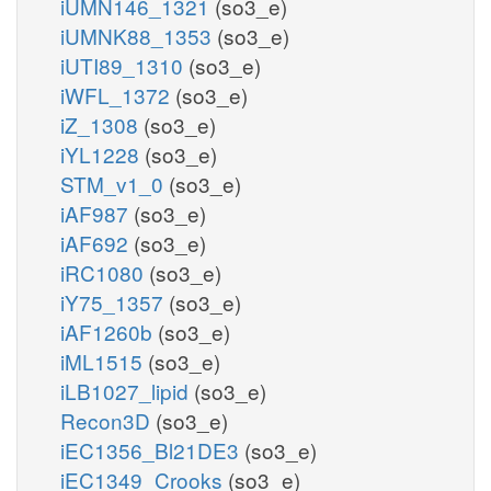
iUMN146_1321
(so3_e)
iUMNK88_1353
(so3_e)
iUTI89_1310
(so3_e)
iWFL_1372
(so3_e)
iZ_1308
(so3_e)
iYL1228
(so3_e)
STM_v1_0
(so3_e)
iAF987
(so3_e)
iAF692
(so3_e)
iRC1080
(so3_e)
iY75_1357
(so3_e)
iAF1260b
(so3_e)
iML1515
(so3_e)
iLB1027_lipid
(so3_e)
Recon3D
(so3_e)
iEC1356_Bl21DE3
(so3_e)
iEC1349_Crooks
(so3_e)