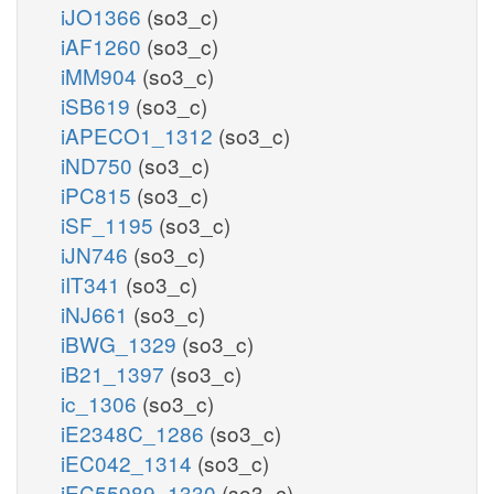
iJO1366
(so3_c)
iAF1260
(so3_c)
iMM904
(so3_c)
iSB619
(so3_c)
iAPECO1_1312
(so3_c)
iND750
(so3_c)
iPC815
(so3_c)
iSF_1195
(so3_c)
iJN746
(so3_c)
iIT341
(so3_c)
iNJ661
(so3_c)
iBWG_1329
(so3_c)
iB21_1397
(so3_c)
ic_1306
(so3_c)
iE2348C_1286
(so3_c)
iEC042_1314
(so3_c)
iEC55989_1330
(so3_c)