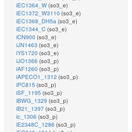
iEC1364_W
(so3_e)
iEC1372_W3110
(so3_e)
iEC1368_DH5a
(so3_e)
iEC1344_C
(so3_e)
iCN900
(so3_e)
iJN1463
(so3_e)
iYS1720
(so3_e)
iJO1366
(so3_p)
iAF1260
(so3_p)
iAPECO1_1312
(so3_p)
iPC815
(so3_p)
iSF_1195
(so3_p)
iBWG_1329
(so3_p)
iB21_1397
(so3_p)
ic_1306
(so3_p)
iE2348C_1286
(so3_p)