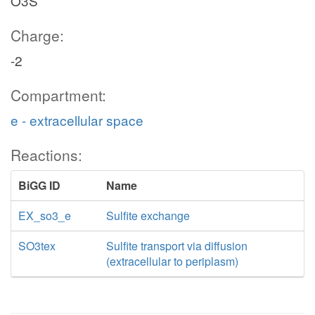
O3S
Charge:
-2
Compartment:
e - extracellular space
Reactions:
BiGG ID
Name
EX_so3_e
Sulfite exchange
SO3tex
Sulfite transport via diffusion
(extracellular to periplasm)