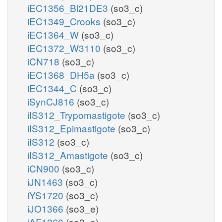
iEC1356_Bl21DE3
(so3_c)
iEC1349_Crooks
(so3_c)
iEC1364_W
(so3_c)
iEC1372_W3110
(so3_c)
iCN718
(so3_c)
iEC1368_DH5a
(so3_c)
iEC1344_C
(so3_c)
iSynCJ816
(so3_c)
iIS312_Trypomastigote
(so3_c)
iIS312_Epimastigote
(so3_c)
iIS312
(so3_c)
iIS312_Amastigote
(so3_c)
iCN900
(so3_c)
iJN1463
(so3_c)
iYS1720
(so3_c)
iJO1366
(so3_e)
iAF1260
(so3_e)