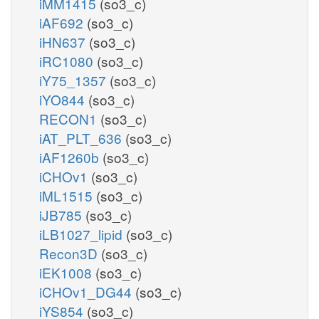
iMM1415
(so3_c)
iAF692
(so3_c)
iHN637
(so3_c)
iRC1080
(so3_c)
iY75_1357
(so3_c)
iYO844
(so3_c)
RECON1
(so3_c)
iAT_PLT_636
(so3_c)
iAF1260b
(so3_c)
iCHOv1
(so3_c)
iML1515
(so3_c)
iJB785
(so3_c)
iLB1027_lipid
(so3_c)
Recon3D
(so3_c)
iEK1008
(so3_c)
iCHOv1_DG44
(so3_c)
iYS854
(so3_c)