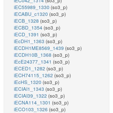
iEC042_1314
(so3_p)
iEC55989_1330
(so3_p)
iECABU_c1320
(so3_p)
iECB_1328
(so3_p)
iECBD_1354
(so3_p)
iECD_1391
(so3_p)
iEcDH1_1363
(so3_p)
iECDH1ME8569_1439
(so3_p)
iECDH10B_1368
(so3_p)
iEcE24377_1341
(so3_p)
iECED1_1282
(so3_p)
iECH74115_1262
(so3_p)
iEcHS_1320
(so3_p)
iECIAI1_1343
(so3_p)
iECIAI39_1322
(so3_p)
iECNA114_1301
(so3_p)
iECO103_1326
(so3_p)