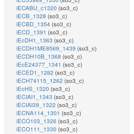
iECABU_c1320
(so3_c)
iECB_1328
(so3_c)
iECBD_1354
(so3_c)
iECD_1391
(so3_c)
iEcDH1_1363
(so3_c)
iECDH1ME8569_1439
(so3_c)
iECDH10B_1368
(so3_c)
iEcE24377_1341
(so3_c)
iECED1_1282
(so3_c)
iECH74115_1262
(so3_c)
iEcHS_1320
(so3_c)
iECIAI1_1343
(so3_c)
iECIAI39_1322
(so3_c)
iECNA114_1301
(so3_c)
iECO103_1326
(so3_c)
iECO111_1330
(so3_c)