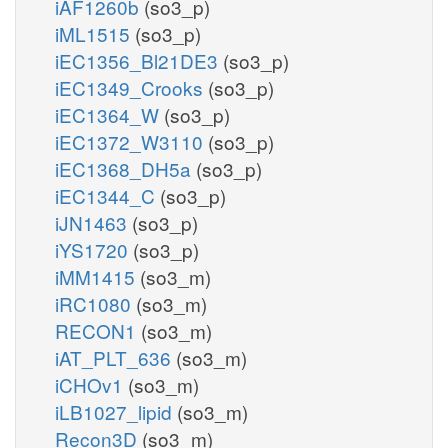
iAF1260b
(so3_p)
iML1515
(so3_p)
iEC1356_Bl21DE3
(so3_p)
iEC1349_Crooks
(so3_p)
iEC1364_W
(so3_p)
iEC1372_W3110
(so3_p)
iEC1368_DH5a
(so3_p)
iEC1344_C
(so3_p)
iJN1463
(so3_p)
iYS1720
(so3_p)
iMM1415
(so3_m)
iRC1080
(so3_m)
RECON1
(so3_m)
iAT_PLT_636
(so3_m)
iCHOv1
(so3_m)
iLB1027_lipid
(so3_m)
Recon3D
(so3_m)