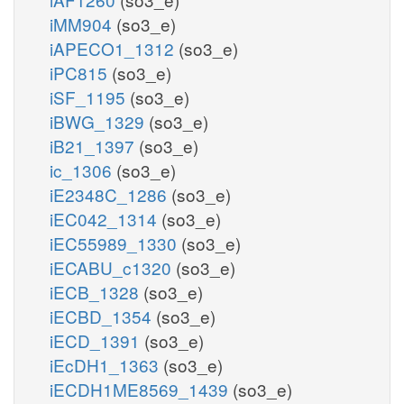
iMM904
(so3_e)
iAPECO1_1312
(so3_e)
iPC815
(so3_e)
iSF_1195
(so3_e)
iBWG_1329
(so3_e)
iB21_1397
(so3_e)
ic_1306
(so3_e)
iE2348C_1286
(so3_e)
iEC042_1314
(so3_e)
iEC55989_1330
(so3_e)
iECABU_c1320
(so3_e)
iECB_1328
(so3_e)
iECBD_1354
(so3_e)
iECD_1391
(so3_e)
iEcDH1_1363
(so3_e)
iECDH1ME8569_1439
(so3_e)