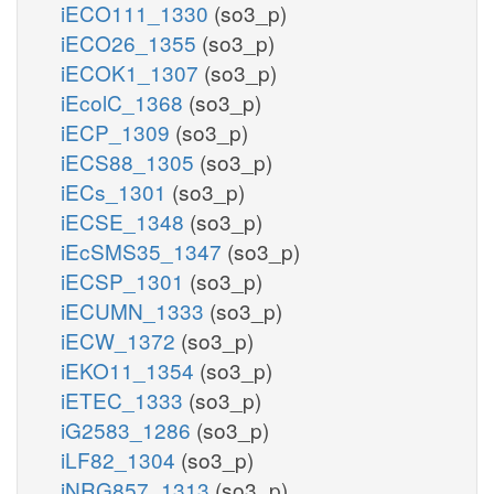
iECO111_1330
(so3_p)
iECO26_1355
(so3_p)
iECOK1_1307
(so3_p)
iEcolC_1368
(so3_p)
iECP_1309
(so3_p)
iECS88_1305
(so3_p)
iECs_1301
(so3_p)
iECSE_1348
(so3_p)
iEcSMS35_1347
(so3_p)
iECSP_1301
(so3_p)
iECUMN_1333
(so3_p)
iECW_1372
(so3_p)
iEKO11_1354
(so3_p)
iETEC_1333
(so3_p)
iG2583_1286
(so3_p)
iLF82_1304
(so3_p)
iNRG857_1313
(so3_p)