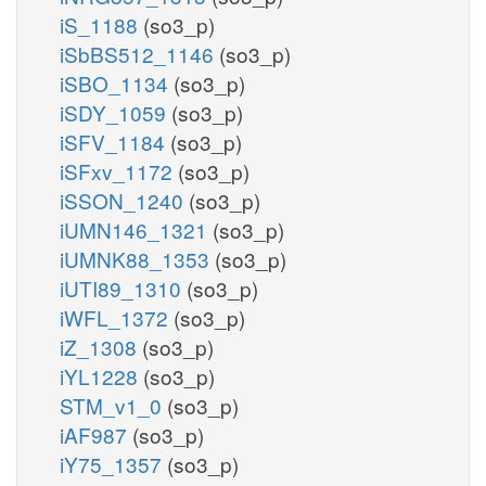
iS_1188
(so3_p)
iSbBS512_1146
(so3_p)
iSBO_1134
(so3_p)
iSDY_1059
(so3_p)
iSFV_1184
(so3_p)
iSFxv_1172
(so3_p)
iSSON_1240
(so3_p)
iUMN146_1321
(so3_p)
iUMNK88_1353
(so3_p)
iUTI89_1310
(so3_p)
iWFL_1372
(so3_p)
iZ_1308
(so3_p)
iYL1228
(so3_p)
STM_v1_0
(so3_p)
iAF987
(so3_p)
iY75_1357
(so3_p)