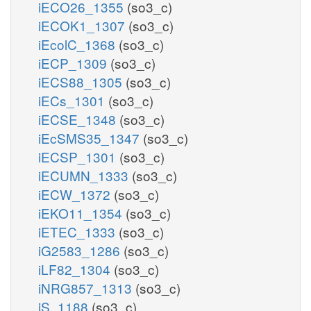
iECO26_1355
(so3_c)
iECOK1_1307
(so3_c)
iEcolC_1368
(so3_c)
iECP_1309
(so3_c)
iECS88_1305
(so3_c)
iECs_1301
(so3_c)
iECSE_1348
(so3_c)
iEcSMS35_1347
(so3_c)
iECSP_1301
(so3_c)
iECUMN_1333
(so3_c)
iECW_1372
(so3_c)
iEKO11_1354
(so3_c)
iETEC_1333
(so3_c)
iG2583_1286
(so3_c)
iLF82_1304
(so3_c)
iNRG857_1313
(so3_c)
iS_1188
(so3_c)