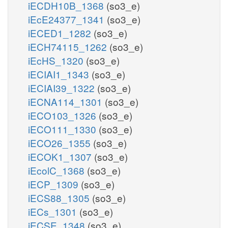
iECDH10B_1368
(so3_e)
iEcE24377_1341
(so3_e)
iECED1_1282
(so3_e)
iECH74115_1262
(so3_e)
iEcHS_1320
(so3_e)
iECIAI1_1343
(so3_e)
iECIAI39_1322
(so3_e)
iECNA114_1301
(so3_e)
iECO103_1326
(so3_e)
iECO111_1330
(so3_e)
iECO26_1355
(so3_e)
iECOK1_1307
(so3_e)
iEcolC_1368
(so3_e)
iECP_1309
(so3_e)
iECS88_1305
(so3_e)
iECs_1301
(so3_e)
iECSE_1348
(so3_e)