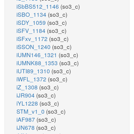
iSbBS512_1146
(so3_c)
iSBO_1134
(so3_c)
iSDY_1059
(so3_c)
iSFV_1184
(so3_c)
iSFxv_1172
(so3_c)
iSSON_1240
(so3_c)
iUMN146_1321
(so3_c)
iUMNK88_1353
(so3_c)
iUTI89_1310
(so3_c)
iWFL_1372
(so3_c)
iZ_1308
(so3_c)
iJR904
(so3_c)
iYL1228
(so3_c)
STM_v1_0
(so3_c)
iAF987
(so3_c)
iJN678
(so3_c)