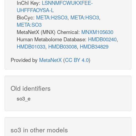
InChI Key:
LSNNMFCWUKXFEE-
UHFFFAOYSA-L
BioCyc:
META:H2SO3
,
META:HSO3
,
META:SO3
MetaNetX (MNX) Chemical:
MNXM105630
Human Metabolome Database:
HMDB00240
,
HMDB01033
,
HMDB03008
,
HMDB34829
Provided by
MetaNetX
(
CC BY 4.0
)
Old identifiers
so3_e
so3 in other models