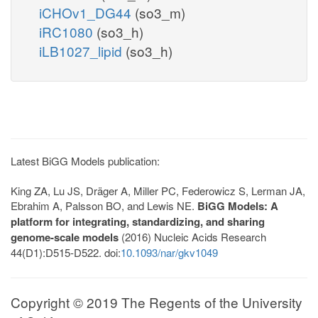
iCHOv1_DG44
(so3_m)
iRC1080
(so3_h)
iLB1027_lipid
(so3_h)
Latest BiGG Models publication:
King ZA, Lu JS, Dräger A, Miller PC, Federowicz S, Lerman JA,
Ebrahim A, Palsson BO, and Lewis NE.
BiGG Models: A
platform for integrating, standardizing, and sharing
genome-scale models
(2016) Nucleic Acids Research
44(D1):D515-D522. doi:
10.1093/nar/gkv1049
Copyright © 2019 The Regents of the University