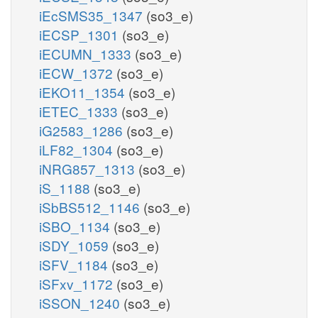
iEcSMS35_1347
(so3_e)
iECSP_1301
(so3_e)
iECUMN_1333
(so3_e)
iECW_1372
(so3_e)
iEKO11_1354
(so3_e)
iETEC_1333
(so3_e)
iG2583_1286
(so3_e)
iLF82_1304
(so3_e)
iNRG857_1313
(so3_e)
iS_1188
(so3_e)
iSbBS512_1146
(so3_e)
iSBO_1134
(so3_e)
iSDY_1059
(so3_e)
iSFV_1184
(so3_e)
iSFxv_1172
(so3_e)
iSSON_1240
(so3_e)