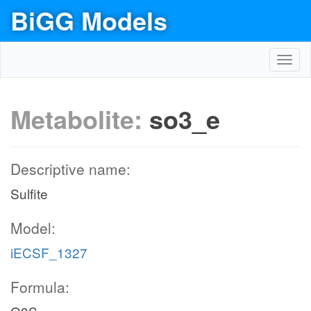
BiGG Models
Toggl
navig
Metabolite:
so3_e
Descriptive name:
Sulfite
Model:
iECSF_1327
Formula: