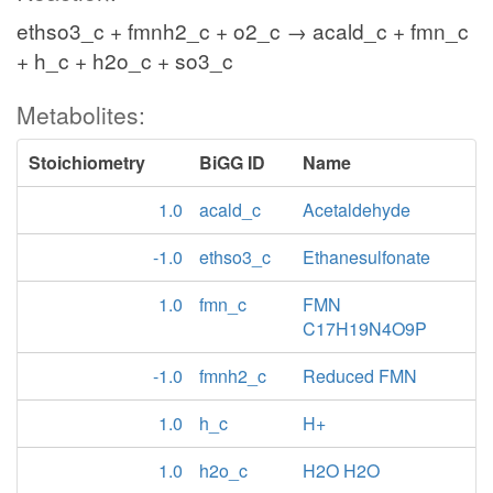
ethso3_c + fmnh2_c + o2_c → acald_c + fmn_c
+ h_c + h2o_c + so3_c
Metabolites:
Stoichiometry
BiGG ID
Name
1.0
acald_c
Acetaldehyde
-1.0
ethso3_c
Ethanesulfonate
1.0
fmn_c
FMN
C17H19N4O9P
-1.0
fmnh2_c
Reduced FMN
1.0
h_c
H+
1.0
h2o_c
H2O H2O