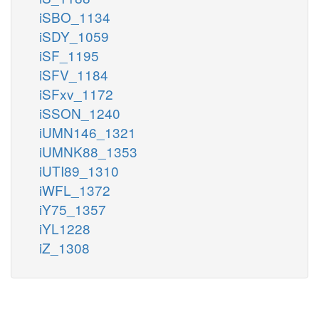
iSBO_1134
iSDY_1059
iSF_1195
iSFV_1184
iSFxv_1172
iSSON_1240
iUMN146_1321
iUMNK88_1353
iUTI89_1310
iWFL_1372
iY75_1357
iYL1228
iZ_1308