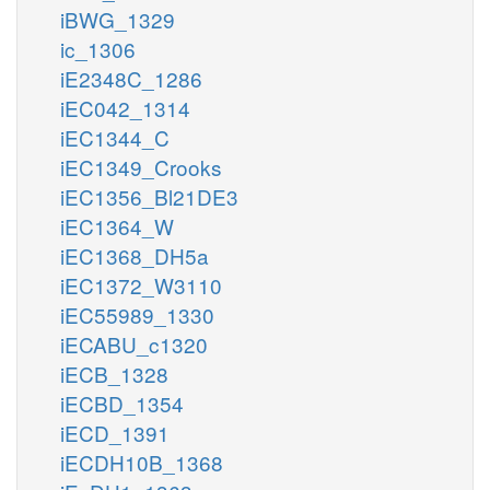
iBWG_1329
ic_1306
iE2348C_1286
iEC042_1314
iEC1344_C
iEC1349_Crooks
iEC1356_Bl21DE3
iEC1364_W
iEC1368_DH5a
iEC1372_W3110
iEC55989_1330
iECABU_c1320
iECB_1328
iECBD_1354
iECD_1391
iECDH10B_1368