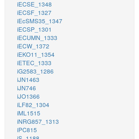
iECSE_1348
iECSF_1327
iEcSMS35_1347
iECSP_1301
iECUMN_1333
iECW_1372
iEKO11_1354
iETEC_1333
iG2583_1286
iJN1463
iJN746
iJO1366
iLF82_1304
iML1515
iNRG857_1313
iPC815
iS_1188