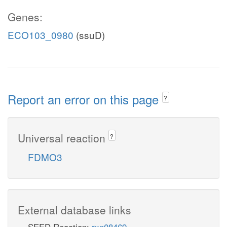
Genes:
ECO103_0980
(ssuD)
Report an error on this page
?
Universal reaction
?
FDMO3
External database links
SEED Reaction:
rxn08469