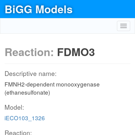
BiGG Models
Toggl
navig
Reaction:
FDMO3
Descriptive name:
FMNH2-dependent monooxygenase
(ethanesulfonate)
Model:
iECO103_1326
Reaction: