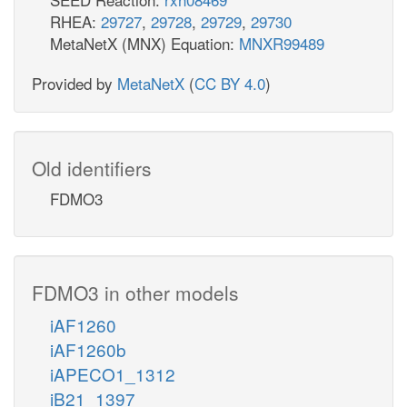
RHEA:
29727
,
29728
,
29729
,
29730
MetaNetX (MNX) Equation:
MNXR99489
Provided by
MetaNetX
(
CC BY 4.0
)
Old identifiers
FDMO3
FDMO3 in other models
iAF1260
iAF1260b
iAPECO1_1312
iB21_1397