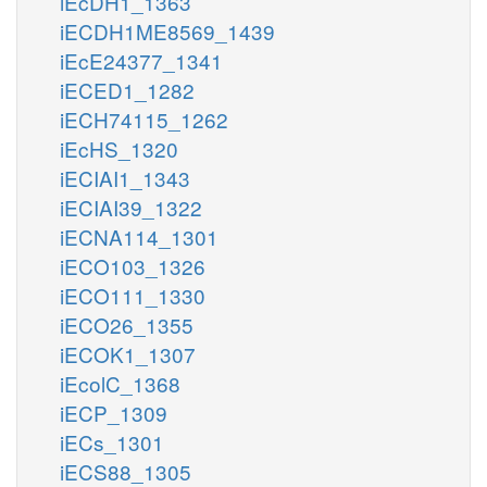
iEcDH1_1363
iECDH1ME8569_1439
iEcE24377_1341
iECED1_1282
iECH74115_1262
iEcHS_1320
iECIAI1_1343
iECIAI39_1322
iECNA114_1301
iECO103_1326
iECO111_1330
iECO26_1355
iECOK1_1307
iEcolC_1368
iECP_1309
iECs_1301
iECS88_1305