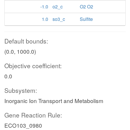
-1.0
o2_c
O2 O2
1.0
so3_c
Sulfite
Default bounds:
(0.0, 1000.0)
Objective coefficient:
0.0
Subsystem:
Inorganic Ion Transport and Metabolism
Gene Reaction Rule:
ECO103_0980