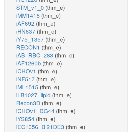
STM_v1_0
(thm_e)
iMM1415
(thm_e)
iAF692
(thm_e)
iHN637
(thm_e)
iY75_1357
(thm_e)
RECON1
(thm_e)
iAB_RBC_283
(thm_e)
iAF1260b
(thm_e)
iCHOv1
(thm_e)
iNF517
(thm_e)
iML1515
(thm_e)
iLB1027_lipid
(thm_e)
Recon3D
(thm_e)
iCHOv1_DG44
(thm_e)
iYS854
(thm_e)
iEC1356_Bl21DE3
(thm_e)