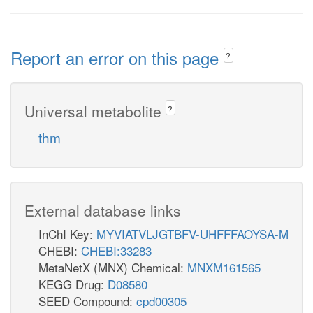
Report an error on this page
?
Universal metabolite
?
thm
External database links
InChI Key:
MYVIATVLJGTBFV-UHFFFAOYSA-M
CHEBI:
CHEBI:33283
MetaNetX (MNX) Chemical:
MNXM161565
KEGG Drug:
D08580
SEED Compound:
cpd00305