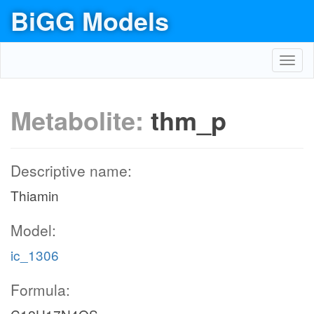
BiGG Models
Toggl
navig
Metabolite:
thm_p
Descriptive name:
Thiamin
Model:
ic_1306
Formula: