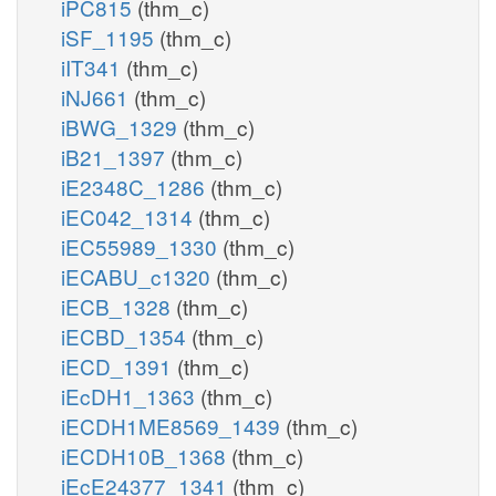
iPC815
(thm_c)
iSF_1195
(thm_c)
iIT341
(thm_c)
iNJ661
(thm_c)
iBWG_1329
(thm_c)
iB21_1397
(thm_c)
iE2348C_1286
(thm_c)
iEC042_1314
(thm_c)
iEC55989_1330
(thm_c)
iECABU_c1320
(thm_c)
iECB_1328
(thm_c)
iECBD_1354
(thm_c)
iECD_1391
(thm_c)
iEcDH1_1363
(thm_c)
iECDH1ME8569_1439
(thm_c)
iECDH10B_1368
(thm_c)
iEcE24377_1341
(thm_c)