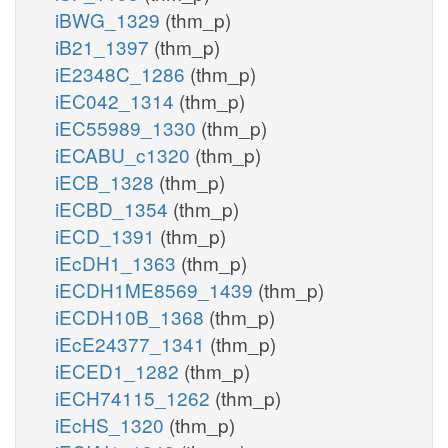
iBWG_1329
(thm_p)
iB21_1397
(thm_p)
iE2348C_1286
(thm_p)
iEC042_1314
(thm_p)
iEC55989_1330
(thm_p)
iECABU_c1320
(thm_p)
iECB_1328
(thm_p)
iECBD_1354
(thm_p)
iECD_1391
(thm_p)
iEcDH1_1363
(thm_p)
iECDH1ME8569_1439
(thm_p)
iECDH10B_1368
(thm_p)
iEcE24377_1341
(thm_p)
iECED1_1282
(thm_p)
iECH74115_1262
(thm_p)
iEcHS_1320
(thm_p)