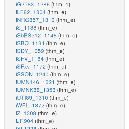
iG2583_1286
(thm_e)
iLF82_1304
(thm_e)
iNRG857_1313
(thm_e)
iS_1188
(thm_e)
iSbBS512_1146
(thm_e)
iSBO_1134
(thm_e)
iSDY_1059
(thm_e)
iSFV_1184
(thm_e)
iSFxv_1172
(thm_e)
iSSON_1240
(thm_e)
iUMN146_1321
(thm_e)
iUMNK88_1353
(thm_e)
iUTI89_1310
(thm_e)
iWFL_1372
(thm_e)
iZ_1308
(thm_e)
iJR904
(thm_e)
iYL1228
(thm_e)