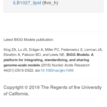
iLB1027_lipid
(thm_h)
Latest BiGG Models publication:
King ZA, Lu JS, Dräger A, Miller PC, Federowicz S, Lerman JA,
Ebrahim A, Palsson BO, and Lewis NE.
BiGG Models: A
platform for integrating, standardizing, and sharing
genome-scale models
(2016) Nucleic Acids Research
44(D1):D515-D522. doi:
10.1093/nar/gkv1049
Copyright © 2019 The Regents of the University
of California.