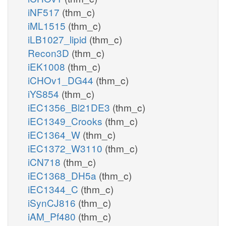
iNF517
(thm_c)
iML1515
(thm_c)
iLB1027_lipid
(thm_c)
Recon3D
(thm_c)
iEK1008
(thm_c)
iCHOv1_DG44
(thm_c)
iYS854
(thm_c)
iEC1356_Bl21DE3
(thm_c)
iEC1349_Crooks
(thm_c)
iEC1364_W
(thm_c)
iEC1372_W3110
(thm_c)
iCN718
(thm_c)
iEC1368_DH5a
(thm_c)
iEC1344_C
(thm_c)
iSynCJ816
(thm_c)
iAM_Pf480
(thm_c)