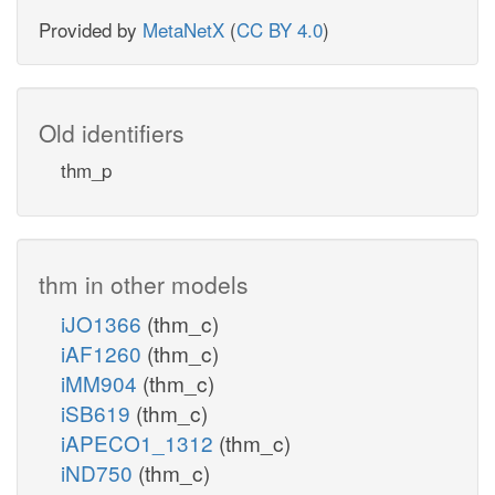
Provided by
MetaNetX
(
CC BY 4.0
)
Old identifiers
thm_p
thm in other models
iJO1366
(thm_c)
iAF1260
(thm_c)
iMM904
(thm_c)
iSB619
(thm_c)
iAPECO1_1312
(thm_c)
iND750
(thm_c)