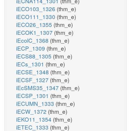
iECNA114_1301
(thm_e)
iECO103_1326
(thm_e)
iECO111_1330
(thm_e)
iECO26_1355
(thm_e)
iECOK1_1307
(thm_e)
iEcolC_1368
(thm_e)
iECP_1309
(thm_e)
iECS88_1305
(thm_e)
iECs_1301
(thm_e)
iECSE_1348
(thm_e)
iECSF_1327
(thm_e)
iEcSMS35_1347
(thm_e)
iECSP_1301
(thm_e)
iECUMN_1333
(thm_e)
iECW_1372
(thm_e)
iEKO11_1354
(thm_e)
iETEC_1333
(thm_e)