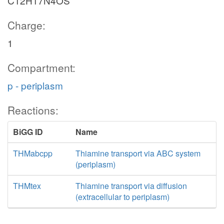
C12H17N4OS
Charge:
1
Compartment:
p - periplasm
Reactions:
BiGG ID
Name
THMabcpp
Thiamine transport via ABC system
(periplasm)
THMtex
Thiamine transport via diffusion
(extracellular to periplasm)