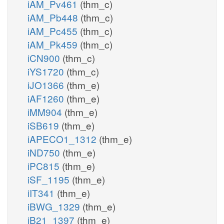
iAM_Pv461
(thm_c)
iAM_Pb448
(thm_c)
iAM_Pc455
(thm_c)
iAM_Pk459
(thm_c)
iCN900
(thm_c)
iYS1720
(thm_c)
iJO1366
(thm_e)
iAF1260
(thm_e)
iMM904
(thm_e)
iSB619
(thm_e)
iAPECO1_1312
(thm_e)
iND750
(thm_e)
iPC815
(thm_e)
iSF_1195
(thm_e)
iIT341
(thm_e)
iBWG_1329
(thm_e)
iB21_1397
(thm_e)