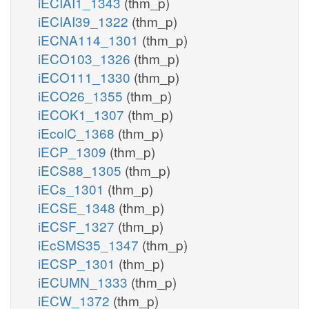
iECIAI1_1343
(thm_p)
iECIAI39_1322
(thm_p)
iECNA114_1301
(thm_p)
iECO103_1326
(thm_p)
iECO111_1330
(thm_p)
iECO26_1355
(thm_p)
iECOK1_1307
(thm_p)
iEcolC_1368
(thm_p)
iECP_1309
(thm_p)
iECS88_1305
(thm_p)
iECs_1301
(thm_p)
iECSE_1348
(thm_p)
iECSF_1327
(thm_p)
iEcSMS35_1347
(thm_p)
iECSP_1301
(thm_p)
iECUMN_1333
(thm_p)
iECW_1372
(thm_p)