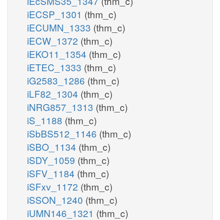
iEcSMS35_1347
(thm_c)
iECSP_1301
(thm_c)
iECUMN_1333
(thm_c)
iECW_1372
(thm_c)
iEKO11_1354
(thm_c)
iETEC_1333
(thm_c)
iG2583_1286
(thm_c)
iLF82_1304
(thm_c)
iNRG857_1313
(thm_c)
iS_1188
(thm_c)
iSbBS512_1146
(thm_c)
iSBO_1134
(thm_c)
iSDY_1059
(thm_c)
iSFV_1184
(thm_c)
iSFxv_1172
(thm_c)
iSSON_1240
(thm_c)
iUMN146_1321
(thm_c)