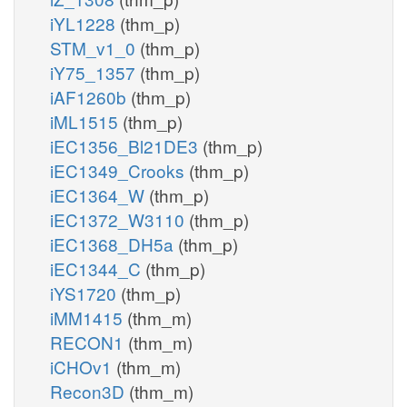
iYL1228
(thm_p)
STM_v1_0
(thm_p)
iY75_1357
(thm_p)
iAF1260b
(thm_p)
iML1515
(thm_p)
iEC1356_Bl21DE3
(thm_p)
iEC1349_Crooks
(thm_p)
iEC1364_W
(thm_p)
iEC1372_W3110
(thm_p)
iEC1368_DH5a
(thm_p)
iEC1344_C
(thm_p)
iYS1720
(thm_p)
iMM1415
(thm_m)
RECON1
(thm_m)
iCHOv1
(thm_m)
Recon3D
(thm_m)