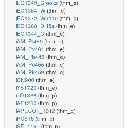
iEC1349_Crooks
(thm_e)
iEC1364_W
(thm_e)
iEC1372_W3110
(thm_e)
iEC1368_DH5a
(thm_e)
iEC1344_C
(thm_e)
iAM_Pf480
(thm_e)
iAM_Pv461
(thm_e)
iAM_Pb448
(thm_e)
iAM_Pc455
(thm_e)
iAM_Pk459
(thm_e)
iCN900
(thm_e)
iYS1720
(thm_e)
iJO1366
(thm_p)
iAF1260
(thm_p)
iAPECO1_1312
(thm_p)
iPC815
(thm_p)
iSF_1195
(thm_p)