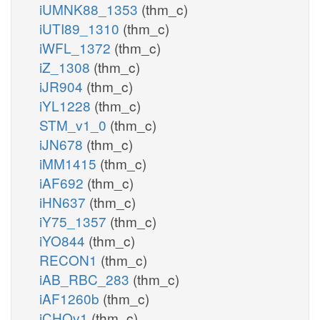
iUMNK88_1353
(thm_c)
iUTI89_1310
(thm_c)
iWFL_1372
(thm_c)
iZ_1308
(thm_c)
iJR904
(thm_c)
iYL1228
(thm_c)
STM_v1_0
(thm_c)
iJN678
(thm_c)
iMM1415
(thm_c)
iAF692
(thm_c)
iHN637
(thm_c)
iY75_1357
(thm_c)
iYO844
(thm_c)
RECON1
(thm_c)
iAB_RBC_283
(thm_c)
iAF1260b
(thm_c)
iCHOv1
(thm_c)