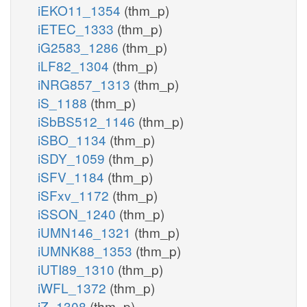
iEKO11_1354
(thm_p)
iETEC_1333
(thm_p)
iG2583_1286
(thm_p)
iLF82_1304
(thm_p)
iNRG857_1313
(thm_p)
iS_1188
(thm_p)
iSbBS512_1146
(thm_p)
iSBO_1134
(thm_p)
iSDY_1059
(thm_p)
iSFV_1184
(thm_p)
iSFxv_1172
(thm_p)
iSSON_1240
(thm_p)
iUMN146_1321
(thm_p)
iUMNK88_1353
(thm_p)
iUTI89_1310
(thm_p)
iWFL_1372
(thm_p)
iZ_1308
(thm_p)