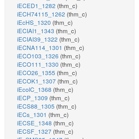
iECED1_1282
(thm_c)
iECH74115_1262
(thm_c)
iEcHS_1320
(thm_c)
iECIAI1_1343
(thm_c)
iECIAI39_1322
(thm_c)
iECNA114_1301
(thm_c)
iECO103_1326
(thm_c)
iECO111_1330
(thm_c)
iECO26_1355
(thm_c)
iECOK1_1307
(thm_c)
iEcolC_1368
(thm_c)
iECP_1309
(thm_c)
iECS88_1305
(thm_c)
iECs_1301
(thm_c)
iECSE_1348
(thm_c)
iECSF_1327
(thm_c)