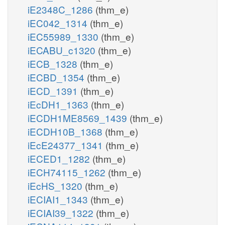
iE2348C_1286
(thm_e)
iEC042_1314
(thm_e)
iEC55989_1330
(thm_e)
iECABU_c1320
(thm_e)
iECB_1328
(thm_e)
iECBD_1354
(thm_e)
iECD_1391
(thm_e)
iEcDH1_1363
(thm_e)
iECDH1ME8569_1439
(thm_e)
iECDH10B_1368
(thm_e)
iEcE24377_1341
(thm_e)
iECED1_1282
(thm_e)
iECH74115_1262
(thm_e)
iEcHS_1320
(thm_e)
iECIAI1_1343
(thm_e)
iECIAI39_1322
(thm_e)