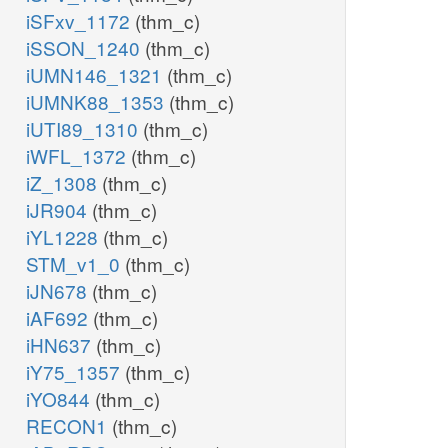
iSFxv_1172
(thm_c)
iSSON_1240
(thm_c)
iUMN146_1321
(thm_c)
iUMNK88_1353
(thm_c)
iUTI89_1310
(thm_c)
iWFL_1372
(thm_c)
iZ_1308
(thm_c)
iJR904
(thm_c)
iYL1228
(thm_c)
STM_v1_0
(thm_c)
iJN678
(thm_c)
iAF692
(thm_c)
iHN637
(thm_c)
iY75_1357
(thm_c)
iYO844
(thm_c)
RECON1
(thm_c)