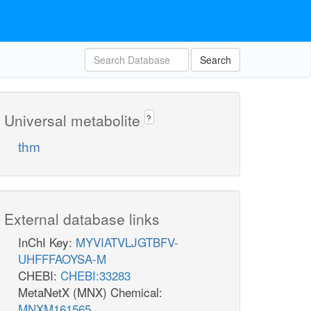
Search
Universal metabolite
?
thm
External database links
InChI Key:
MYVIATVLJGTBFV-
UHFFFAOYSA-M
CHEBI:
CHEBI:33283
MetaNetX (MNX) Chemical:
MNXM161565