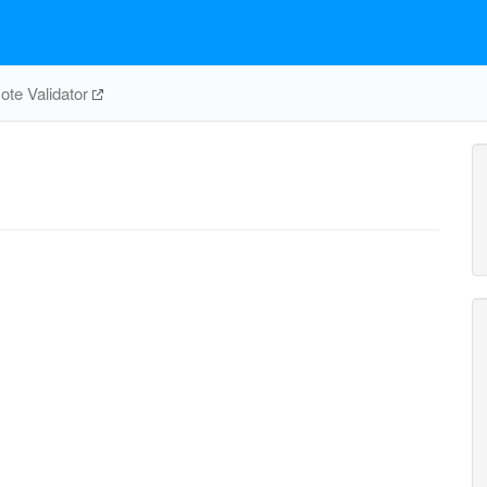
te Validator