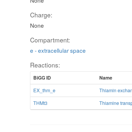
None
Charge:
None
Compartment:
e - extracellular space
Reactions:
BiGG ID
Name
EX_thm_e
Thiamin excha
THMt3
Thiamine transpo