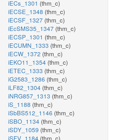
iECs_1301
(thm_c)
iECSE_1348
(thm_c)
iECSF_1327
(thm_c)
iEcSMS35_1347
(thm_c)
iECSP_1301
(thm_c)
iECUMN_1333
(thm_c)
iECW_1372
(thm_c)
iEKO11_1354
(thm_c)
iETEC_1333
(thm_c)
iG2583_1286
(thm_c)
iLF82_1304
(thm_c)
iNRG857_1313
(thm_c)
iS_1188
(thm_c)
iSbBS512_1146
(thm_c)
iSBO_1134
(thm_c)
iSDY_1059
(thm_c)
iSFV_1184
(thm_c)