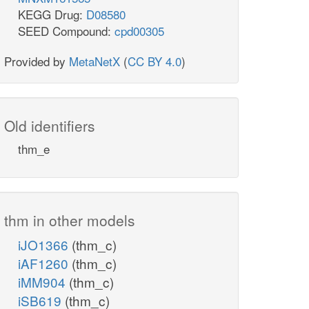
KEGG Drug:
D08580
SEED Compound:
cpd00305
Provided by
MetaNetX
(
CC BY 4.0
)
Old identifiers
thm_e
thm in other models
iJO1366
(thm_c)
iAF1260
(thm_c)
iMM904
(thm_c)
iSB619
(thm_c)