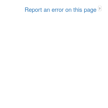
Report an error on this page
?