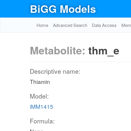
BiGG Models
Home
Advanced Search
Data Access
Memo
Metabolite:
thm_e
Descriptive name:
Thiamin
Model:
iMM1415
Formula: