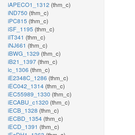
iAPECO1_1312
(thm_c)
iND750
(thm_c)
iPC815
(thm_c)
iSF_1195
(thm_c)
iIT341
(thm_c)
iNJ661
(thm_c)
iBWG_1329
(thm_c)
iB21_1397
(thm_c)
ic_1306
(thm_c)
iE2348C_1286
(thm_c)
iEC042_1314
(thm_c)
iEC55989_1330
(thm_c)
iECABU_c1320
(thm_c)
iECB_1328
(thm_c)
iECBD_1354
(thm_c)
iECD_1391
(thm_c)
iEcDH1_1363
(thm_c)