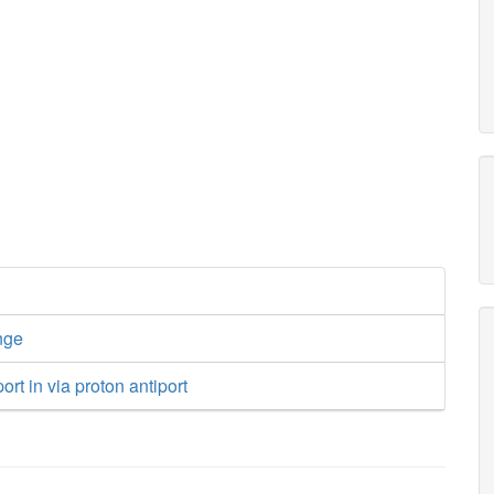
nge
rt in via proton antiport