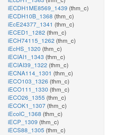
iECDH1ME8569_1439
(thm_c)
iECDH10B_1368
(thm_c)
iEcE24377_1341
(thm_c)
iECED1_1282
(thm_c)
iECH74115_1262
(thm_c)
iEcHS_1320
(thm_c)
iECIAI1_1343
(thm_c)
iECIAI39_1322
(thm_c)
iECNA114_1301
(thm_c)
iECO103_1326
(thm_c)
iECO111_1330
(thm_c)
iECO26_1355
(thm_c)
iECOK1_1307
(thm_c)
iEcolC_1368
(thm_c)
iECP_1309
(thm_c)
iECS88_1305
(thm_c)