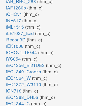
iAB_RBC_283
(thm_c)
iAF1260b
(thm_c)
iCHOv1
(thm_c)
iNF517
(thm_c)
iML1515
(thm_c)
iLB1027_lipid
(thm_c)
Recon3D
(thm_c)
iEK1008
(thm_c)
iCHOv1_DG44
(thm_c)
iYS854
(thm_c)
iEC1356_Bl21DE3
(thm_c)
iEC1349_Crooks
(thm_c)
iEC1364_W
(thm_c)
iEC1372_W3110
(thm_c)
iCN718
(thm_c)
iEC1368_DH5a
(thm_c)
iEC1344_C
(thm_c)