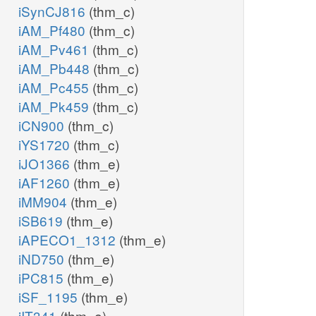
iSynCJ816
(thm_c)
iAM_Pf480
(thm_c)
iAM_Pv461
(thm_c)
iAM_Pb448
(thm_c)
iAM_Pc455
(thm_c)
iAM_Pk459
(thm_c)
iCN900
(thm_c)
iYS1720
(thm_c)
iJO1366
(thm_e)
iAF1260
(thm_e)
iMM904
(thm_e)
iSB619
(thm_e)
iAPECO1_1312
(thm_e)
iND750
(thm_e)
iPC815
(thm_e)
iSF_1195
(thm_e)
iIT341
(thm_e)