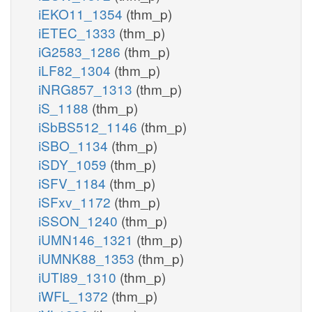
iEKO11_1354
(thm_p)
iETEC_1333
(thm_p)
iG2583_1286
(thm_p)
iLF82_1304
(thm_p)
iNRG857_1313
(thm_p)
iS_1188
(thm_p)
iSbBS512_1146
(thm_p)
iSBO_1134
(thm_p)
iSDY_1059
(thm_p)
iSFV_1184
(thm_p)
iSFxv_1172
(thm_p)
iSSON_1240
(thm_p)
iUMN146_1321
(thm_p)
iUMNK88_1353
(thm_p)
iUTI89_1310
(thm_p)
iWFL_1372
(thm_p)