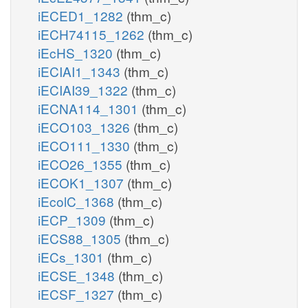
iECED1_1282
(thm_c)
iECH74115_1262
(thm_c)
iEcHS_1320
(thm_c)
iECIAI1_1343
(thm_c)
iECIAI39_1322
(thm_c)
iECNA114_1301
(thm_c)
iECO103_1326
(thm_c)
iECO111_1330
(thm_c)
iECO26_1355
(thm_c)
iECOK1_1307
(thm_c)
iEcolC_1368
(thm_c)
iECP_1309
(thm_c)
iECS88_1305
(thm_c)
iECs_1301
(thm_c)
iECSE_1348
(thm_c)
iECSF_1327
(thm_c)