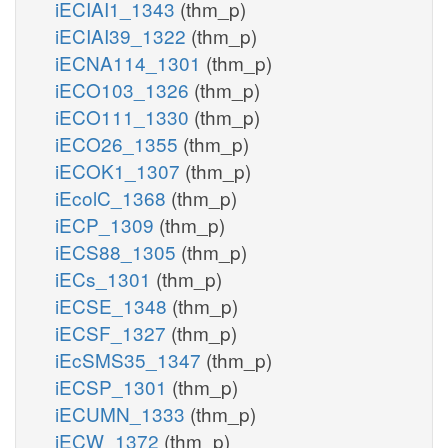
iECIAI1_1343
(thm_p)
iECIAI39_1322
(thm_p)
iECNA114_1301
(thm_p)
iECO103_1326
(thm_p)
iECO111_1330
(thm_p)
iECO26_1355
(thm_p)
iECOK1_1307
(thm_p)
iEcolC_1368
(thm_p)
iECP_1309
(thm_p)
iECS88_1305
(thm_p)
iECs_1301
(thm_p)
iECSE_1348
(thm_p)
iECSF_1327
(thm_p)
iEcSMS35_1347
(thm_p)
iECSP_1301
(thm_p)
iECUMN_1333
(thm_p)
iECW_1372
(thm_p)