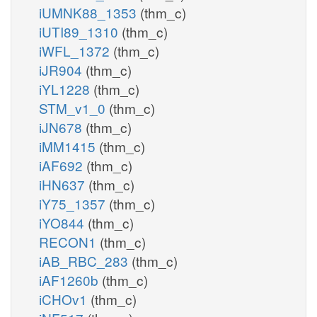
iUMNK88_1353
(thm_c)
iUTI89_1310
(thm_c)
iWFL_1372
(thm_c)
iJR904
(thm_c)
iYL1228
(thm_c)
STM_v1_0
(thm_c)
iJN678
(thm_c)
iMM1415
(thm_c)
iAF692
(thm_c)
iHN637
(thm_c)
iY75_1357
(thm_c)
iYO844
(thm_c)
RECON1
(thm_c)
iAB_RBC_283
(thm_c)
iAF1260b
(thm_c)
iCHOv1
(thm_c)