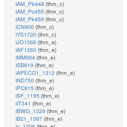
iAM_Pb448
(thm_c)
iAM_Pc455
(thm_c)
iAM_Pk459
(thm_c)
iCN900
(thm_c)
iYS1720
(thm_c)
iJO1366
(thm_e)
iAF1260
(thm_e)
iMM904
(thm_e)
iSB619
(thm_e)
iAPECO1_1312
(thm_e)
iND750
(thm_e)
iPC815
(thm_e)
iSF_1195
(thm_e)
iIT341
(thm_e)
iBWG_1329
(thm_e)
iB21_1397
(thm_e)
ic_1306
(thm_e)