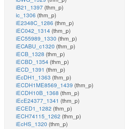
iB21_1397
(thm_p)
ic_1306
(thm_p)
iE2348C_1286
(thm_p)
iEC042_1314
(thm_p)
iEC55989_1330
(thm_p)
iECABU_c1320
(thm_p)
iECB_1328
(thm_p)
iECBD_1354
(thm_p)
iECD_1391
(thm_p)
iEcDH1_1363
(thm_p)
iECDH1ME8569_1439
(thm_p)
iECDH10B_1368
(thm_p)
iEcE24377_1341
(thm_p)
iECED1_1282
(thm_p)
iECH74115_1262
(thm_p)
iEcHS_1320
(thm_p)