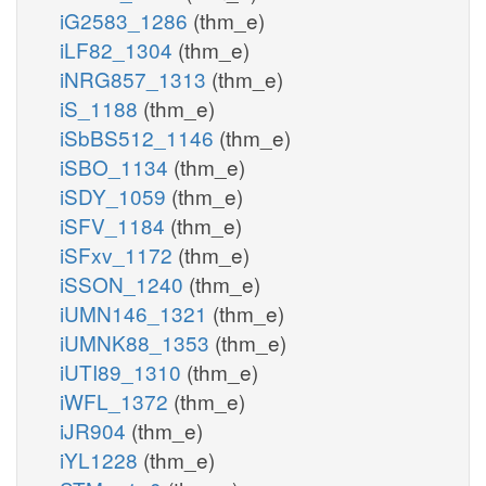
iG2583_1286
(thm_e)
iLF82_1304
(thm_e)
iNRG857_1313
(thm_e)
iS_1188
(thm_e)
iSbBS512_1146
(thm_e)
iSBO_1134
(thm_e)
iSDY_1059
(thm_e)
iSFV_1184
(thm_e)
iSFxv_1172
(thm_e)
iSSON_1240
(thm_e)
iUMN146_1321
(thm_e)
iUMNK88_1353
(thm_e)
iUTI89_1310
(thm_e)
iWFL_1372
(thm_e)
iJR904
(thm_e)
iYL1228
(thm_e)