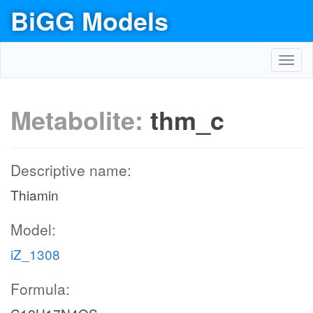
BiGG Models
Toggl
navig
Metabolite:
thm_c
Descriptive name:
Thiamin
Model:
iZ_1308
Formula: