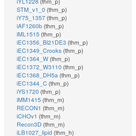
iYL1228
(thm_p)
STM_v1_0
(thm_p)
iY75_1357
(thm_p)
iAF1260b
(thm_p)
iML1515
(thm_p)
iEC1356_Bl21DE3
(thm_p)
iEC1349_Crooks
(thm_p)
iEC1364_W
(thm_p)
iEC1372_W3110
(thm_p)
iEC1368_DH5a
(thm_p)
iEC1344_C
(thm_p)
iYS1720
(thm_p)
iMM1415
(thm_m)
RECON1
(thm_m)
iCHOv1
(thm_m)
Recon3D
(thm_m)
iLB1027_lipid
(thm_h)