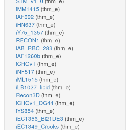
STM_v1_0
(thm_e)
iMM1415
(thm_e)
iAF692
(thm_e)
iHN637
(thm_e)
iY75_1357
(thm_e)
RECON1
(thm_e)
iAB_RBC_283
(thm_e)
iAF1260b
(thm_e)
iCHOv1
(thm_e)
iNF517
(thm_e)
iML1515
(thm_e)
iLB1027_lipid
(thm_e)
Recon3D
(thm_e)
iCHOv1_DG44
(thm_e)
iYS854
(thm_e)
iEC1356_Bl21DE3
(thm_e)
iEC1349_Crooks
(thm_e)