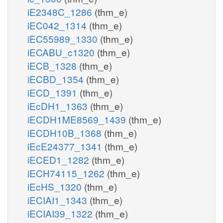
iE2348C_1286
(thm_e)
iEC042_1314
(thm_e)
iEC55989_1330
(thm_e)
iECABU_c1320
(thm_e)
iECB_1328
(thm_e)
iECBD_1354
(thm_e)
iECD_1391
(thm_e)
iEcDH1_1363
(thm_e)
iECDH1ME8569_1439
(thm_e)
iECDH10B_1368
(thm_e)
iEcE24377_1341
(thm_e)
iECED1_1282
(thm_e)
iECH74115_1262
(thm_e)
iEcHS_1320
(thm_e)
iECIAI1_1343
(thm_e)
iECIAI39_1322
(thm_e)