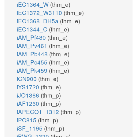
iEC1364_W
(thm_e)
iEC1372_W3110
(thm_e)
iEC1368_DH5a
(thm_e)
iEC1344_C
(thm_e)
iAM_Pf480
(thm_e)
iAM_Pv461
(thm_e)
iAM_Pb448
(thm_e)
iAM_Pc455
(thm_e)
iAM_Pk459
(thm_e)
iCN900
(thm_e)
iYS1720
(thm_e)
iJO1366
(thm_p)
iAF1260
(thm_p)
iAPECO1_1312
(thm_p)
iPC815
(thm_p)
iSF_1195
(thm_p)
iBWG_1329
(thm_p)