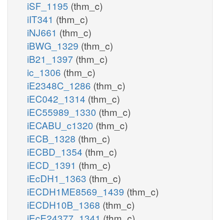
iSF_1195
(thm_c)
iIT341
(thm_c)
iNJ661
(thm_c)
iBWG_1329
(thm_c)
iB21_1397
(thm_c)
ic_1306
(thm_c)
iE2348C_1286
(thm_c)
iEC042_1314
(thm_c)
iEC55989_1330
(thm_c)
iECABU_c1320
(thm_c)
iECB_1328
(thm_c)
iECBD_1354
(thm_c)
iECD_1391
(thm_c)
iEcDH1_1363
(thm_c)
iECDH1ME8569_1439
(thm_c)
iECDH10B_1368
(thm_c)
iEcE24377_1341
(thm_c)