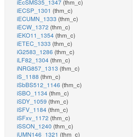
iEcSMS35_1347
(thm_c)
iECSP_1301
(thm_c)
iECUMN_1333
(thm_c)
iECW_1372
(thm_c)
iEKO11_1354
(thm_c)
iETEC_1333
(thm_c)
iG2583_1286
(thm_c)
iLF82_1304
(thm_c)
iNRG857_1313
(thm_c)
iS_1188
(thm_c)
iSbBS512_1146
(thm_c)
iSBO_1134
(thm_c)
iSDY_1059
(thm_c)
iSFV_1184
(thm_c)
iSFxv_1172
(thm_c)
iSSON_1240
(thm_c)
iUMN146_1321
(thm_c)