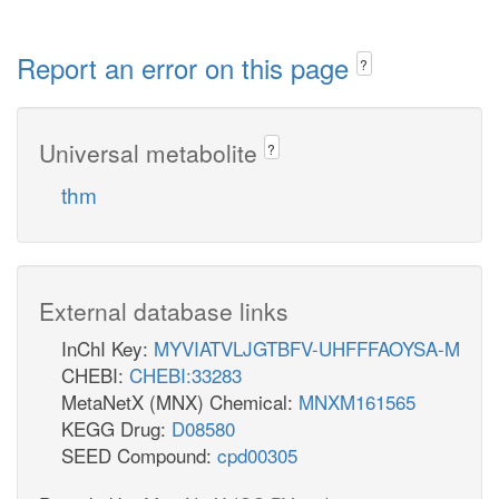
Report an error on this page
?
Universal metabolite
?
thm
External database links
InChI Key:
MYVIATVLJGTBFV-UHFFFAOYSA-M
CHEBI:
CHEBI:33283
MetaNetX (MNX) Chemical:
MNXM161565
KEGG Drug:
D08580
SEED Compound:
cpd00305