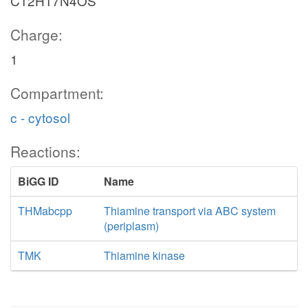
C12H17N4OS
Charge:
1
Compartment:
c - cytosol
Reactions:
BiGG ID
Name
THMabcpp
Thiamine transport via ABC system
(periplasm)
TMK
Thiamine kinase