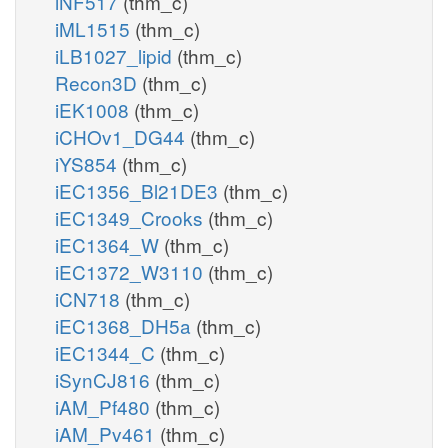
iNF517
(thm_c)
iML1515
(thm_c)
iLB1027_lipid
(thm_c)
Recon3D
(thm_c)
iEK1008
(thm_c)
iCHOv1_DG44
(thm_c)
iYS854
(thm_c)
iEC1356_Bl21DE3
(thm_c)
iEC1349_Crooks
(thm_c)
iEC1364_W
(thm_c)
iEC1372_W3110
(thm_c)
iCN718
(thm_c)
iEC1368_DH5a
(thm_c)
iEC1344_C
(thm_c)
iSynCJ816
(thm_c)
iAM_Pf480
(thm_c)
iAM_Pv461
(thm_c)