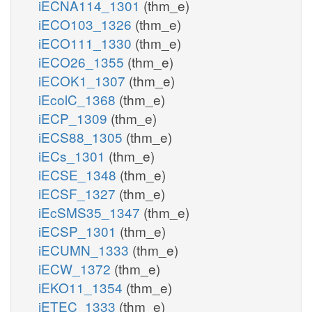
iECNA114_1301
(thm_e)
iECO103_1326
(thm_e)
iECO111_1330
(thm_e)
iECO26_1355
(thm_e)
iECOK1_1307
(thm_e)
iEcolC_1368
(thm_e)
iECP_1309
(thm_e)
iECS88_1305
(thm_e)
iECs_1301
(thm_e)
iECSE_1348
(thm_e)
iECSF_1327
(thm_e)
iEcSMS35_1347
(thm_e)
iECSP_1301
(thm_e)
iECUMN_1333
(thm_e)
iECW_1372
(thm_e)
iEKO11_1354
(thm_e)
iETEC_1333
(thm_e)