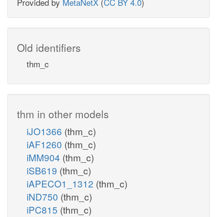
Provided by
MetaNetX
(
CC BY 4.0
)
Old identifiers
thm_c
thm in other models
iJO1366
(thm_c)
iAF1260
(thm_c)
iMM904
(thm_c)
iSB619
(thm_c)
iAPECO1_1312
(thm_c)
iND750
(thm_c)
iPC815
(thm_c)