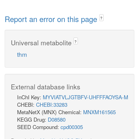
Report an error on this page
?
Universal metabolite
?
thm
External database links
InChI Key:
MYVIATVLJGTBFV-UHFFFAOYSA-M
CHEBI:
CHEBI:33283
MetaNetX (MNX) Chemical:
MNXM161565
KEGG Drug:
D08580
SEED Compound:
cpd00305