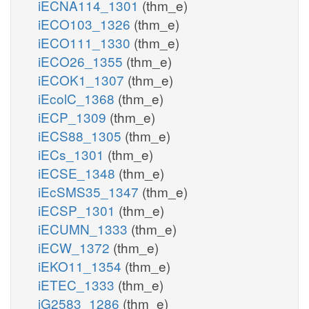
iECNA114_1301
(thm_e)
iECO103_1326
(thm_e)
iECO111_1330
(thm_e)
iECO26_1355
(thm_e)
iECOK1_1307
(thm_e)
iEcolC_1368
(thm_e)
iECP_1309
(thm_e)
iECS88_1305
(thm_e)
iECs_1301
(thm_e)
iECSE_1348
(thm_e)
iEcSMS35_1347
(thm_e)
iECSP_1301
(thm_e)
iECUMN_1333
(thm_e)
iECW_1372
(thm_e)
iEKO11_1354
(thm_e)
iETEC_1333
(thm_e)
iG2583_1286
(thm_e)