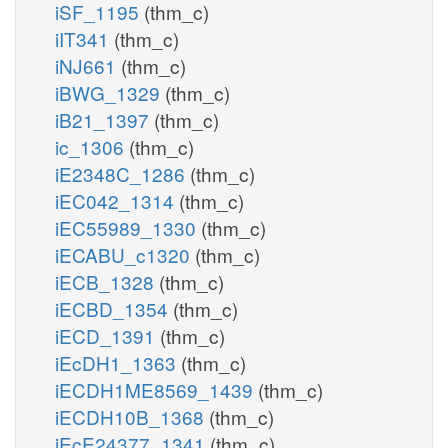
iSF_1195
(thm_c)
iIT341
(thm_c)
iNJ661
(thm_c)
iBWG_1329
(thm_c)
iB21_1397
(thm_c)
ic_1306
(thm_c)
iE2348C_1286
(thm_c)
iEC042_1314
(thm_c)
iEC55989_1330
(thm_c)
iECABU_c1320
(thm_c)
iECB_1328
(thm_c)
iECBD_1354
(thm_c)
iECD_1391
(thm_c)
iEcDH1_1363
(thm_c)
iECDH1ME8569_1439
(thm_c)
iECDH10B_1368
(thm_c)
iEcE24377_1341
(thm_c)