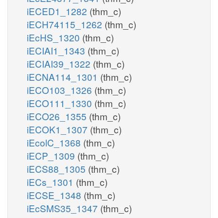
iECED1_1282
(thm_c)
iECH74115_1262
(thm_c)
iEcHS_1320
(thm_c)
iECIAI1_1343
(thm_c)
iECIAI39_1322
(thm_c)
iECNA114_1301
(thm_c)
iECO103_1326
(thm_c)
iECO111_1330
(thm_c)
iECO26_1355
(thm_c)
iECOK1_1307
(thm_c)
iEcolC_1368
(thm_c)
iECP_1309
(thm_c)
iECS88_1305
(thm_c)
iECs_1301
(thm_c)
iECSE_1348
(thm_c)
iEcSMS35_1347
(thm_c)