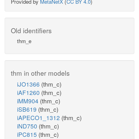
Provided by
MetaNetX
(
CC BY 4.0
)
Old identifiers
thm_e
thm in other models
iJO1366
(thm_c)
iAF1260
(thm_c)
iMM904
(thm_c)
iSB619
(thm_c)
iAPECO1_1312
(thm_c)
iND750
(thm_c)
iPC815
(thm_c)