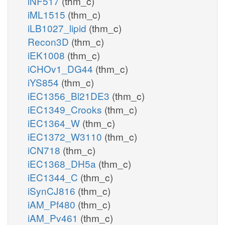
iNF517
(thm_c)
iML1515
(thm_c)
iLB1027_lipid
(thm_c)
Recon3D
(thm_c)
iEK1008
(thm_c)
iCHOv1_DG44
(thm_c)
iYS854
(thm_c)
iEC1356_Bl21DE3
(thm_c)
iEC1349_Crooks
(thm_c)
iEC1364_W
(thm_c)
iEC1372_W3110
(thm_c)
iCN718
(thm_c)
iEC1368_DH5a
(thm_c)
iEC1344_C
(thm_c)
iSynCJ816
(thm_c)
iAM_Pf480
(thm_c)
iAM_Pv461
(thm_c)