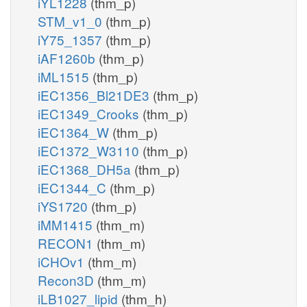
iYL1228
(thm_p)
STM_v1_0
(thm_p)
iY75_1357
(thm_p)
iAF1260b
(thm_p)
iML1515
(thm_p)
iEC1356_Bl21DE3
(thm_p)
iEC1349_Crooks
(thm_p)
iEC1364_W
(thm_p)
iEC1372_W3110
(thm_p)
iEC1368_DH5a
(thm_p)
iEC1344_C
(thm_p)
iYS1720
(thm_p)
iMM1415
(thm_m)
RECON1
(thm_m)
iCHOv1
(thm_m)
Recon3D
(thm_m)
iLB1027_lipid
(thm_h)