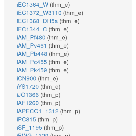
iEC1364_W
(thm_e)
iEC1372_W3110
(thm_e)
iEC1368_DH5a
(thm_e)
iEC1344_C
(thm_e)
iAM_Pf480
(thm_e)
iAM_Pv461
(thm_e)
iAM_Pb448
(thm_e)
iAM_Pc455
(thm_e)
iAM_Pk459
(thm_e)
iCN900
(thm_e)
iYS1720
(thm_e)
iJO1366
(thm_p)
iAF1260
(thm_p)
iAPECO1_1312
(thm_p)
iPC815
(thm_p)
iSF_1195
(thm_p)
iBWG_1329
(thm_p)