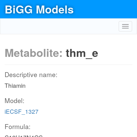
BiGG Models
Toggl
navig
Metabolite:
thm_e
Descriptive name:
Thiamin
Model:
iECSF_1327
Formula: