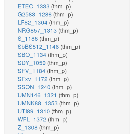
iETEC_1333
(thm_p)
iG2583_1286
(thm_p)
iLF82_1304
(thm_p)
iNRG857_1313
(thm_p)
iS_1188
(thm_p)
iSbBS512_1146
(thm_p)
iSBO_1134
(thm_p)
iSDY_1059
(thm_p)
iSFV_1184
(thm_p)
iSFxv_1172
(thm_p)
iSSON_1240
(thm_p)
iUMN146_1321
(thm_p)
iUMNK88_1353
(thm_p)
iUTI89_1310
(thm_p)
iWFL_1372
(thm_p)
iZ_1308
(thm_p)