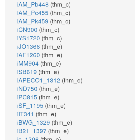
iAM_Pb448
(thm_c)
iAM_Pc455
(thm_c)
iAM_Pk459
(thm_c)
iCN900
(thm_c)
iYS1720
(thm_c)
iJO1366
(thm_e)
iAF1260
(thm_e)
iMM904
(thm_e)
iSB619
(thm_e)
iAPECO1_1312
(thm_e)
iND750
(thm_e)
iPC815
(thm_e)
iSF_1195
(thm_e)
iIT341
(thm_e)
iBWG_1329
(thm_e)
iB21_1397
(thm_e)
ic_1306
(thm_e)