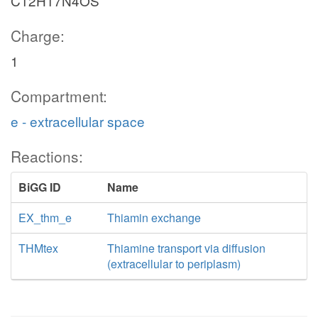
C12H17N4OS
Charge:
1
Compartment:
e - extracellular space
Reactions:
BiGG ID
Name
EX_thm_e
Thiamin exchange
THMtex
Thiamine transport via diffusion
(extracellular to periplasm)