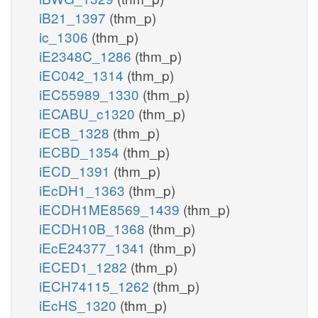
iB21_1397
(thm_p)
ic_1306
(thm_p)
iE2348C_1286
(thm_p)
iEC042_1314
(thm_p)
iEC55989_1330
(thm_p)
iECABU_c1320
(thm_p)
iECB_1328
(thm_p)
iECBD_1354
(thm_p)
iECD_1391
(thm_p)
iEcDH1_1363
(thm_p)
iECDH1ME8569_1439
(thm_p)
iECDH10B_1368
(thm_p)
iEcE24377_1341
(thm_p)
iECED1_1282
(thm_p)
iECH74115_1262
(thm_p)
iEcHS_1320
(thm_p)