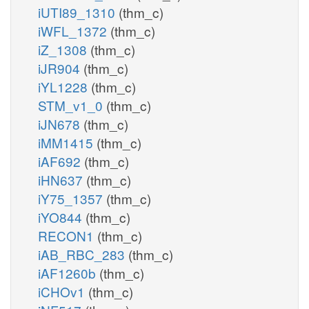
iUTI89_1310
(thm_c)
iWFL_1372
(thm_c)
iZ_1308
(thm_c)
iJR904
(thm_c)
iYL1228
(thm_c)
STM_v1_0
(thm_c)
iJN678
(thm_c)
iMM1415
(thm_c)
iAF692
(thm_c)
iHN637
(thm_c)
iY75_1357
(thm_c)
iYO844
(thm_c)
RECON1
(thm_c)
iAB_RBC_283
(thm_c)
iAF1260b
(thm_c)
iCHOv1
(thm_c)