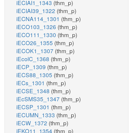
iECIAI1_1343
(thm_p)
iECIAI39_1322
(thm_p)
iECNA114_1301
(thm_p)
iECO103_1326
(thm_p)
iECO111_1330
(thm_p)
iECO26_1355
(thm_p)
iECOK1_1307
(thm_p)
iEcolC_1368
(thm_p)
iECP_1309
(thm_p)
iECS88_1305
(thm_p)
iECs_1301
(thm_p)
iECSE_1348
(thm_p)
iEcSMS35_1347
(thm_p)
iECSP_1301
(thm_p)
iECUMN_1333
(thm_p)
iECW_1372
(thm_p)
iEKO11_1354
(thm_p)