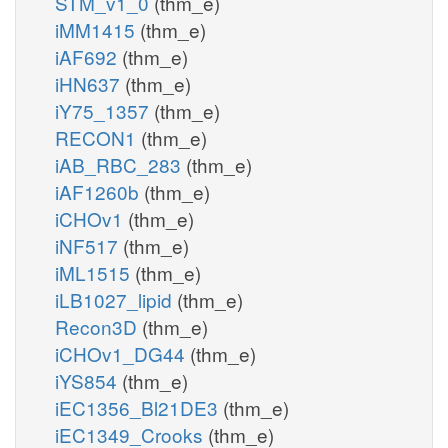
STM_v1_0
(thm_e)
iMM1415
(thm_e)
iAF692
(thm_e)
iHN637
(thm_e)
iY75_1357
(thm_e)
RECON1
(thm_e)
iAB_RBC_283
(thm_e)
iAF1260b
(thm_e)
iCHOv1
(thm_e)
iNF517
(thm_e)
iML1515
(thm_e)
iLB1027_lipid
(thm_e)
Recon3D
(thm_e)
iCHOv1_DG44
(thm_e)
iYS854
(thm_e)
iEC1356_Bl21DE3
(thm_e)
iEC1349_Crooks
(thm_e)