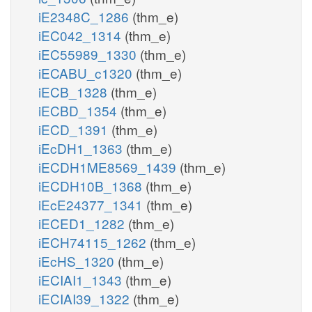
iE2348C_1286
(thm_e)
iEC042_1314
(thm_e)
iEC55989_1330
(thm_e)
iECABU_c1320
(thm_e)
iECB_1328
(thm_e)
iECBD_1354
(thm_e)
iECD_1391
(thm_e)
iEcDH1_1363
(thm_e)
iECDH1ME8569_1439
(thm_e)
iECDH10B_1368
(thm_e)
iEcE24377_1341
(thm_e)
iECED1_1282
(thm_e)
iECH74115_1262
(thm_e)
iEcHS_1320
(thm_e)
iECIAI1_1343
(thm_e)
iECIAI39_1322
(thm_e)