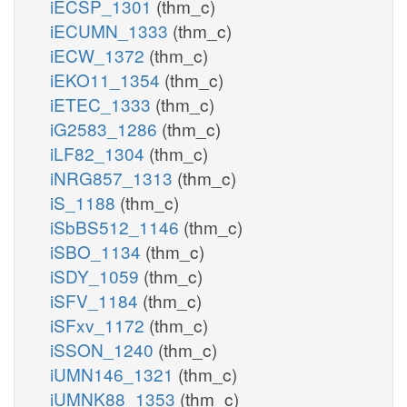
iECSP_1301
(thm_c)
iECUMN_1333
(thm_c)
iECW_1372
(thm_c)
iEKO11_1354
(thm_c)
iETEC_1333
(thm_c)
iG2583_1286
(thm_c)
iLF82_1304
(thm_c)
iNRG857_1313
(thm_c)
iS_1188
(thm_c)
iSbBS512_1146
(thm_c)
iSBO_1134
(thm_c)
iSDY_1059
(thm_c)
iSFV_1184
(thm_c)
iSFxv_1172
(thm_c)
iSSON_1240
(thm_c)
iUMN146_1321
(thm_c)
iUMNK88_1353
(thm_c)