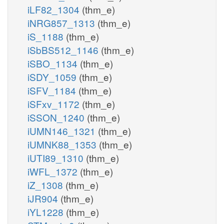
iLF82_1304
(thm_e)
iNRG857_1313
(thm_e)
iS_1188
(thm_e)
iSbBS512_1146
(thm_e)
iSBO_1134
(thm_e)
iSDY_1059
(thm_e)
iSFV_1184
(thm_e)
iSFxv_1172
(thm_e)
iSSON_1240
(thm_e)
iUMN146_1321
(thm_e)
iUMNK88_1353
(thm_e)
iUTI89_1310
(thm_e)
iWFL_1372
(thm_e)
iZ_1308
(thm_e)
iJR904
(thm_e)
iYL1228
(thm_e)