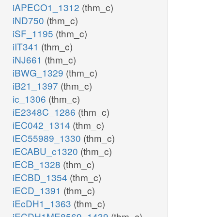
iAPECO1_1312
(thm_c)
iND750
(thm_c)
iSF_1195
(thm_c)
iIT341
(thm_c)
iNJ661
(thm_c)
iBWG_1329
(thm_c)
iB21_1397
(thm_c)
ic_1306
(thm_c)
iE2348C_1286
(thm_c)
iEC042_1314
(thm_c)
iEC55989_1330
(thm_c)
iECABU_c1320
(thm_c)
iECB_1328
(thm_c)
iECBD_1354
(thm_c)
iECD_1391
(thm_c)
iEcDH1_1363
(thm_c)
iECDH1ME8569_1439
(thm_c)