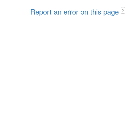
Report an error on this page
?