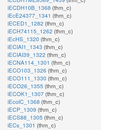
iECDH10B_1368
(thm_c)
iEcE24377_1341
(thm_c)
iECED1_1282
(thm_c)
iECH74115_1262
(thm_c)
iEcHS_1320
(thm_c)
iECIAI1_1343
(thm_c)
iECIAI39_1322
(thm_c)
iECNA114_1301
(thm_c)
iECO103_1326
(thm_c)
iECO111_1330
(thm_c)
iECO26_1355
(thm_c)
iECOK1_1307
(thm_c)
iEcolC_1368
(thm_c)
iECP_1309
(thm_c)
iECS88_1305
(thm_c)
iECs_1301
(thm_c)