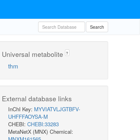
Search
Universal metabolite
?
thm
External database links
InChI Key:
MYVIATVLJGTBFV-
UHFFFAOYSA-M
CHEBI:
CHEBI:33283
MetaNetX (MNX) Chemical:
MNXM161565