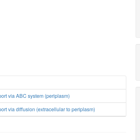
port via ABC system (periplasm)
rt via diffusion (extracellular to periplasm)