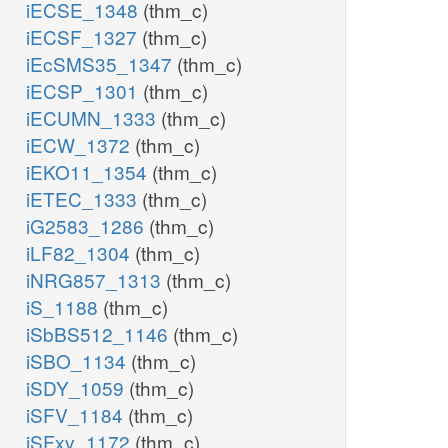
iECSE_1348
(thm_c)
iECSF_1327
(thm_c)
iEcSMS35_1347
(thm_c)
iECSP_1301
(thm_c)
iECUMN_1333
(thm_c)
iECW_1372
(thm_c)
iEKO11_1354
(thm_c)
iETEC_1333
(thm_c)
iG2583_1286
(thm_c)
iLF82_1304
(thm_c)
iNRG857_1313
(thm_c)
iS_1188
(thm_c)
iSbBS512_1146
(thm_c)
iSBO_1134
(thm_c)
iSDY_1059
(thm_c)
iSFV_1184
(thm_c)
iSFxv_1172
(thm_c)