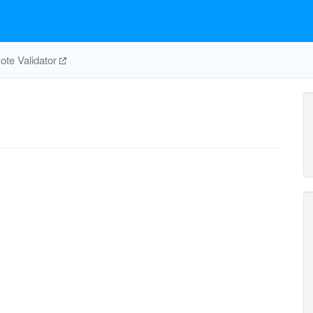
te Validator