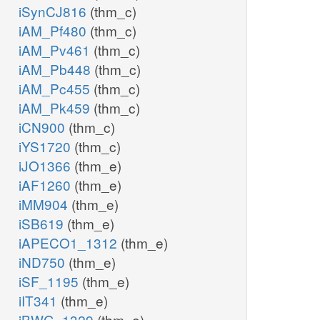
iSynCJ816
(thm_c)
iAM_Pf480
(thm_c)
iAM_Pv461
(thm_c)
iAM_Pb448
(thm_c)
iAM_Pc455
(thm_c)
iAM_Pk459
(thm_c)
iCN900
(thm_c)
iYS1720
(thm_c)
iJO1366
(thm_e)
iAF1260
(thm_e)
iMM904
(thm_e)
iSB619
(thm_e)
iAPECO1_1312
(thm_e)
iND750
(thm_e)
iSF_1195
(thm_e)
iIT341
(thm_e)
iBWG_1329
(thm_e)