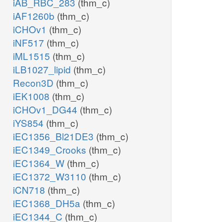
iAB_RBC_283
(thm_c)
iAF1260b
(thm_c)
iCHOv1
(thm_c)
iNF517
(thm_c)
iML1515
(thm_c)
iLB1027_lipid
(thm_c)
Recon3D
(thm_c)
iEK1008
(thm_c)
iCHOv1_DG44
(thm_c)
iYS854
(thm_c)
iEC1356_Bl21DE3
(thm_c)
iEC1349_Crooks
(thm_c)
iEC1364_W
(thm_c)
iEC1372_W3110
(thm_c)
iCN718
(thm_c)
iEC1368_DH5a
(thm_c)
iEC1344_C
(thm_c)