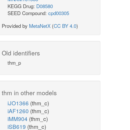
KEGG Drug:
D08580
SEED Compound:
cpd00305
Provided by
MetaNetX
(
CC BY 4.0
)
Old identifiers
thm_p
thm in other models
iJO1366
(thm_c)
iAF1260
(thm_c)
iMM904
(thm_c)
iSB619
(thm_c)