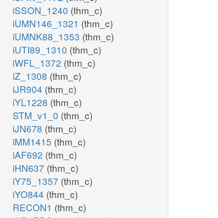
iSSON_1240
(thm_c)
iUMN146_1321
(thm_c)
iUMNK88_1353
(thm_c)
iUTI89_1310
(thm_c)
iWFL_1372
(thm_c)
iZ_1308
(thm_c)
iJR904
(thm_c)
iYL1228
(thm_c)
STM_v1_0
(thm_c)
iJN678
(thm_c)
iMM1415
(thm_c)
iAF692
(thm_c)
iHN637
(thm_c)
iY75_1357
(thm_c)
iYO844
(thm_c)
RECON1
(thm_c)