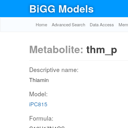
BiGG Models
Home
Advanced Search
Data Access
Memo
Metabolite:
thm_p
Descriptive name:
Thiamin
Model:
iPC815
Formula: