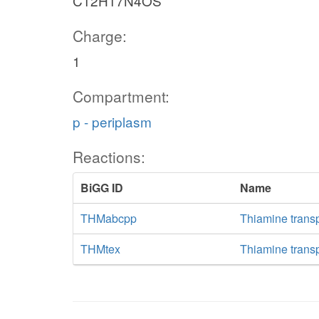
C12H17N4OS
Charge:
1
Compartment:
p - periplasm
Reactions:
BiGG ID
Name
THMabcpp
Thiamine trans
THMtex
Thiamine transpo