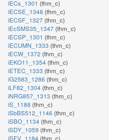
iECs_1301
(thm_c)
iECSE_1348
(thm_c)
iECSF_1327
(thm_c)
iEcSMS35_1347
(thm_c)
iECSP_1301
(thm_c)
iECUMN_1333
(thm_c)
iECW_1372
(thm_c)
iEKO11_1354
(thm_c)
iETEC_1333
(thm_c)
iG2583_1286
(thm_c)
iLF82_1304
(thm_c)
iNRG857_1313
(thm_c)
iS_1188
(thm_c)
iSbBS512_1146
(thm_c)
iSBO_1134
(thm_c)
iSDY_1059
(thm_c)
iSFV_1184
(thm_c)