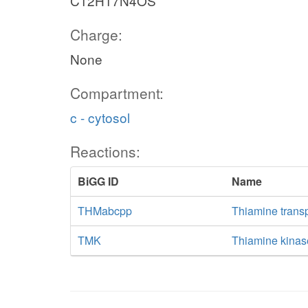
C12H17N4OS
Charge:
None
Compartment:
c - cytosol
Reactions:
BiGG ID
Name
THMabcpp
Thiamine trans
TMK
Thiamine kinas