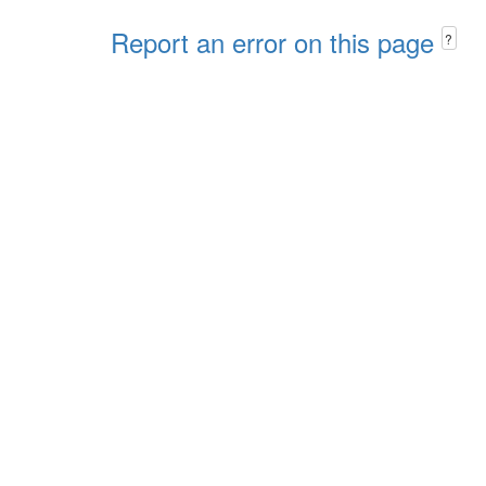
Report an error on this page
?