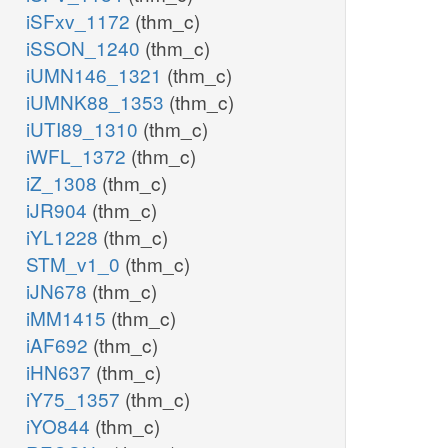
iSFxv_1172
(thm_c)
iSSON_1240
(thm_c)
iUMN146_1321
(thm_c)
iUMNK88_1353
(thm_c)
iUTI89_1310
(thm_c)
iWFL_1372
(thm_c)
iZ_1308
(thm_c)
iJR904
(thm_c)
iYL1228
(thm_c)
STM_v1_0
(thm_c)
iJN678
(thm_c)
iMM1415
(thm_c)
iAF692
(thm_c)
iHN637
(thm_c)
iY75_1357
(thm_c)
iYO844
(thm_c)