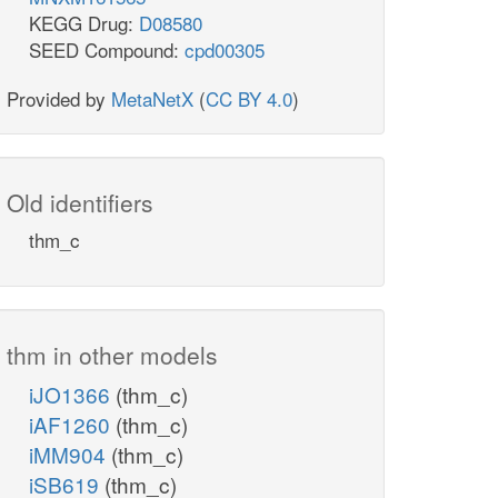
KEGG Drug:
D08580
SEED Compound:
cpd00305
Provided by
MetaNetX
(
CC BY 4.0
)
Old identifiers
thm_c
thm in other models
iJO1366
(thm_c)
iAF1260
(thm_c)
iMM904
(thm_c)
iSB619
(thm_c)