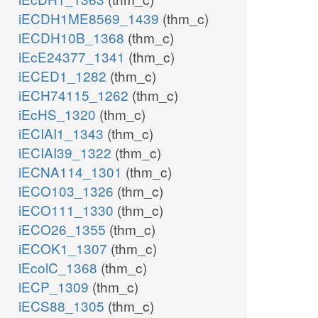
iECDH1ME8569_1439
(thm_c)
iECDH10B_1368
(thm_c)
iEcE24377_1341
(thm_c)
iECED1_1282
(thm_c)
iECH74115_1262
(thm_c)
iEcHS_1320
(thm_c)
iECIAI1_1343
(thm_c)
iECIAI39_1322
(thm_c)
iECNA114_1301
(thm_c)
iECO103_1326
(thm_c)
iECO111_1330
(thm_c)
iECO26_1355
(thm_c)
iECOK1_1307
(thm_c)
iEcolC_1368
(thm_c)
iECP_1309
(thm_c)
iECS88_1305
(thm_c)