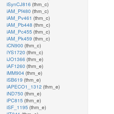
iSynCJ816
(thm_c)
iAM_Pf480
(thm_c)
iAM_Pv461
(thm_c)
iAM_Pb448
(thm_c)
iAM_Pc455
(thm_c)
iAM_Pk459
(thm_c)
iCN900
(thm_c)
iYS1720
(thm_c)
iJO1366
(thm_e)
iAF1260
(thm_e)
iMM904
(thm_e)
iSB619
(thm_e)
iAPECO1_1312
(thm_e)
iND750
(thm_e)
iPC815
(thm_e)
iSF_1195
(thm_e)
iIT341
(thm_e)