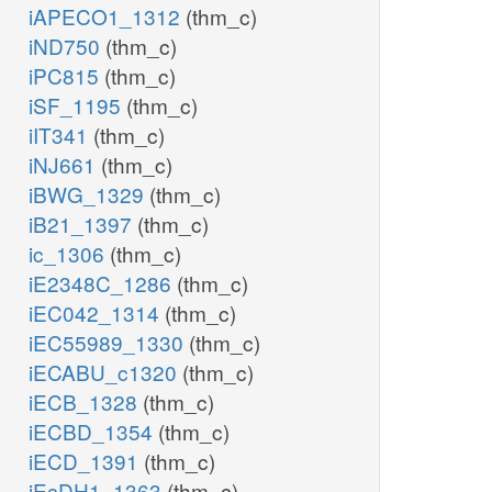
iAPECO1_1312
(thm_c)
iND750
(thm_c)
iPC815
(thm_c)
iSF_1195
(thm_c)
iIT341
(thm_c)
iNJ661
(thm_c)
iBWG_1329
(thm_c)
iB21_1397
(thm_c)
ic_1306
(thm_c)
iE2348C_1286
(thm_c)
iEC042_1314
(thm_c)
iEC55989_1330
(thm_c)
iECABU_c1320
(thm_c)
iECB_1328
(thm_c)
iECBD_1354
(thm_c)
iECD_1391
(thm_c)
iEcDH1_1363
(thm_c)