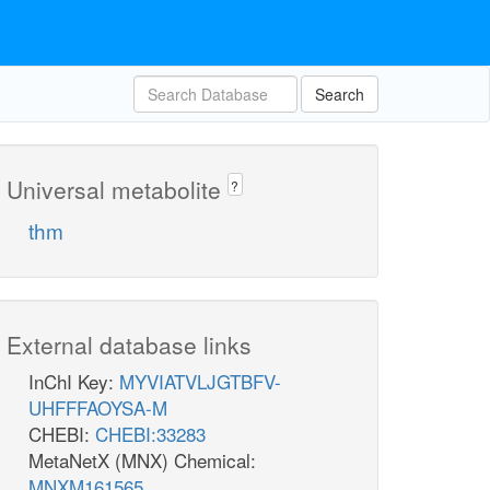
Search
Universal metabolite
?
thm
External database links
InChI Key:
MYVIATVLJGTBFV-
UHFFFAOYSA-M
CHEBI:
CHEBI:33283
MetaNetX (MNX) Chemical:
MNXM161565