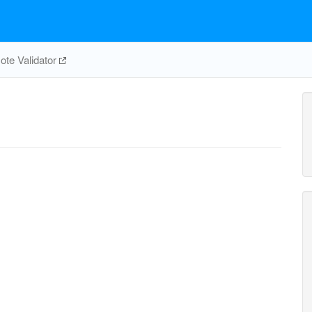
te Validator