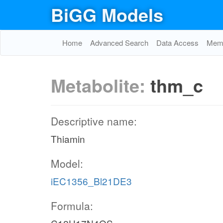
BiGG Models
Home
Advanced Search
Data Access
Memo
Metabolite:
thm_c
Descriptive name:
Thiamin
Model:
iEC1356_Bl21DE3
Formula: