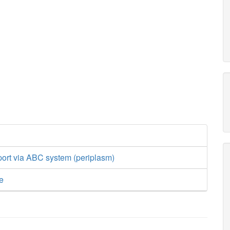
port via ABC system (periplasm)
e