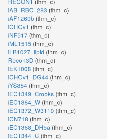
RECON1
(thm_c)
iAB_RBC_283
(thm_c)
iAF1260b
(thm_c)
iCHOv1
(thm_c)
iNF517
(thm_c)
iML1515
(thm_c)
iLB1027_lipid
(thm_c)
Recon3D
(thm_c)
iEK1008
(thm_c)
iCHOv1_DG44
(thm_c)
iYS854
(thm_c)
iEC1349_Crooks
(thm_c)
iEC1364_W
(thm_c)
iEC1372_W3110
(thm_c)
iCN718
(thm_c)
iEC1368_DH5a
(thm_c)
iEC1344_C
(thm_c)