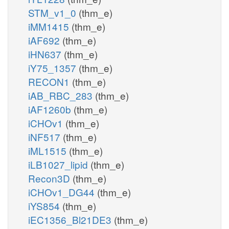
STM_v1_0
(thm_e)
iMM1415
(thm_e)
iAF692
(thm_e)
iHN637
(thm_e)
iY75_1357
(thm_e)
RECON1
(thm_e)
iAB_RBC_283
(thm_e)
iAF1260b
(thm_e)
iCHOv1
(thm_e)
iNF517
(thm_e)
iML1515
(thm_e)
iLB1027_lipid
(thm_e)
Recon3D
(thm_e)
iCHOv1_DG44
(thm_e)
iYS854
(thm_e)
iEC1356_Bl21DE3
(thm_e)