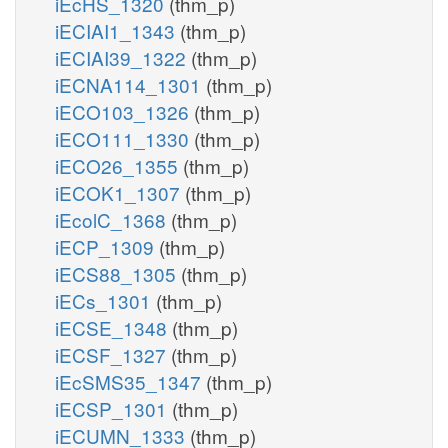
iEcHS_1320
(thm_p)
iECIAI1_1343
(thm_p)
iECIAI39_1322
(thm_p)
iECNA114_1301
(thm_p)
iECO103_1326
(thm_p)
iECO111_1330
(thm_p)
iECO26_1355
(thm_p)
iECOK1_1307
(thm_p)
iEcolC_1368
(thm_p)
iECP_1309
(thm_p)
iECS88_1305
(thm_p)
iECs_1301
(thm_p)
iECSE_1348
(thm_p)
iECSF_1327
(thm_p)
iEcSMS35_1347
(thm_p)
iECSP_1301
(thm_p)
iECUMN_1333
(thm_p)