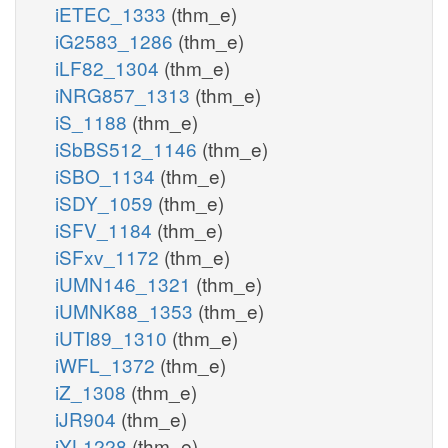
iETEC_1333
(thm_e)
iG2583_1286
(thm_e)
iLF82_1304
(thm_e)
iNRG857_1313
(thm_e)
iS_1188
(thm_e)
iSbBS512_1146
(thm_e)
iSBO_1134
(thm_e)
iSDY_1059
(thm_e)
iSFV_1184
(thm_e)
iSFxv_1172
(thm_e)
iUMN146_1321
(thm_e)
iUMNK88_1353
(thm_e)
iUTI89_1310
(thm_e)
iWFL_1372
(thm_e)
iZ_1308
(thm_e)
iJR904
(thm_e)
iYL1228
(thm_e)