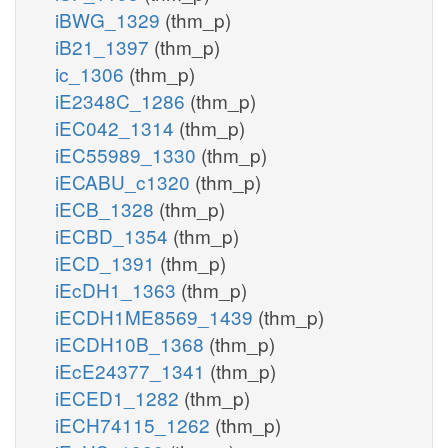
iBWG_1329
(thm_p)
iB21_1397
(thm_p)
ic_1306
(thm_p)
iE2348C_1286
(thm_p)
iEC042_1314
(thm_p)
iEC55989_1330
(thm_p)
iECABU_c1320
(thm_p)
iECB_1328
(thm_p)
iECBD_1354
(thm_p)
iECD_1391
(thm_p)
iEcDH1_1363
(thm_p)
iECDH1ME8569_1439
(thm_p)
iECDH10B_1368
(thm_p)
iEcE24377_1341
(thm_p)
iECED1_1282
(thm_p)
iECH74115_1262
(thm_p)