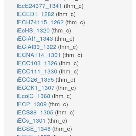
iEcE24377_1341
(thm_c)
iECED1_1282
(thm_c)
iECH74115_1262
(thm_c)
iEcHS_1320
(thm_c)
iECIAI1_1343
(thm_c)
iECIAI39_1322
(thm_c)
iECNA114_1301
(thm_c)
iECO103_1326
(thm_c)
iECO111_1330
(thm_c)
iECO26_1355
(thm_c)
iECOK1_1307
(thm_c)
iEcolC_1368
(thm_c)
iECP_1309
(thm_c)
iECS88_1305
(thm_c)
iECs_1301
(thm_c)
iECSE_1348
(thm_c)