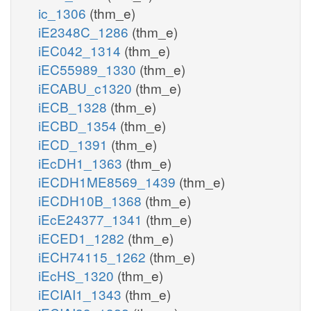
ic_1306
(thm_e)
iE2348C_1286
(thm_e)
iEC042_1314
(thm_e)
iEC55989_1330
(thm_e)
iECABU_c1320
(thm_e)
iECB_1328
(thm_e)
iECBD_1354
(thm_e)
iECD_1391
(thm_e)
iEcDH1_1363
(thm_e)
iECDH1ME8569_1439
(thm_e)
iECDH10B_1368
(thm_e)
iEcE24377_1341
(thm_e)
iECED1_1282
(thm_e)
iECH74115_1262
(thm_e)
iEcHS_1320
(thm_e)
iECIAI1_1343
(thm_e)