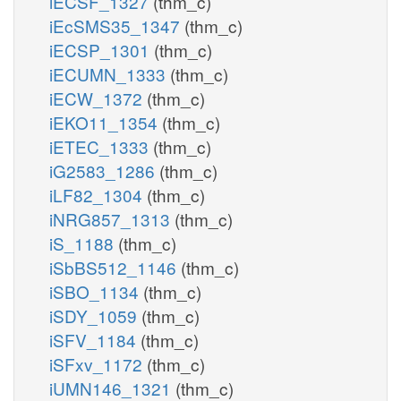
iECSF_1327
(thm_c)
iEcSMS35_1347
(thm_c)
iECSP_1301
(thm_c)
iECUMN_1333
(thm_c)
iECW_1372
(thm_c)
iEKO11_1354
(thm_c)
iETEC_1333
(thm_c)
iG2583_1286
(thm_c)
iLF82_1304
(thm_c)
iNRG857_1313
(thm_c)
iS_1188
(thm_c)
iSbBS512_1146
(thm_c)
iSBO_1134
(thm_c)
iSDY_1059
(thm_c)
iSFV_1184
(thm_c)
iSFxv_1172
(thm_c)
iUMN146_1321
(thm_c)