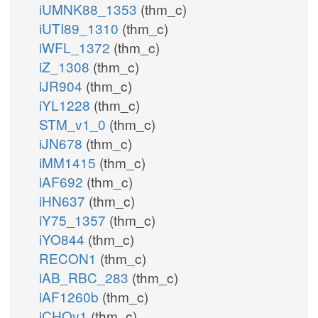
iUMNK88_1353
(thm_c)
iUTI89_1310
(thm_c)
iWFL_1372
(thm_c)
iZ_1308
(thm_c)
iJR904
(thm_c)
iYL1228
(thm_c)
STM_v1_0
(thm_c)
iJN678
(thm_c)
iMM1415
(thm_c)
iAF692
(thm_c)
iHN637
(thm_c)
iY75_1357
(thm_c)
iYO844
(thm_c)
RECON1
(thm_c)
iAB_RBC_283
(thm_c)
iAF1260b
(thm_c)
iCHOv1
(thm_c)