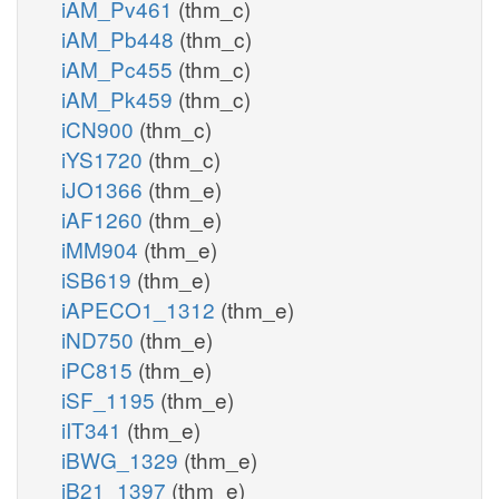
iAM_Pv461
(thm_c)
iAM_Pb448
(thm_c)
iAM_Pc455
(thm_c)
iAM_Pk459
(thm_c)
iCN900
(thm_c)
iYS1720
(thm_c)
iJO1366
(thm_e)
iAF1260
(thm_e)
iMM904
(thm_e)
iSB619
(thm_e)
iAPECO1_1312
(thm_e)
iND750
(thm_e)
iPC815
(thm_e)
iSF_1195
(thm_e)
iIT341
(thm_e)
iBWG_1329
(thm_e)
iB21_1397
(thm_e)