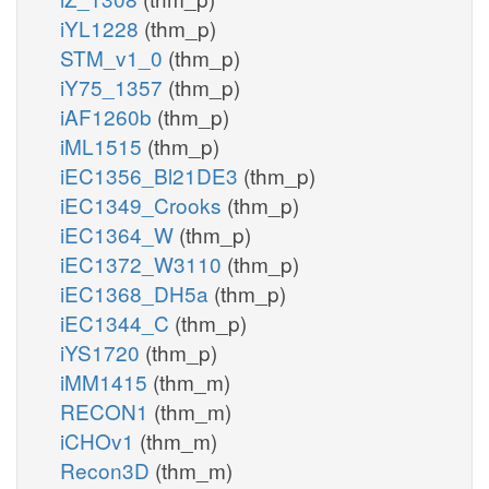
iYL1228
(thm_p)
STM_v1_0
(thm_p)
iY75_1357
(thm_p)
iAF1260b
(thm_p)
iML1515
(thm_p)
iEC1356_Bl21DE3
(thm_p)
iEC1349_Crooks
(thm_p)
iEC1364_W
(thm_p)
iEC1372_W3110
(thm_p)
iEC1368_DH5a
(thm_p)
iEC1344_C
(thm_p)
iYS1720
(thm_p)
iMM1415
(thm_m)
RECON1
(thm_m)
iCHOv1
(thm_m)
Recon3D
(thm_m)