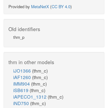
Provided by
MetaNetX
(
CC BY 4.0
)
Old identifiers
thm_p
thm in other models
iJO1366
(thm_c)
iAF1260
(thm_c)
iMM904
(thm_c)
iSB619
(thm_c)
iAPECO1_1312
(thm_c)
iND750
(thm_c)