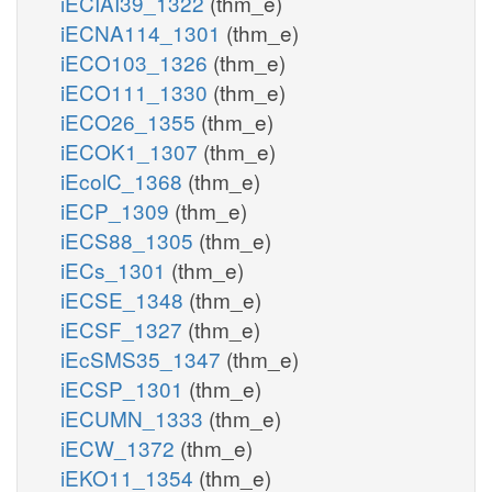
iECIAI39_1322
(thm_e)
iECNA114_1301
(thm_e)
iECO103_1326
(thm_e)
iECO111_1330
(thm_e)
iECO26_1355
(thm_e)
iECOK1_1307
(thm_e)
iEcolC_1368
(thm_e)
iECP_1309
(thm_e)
iECS88_1305
(thm_e)
iECs_1301
(thm_e)
iECSE_1348
(thm_e)
iECSF_1327
(thm_e)
iEcSMS35_1347
(thm_e)
iECSP_1301
(thm_e)
iECUMN_1333
(thm_e)
iECW_1372
(thm_e)
iEKO11_1354
(thm_e)