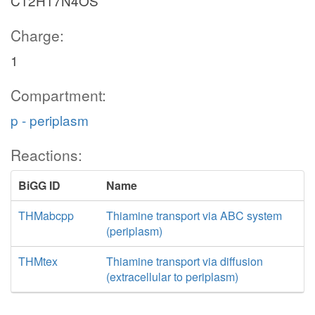
C12H17N4OS
Charge:
1
Compartment:
p - periplasm
Reactions:
BiGG ID
Name
THMabcpp
Thiamine transport via ABC system
(periplasm)
THMtex
Thiamine transport via diffusion
(extracellular to periplasm)