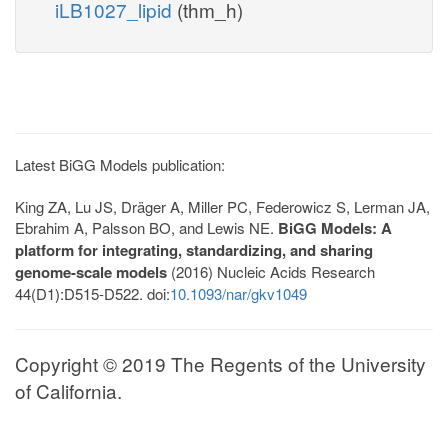
iLB1027_lipid
(thm_h)
Latest BiGG Models publication:
King ZA, Lu JS, Dräger A, Miller PC, Federowicz S, Lerman JA,
Ebrahim A, Palsson BO, and Lewis NE.
BiGG Models: A
platform for integrating, standardizing, and sharing
genome-scale models
(2016) Nucleic Acids Research
44(D1):D515-D522. doi:
10.1093/nar/gkv1049
Copyright © 2019 The Regents of the University
of California.