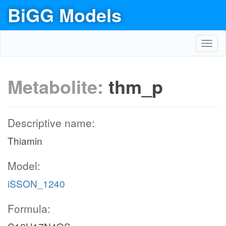
BiGG Models
Toggl
navig
Metabolite:
thm_p
Descriptive name:
Thiamin
Model:
iSSON_1240
Formula: