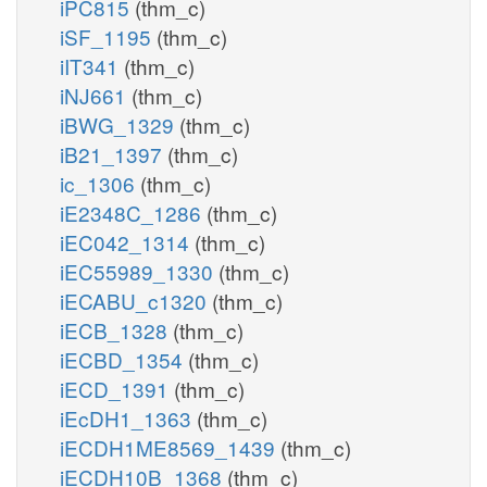
iPC815
(thm_c)
iSF_1195
(thm_c)
iIT341
(thm_c)
iNJ661
(thm_c)
iBWG_1329
(thm_c)
iB21_1397
(thm_c)
ic_1306
(thm_c)
iE2348C_1286
(thm_c)
iEC042_1314
(thm_c)
iEC55989_1330
(thm_c)
iECABU_c1320
(thm_c)
iECB_1328
(thm_c)
iECBD_1354
(thm_c)
iECD_1391
(thm_c)
iEcDH1_1363
(thm_c)
iECDH1ME8569_1439
(thm_c)
iECDH10B_1368
(thm_c)