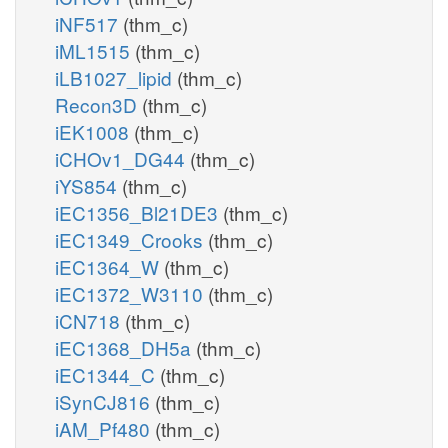
iNF517
(thm_c)
iML1515
(thm_c)
iLB1027_lipid
(thm_c)
Recon3D
(thm_c)
iEK1008
(thm_c)
iCHOv1_DG44
(thm_c)
iYS854
(thm_c)
iEC1356_Bl21DE3
(thm_c)
iEC1349_Crooks
(thm_c)
iEC1364_W
(thm_c)
iEC1372_W3110
(thm_c)
iCN718
(thm_c)
iEC1368_DH5a
(thm_c)
iEC1344_C
(thm_c)
iSynCJ816
(thm_c)
iAM_Pf480
(thm_c)