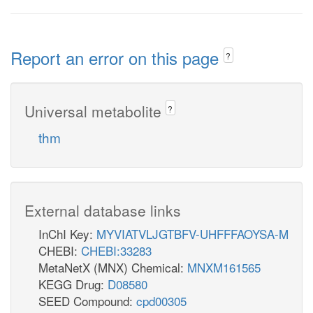
Report an error on this page
?
Universal metabolite
?
thm
External database links
InChI Key:
MYVIATVLJGTBFV-UHFFFAOYSA-M
CHEBI:
CHEBI:33283
MetaNetX (MNX) Chemical:
MNXM161565
KEGG Drug:
D08580
SEED Compound:
cpd00305