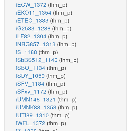
iECW_1372
(thm_p)
iEKO11_1354
(thm_p)
iETEC_1333
(thm_p)
iG2583_1286
(thm_p)
iLF82_1304
(thm_p)
iNRG857_1313
(thm_p)
iS_1188
(thm_p)
iSbBS512_1146
(thm_p)
iSBO_1134
(thm_p)
iSDY_1059
(thm_p)
iSFV_1184
(thm_p)
iSFxv_1172
(thm_p)
iUMN146_1321
(thm_p)
iUMNK88_1353
(thm_p)
iUTI89_1310
(thm_p)
iWFL_1372
(thm_p)
iZ_1308
(thm_p)