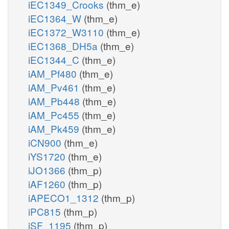
iEC1349_Crooks
(thm_e)
iEC1364_W
(thm_e)
iEC1372_W3110
(thm_e)
iEC1368_DH5a
(thm_e)
iEC1344_C
(thm_e)
iAM_Pf480
(thm_e)
iAM_Pv461
(thm_e)
iAM_Pb448
(thm_e)
iAM_Pc455
(thm_e)
iAM_Pk459
(thm_e)
iCN900
(thm_e)
iYS1720
(thm_e)
iJO1366
(thm_p)
iAF1260
(thm_p)
iAPECO1_1312
(thm_p)
iPC815
(thm_p)
iSF_1195
(thm_p)