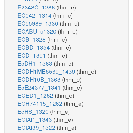
iE2348C_1286
(thm_e)
iEC042_1314
(thm_e)
iEC55989_1330
(thm_e)
iECABU_c1320
(thm_e)
iECB_1328
(thm_e)
iECBD_1354
(thm_e)
iECD_1391
(thm_e)
iEcDH1_1363
(thm_e)
iECDH1ME8569_1439
(thm_e)
iECDH10B_1368
(thm_e)
iEcE24377_1341
(thm_e)
iECED1_1282
(thm_e)
iECH74115_1262
(thm_e)
iEcHS_1320
(thm_e)
iECIAI1_1343
(thm_e)
iECIAI39_1322
(thm_e)