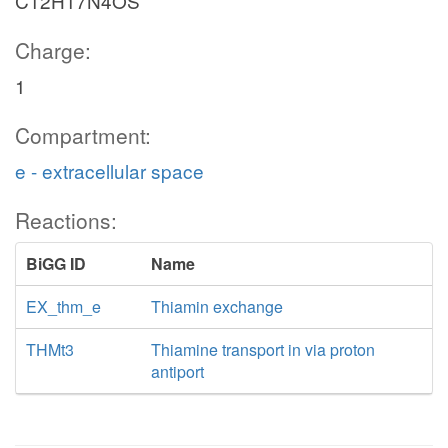
C12H17N4OS
Charge:
1
Compartment:
e - extracellular space
Reactions:
BiGG ID
Name
EX_thm_e
Thiamin exchange
THMt3
Thiamine transport in via proton
antiport