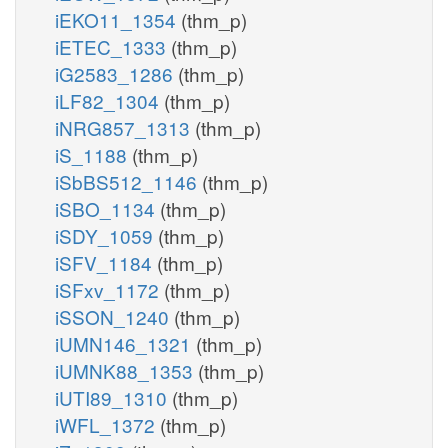
iEKO11_1354
(thm_p)
iETEC_1333
(thm_p)
iG2583_1286
(thm_p)
iLF82_1304
(thm_p)
iNRG857_1313
(thm_p)
iS_1188
(thm_p)
iSbBS512_1146
(thm_p)
iSBO_1134
(thm_p)
iSDY_1059
(thm_p)
iSFV_1184
(thm_p)
iSFxv_1172
(thm_p)
iSSON_1240
(thm_p)
iUMN146_1321
(thm_p)
iUMNK88_1353
(thm_p)
iUTI89_1310
(thm_p)
iWFL_1372
(thm_p)