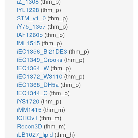
iZ_1308
(thm_p)
iYL1228
(thm_p)
STM_v1_0
(thm_p)
iY75_1357
(thm_p)
iAF1260b
(thm_p)
iML1515
(thm_p)
iEC1356_Bl21DE3
(thm_p)
iEC1349_Crooks
(thm_p)
iEC1364_W
(thm_p)
iEC1372_W3110
(thm_p)
iEC1368_DH5a
(thm_p)
iEC1344_C
(thm_p)
iYS1720
(thm_p)
iMM1415
(thm_m)
iCHOv1
(thm_m)
Recon3D
(thm_m)
iLB1027_lipid
(thm_h)