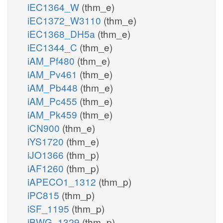
iEC1364_W
(thm_e)
iEC1372_W3110
(thm_e)
iEC1368_DH5a
(thm_e)
iEC1344_C
(thm_e)
iAM_Pf480
(thm_e)
iAM_Pv461
(thm_e)
iAM_Pb448
(thm_e)
iAM_Pc455
(thm_e)
iAM_Pk459
(thm_e)
iCN900
(thm_e)
iYS1720
(thm_e)
iJO1366
(thm_p)
iAF1260
(thm_p)
iAPECO1_1312
(thm_p)
iPC815
(thm_p)
iSF_1195
(thm_p)
iBWG_1329
(thm_p)