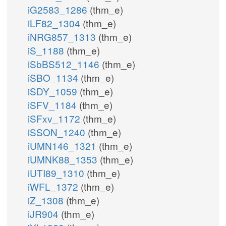
iG2583_1286
(thm_e)
iLF82_1304
(thm_e)
iNRG857_1313
(thm_e)
iS_1188
(thm_e)
iSbBS512_1146
(thm_e)
iSBO_1134
(thm_e)
iSDY_1059
(thm_e)
iSFV_1184
(thm_e)
iSFxv_1172
(thm_e)
iSSON_1240
(thm_e)
iUMN146_1321
(thm_e)
iUMNK88_1353
(thm_e)
iUTI89_1310
(thm_e)
iWFL_1372
(thm_e)
iZ_1308
(thm_e)
iJR904
(thm_e)