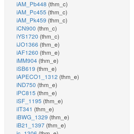
iAM_Pb448
(thm_c)
iAM_Pc455
(thm_c)
iAM_Pk459
(thm_c)
iCN900
(thm_c)
iYS1720
(thm_c)
iJO1366
(thm_e)
iAF1260
(thm_e)
iMM904
(thm_e)
iSB619
(thm_e)
iAPECO1_1312
(thm_e)
iND750
(thm_e)
iPC815
(thm_e)
iSF_1195
(thm_e)
iIT341
(thm_e)
iBWG_1329
(thm_e)
iB21_1397
(thm_e)
ic_1306
(thm_e)