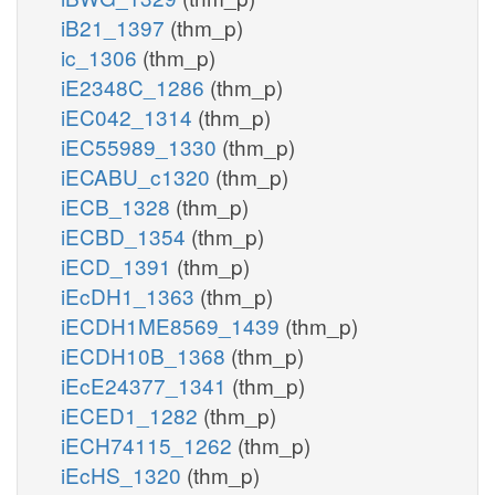
iB21_1397
(thm_p)
ic_1306
(thm_p)
iE2348C_1286
(thm_p)
iEC042_1314
(thm_p)
iEC55989_1330
(thm_p)
iECABU_c1320
(thm_p)
iECB_1328
(thm_p)
iECBD_1354
(thm_p)
iECD_1391
(thm_p)
iEcDH1_1363
(thm_p)
iECDH1ME8569_1439
(thm_p)
iECDH10B_1368
(thm_p)
iEcE24377_1341
(thm_p)
iECED1_1282
(thm_p)
iECH74115_1262
(thm_p)
iEcHS_1320
(thm_p)