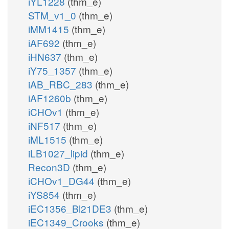
iYL1228
(thm_e)
STM_v1_0
(thm_e)
iMM1415
(thm_e)
iAF692
(thm_e)
iHN637
(thm_e)
iY75_1357
(thm_e)
iAB_RBC_283
(thm_e)
iAF1260b
(thm_e)
iCHOv1
(thm_e)
iNF517
(thm_e)
iML1515
(thm_e)
iLB1027_lipid
(thm_e)
Recon3D
(thm_e)
iCHOv1_DG44
(thm_e)
iYS854
(thm_e)
iEC1356_Bl21DE3
(thm_e)
iEC1349_Crooks
(thm_e)