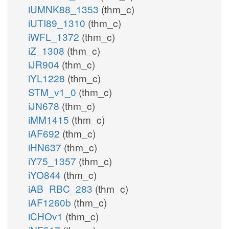
iUMNK88_1353
(thm_c)
iUTI89_1310
(thm_c)
iWFL_1372
(thm_c)
iZ_1308
(thm_c)
iJR904
(thm_c)
iYL1228
(thm_c)
STM_v1_0
(thm_c)
iJN678
(thm_c)
iMM1415
(thm_c)
iAF692
(thm_c)
iHN637
(thm_c)
iY75_1357
(thm_c)
iYO844
(thm_c)
iAB_RBC_283
(thm_c)
iAF1260b
(thm_c)
iCHOv1
(thm_c)