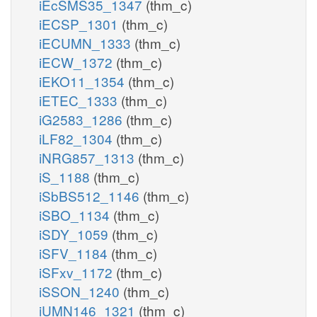
iEcSMS35_1347
(thm_c)
iECSP_1301
(thm_c)
iECUMN_1333
(thm_c)
iECW_1372
(thm_c)
iEKO11_1354
(thm_c)
iETEC_1333
(thm_c)
iG2583_1286
(thm_c)
iLF82_1304
(thm_c)
iNRG857_1313
(thm_c)
iS_1188
(thm_c)
iSbBS512_1146
(thm_c)
iSBO_1134
(thm_c)
iSDY_1059
(thm_c)
iSFV_1184
(thm_c)
iSFxv_1172
(thm_c)
iSSON_1240
(thm_c)
iUMN146_1321
(thm_c)