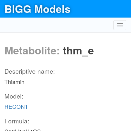
BiGG Models
Toggl
navig
Metabolite:
thm_e
Descriptive name:
Thiamin
Model:
RECON1
Formula: