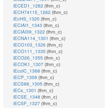
iECED1_1282
(thm_c)
iECH74115_1262
(thm_c)
iEcHS_1320
(thm_c)
iECIAI1_1343
(thm_c)
iECIAI39_1322
(thm_c)
iECNA114_1301
(thm_c)
iECO103_1326
(thm_c)
iECO111_1330
(thm_c)
iECO26_1355
(thm_c)
iECOK1_1307
(thm_c)
iEcolC_1368
(thm_c)
iECP_1309
(thm_c)
iECS88_1305
(thm_c)
iECs_1301
(thm_c)
iECSE_1348
(thm_c)
iECSF_1327
(thm_c)