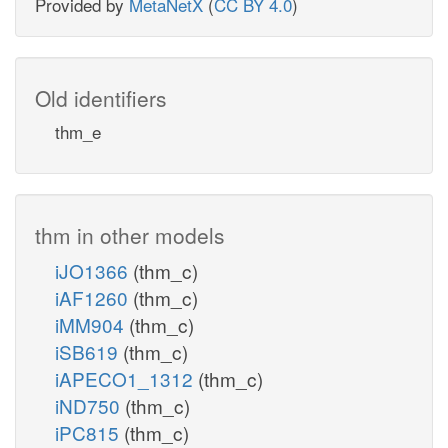
Provided by
MetaNetX
(
CC BY 4.0
)
Old identifiers
thm_e
thm in other models
iJO1366
(thm_c)
iAF1260
(thm_c)
iMM904
(thm_c)
iSB619
(thm_c)
iAPECO1_1312
(thm_c)
iND750
(thm_c)
iPC815
(thm_c)