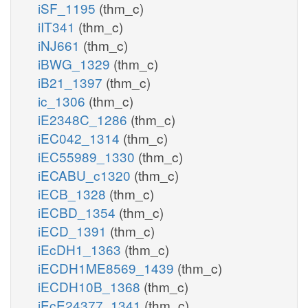
iSF_1195
(thm_c)
iIT341
(thm_c)
iNJ661
(thm_c)
iBWG_1329
(thm_c)
iB21_1397
(thm_c)
ic_1306
(thm_c)
iE2348C_1286
(thm_c)
iEC042_1314
(thm_c)
iEC55989_1330
(thm_c)
iECABU_c1320
(thm_c)
iECB_1328
(thm_c)
iECBD_1354
(thm_c)
iECD_1391
(thm_c)
iEcDH1_1363
(thm_c)
iECDH1ME8569_1439
(thm_c)
iECDH10B_1368
(thm_c)
iEcE24377_1341
(thm_c)