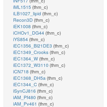
iNF517
(thm_c)
iML1515
(thm_c)
iLB1027_lipid
(thm_c)
Recon3D
(thm_c)
iEK1008
(thm_c)
iCHOv1_DG44
(thm_c)
iYS854
(thm_c)
iEC1356_Bl21DE3
(thm_c)
iEC1349_Crooks
(thm_c)
iEC1364_W
(thm_c)
iEC1372_W3110
(thm_c)
iCN718
(thm_c)
iEC1368_DH5a
(thm_c)
iEC1344_C
(thm_c)
iSynCJ816
(thm_c)
iAM_Pf480
(thm_c)
iAM_Pv461
(thm_c)