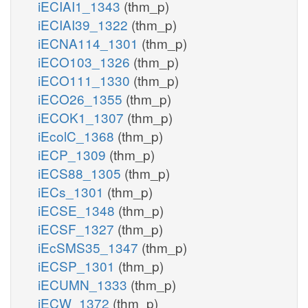
iECIAI1_1343
(thm_p)
iECIAI39_1322
(thm_p)
iECNA114_1301
(thm_p)
iECO103_1326
(thm_p)
iECO111_1330
(thm_p)
iECO26_1355
(thm_p)
iECOK1_1307
(thm_p)
iEcolC_1368
(thm_p)
iECP_1309
(thm_p)
iECS88_1305
(thm_p)
iECs_1301
(thm_p)
iECSE_1348
(thm_p)
iECSF_1327
(thm_p)
iEcSMS35_1347
(thm_p)
iECSP_1301
(thm_p)
iECUMN_1333
(thm_p)
iECW_1372
(thm_p)