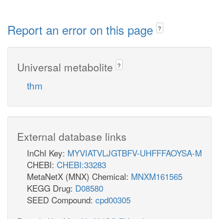
Report an error on this page
?
Universal metabolite
?
thm
External database links
InChI Key:
MYVIATVLJGTBFV-UHFFFAOYSA-M
CHEBI:
CHEBI:33283
MetaNetX (MNX) Chemical:
MNXM161565
KEGG Drug:
D08580
SEED Compound:
cpd00305