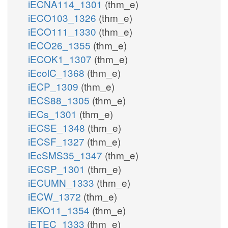
iECNA114_1301
(thm_e)
iECO103_1326
(thm_e)
iECO111_1330
(thm_e)
iECO26_1355
(thm_e)
iECOK1_1307
(thm_e)
iEcolC_1368
(thm_e)
iECP_1309
(thm_e)
iECS88_1305
(thm_e)
iECs_1301
(thm_e)
iECSE_1348
(thm_e)
iECSF_1327
(thm_e)
iEcSMS35_1347
(thm_e)
iECSP_1301
(thm_e)
iECUMN_1333
(thm_e)
iECW_1372
(thm_e)
iEKO11_1354
(thm_e)
iETEC_1333
(thm_e)