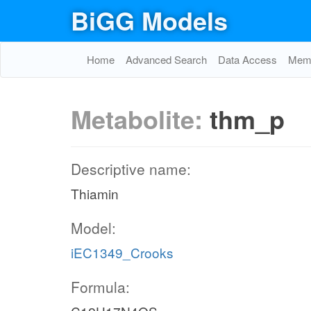
BiGG Models
Home
Advanced Search
Data Access
Memo
Metabolite:
thm_p
Descriptive name:
Thiamin
Model:
iEC1349_Crooks
Formula: