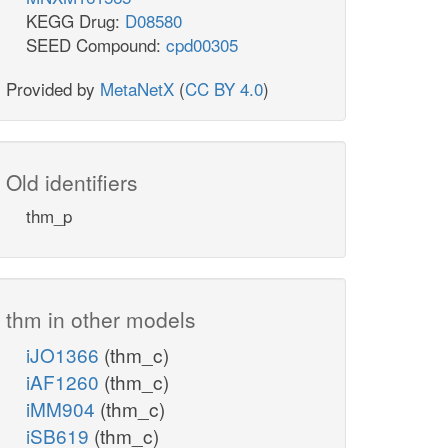
KEGG Drug:
D08580
SEED Compound:
cpd00305
Provided by
MetaNetX
(
CC BY 4.0
)
Old identifiers
thm_p
thm in other models
iJO1366
(thm_c)
iAF1260
(thm_c)
iMM904
(thm_c)
iSB619
(thm_c)