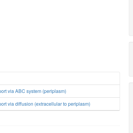
port via ABC system (periplasm)
rt via diffusion (extracellular to periplasm)