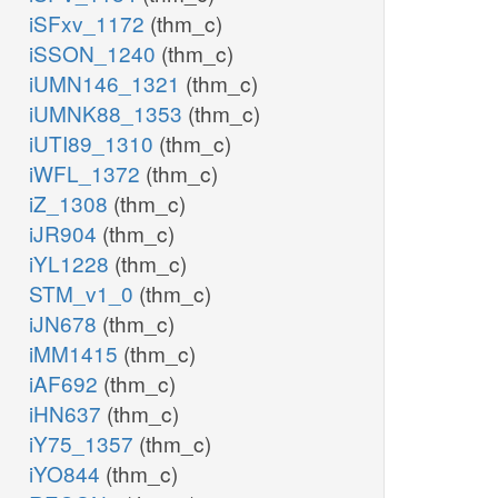
iSFxv_1172
(thm_c)
iSSON_1240
(thm_c)
iUMN146_1321
(thm_c)
iUMNK88_1353
(thm_c)
iUTI89_1310
(thm_c)
iWFL_1372
(thm_c)
iZ_1308
(thm_c)
iJR904
(thm_c)
iYL1228
(thm_c)
STM_v1_0
(thm_c)
iJN678
(thm_c)
iMM1415
(thm_c)
iAF692
(thm_c)
iHN637
(thm_c)
iY75_1357
(thm_c)
iYO844
(thm_c)