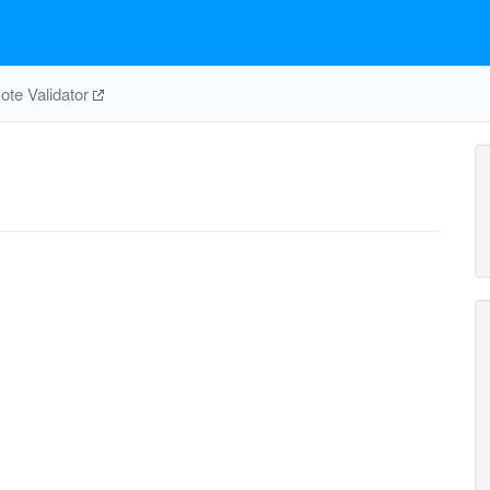
te Validator