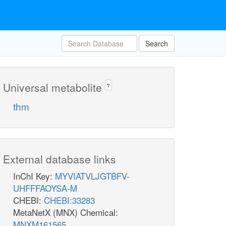
Search
Universal metabolite
?
thm
External database links
InChI Key:
MYVIATVLJGTBFV-
UHFFFAOYSA-M
CHEBI:
CHEBI:33283
MetaNetX (MNX) Chemical:
MNXM161565