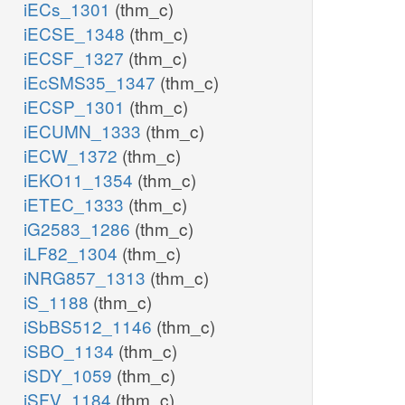
iECs_1301
(thm_c)
iECSE_1348
(thm_c)
iECSF_1327
(thm_c)
iEcSMS35_1347
(thm_c)
iECSP_1301
(thm_c)
iECUMN_1333
(thm_c)
iECW_1372
(thm_c)
iEKO11_1354
(thm_c)
iETEC_1333
(thm_c)
iG2583_1286
(thm_c)
iLF82_1304
(thm_c)
iNRG857_1313
(thm_c)
iS_1188
(thm_c)
iSbBS512_1146
(thm_c)
iSBO_1134
(thm_c)
iSDY_1059
(thm_c)
iSFV_1184
(thm_c)