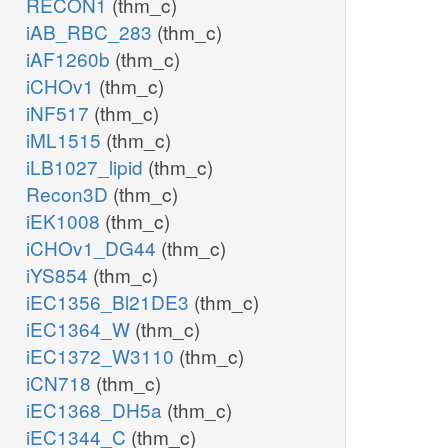
RECON1
(thm_c)
iAB_RBC_283
(thm_c)
iAF1260b
(thm_c)
iCHOv1
(thm_c)
iNF517
(thm_c)
iML1515
(thm_c)
iLB1027_lipid
(thm_c)
Recon3D
(thm_c)
iEK1008
(thm_c)
iCHOv1_DG44
(thm_c)
iYS854
(thm_c)
iEC1356_Bl21DE3
(thm_c)
iEC1364_W
(thm_c)
iEC1372_W3110
(thm_c)
iCN718
(thm_c)
iEC1368_DH5a
(thm_c)
iEC1344_C
(thm_c)