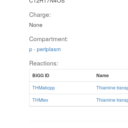
C12H17N4OS
Charge:
None
Compartment:
p - periplasm
Reactions:
BiGG ID
Name
THMabcpp
Thiamine trans
THMtex
Thiamine transpo