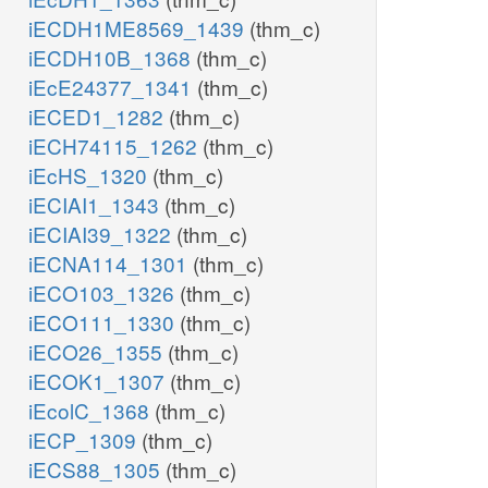
iECDH1ME8569_1439
(thm_c)
iECDH10B_1368
(thm_c)
iEcE24377_1341
(thm_c)
iECED1_1282
(thm_c)
iECH74115_1262
(thm_c)
iEcHS_1320
(thm_c)
iECIAI1_1343
(thm_c)
iECIAI39_1322
(thm_c)
iECNA114_1301
(thm_c)
iECO103_1326
(thm_c)
iECO111_1330
(thm_c)
iECO26_1355
(thm_c)
iECOK1_1307
(thm_c)
iEcolC_1368
(thm_c)
iECP_1309
(thm_c)
iECS88_1305
(thm_c)