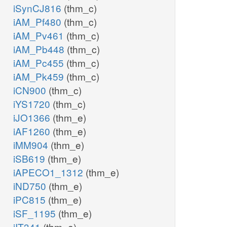
iSynCJ816
(thm_c)
iAM_Pf480
(thm_c)
iAM_Pv461
(thm_c)
iAM_Pb448
(thm_c)
iAM_Pc455
(thm_c)
iAM_Pk459
(thm_c)
iCN900
(thm_c)
iYS1720
(thm_c)
iJO1366
(thm_e)
iAF1260
(thm_e)
iMM904
(thm_e)
iSB619
(thm_e)
iAPECO1_1312
(thm_e)
iND750
(thm_e)
iPC815
(thm_e)
iSF_1195
(thm_e)
iIT341
(thm_e)