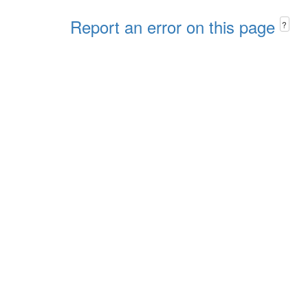
Report an error on this page
?