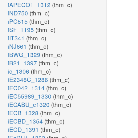
iAPECO1_1312
(thm_c)
iND750
(thm_c)
iPC815
(thm_c)
iSF_1195
(thm_c)
iIT341
(thm_c)
iNJ661
(thm_c)
iBWG_1329
(thm_c)
iB21_1397
(thm_c)
ic_1306
(thm_c)
iE2348C_1286
(thm_c)
iEC042_1314
(thm_c)
iEC55989_1330
(thm_c)
iECABU_c1320
(thm_c)
iECB_1328
(thm_c)
iECBD_1354
(thm_c)
iECD_1391
(thm_c)
iEcDH1_1363
(thm_c)