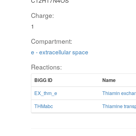
C12H17N4OS
Charge:
1
Compartment:
e - extracellular space
Reactions:
BiGG ID
Name
EX_thm_e
Thiamin excha
THMabc
Thiamine trans