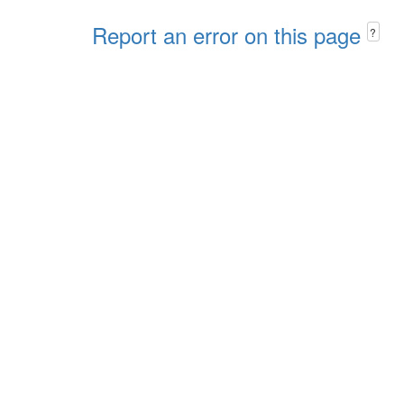
Report an error on this page
?