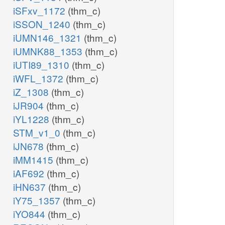
iSFxv_1172
(thm_c)
iSSON_1240
(thm_c)
iUMN146_1321
(thm_c)
iUMNK88_1353
(thm_c)
iUTI89_1310
(thm_c)
iWFL_1372
(thm_c)
iZ_1308
(thm_c)
iJR904
(thm_c)
iYL1228
(thm_c)
STM_v1_0
(thm_c)
iJN678
(thm_c)
iMM1415
(thm_c)
iAF692
(thm_c)
iHN637
(thm_c)
iY75_1357
(thm_c)
iYO844
(thm_c)