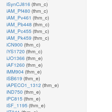
iSynCJ816
(thm_c)
iAM_Pf480
(thm_c)
iAM_Pv461
(thm_c)
iAM_Pb448
(thm_c)
iAM_Pc455
(thm_c)
iAM_Pk459
(thm_c)
iCN900
(thm_c)
iYS1720
(thm_c)
iJO1366
(thm_e)
iAF1260
(thm_e)
iMM904
(thm_e)
iSB619
(thm_e)
iAPECO1_1312
(thm_e)
iND750
(thm_e)
iPC815
(thm_e)
iSF_1195
(thm_e)
iIT341
(thm_e)