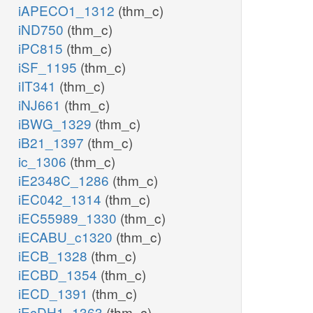
iAPECO1_1312
(thm_c)
iND750
(thm_c)
iPC815
(thm_c)
iSF_1195
(thm_c)
iIT341
(thm_c)
iNJ661
(thm_c)
iBWG_1329
(thm_c)
iB21_1397
(thm_c)
ic_1306
(thm_c)
iE2348C_1286
(thm_c)
iEC042_1314
(thm_c)
iEC55989_1330
(thm_c)
iECABU_c1320
(thm_c)
iECB_1328
(thm_c)
iECBD_1354
(thm_c)
iECD_1391
(thm_c)
iEcDH1_1363
(thm_c)