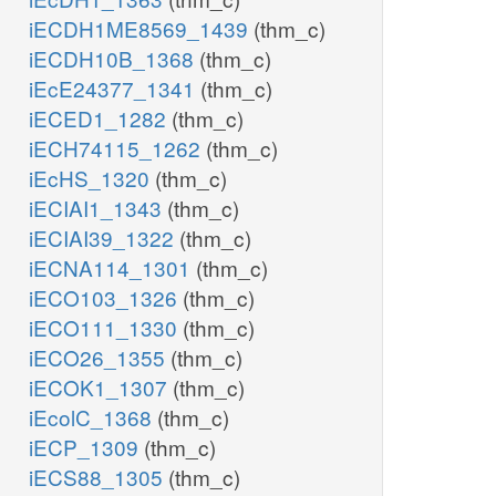
iECDH1ME8569_1439
(thm_c)
iECDH10B_1368
(thm_c)
iEcE24377_1341
(thm_c)
iECED1_1282
(thm_c)
iECH74115_1262
(thm_c)
iEcHS_1320
(thm_c)
iECIAI1_1343
(thm_c)
iECIAI39_1322
(thm_c)
iECNA114_1301
(thm_c)
iECO103_1326
(thm_c)
iECO111_1330
(thm_c)
iECO26_1355
(thm_c)
iECOK1_1307
(thm_c)
iEcolC_1368
(thm_c)
iECP_1309
(thm_c)
iECS88_1305
(thm_c)