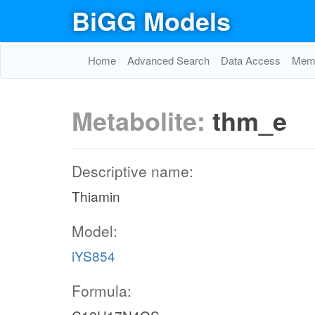
BiGG Models
Home
Advanced Search
Data Access
Memo
Metabolite:
thm_e
Descriptive name:
Thiamin
Model:
iYS854
Formula: