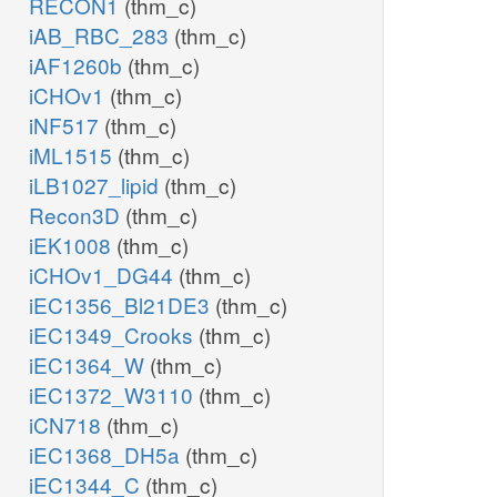
RECON1
(thm_c)
iAB_RBC_283
(thm_c)
iAF1260b
(thm_c)
iCHOv1
(thm_c)
iNF517
(thm_c)
iML1515
(thm_c)
iLB1027_lipid
(thm_c)
Recon3D
(thm_c)
iEK1008
(thm_c)
iCHOv1_DG44
(thm_c)
iEC1356_Bl21DE3
(thm_c)
iEC1349_Crooks
(thm_c)
iEC1364_W
(thm_c)
iEC1372_W3110
(thm_c)
iCN718
(thm_c)
iEC1368_DH5a
(thm_c)
iEC1344_C
(thm_c)