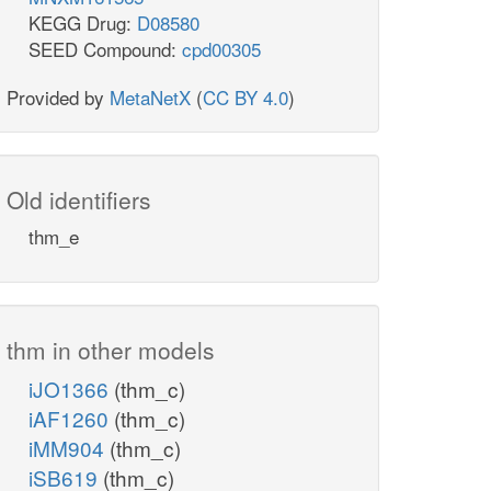
KEGG Drug:
D08580
SEED Compound:
cpd00305
Provided by
MetaNetX
(
CC BY 4.0
)
Old identifiers
thm_e
thm in other models
iJO1366
(thm_c)
iAF1260
(thm_c)
iMM904
(thm_c)
iSB619
(thm_c)