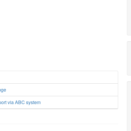
nge
port via ABC system