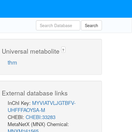
Search
Universal metabolite
?
thm
External database links
InChI Key:
MYVIATVLJGTBFV-
UHFFFAOYSA-M
CHEBI:
CHEBI:33283
MetaNetX (MNX) Chemical:
MNXM161565