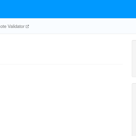
te Validator