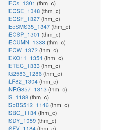
iECs_1301
(thm_c)
iECSE_1348
(thm_c)
iECSF_1327
(thm_c)
iEcSMS35_1347
(thm_c)
iECSP_1301
(thm_c)
iECUMN_1333
(thm_c)
iECW_1372
(thm_c)
iEKO11_1354
(thm_c)
iETEC_1333
(thm_c)
iG2583_1286
(thm_c)
iLF82_1304
(thm_c)
iNRG857_1313
(thm_c)
iS_1188
(thm_c)
iSbBS512_1146
(thm_c)
iSBO_1134
(thm_c)
iSDY_1059
(thm_c)
iSFV_1184
(thm_c)