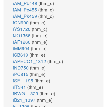
iAM_Pb448
(thm_c)
iAM_Pc455
(thm_c)
iAM_Pk459
(thm_c)
iCN900
(thm_c)
iYS1720
(thm_c)
iJO1366
(thm_e)
iAF1260
(thm_e)
iMM904
(thm_e)
iSB619
(thm_e)
iAPECO1_1312
(thm_e)
iND750
(thm_e)
iPC815
(thm_e)
iSF_1195
(thm_e)
iIT341
(thm_e)
iBWG_1329
(thm_e)
iB21_1397
(thm_e)
ic_1306
(thm_e)