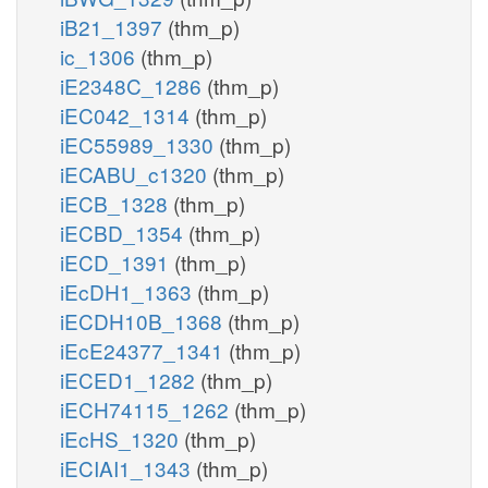
iB21_1397
(thm_p)
ic_1306
(thm_p)
iE2348C_1286
(thm_p)
iEC042_1314
(thm_p)
iEC55989_1330
(thm_p)
iECABU_c1320
(thm_p)
iECB_1328
(thm_p)
iECBD_1354
(thm_p)
iECD_1391
(thm_p)
iEcDH1_1363
(thm_p)
iECDH10B_1368
(thm_p)
iEcE24377_1341
(thm_p)
iECED1_1282
(thm_p)
iECH74115_1262
(thm_p)
iEcHS_1320
(thm_p)
iECIAI1_1343
(thm_p)