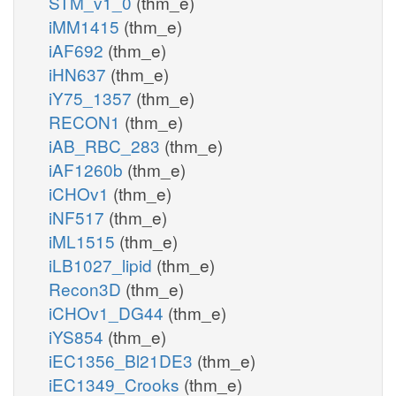
STM_v1_0
(thm_e)
iMM1415
(thm_e)
iAF692
(thm_e)
iHN637
(thm_e)
iY75_1357
(thm_e)
RECON1
(thm_e)
iAB_RBC_283
(thm_e)
iAF1260b
(thm_e)
iCHOv1
(thm_e)
iNF517
(thm_e)
iML1515
(thm_e)
iLB1027_lipid
(thm_e)
Recon3D
(thm_e)
iCHOv1_DG44
(thm_e)
iYS854
(thm_e)
iEC1356_Bl21DE3
(thm_e)
iEC1349_Crooks
(thm_e)