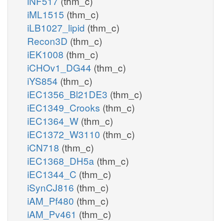
iNF517
(thm_c)
iML1515
(thm_c)
iLB1027_lipid
(thm_c)
Recon3D
(thm_c)
iEK1008
(thm_c)
iCHOv1_DG44
(thm_c)
iYS854
(thm_c)
iEC1356_Bl21DE3
(thm_c)
iEC1349_Crooks
(thm_c)
iEC1364_W
(thm_c)
iEC1372_W3110
(thm_c)
iCN718
(thm_c)
iEC1368_DH5a
(thm_c)
iEC1344_C
(thm_c)
iSynCJ816
(thm_c)
iAM_Pf480
(thm_c)
iAM_Pv461
(thm_c)