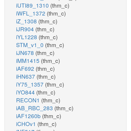
iUTI89_1310
(thm_c)
iWFL_1372
(thm_c)
iZ_1308
(thm_c)
iJR904
(thm_c)
iYL1228
(thm_c)
STM_v1_0
(thm_c)
iJN678
(thm_c)
iMM1415
(thm_c)
iAF692
(thm_c)
iHN637
(thm_c)
iY75_1357
(thm_c)
iYO844
(thm_c)
RECON1
(thm_c)
iAB_RBC_283
(thm_c)
iAF1260b
(thm_c)
iCHOv1
(thm_c)