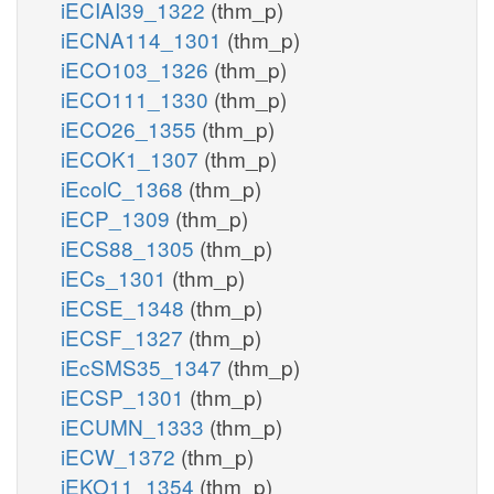
iECIAI39_1322
(thm_p)
iECNA114_1301
(thm_p)
iECO103_1326
(thm_p)
iECO111_1330
(thm_p)
iECO26_1355
(thm_p)
iECOK1_1307
(thm_p)
iEcolC_1368
(thm_p)
iECP_1309
(thm_p)
iECS88_1305
(thm_p)
iECs_1301
(thm_p)
iECSE_1348
(thm_p)
iECSF_1327
(thm_p)
iEcSMS35_1347
(thm_p)
iECSP_1301
(thm_p)
iECUMN_1333
(thm_p)
iECW_1372
(thm_p)
iEKO11_1354
(thm_p)