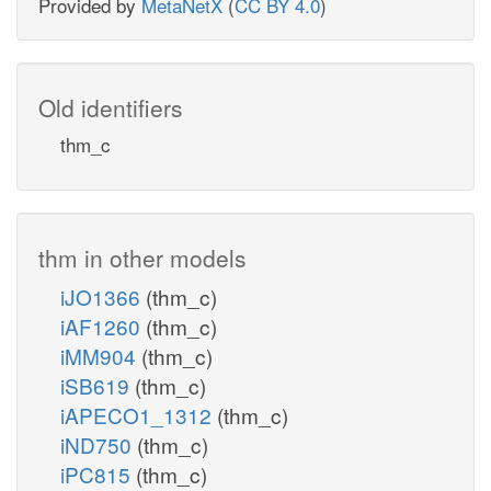
Provided by
MetaNetX
(
CC BY 4.0
)
Old identifiers
thm_c
thm in other models
iJO1366
(thm_c)
iAF1260
(thm_c)
iMM904
(thm_c)
iSB619
(thm_c)
iAPECO1_1312
(thm_c)
iND750
(thm_c)
iPC815
(thm_c)