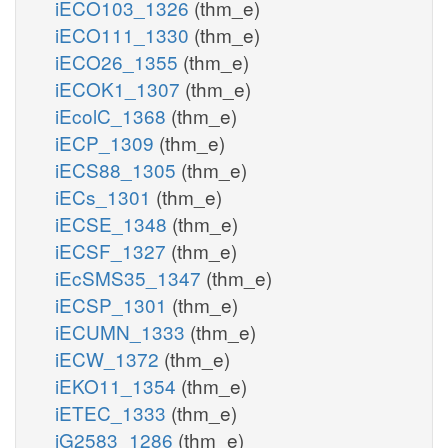
iECO103_1326
(thm_e)
iECO111_1330
(thm_e)
iECO26_1355
(thm_e)
iECOK1_1307
(thm_e)
iEcolC_1368
(thm_e)
iECP_1309
(thm_e)
iECS88_1305
(thm_e)
iECs_1301
(thm_e)
iECSE_1348
(thm_e)
iECSF_1327
(thm_e)
iEcSMS35_1347
(thm_e)
iECSP_1301
(thm_e)
iECUMN_1333
(thm_e)
iECW_1372
(thm_e)
iEKO11_1354
(thm_e)
iETEC_1333
(thm_e)
iG2583_1286
(thm_e)