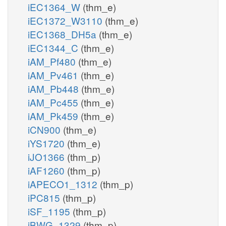
iEC1364_W
(thm_e)
iEC1372_W3110
(thm_e)
iEC1368_DH5a
(thm_e)
iEC1344_C
(thm_e)
iAM_Pf480
(thm_e)
iAM_Pv461
(thm_e)
iAM_Pb448
(thm_e)
iAM_Pc455
(thm_e)
iAM_Pk459
(thm_e)
iCN900
(thm_e)
iYS1720
(thm_e)
iJO1366
(thm_p)
iAF1260
(thm_p)
iAPECO1_1312
(thm_p)
iPC815
(thm_p)
iSF_1195
(thm_p)
iBWG_1329
(thm_p)