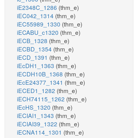
iE2348C_1286
(thm_e)
iEC042_1314
(thm_e)
iEC55989_1330
(thm_e)
iECABU_c1320
(thm_e)
iECB_1328
(thm_e)
iECBD_1354
(thm_e)
iECD_1391
(thm_e)
iEcDH1_1363
(thm_e)
iECDH10B_1368
(thm_e)
iEcE24377_1341
(thm_e)
iECED1_1282
(thm_e)
iECH74115_1262
(thm_e)
iEcHS_1320
(thm_e)
iECIAI1_1343
(thm_e)
iECIAI39_1322
(thm_e)
iECNA114_1301
(thm_e)