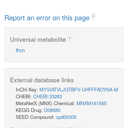
Report an error on this page
?
Universal metabolite
?
thm
External database links
InChI Key:
MYVIATVLJGTBFV-UHFFFAOYSA-M
CHEBI:
CHEBI:33283
MetaNetX (MNX) Chemical:
MNXM161565
KEGG Drug:
D08580
SEED Compound:
cpd00305