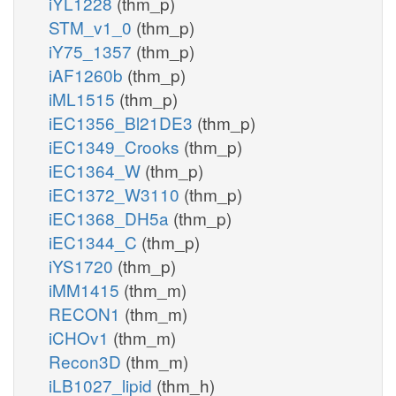
iYL1228
(thm_p)
STM_v1_0
(thm_p)
iY75_1357
(thm_p)
iAF1260b
(thm_p)
iML1515
(thm_p)
iEC1356_Bl21DE3
(thm_p)
iEC1349_Crooks
(thm_p)
iEC1364_W
(thm_p)
iEC1372_W3110
(thm_p)
iEC1368_DH5a
(thm_p)
iEC1344_C
(thm_p)
iYS1720
(thm_p)
iMM1415
(thm_m)
RECON1
(thm_m)
iCHOv1
(thm_m)
Recon3D
(thm_m)
iLB1027_lipid
(thm_h)