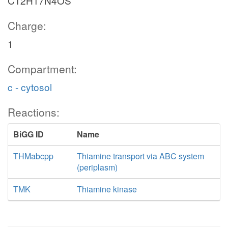
C12H17N4OS
Charge:
1
Compartment:
c - cytosol
Reactions:
BiGG ID
Name
THMabcpp
Thiamine transport via ABC system
(periplasm)
TMK
Thiamine kinase