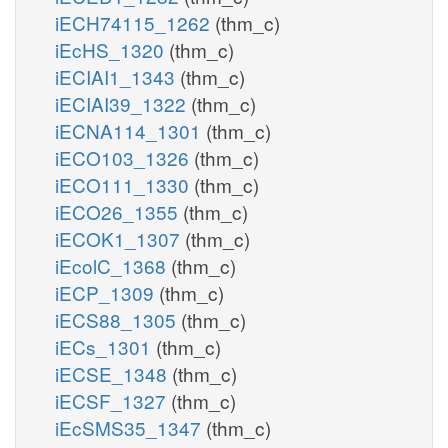
iECH74115_1262
(thm_c)
iEcHS_1320
(thm_c)
iECIAI1_1343
(thm_c)
iECIAI39_1322
(thm_c)
iECNA114_1301
(thm_c)
iECO103_1326
(thm_c)
iECO111_1330
(thm_c)
iECO26_1355
(thm_c)
iECOK1_1307
(thm_c)
iEcolC_1368
(thm_c)
iECP_1309
(thm_c)
iECS88_1305
(thm_c)
iECs_1301
(thm_c)
iECSE_1348
(thm_c)
iECSF_1327
(thm_c)
iEcSMS35_1347
(thm_c)