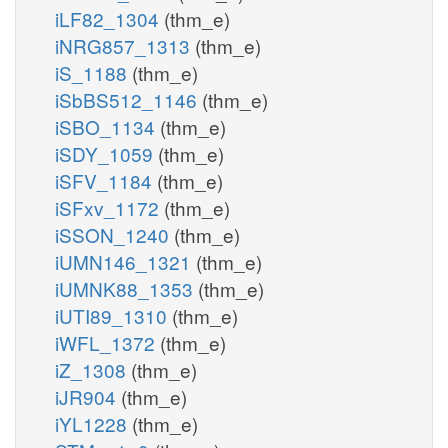
iLF82_1304
(thm_e)
iNRG857_1313
(thm_e)
iS_1188
(thm_e)
iSbBS512_1146
(thm_e)
iSBO_1134
(thm_e)
iSDY_1059
(thm_e)
iSFV_1184
(thm_e)
iSFxv_1172
(thm_e)
iSSON_1240
(thm_e)
iUMN146_1321
(thm_e)
iUMNK88_1353
(thm_e)
iUTI89_1310
(thm_e)
iWFL_1372
(thm_e)
iZ_1308
(thm_e)
iJR904
(thm_e)
iYL1228
(thm_e)