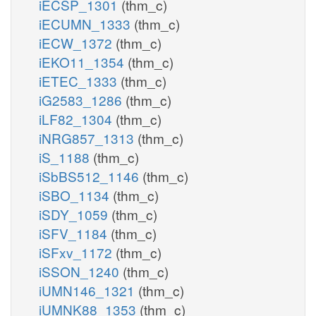
iECSP_1301
(thm_c)
iECUMN_1333
(thm_c)
iECW_1372
(thm_c)
iEKO11_1354
(thm_c)
iETEC_1333
(thm_c)
iG2583_1286
(thm_c)
iLF82_1304
(thm_c)
iNRG857_1313
(thm_c)
iS_1188
(thm_c)
iSbBS512_1146
(thm_c)
iSBO_1134
(thm_c)
iSDY_1059
(thm_c)
iSFV_1184
(thm_c)
iSFxv_1172
(thm_c)
iSSON_1240
(thm_c)
iUMN146_1321
(thm_c)
iUMNK88_1353
(thm_c)