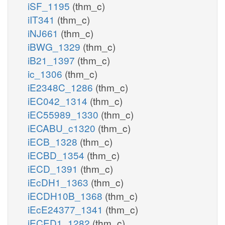
iSF_1195
(thm_c)
iIT341
(thm_c)
iNJ661
(thm_c)
iBWG_1329
(thm_c)
iB21_1397
(thm_c)
ic_1306
(thm_c)
iE2348C_1286
(thm_c)
iEC042_1314
(thm_c)
iEC55989_1330
(thm_c)
iECABU_c1320
(thm_c)
iECB_1328
(thm_c)
iECBD_1354
(thm_c)
iECD_1391
(thm_c)
iEcDH1_1363
(thm_c)
iECDH10B_1368
(thm_c)
iEcE24377_1341
(thm_c)
iECED1_1282
(thm_c)