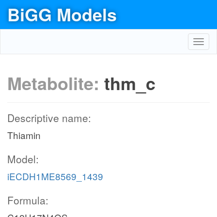
BiGG Models
Toggl
navig
Metabolite:
thm_c
Descriptive name:
Thiamin
Model:
iECDH1ME8569_1439
Formula: