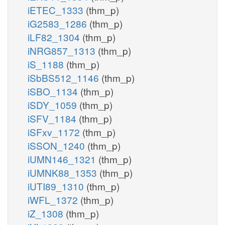
iETEC_1333
(thm_p)
iG2583_1286
(thm_p)
iLF82_1304
(thm_p)
iNRG857_1313
(thm_p)
iS_1188
(thm_p)
iSbBS512_1146
(thm_p)
iSBO_1134
(thm_p)
iSDY_1059
(thm_p)
iSFV_1184
(thm_p)
iSFxv_1172
(thm_p)
iSSON_1240
(thm_p)
iUMN146_1321
(thm_p)
iUMNK88_1353
(thm_p)
iUTI89_1310
(thm_p)
iWFL_1372
(thm_p)
iZ_1308
(thm_p)