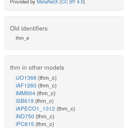
Provided by
MetaNetX
(
CC BY 4.0
)
Old identifiers
thm_e
thm in other models
iJO1366
(thm_c)
iAF1260
(thm_c)
iMM904
(thm_c)
iSB619
(thm_c)
iAPECO1_1312
(thm_c)
iND750
(thm_c)
iPC815
(thm_c)