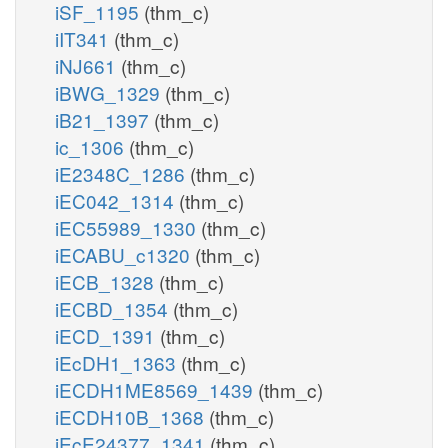
iSF_1195
(thm_c)
iIT341
(thm_c)
iNJ661
(thm_c)
iBWG_1329
(thm_c)
iB21_1397
(thm_c)
ic_1306
(thm_c)
iE2348C_1286
(thm_c)
iEC042_1314
(thm_c)
iEC55989_1330
(thm_c)
iECABU_c1320
(thm_c)
iECB_1328
(thm_c)
iECBD_1354
(thm_c)
iECD_1391
(thm_c)
iEcDH1_1363
(thm_c)
iECDH1ME8569_1439
(thm_c)
iECDH10B_1368
(thm_c)
iEcE24377_1341
(thm_c)