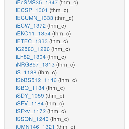
iEcSMS35_1347
(thm_c)
iECSP_1301
(thm_c)
iECUMN_1333
(thm_c)
iECW_1372
(thm_c)
iEKO11_1354
(thm_c)
iETEC_1333
(thm_c)
iG2583_1286
(thm_c)
iLF82_1304
(thm_c)
iNRG857_1313
(thm_c)
iS_1188
(thm_c)
iSbBS512_1146
(thm_c)
iSBO_1134
(thm_c)
iSDY_1059
(thm_c)
iSFV_1184
(thm_c)
iSFxv_1172
(thm_c)
iSSON_1240
(thm_c)
iUMN146_1321
(thm_c)