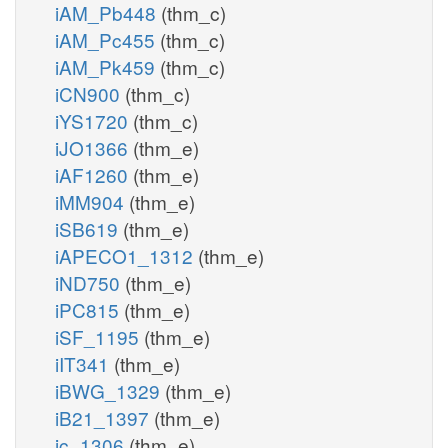
iAM_Pb448
(thm_c)
iAM_Pc455
(thm_c)
iAM_Pk459
(thm_c)
iCN900
(thm_c)
iYS1720
(thm_c)
iJO1366
(thm_e)
iAF1260
(thm_e)
iMM904
(thm_e)
iSB619
(thm_e)
iAPECO1_1312
(thm_e)
iND750
(thm_e)
iPC815
(thm_e)
iSF_1195
(thm_e)
iIT341
(thm_e)
iBWG_1329
(thm_e)
iB21_1397
(thm_e)
ic_1306
(thm_e)