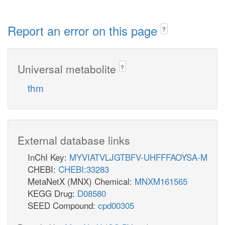
Report an error on this page
?
Universal metabolite
?
thm
External database links
InChI Key:
MYVIATVLJGTBFV-UHFFFAOYSA-M
CHEBI:
CHEBI:33283
MetaNetX (MNX) Chemical:
MNXM161565
KEGG Drug:
D08580
SEED Compound:
cpd00305