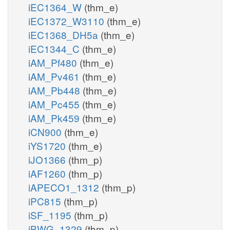
iEC1364_W
(thm_e)
iEC1372_W3110
(thm_e)
iEC1368_DH5a
(thm_e)
iEC1344_C
(thm_e)
iAM_Pf480
(thm_e)
iAM_Pv461
(thm_e)
iAM_Pb448
(thm_e)
iAM_Pc455
(thm_e)
iAM_Pk459
(thm_e)
iCN900
(thm_e)
iYS1720
(thm_e)
iJO1366
(thm_p)
iAF1260
(thm_p)
iAPECO1_1312
(thm_p)
iPC815
(thm_p)
iSF_1195
(thm_p)
iBWG_1329
(thm_p)