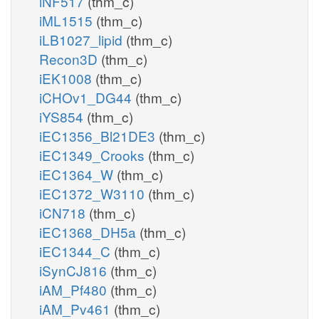
iNF517
(thm_c)
iML1515
(thm_c)
iLB1027_lipid
(thm_c)
Recon3D
(thm_c)
iEK1008
(thm_c)
iCHOv1_DG44
(thm_c)
iYS854
(thm_c)
iEC1356_Bl21DE3
(thm_c)
iEC1349_Crooks
(thm_c)
iEC1364_W
(thm_c)
iEC1372_W3110
(thm_c)
iCN718
(thm_c)
iEC1368_DH5a
(thm_c)
iEC1344_C
(thm_c)
iSynCJ816
(thm_c)
iAM_Pf480
(thm_c)
iAM_Pv461
(thm_c)