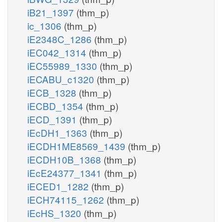
iB21_1397
(thm_p)
ic_1306
(thm_p)
iE2348C_1286
(thm_p)
iEC042_1314
(thm_p)
iEC55989_1330
(thm_p)
iECABU_c1320
(thm_p)
iECB_1328
(thm_p)
iECBD_1354
(thm_p)
iECD_1391
(thm_p)
iEcDH1_1363
(thm_p)
iECDH1ME8569_1439
(thm_p)
iECDH10B_1368
(thm_p)
iEcE24377_1341
(thm_p)
iECED1_1282
(thm_p)
iECH74115_1262
(thm_p)
iEcHS_1320
(thm_p)