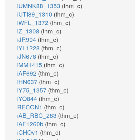
iUMNK88_1353
(thm_c)
iUTI89_1310
(thm_c)
iWFL_1372
(thm_c)
iZ_1308
(thm_c)
iJR904
(thm_c)
iYL1228
(thm_c)
iJN678
(thm_c)
iMM1415
(thm_c)
iAF692
(thm_c)
iHN637
(thm_c)
iY75_1357
(thm_c)
iYO844
(thm_c)
RECON1
(thm_c)
iAB_RBC_283
(thm_c)
iAF1260b
(thm_c)
iCHOv1
(thm_c)