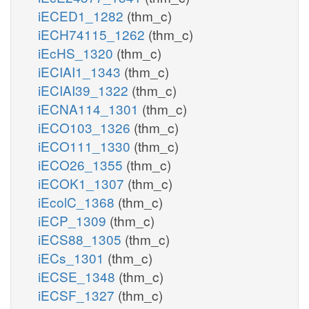
iECED1_1282
(thm_c)
iECH74115_1262
(thm_c)
iEcHS_1320
(thm_c)
iECIAI1_1343
(thm_c)
iECIAI39_1322
(thm_c)
iECNA114_1301
(thm_c)
iECO103_1326
(thm_c)
iECO111_1330
(thm_c)
iECO26_1355
(thm_c)
iECOK1_1307
(thm_c)
iEcolC_1368
(thm_c)
iECP_1309
(thm_c)
iECS88_1305
(thm_c)
iECs_1301
(thm_c)
iECSE_1348
(thm_c)
iECSF_1327
(thm_c)