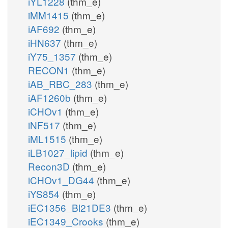
iYL1228
(thm_e)
iMM1415
(thm_e)
iAF692
(thm_e)
iHN637
(thm_e)
iY75_1357
(thm_e)
RECON1
(thm_e)
iAB_RBC_283
(thm_e)
iAF1260b
(thm_e)
iCHOv1
(thm_e)
iNF517
(thm_e)
iML1515
(thm_e)
iLB1027_lipid
(thm_e)
Recon3D
(thm_e)
iCHOv1_DG44
(thm_e)
iYS854
(thm_e)
iEC1356_Bl21DE3
(thm_e)
iEC1349_Crooks
(thm_e)