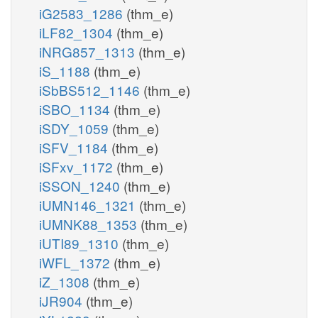
iG2583_1286
(thm_e)
iLF82_1304
(thm_e)
iNRG857_1313
(thm_e)
iS_1188
(thm_e)
iSbBS512_1146
(thm_e)
iSBO_1134
(thm_e)
iSDY_1059
(thm_e)
iSFV_1184
(thm_e)
iSFxv_1172
(thm_e)
iSSON_1240
(thm_e)
iUMN146_1321
(thm_e)
iUMNK88_1353
(thm_e)
iUTI89_1310
(thm_e)
iWFL_1372
(thm_e)
iZ_1308
(thm_e)
iJR904
(thm_e)