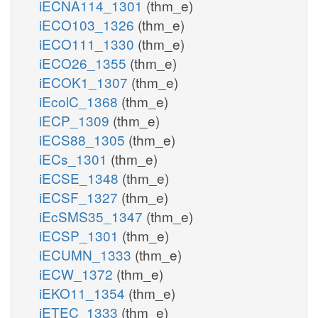
iECNA114_1301
(thm_e)
iECO103_1326
(thm_e)
iECO111_1330
(thm_e)
iECO26_1355
(thm_e)
iECOK1_1307
(thm_e)
iEcolC_1368
(thm_e)
iECP_1309
(thm_e)
iECS88_1305
(thm_e)
iECs_1301
(thm_e)
iECSE_1348
(thm_e)
iECSF_1327
(thm_e)
iEcSMS35_1347
(thm_e)
iECSP_1301
(thm_e)
iECUMN_1333
(thm_e)
iECW_1372
(thm_e)
iEKO11_1354
(thm_e)
iETEC_1333
(thm_e)