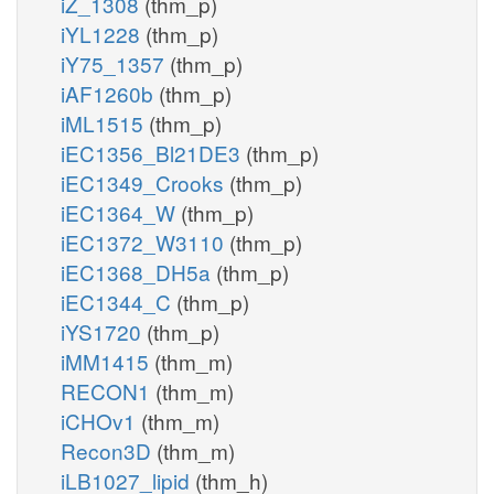
iZ_1308
(thm_p)
iYL1228
(thm_p)
iY75_1357
(thm_p)
iAF1260b
(thm_p)
iML1515
(thm_p)
iEC1356_Bl21DE3
(thm_p)
iEC1349_Crooks
(thm_p)
iEC1364_W
(thm_p)
iEC1372_W3110
(thm_p)
iEC1368_DH5a
(thm_p)
iEC1344_C
(thm_p)
iYS1720
(thm_p)
iMM1415
(thm_m)
RECON1
(thm_m)
iCHOv1
(thm_m)
Recon3D
(thm_m)
iLB1027_lipid
(thm_h)