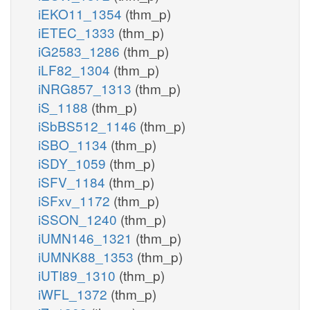
iEKO11_1354
(thm_p)
iETEC_1333
(thm_p)
iG2583_1286
(thm_p)
iLF82_1304
(thm_p)
iNRG857_1313
(thm_p)
iS_1188
(thm_p)
iSbBS512_1146
(thm_p)
iSBO_1134
(thm_p)
iSDY_1059
(thm_p)
iSFV_1184
(thm_p)
iSFxv_1172
(thm_p)
iSSON_1240
(thm_p)
iUMN146_1321
(thm_p)
iUMNK88_1353
(thm_p)
iUTI89_1310
(thm_p)
iWFL_1372
(thm_p)