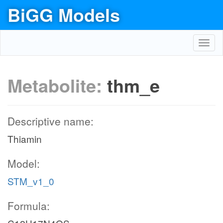
BiGG Models
Toggl
navig
Metabolite:
thm_e
Descriptive name:
Thiamin
Model:
STM_v1_0
Formula: