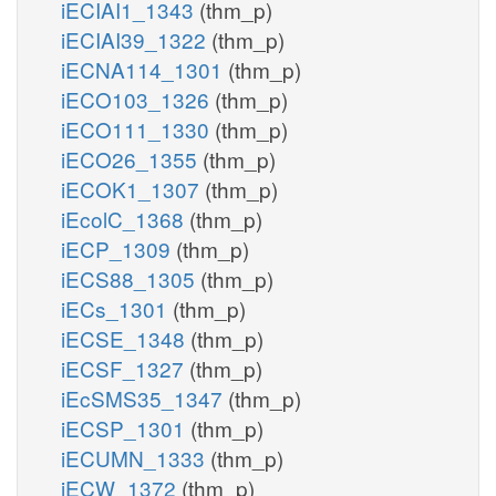
iECIAI1_1343
(thm_p)
iECIAI39_1322
(thm_p)
iECNA114_1301
(thm_p)
iECO103_1326
(thm_p)
iECO111_1330
(thm_p)
iECO26_1355
(thm_p)
iECOK1_1307
(thm_p)
iEcolC_1368
(thm_p)
iECP_1309
(thm_p)
iECS88_1305
(thm_p)
iECs_1301
(thm_p)
iECSE_1348
(thm_p)
iECSF_1327
(thm_p)
iEcSMS35_1347
(thm_p)
iECSP_1301
(thm_p)
iECUMN_1333
(thm_p)
iECW_1372
(thm_p)