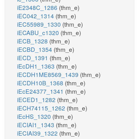
iE2348C_1286
(thm_e)
iEC042_1314
(thm_e)
iEC55989_1330
(thm_e)
iECABU_c1320
(thm_e)
iECB_1328
(thm_e)
iECBD_1354
(thm_e)
iECD_1391
(thm_e)
iEcDH1_1363
(thm_e)
iECDH1ME8569_1439
(thm_e)
iECDH10B_1368
(thm_e)
iEcE24377_1341
(thm_e)
iECED1_1282
(thm_e)
iECH74115_1262
(thm_e)
iEcHS_1320
(thm_e)
iECIAI1_1343
(thm_e)
iECIAI39_1322
(thm_e)