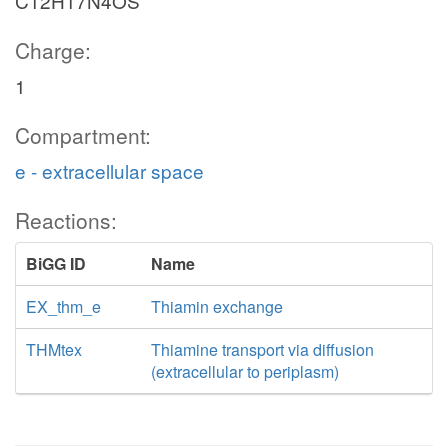
C12H17N4OS
Charge:
1
Compartment:
e - extracellular space
Reactions:
BiGG ID
Name
EX_thm_e
Thiamin exchange
THMtex
Thiamine transport via diffusion
(extracellular to periplasm)