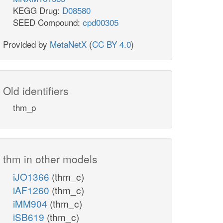
KEGG Drug:
D08580
SEED Compound:
cpd00305
Provided by
MetaNetX
(
CC BY 4.0
)
Old identifiers
thm_p
thm in other models
iJO1366
(thm_c)
iAF1260
(thm_c)
iMM904
(thm_c)
iSB619
(thm_c)