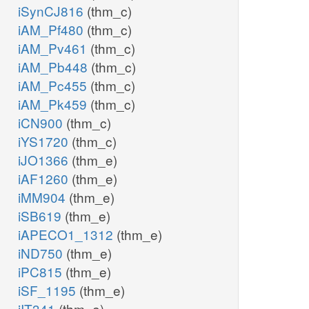
iSynCJ816
(thm_c)
iAM_Pf480
(thm_c)
iAM_Pv461
(thm_c)
iAM_Pb448
(thm_c)
iAM_Pc455
(thm_c)
iAM_Pk459
(thm_c)
iCN900
(thm_c)
iYS1720
(thm_c)
iJO1366
(thm_e)
iAF1260
(thm_e)
iMM904
(thm_e)
iSB619
(thm_e)
iAPECO1_1312
(thm_e)
iND750
(thm_e)
iPC815
(thm_e)
iSF_1195
(thm_e)
iIT341
(thm_e)