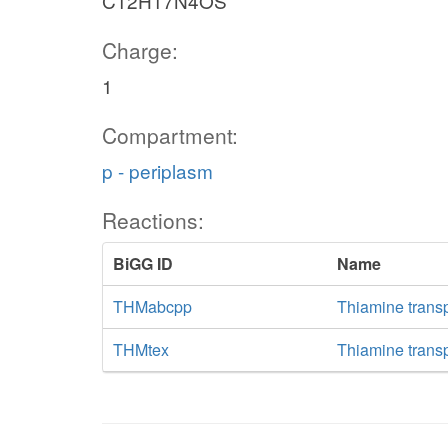
C12H17N4OS
Charge:
1
Compartment:
p - periplasm
Reactions:
BiGG ID
Name
THMabcpp
Thiamine trans
THMtex
Thiamine transpo