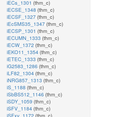
iECs_1301
(thm_c)
iECSE_1348
(thm_c)
iECSF_1327
(thm_c)
iEcSMS35_1347
(thm_c)
iECSP_1301
(thm_c)
iECUMN_1333
(thm_c)
iECW_1372
(thm_c)
iEKO11_1354
(thm_c)
iETEC_1333
(thm_c)
iG2583_1286
(thm_c)
iLF82_1304
(thm_c)
iNRG857_1313
(thm_c)
iS_1188
(thm_c)
iSbBS512_1146
(thm_c)
iSDY_1059
(thm_c)
iSFV_1184
(thm_c)
iSFxv_1172
(thm_c)