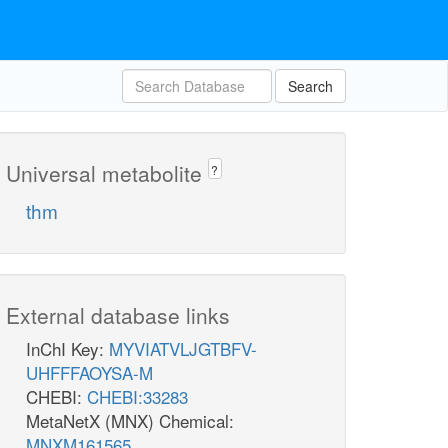
Search
Universal metabolite
?
thm
External database links
InChI Key:
MYVIATVLJGTBFV-
UHFFFAOYSA-M
CHEBI:
CHEBI:33283
MetaNetX (MNX) Chemical:
MNXM161565