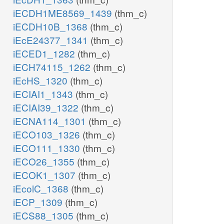
iECDH1ME8569_1439
(thm_c)
iECDH10B_1368
(thm_c)
iEcE24377_1341
(thm_c)
iECED1_1282
(thm_c)
iECH74115_1262
(thm_c)
iEcHS_1320
(thm_c)
iECIAI1_1343
(thm_c)
iECIAI39_1322
(thm_c)
iECNA114_1301
(thm_c)
iECO103_1326
(thm_c)
iECO111_1330
(thm_c)
iECO26_1355
(thm_c)
iECOK1_1307
(thm_c)
iEcolC_1368
(thm_c)
iECP_1309
(thm_c)
iECS88_1305
(thm_c)