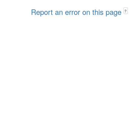
Report an error on this page
?