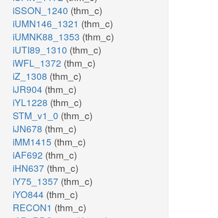
iSSON_1240
(thm_c)
iUMN146_1321
(thm_c)
iUMNK88_1353
(thm_c)
iUTI89_1310
(thm_c)
iWFL_1372
(thm_c)
iZ_1308
(thm_c)
iJR904
(thm_c)
iYL1228
(thm_c)
STM_v1_0
(thm_c)
iJN678
(thm_c)
iMM1415
(thm_c)
iAF692
(thm_c)
iHN637
(thm_c)
iY75_1357
(thm_c)
iYO844
(thm_c)
RECON1
(thm_c)