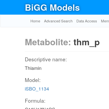
BiGG Models
Home
Advanced Search
Data Access
Memo
Metabolite:
thm_p
Descriptive name:
Thiamin
Model:
iSBO_1134
Formula: