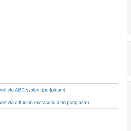
port via ABC system (periplasm)
rt via diffusion (extracellular to periplasm)