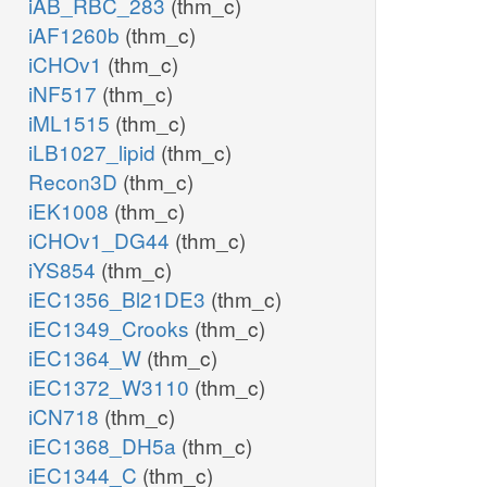
iAB_RBC_283
(thm_c)
iAF1260b
(thm_c)
iCHOv1
(thm_c)
iNF517
(thm_c)
iML1515
(thm_c)
iLB1027_lipid
(thm_c)
Recon3D
(thm_c)
iEK1008
(thm_c)
iCHOv1_DG44
(thm_c)
iYS854
(thm_c)
iEC1356_Bl21DE3
(thm_c)
iEC1349_Crooks
(thm_c)
iEC1364_W
(thm_c)
iEC1372_W3110
(thm_c)
iCN718
(thm_c)
iEC1368_DH5a
(thm_c)
iEC1344_C
(thm_c)