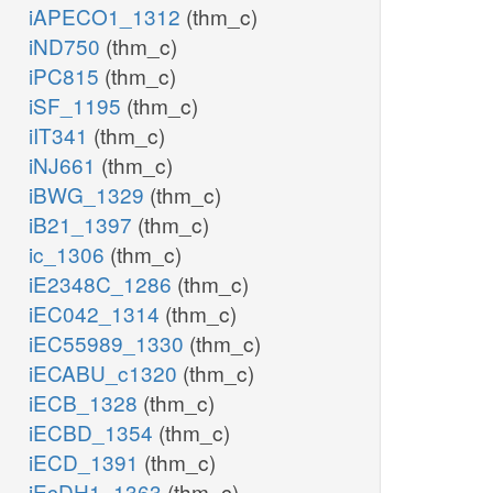
iAPECO1_1312
(thm_c)
iND750
(thm_c)
iPC815
(thm_c)
iSF_1195
(thm_c)
iIT341
(thm_c)
iNJ661
(thm_c)
iBWG_1329
(thm_c)
iB21_1397
(thm_c)
ic_1306
(thm_c)
iE2348C_1286
(thm_c)
iEC042_1314
(thm_c)
iEC55989_1330
(thm_c)
iECABU_c1320
(thm_c)
iECB_1328
(thm_c)
iECBD_1354
(thm_c)
iECD_1391
(thm_c)
iEcDH1_1363
(thm_c)