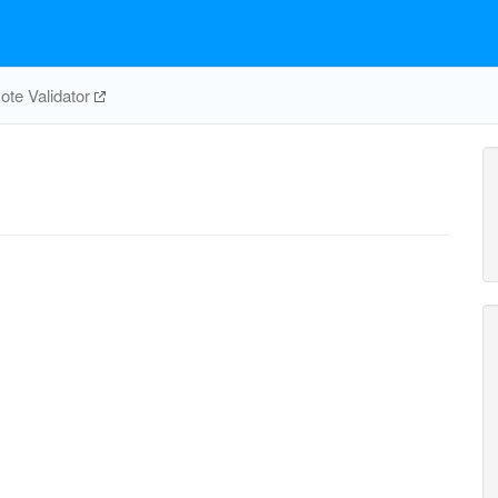
te Validator