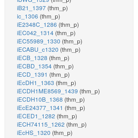
iB21_1397
(thm_p)
ic_1306
(thm_p)
iE2348C_1286
(thm_p)
iEC042_1314
(thm_p)
iEC55989_1330
(thm_p)
iECABU_c1320
(thm_p)
iECB_1328
(thm_p)
iECBD_1354
(thm_p)
iECD_1391
(thm_p)
iEcDH1_1363
(thm_p)
iECDH1ME8569_1439
(thm_p)
iECDH10B_1368
(thm_p)
iEcE24377_1341
(thm_p)
iECED1_1282
(thm_p)
iECH74115_1262
(thm_p)
iEcHS_1320
(thm_p)