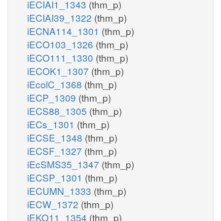
iECIAI1_1343
(thm_p)
iECIAI39_1322
(thm_p)
iECNA114_1301
(thm_p)
iECO103_1326
(thm_p)
iECO111_1330
(thm_p)
iECOK1_1307
(thm_p)
iEcolC_1368
(thm_p)
iECP_1309
(thm_p)
iECS88_1305
(thm_p)
iECs_1301
(thm_p)
iECSE_1348
(thm_p)
iECSF_1327
(thm_p)
iEcSMS35_1347
(thm_p)
iECSP_1301
(thm_p)
iECUMN_1333
(thm_p)
iECW_1372
(thm_p)
iEKO11_1354
(thm_p)