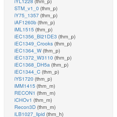
iYL1228
(thm_p)
STM_v1_0
(thm_p)
iY75_1357
(thm_p)
iAF1260b
(thm_p)
iML1515
(thm_p)
iEC1356_Bl21DE3
(thm_p)
iEC1349_Crooks
(thm_p)
iEC1364_W
(thm_p)
iEC1372_W3110
(thm_p)
iEC1368_DH5a
(thm_p)
iEC1344_C
(thm_p)
iYS1720
(thm_p)
iMM1415
(thm_m)
RECON1
(thm_m)
iCHOv1
(thm_m)
Recon3D
(thm_m)
iLB1027_lipid
(thm_h)