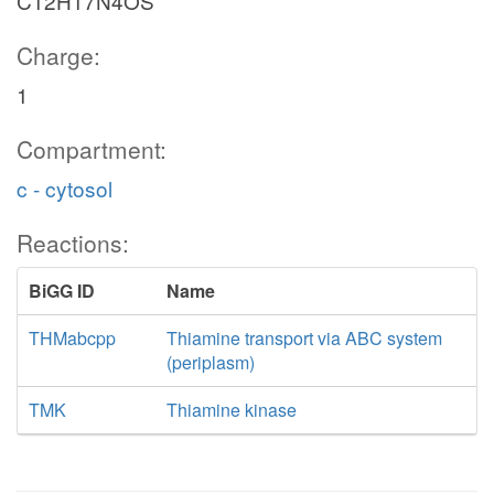
C12H17N4OS
Charge:
1
Compartment:
c - cytosol
Reactions:
BiGG ID
Name
THMabcpp
Thiamine transport via ABC system
(periplasm)
TMK
Thiamine kinase