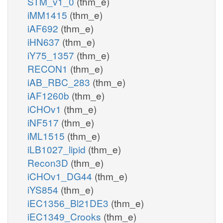
STM_v1_0
(thm_e)
iMM1415
(thm_e)
iAF692
(thm_e)
iHN637
(thm_e)
iY75_1357
(thm_e)
RECON1
(thm_e)
iAB_RBC_283
(thm_e)
iAF1260b
(thm_e)
iCHOv1
(thm_e)
iNF517
(thm_e)
iML1515
(thm_e)
iLB1027_lipid
(thm_e)
Recon3D
(thm_e)
iCHOv1_DG44
(thm_e)
iYS854
(thm_e)
iEC1356_Bl21DE3
(thm_e)
iEC1349_Crooks
(thm_e)