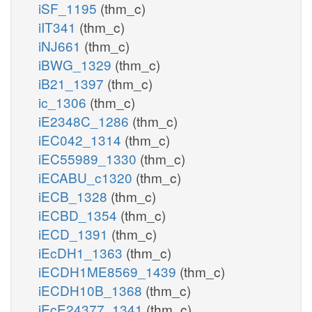
iSF_1195
(thm_c)
iIT341
(thm_c)
iNJ661
(thm_c)
iBWG_1329
(thm_c)
iB21_1397
(thm_c)
ic_1306
(thm_c)
iE2348C_1286
(thm_c)
iEC042_1314
(thm_c)
iEC55989_1330
(thm_c)
iECABU_c1320
(thm_c)
iECB_1328
(thm_c)
iECBD_1354
(thm_c)
iECD_1391
(thm_c)
iEcDH1_1363
(thm_c)
iECDH1ME8569_1439
(thm_c)
iECDH10B_1368
(thm_c)
iEcE24377_1341
(thm_c)