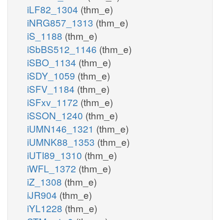
iLF82_1304
(thm_e)
iNRG857_1313
(thm_e)
iS_1188
(thm_e)
iSbBS512_1146
(thm_e)
iSBO_1134
(thm_e)
iSDY_1059
(thm_e)
iSFV_1184
(thm_e)
iSFxv_1172
(thm_e)
iSSON_1240
(thm_e)
iUMN146_1321
(thm_e)
iUMNK88_1353
(thm_e)
iUTI89_1310
(thm_e)
iWFL_1372
(thm_e)
iZ_1308
(thm_e)
iJR904
(thm_e)
iYL1228
(thm_e)