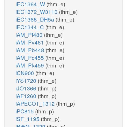
iEC1364_W
(thm_e)
iEC1372_W3110
(thm_e)
iEC1368_DH5a
(thm_e)
iEC1344_C
(thm_e)
iAM_Pf480
(thm_e)
iAM_Pv461
(thm_e)
iAM_Pb448
(thm_e)
iAM_Pc455
(thm_e)
iAM_Pk459
(thm_e)
iCN900
(thm_e)
iYS1720
(thm_e)
iJO1366
(thm_p)
iAF1260
(thm_p)
iAPECO1_1312
(thm_p)
iPC815
(thm_p)
iSF_1195
(thm_p)
iBWG_1329
(thm_p)