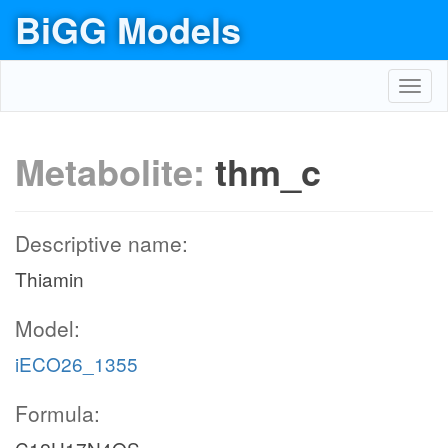
BiGG Models
Toggl
navig
Metabolite:
thm_c
Descriptive name:
Thiamin
Model:
iECO26_1355
Formula: