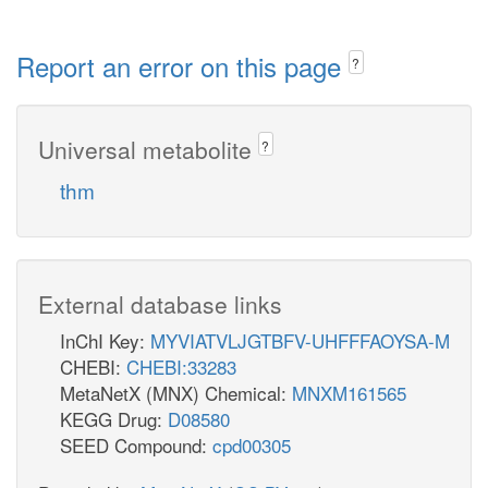
Report an error on this page
?
Universal metabolite
?
thm
External database links
InChI Key:
MYVIATVLJGTBFV-UHFFFAOYSA-M
CHEBI:
CHEBI:33283
MetaNetX (MNX) Chemical:
MNXM161565
KEGG Drug:
D08580
SEED Compound:
cpd00305