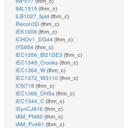
iNF517
(thm_c)
iML1515
(thm_c)
iLB1027_lipid
(thm_c)
Recon3D
(thm_c)
iEK1008
(thm_c)
iCHOv1_DG44
(thm_c)
iYS854
(thm_c)
iEC1356_Bl21DE3
(thm_c)
iEC1349_Crooks
(thm_c)
iEC1364_W
(thm_c)
iEC1372_W3110
(thm_c)
iCN718
(thm_c)
iEC1368_DH5a
(thm_c)
iEC1344_C
(thm_c)
iSynCJ816
(thm_c)
iAM_Pf480
(thm_c)
iAM_Pv461
(thm_c)