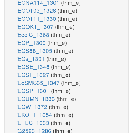
iECNA114_1301
(thm_e)
iECO103_1326
(thm_e)
iECO111_1330
(thm_e)
iECOK1_1307
(thm_e)
iEcolC_1368
(thm_e)
iECP_1309
(thm_e)
iECS88_1305
(thm_e)
iECs_1301
(thm_e)
iECSE_1348
(thm_e)
iECSF_1327
(thm_e)
iEcSMS35_1347
(thm_e)
iECSP_1301
(thm_e)
iECUMN_1333
(thm_e)
iECW_1372
(thm_e)
iEKO11_1354
(thm_e)
iETEC_1333
(thm_e)
iG2583_1286
(thm_e)