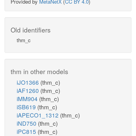
Provided by
MetaNetX
(
CC BY 4.0
)
Old identifiers
thm_c
thm in other models
iJO1366
(thm_c)
iAF1260
(thm_c)
iMM904
(thm_c)
iSB619
(thm_c)
iAPECO1_1312
(thm_c)
iND750
(thm_c)
iPC815
(thm_c)