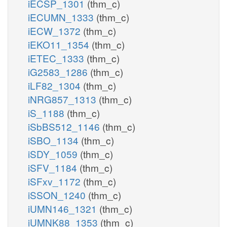
iECSP_1301
(thm_c)
iECUMN_1333
(thm_c)
iECW_1372
(thm_c)
iEKO11_1354
(thm_c)
iETEC_1333
(thm_c)
iG2583_1286
(thm_c)
iLF82_1304
(thm_c)
iNRG857_1313
(thm_c)
iS_1188
(thm_c)
iSbBS512_1146
(thm_c)
iSBO_1134
(thm_c)
iSDY_1059
(thm_c)
iSFV_1184
(thm_c)
iSFxv_1172
(thm_c)
iSSON_1240
(thm_c)
iUMN146_1321
(thm_c)
iUMNK88_1353
(thm_c)