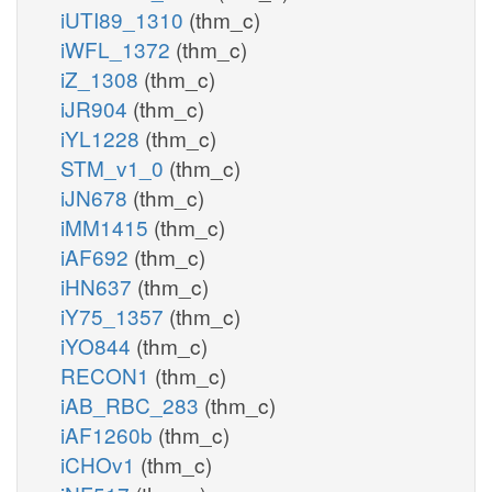
iUTI89_1310
(thm_c)
iWFL_1372
(thm_c)
iZ_1308
(thm_c)
iJR904
(thm_c)
iYL1228
(thm_c)
STM_v1_0
(thm_c)
iJN678
(thm_c)
iMM1415
(thm_c)
iAF692
(thm_c)
iHN637
(thm_c)
iY75_1357
(thm_c)
iYO844
(thm_c)
RECON1
(thm_c)
iAB_RBC_283
(thm_c)
iAF1260b
(thm_c)
iCHOv1
(thm_c)