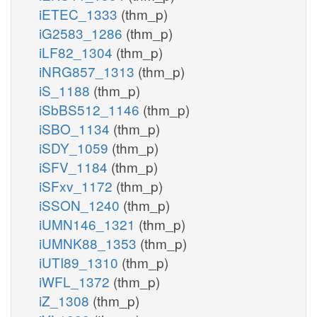
iETEC_1333
(thm_p)
iG2583_1286
(thm_p)
iLF82_1304
(thm_p)
iNRG857_1313
(thm_p)
iS_1188
(thm_p)
iSbBS512_1146
(thm_p)
iSBO_1134
(thm_p)
iSDY_1059
(thm_p)
iSFV_1184
(thm_p)
iSFxv_1172
(thm_p)
iSSON_1240
(thm_p)
iUMN146_1321
(thm_p)
iUMNK88_1353
(thm_p)
iUTI89_1310
(thm_p)
iWFL_1372
(thm_p)
iZ_1308
(thm_p)