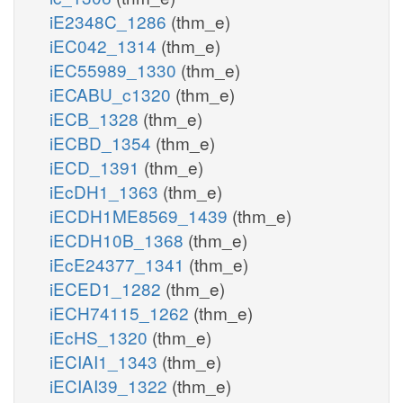
iE2348C_1286
(thm_e)
iEC042_1314
(thm_e)
iEC55989_1330
(thm_e)
iECABU_c1320
(thm_e)
iECB_1328
(thm_e)
iECBD_1354
(thm_e)
iECD_1391
(thm_e)
iEcDH1_1363
(thm_e)
iECDH1ME8569_1439
(thm_e)
iECDH10B_1368
(thm_e)
iEcE24377_1341
(thm_e)
iECED1_1282
(thm_e)
iECH74115_1262
(thm_e)
iEcHS_1320
(thm_e)
iECIAI1_1343
(thm_e)
iECIAI39_1322
(thm_e)