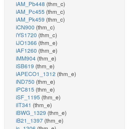
iAM_Pb448
(thm_c)
iAM_Pc455
(thm_c)
iAM_Pk459
(thm_c)
iCN900
(thm_c)
iYS1720
(thm_c)
iJO1366
(thm_e)
iAF1260
(thm_e)
iMM904
(thm_e)
iSB619
(thm_e)
iAPECO1_1312
(thm_e)
iND750
(thm_e)
iPC815
(thm_e)
iSF_1195
(thm_e)
iIT341
(thm_e)
iBWG_1329
(thm_e)
iB21_1397
(thm_e)
ic_1306
(thm_e)