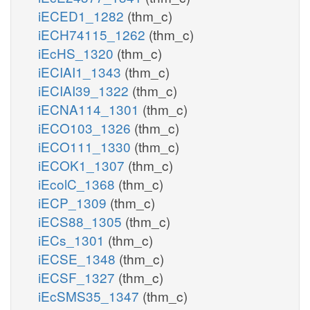
iECED1_1282
(thm_c)
iECH74115_1262
(thm_c)
iEcHS_1320
(thm_c)
iECIAI1_1343
(thm_c)
iECIAI39_1322
(thm_c)
iECNA114_1301
(thm_c)
iECO103_1326
(thm_c)
iECO111_1330
(thm_c)
iECOK1_1307
(thm_c)
iEcolC_1368
(thm_c)
iECP_1309
(thm_c)
iECS88_1305
(thm_c)
iECs_1301
(thm_c)
iECSE_1348
(thm_c)
iECSF_1327
(thm_c)
iEcSMS35_1347
(thm_c)