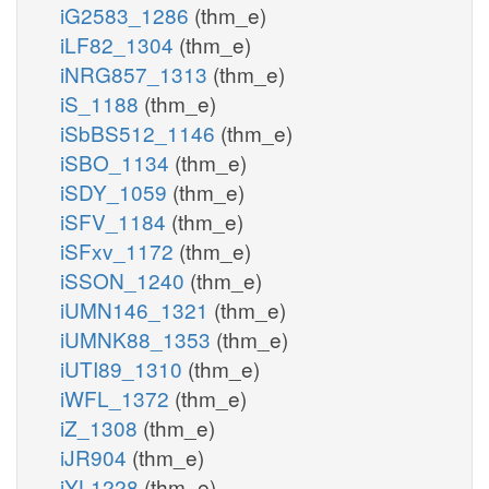
iG2583_1286
(thm_e)
iLF82_1304
(thm_e)
iNRG857_1313
(thm_e)
iS_1188
(thm_e)
iSbBS512_1146
(thm_e)
iSBO_1134
(thm_e)
iSDY_1059
(thm_e)
iSFV_1184
(thm_e)
iSFxv_1172
(thm_e)
iSSON_1240
(thm_e)
iUMN146_1321
(thm_e)
iUMNK88_1353
(thm_e)
iUTI89_1310
(thm_e)
iWFL_1372
(thm_e)
iZ_1308
(thm_e)
iJR904
(thm_e)
iYL1228
(thm_e)