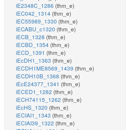
iE2348C_1286
(thm_e)
iEC042_1314
(thm_e)
iEC55989_1330
(thm_e)
iECABU_c1320
(thm_e)
iECB_1328
(thm_e)
iECBD_1354
(thm_e)
iECD_1391
(thm_e)
iEcDH1_1363
(thm_e)
iECDH1ME8569_1439
(thm_e)
iECDH10B_1368
(thm_e)
iEcE24377_1341
(thm_e)
iECED1_1282
(thm_e)
iECH74115_1262
(thm_e)
iEcHS_1320
(thm_e)
iECIAI1_1343
(thm_e)
iECIAI39_1322
(thm_e)