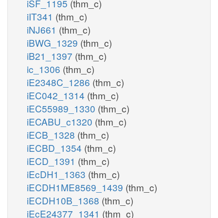
iSF_1195
(thm_c)
iIT341
(thm_c)
iNJ661
(thm_c)
iBWG_1329
(thm_c)
iB21_1397
(thm_c)
ic_1306
(thm_c)
iE2348C_1286
(thm_c)
iEC042_1314
(thm_c)
iEC55989_1330
(thm_c)
iECABU_c1320
(thm_c)
iECB_1328
(thm_c)
iECBD_1354
(thm_c)
iECD_1391
(thm_c)
iEcDH1_1363
(thm_c)
iECDH1ME8569_1439
(thm_c)
iECDH10B_1368
(thm_c)
iEcE24377_1341
(thm_c)