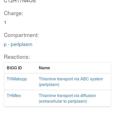
C12H17N4OS
Charge:
1
Compartment:
p - periplasm
Reactions:
BiGG ID
Name
THMabcpp
Thiamine transport via ABC system
(periplasm)
THMtex
Thiamine transport via diffusion
(extracellular to periplasm)