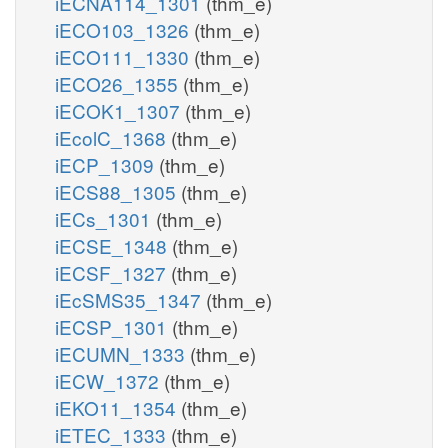
iECNA114_1301
(thm_e)
iECO103_1326
(thm_e)
iECO111_1330
(thm_e)
iECO26_1355
(thm_e)
iECOK1_1307
(thm_e)
iEcolC_1368
(thm_e)
iECP_1309
(thm_e)
iECS88_1305
(thm_e)
iECs_1301
(thm_e)
iECSE_1348
(thm_e)
iECSF_1327
(thm_e)
iEcSMS35_1347
(thm_e)
iECSP_1301
(thm_e)
iECUMN_1333
(thm_e)
iECW_1372
(thm_e)
iEKO11_1354
(thm_e)
iETEC_1333
(thm_e)