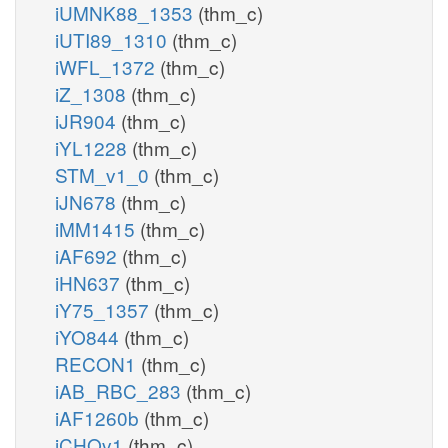
iUMNK88_1353
(thm_c)
iUTI89_1310
(thm_c)
iWFL_1372
(thm_c)
iZ_1308
(thm_c)
iJR904
(thm_c)
iYL1228
(thm_c)
STM_v1_0
(thm_c)
iJN678
(thm_c)
iMM1415
(thm_c)
iAF692
(thm_c)
iHN637
(thm_c)
iY75_1357
(thm_c)
iYO844
(thm_c)
RECON1
(thm_c)
iAB_RBC_283
(thm_c)
iAF1260b
(thm_c)
iCHOv1
(thm_c)