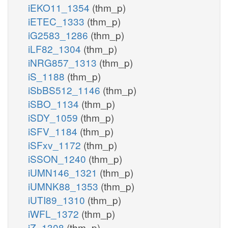
iEKO11_1354
(thm_p)
iETEC_1333
(thm_p)
iG2583_1286
(thm_p)
iLF82_1304
(thm_p)
iNRG857_1313
(thm_p)
iS_1188
(thm_p)
iSbBS512_1146
(thm_p)
iSBO_1134
(thm_p)
iSDY_1059
(thm_p)
iSFV_1184
(thm_p)
iSFxv_1172
(thm_p)
iSSON_1240
(thm_p)
iUMN146_1321
(thm_p)
iUMNK88_1353
(thm_p)
iUTI89_1310
(thm_p)
iWFL_1372
(thm_p)
iZ_1308
(thm_p)