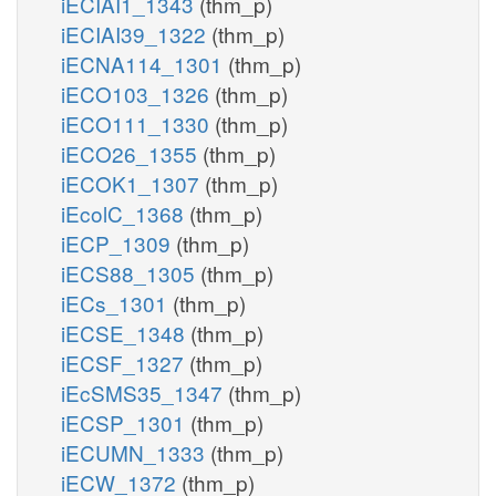
iECIAI1_1343
(thm_p)
iECIAI39_1322
(thm_p)
iECNA114_1301
(thm_p)
iECO103_1326
(thm_p)
iECO111_1330
(thm_p)
iECO26_1355
(thm_p)
iECOK1_1307
(thm_p)
iEcolC_1368
(thm_p)
iECP_1309
(thm_p)
iECS88_1305
(thm_p)
iECs_1301
(thm_p)
iECSE_1348
(thm_p)
iECSF_1327
(thm_p)
iEcSMS35_1347
(thm_p)
iECSP_1301
(thm_p)
iECUMN_1333
(thm_p)
iECW_1372
(thm_p)