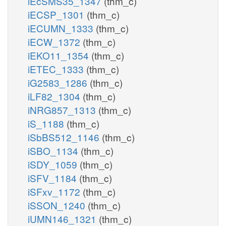
iEcSMS35_1347
(thm_c)
iECSP_1301
(thm_c)
iECUMN_1333
(thm_c)
iECW_1372
(thm_c)
iEKO11_1354
(thm_c)
iETEC_1333
(thm_c)
iG2583_1286
(thm_c)
iLF82_1304
(thm_c)
iNRG857_1313
(thm_c)
iS_1188
(thm_c)
iSbBS512_1146
(thm_c)
iSBO_1134
(thm_c)
iSDY_1059
(thm_c)
iSFV_1184
(thm_c)
iSFxv_1172
(thm_c)
iSSON_1240
(thm_c)
iUMN146_1321
(thm_c)