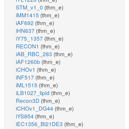
STM_v1_0
(thm_e)
iMM1415
(thm_e)
iAF692
(thm_e)
iHN637
(thm_e)
iY75_1357
(thm_e)
RECON1
(thm_e)
iAB_RBC_283
(thm_e)
iAF1260b
(thm_e)
iCHOv1
(thm_e)
iNF517
(thm_e)
iML1515
(thm_e)
iLB1027_lipid
(thm_e)
Recon3D
(thm_e)
iCHOv1_DG44
(thm_e)
iYS854
(thm_e)
iEC1356_Bl21DE3
(thm_e)