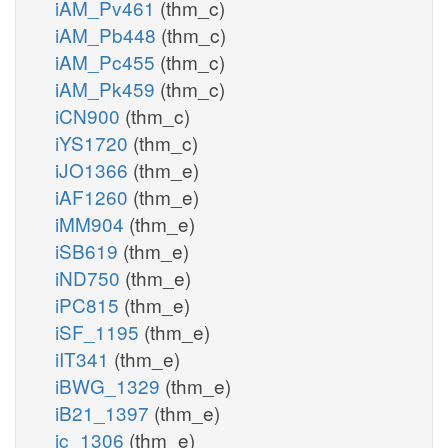
iAM_Pv461
(thm_c)
iAM_Pb448
(thm_c)
iAM_Pc455
(thm_c)
iAM_Pk459
(thm_c)
iCN900
(thm_c)
iYS1720
(thm_c)
iJO1366
(thm_e)
iAF1260
(thm_e)
iMM904
(thm_e)
iSB619
(thm_e)
iND750
(thm_e)
iPC815
(thm_e)
iSF_1195
(thm_e)
iIT341
(thm_e)
iBWG_1329
(thm_e)
iB21_1397
(thm_e)
ic_1306
(thm_e)