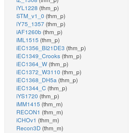
iYL1228
(thm_p)
STM_v1_0
(thm_p)
iY75_1357
(thm_p)
iAF1260b
(thm_p)
iML1515
(thm_p)
iEC1356_Bl21DE3
(thm_p)
iEC1349_Crooks
(thm_p)
iEC1364_W
(thm_p)
iEC1372_W3110
(thm_p)
iEC1368_DH5a
(thm_p)
iEC1344_C
(thm_p)
iYS1720
(thm_p)
iMM1415
(thm_m)
RECON1
(thm_m)
iCHOv1
(thm_m)
Recon3D
(thm_m)