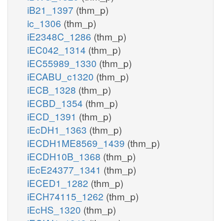
iB21_1397
(thm_p)
ic_1306
(thm_p)
iE2348C_1286
(thm_p)
iEC042_1314
(thm_p)
iEC55989_1330
(thm_p)
iECABU_c1320
(thm_p)
iECB_1328
(thm_p)
iECBD_1354
(thm_p)
iECD_1391
(thm_p)
iEcDH1_1363
(thm_p)
iECDH1ME8569_1439
(thm_p)
iECDH10B_1368
(thm_p)
iEcE24377_1341
(thm_p)
iECED1_1282
(thm_p)
iECH74115_1262
(thm_p)
iEcHS_1320
(thm_p)