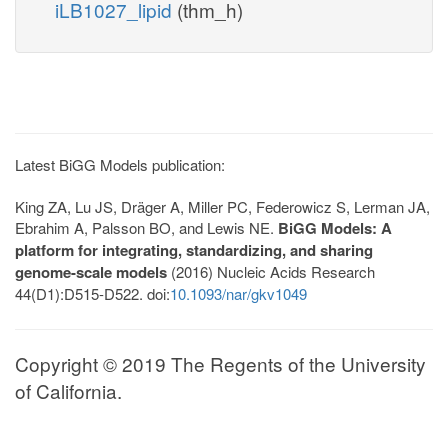
iLB1027_lipid
(thm_h)
Latest BiGG Models publication:
King ZA, Lu JS, Dräger A, Miller PC, Federowicz S, Lerman JA,
Ebrahim A, Palsson BO, and Lewis NE.
BiGG Models: A
platform for integrating, standardizing, and sharing
genome-scale models
(2016) Nucleic Acids Research
44(D1):D515-D522. doi:
10.1093/nar/gkv1049
Copyright © 2019 The Regents of the University
of California.