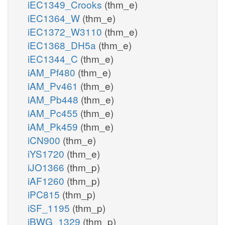
iEC1349_Crooks
(thm_e)
iEC1364_W
(thm_e)
iEC1372_W3110
(thm_e)
iEC1368_DH5a
(thm_e)
iEC1344_C
(thm_e)
iAM_Pf480
(thm_e)
iAM_Pv461
(thm_e)
iAM_Pb448
(thm_e)
iAM_Pc455
(thm_e)
iAM_Pk459
(thm_e)
iCN900
(thm_e)
iYS1720
(thm_e)
iJO1366
(thm_p)
iAF1260
(thm_p)
iPC815
(thm_p)
iSF_1195
(thm_p)
iBWG_1329
(thm_p)