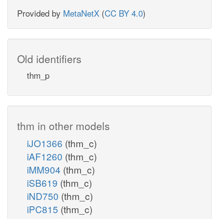
Provided by
MetaNetX
(
CC BY 4.0
)
Old identifiers
thm_p
thm in other models
iJO1366
(thm_c)
iAF1260
(thm_c)
iMM904
(thm_c)
iSB619
(thm_c)
iND750
(thm_c)
iPC815
(thm_c)