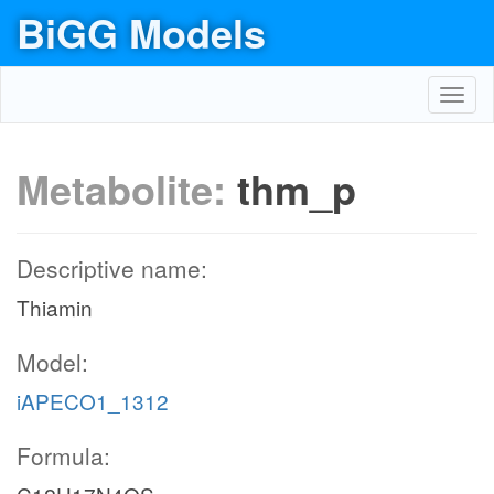
BiGG Models
Toggl
navig
Metabolite:
thm_p
Descriptive name:
Thiamin
Model:
iAPECO1_1312
Formula: