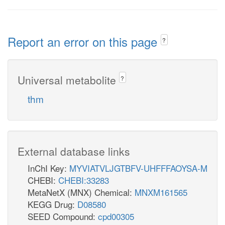
Report an error on this page
?
Universal metabolite
?
thm
External database links
InChI Key:
MYVIATVLJGTBFV-UHFFFAOYSA-M
CHEBI:
CHEBI:33283
MetaNetX (MNX) Chemical:
MNXM161565
KEGG Drug:
D08580
SEED Compound:
cpd00305