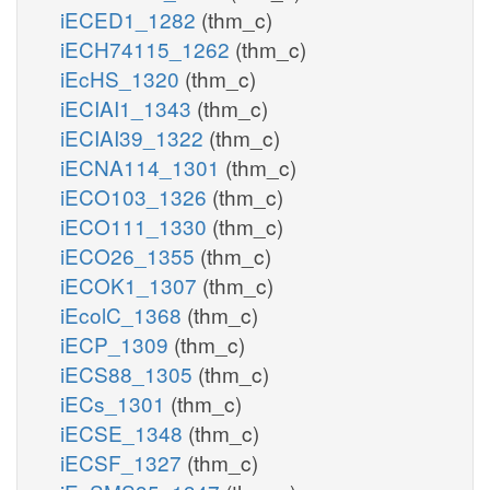
iECED1_1282
(thm_c)
iECH74115_1262
(thm_c)
iEcHS_1320
(thm_c)
iECIAI1_1343
(thm_c)
iECIAI39_1322
(thm_c)
iECNA114_1301
(thm_c)
iECO103_1326
(thm_c)
iECO111_1330
(thm_c)
iECO26_1355
(thm_c)
iECOK1_1307
(thm_c)
iEcolC_1368
(thm_c)
iECP_1309
(thm_c)
iECS88_1305
(thm_c)
iECs_1301
(thm_c)
iECSE_1348
(thm_c)
iECSF_1327
(thm_c)