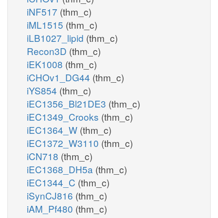
iNF517
(thm_c)
iML1515
(thm_c)
iLB1027_lipid
(thm_c)
Recon3D
(thm_c)
iEK1008
(thm_c)
iCHOv1_DG44
(thm_c)
iYS854
(thm_c)
iEC1356_Bl21DE3
(thm_c)
iEC1349_Crooks
(thm_c)
iEC1364_W
(thm_c)
iEC1372_W3110
(thm_c)
iCN718
(thm_c)
iEC1368_DH5a
(thm_c)
iEC1344_C
(thm_c)
iSynCJ816
(thm_c)
iAM_Pf480
(thm_c)