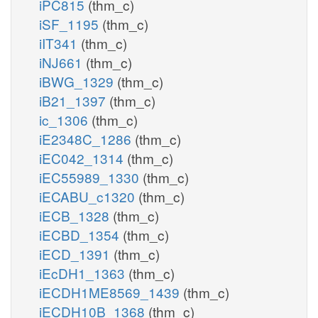
iPC815
(thm_c)
iSF_1195
(thm_c)
iIT341
(thm_c)
iNJ661
(thm_c)
iBWG_1329
(thm_c)
iB21_1397
(thm_c)
ic_1306
(thm_c)
iE2348C_1286
(thm_c)
iEC042_1314
(thm_c)
iEC55989_1330
(thm_c)
iECABU_c1320
(thm_c)
iECB_1328
(thm_c)
iECBD_1354
(thm_c)
iECD_1391
(thm_c)
iEcDH1_1363
(thm_c)
iECDH1ME8569_1439
(thm_c)
iECDH10B_1368
(thm_c)