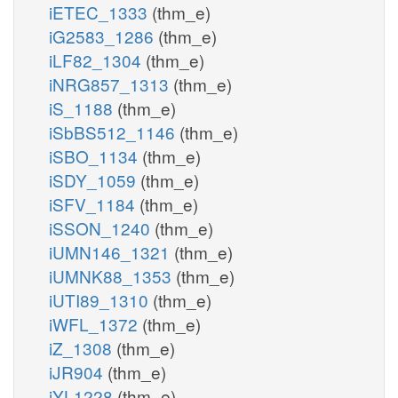
iETEC_1333
(thm_e)
iG2583_1286
(thm_e)
iLF82_1304
(thm_e)
iNRG857_1313
(thm_e)
iS_1188
(thm_e)
iSbBS512_1146
(thm_e)
iSBO_1134
(thm_e)
iSDY_1059
(thm_e)
iSFV_1184
(thm_e)
iSSON_1240
(thm_e)
iUMN146_1321
(thm_e)
iUMNK88_1353
(thm_e)
iUTI89_1310
(thm_e)
iWFL_1372
(thm_e)
iZ_1308
(thm_e)
iJR904
(thm_e)
iYL1228
(thm_e)