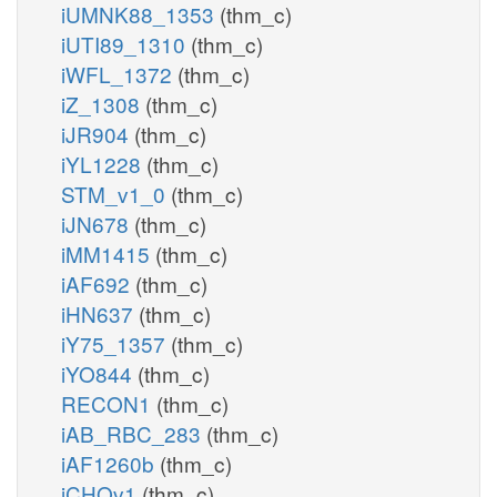
iUMNK88_1353
(thm_c)
iUTI89_1310
(thm_c)
iWFL_1372
(thm_c)
iZ_1308
(thm_c)
iJR904
(thm_c)
iYL1228
(thm_c)
STM_v1_0
(thm_c)
iJN678
(thm_c)
iMM1415
(thm_c)
iAF692
(thm_c)
iHN637
(thm_c)
iY75_1357
(thm_c)
iYO844
(thm_c)
RECON1
(thm_c)
iAB_RBC_283
(thm_c)
iAF1260b
(thm_c)
iCHOv1
(thm_c)