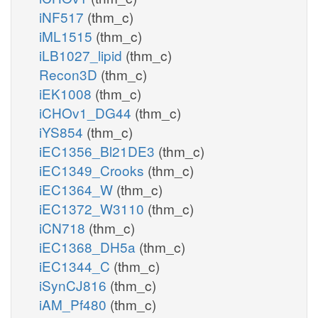
iNF517
(thm_c)
iML1515
(thm_c)
iLB1027_lipid
(thm_c)
Recon3D
(thm_c)
iEK1008
(thm_c)
iCHOv1_DG44
(thm_c)
iYS854
(thm_c)
iEC1356_Bl21DE3
(thm_c)
iEC1349_Crooks
(thm_c)
iEC1364_W
(thm_c)
iEC1372_W3110
(thm_c)
iCN718
(thm_c)
iEC1368_DH5a
(thm_c)
iEC1344_C
(thm_c)
iSynCJ816
(thm_c)
iAM_Pf480
(thm_c)