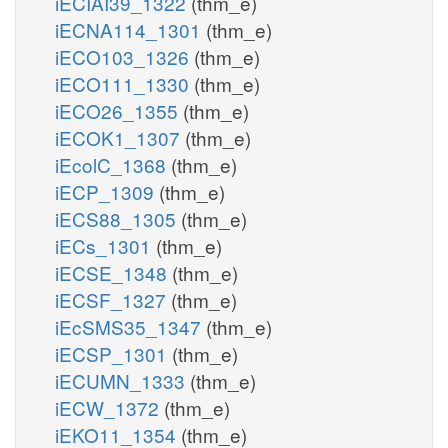
iECIAI39_1322
(thm_e)
iECNA114_1301
(thm_e)
iECO103_1326
(thm_e)
iECO111_1330
(thm_e)
iECO26_1355
(thm_e)
iECOK1_1307
(thm_e)
iEcolC_1368
(thm_e)
iECP_1309
(thm_e)
iECS88_1305
(thm_e)
iECs_1301
(thm_e)
iECSE_1348
(thm_e)
iECSF_1327
(thm_e)
iEcSMS35_1347
(thm_e)
iECSP_1301
(thm_e)
iECUMN_1333
(thm_e)
iECW_1372
(thm_e)
iEKO11_1354
(thm_e)