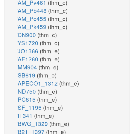
iAM_Pv461
(thm_c)
iAM_Pb448
(thm_c)
iAM_Pc455
(thm_c)
iAM_Pk459
(thm_c)
iCN900
(thm_c)
iYS1720
(thm_c)
iJO1366
(thm_e)
iAF1260
(thm_e)
iMM904
(thm_e)
iSB619
(thm_e)
iAPECO1_1312
(thm_e)
iND750
(thm_e)
iPC815
(thm_e)
iSF_1195
(thm_e)
iIT341
(thm_e)
iBWG_1329
(thm_e)
iB21_1397
(thm_e)