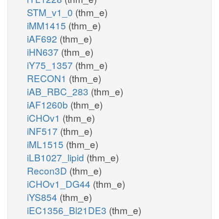
STM_v1_0
(thm_e)
iMM1415
(thm_e)
iAF692
(thm_e)
iHN637
(thm_e)
iY75_1357
(thm_e)
RECON1
(thm_e)
iAB_RBC_283
(thm_e)
iAF1260b
(thm_e)
iCHOv1
(thm_e)
iNF517
(thm_e)
iML1515
(thm_e)
iLB1027_lipid
(thm_e)
Recon3D
(thm_e)
iCHOv1_DG44
(thm_e)
iYS854
(thm_e)
iEC1356_Bl21DE3
(thm_e)