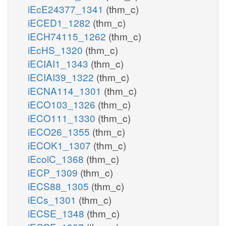
iEcE24377_1341
(thm_c)
iECED1_1282
(thm_c)
iECH74115_1262
(thm_c)
iEcHS_1320
(thm_c)
iECIAI1_1343
(thm_c)
iECIAI39_1322
(thm_c)
iECNA114_1301
(thm_c)
iECO103_1326
(thm_c)
iECO111_1330
(thm_c)
iECO26_1355
(thm_c)
iECOK1_1307
(thm_c)
iEcolC_1368
(thm_c)
iECP_1309
(thm_c)
iECS88_1305
(thm_c)
iECs_1301
(thm_c)
iECSE_1348
(thm_c)