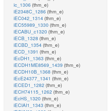
ic_1306
(thm_e)
iE2348C_1286
(thm_e)
iEC042_1314
(thm_e)
iEC55989_1330
(thm_e)
iECABU_c1320
(thm_e)
iECB_1328
(thm_e)
iECBD_1354
(thm_e)
iECD_1391
(thm_e)
iEcDH1_1363
(thm_e)
iECDH1ME8569_1439
(thm_e)
iECDH10B_1368
(thm_e)
iEcE24377_1341
(thm_e)
iECED1_1282
(thm_e)
iECH74115_1262
(thm_e)
iEcHS_1320
(thm_e)
iECIAI1_1343
(thm_e)