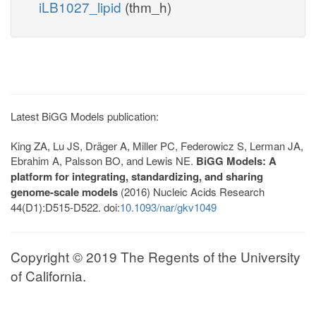
iLB1027_lipid
(thm_h)
Latest BiGG Models publication:
King ZA, Lu JS, Dräger A, Miller PC, Federowicz S, Lerman JA,
Ebrahim A, Palsson BO, and Lewis NE.
BiGG Models: A
platform for integrating, standardizing, and sharing
genome-scale models
(2016) Nucleic Acids Research
44(D1):D515-D522. doi:
10.1093/nar/gkv1049
Copyright © 2019 The Regents of the University
of California.