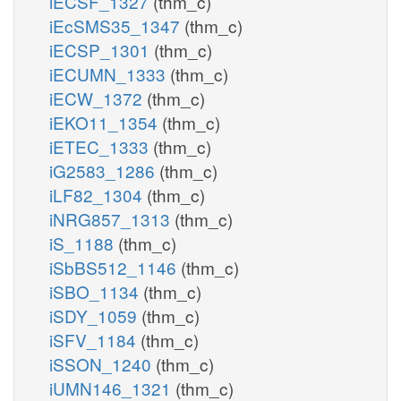
iECSF_1327
(thm_c)
iEcSMS35_1347
(thm_c)
iECSP_1301
(thm_c)
iECUMN_1333
(thm_c)
iECW_1372
(thm_c)
iEKO11_1354
(thm_c)
iETEC_1333
(thm_c)
iG2583_1286
(thm_c)
iLF82_1304
(thm_c)
iNRG857_1313
(thm_c)
iS_1188
(thm_c)
iSbBS512_1146
(thm_c)
iSBO_1134
(thm_c)
iSDY_1059
(thm_c)
iSFV_1184
(thm_c)
iSSON_1240
(thm_c)
iUMN146_1321
(thm_c)