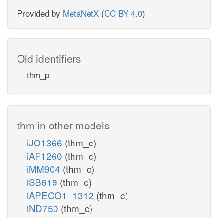
Provided by
MetaNetX
(
CC BY 4.0
)
Old identifiers
thm_p
thm in other models
iJO1366
(thm_c)
iAF1260
(thm_c)
iMM904
(thm_c)
iSB619
(thm_c)
iAPECO1_1312
(thm_c)
iND750
(thm_c)