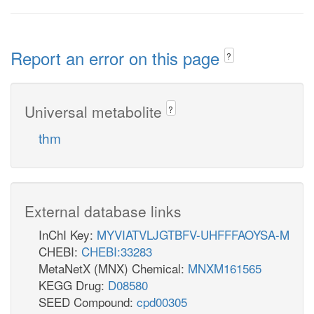
Report an error on this page
?
Universal metabolite
?
thm
External database links
InChI Key:
MYVIATVLJGTBFV-UHFFFAOYSA-M
CHEBI:
CHEBI:33283
MetaNetX (MNX) Chemical:
MNXM161565
KEGG Drug:
D08580
SEED Compound:
cpd00305