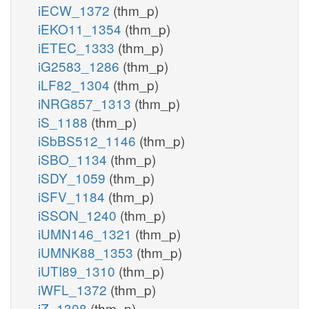
iECW_1372
(thm_p)
iEKO11_1354
(thm_p)
iETEC_1333
(thm_p)
iG2583_1286
(thm_p)
iLF82_1304
(thm_p)
iNRG857_1313
(thm_p)
iS_1188
(thm_p)
iSbBS512_1146
(thm_p)
iSBO_1134
(thm_p)
iSDY_1059
(thm_p)
iSFV_1184
(thm_p)
iSSON_1240
(thm_p)
iUMN146_1321
(thm_p)
iUMNK88_1353
(thm_p)
iUTI89_1310
(thm_p)
iWFL_1372
(thm_p)
iZ_1308
(thm_p)