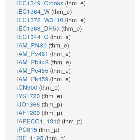
iEC1349_Crooks
(thm_e)
iEC1364_W
(thm_e)
iEC1372_W3110
(thm_e)
iEC1368_DH5a
(thm_e)
iEC1344_C
(thm_e)
iAM_Pf480
(thm_e)
iAM_Pv461
(thm_e)
iAM_Pb448
(thm_e)
iAM_Pc455
(thm_e)
iAM_Pk459
(thm_e)
iCN900
(thm_e)
iYS1720
(thm_e)
iJO1366
(thm_p)
iAF1260
(thm_p)
iAPECO1_1312
(thm_p)
iPC815
(thm_p)
iSF_1195
(thm_p)