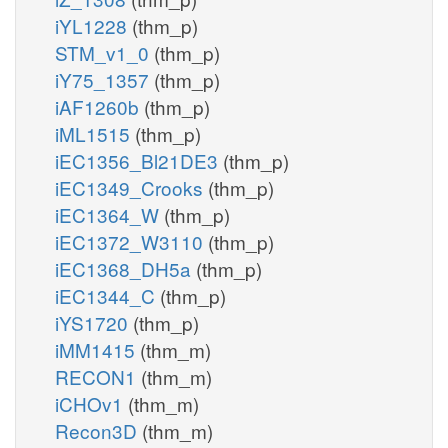
iYL1228
(thm_p)
STM_v1_0
(thm_p)
iY75_1357
(thm_p)
iAF1260b
(thm_p)
iML1515
(thm_p)
iEC1356_Bl21DE3
(thm_p)
iEC1349_Crooks
(thm_p)
iEC1364_W
(thm_p)
iEC1372_W3110
(thm_p)
iEC1368_DH5a
(thm_p)
iEC1344_C
(thm_p)
iYS1720
(thm_p)
iMM1415
(thm_m)
RECON1
(thm_m)
iCHOv1
(thm_m)
Recon3D
(thm_m)