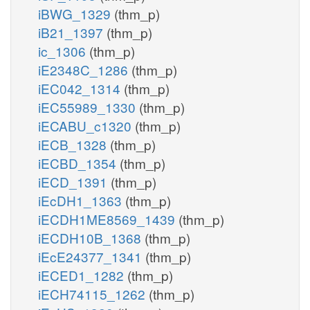
iBWG_1329
(thm_p)
iB21_1397
(thm_p)
ic_1306
(thm_p)
iE2348C_1286
(thm_p)
iEC042_1314
(thm_p)
iEC55989_1330
(thm_p)
iECABU_c1320
(thm_p)
iECB_1328
(thm_p)
iECBD_1354
(thm_p)
iECD_1391
(thm_p)
iEcDH1_1363
(thm_p)
iECDH1ME8569_1439
(thm_p)
iECDH10B_1368
(thm_p)
iEcE24377_1341
(thm_p)
iECED1_1282
(thm_p)
iECH74115_1262
(thm_p)