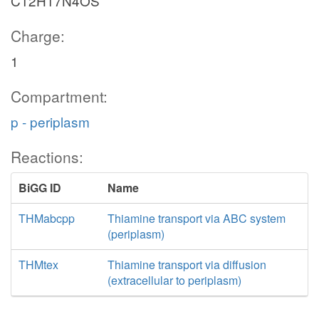
C12H17N4OS
Charge:
1
Compartment:
p - periplasm
Reactions:
BiGG ID
Name
THMabcpp
Thiamine transport via ABC system
(periplasm)
THMtex
Thiamine transport via diffusion
(extracellular to periplasm)