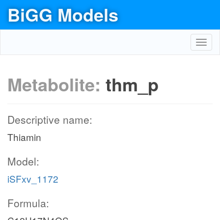
BiGG Models
Toggl
navig
Metabolite:
thm_p
Descriptive name:
Thiamin
Model:
iSFxv_1172
Formula: