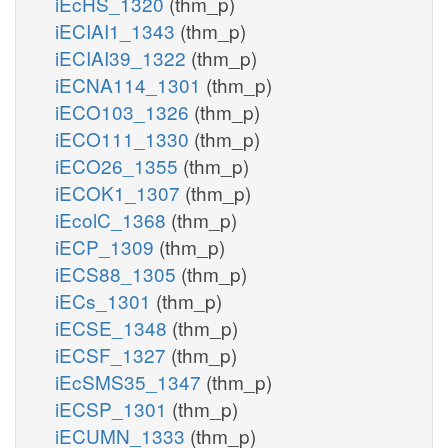
iEcHS_1320
(thm_p)
iECIAI1_1343
(thm_p)
iECIAI39_1322
(thm_p)
iECNA114_1301
(thm_p)
iECO103_1326
(thm_p)
iECO111_1330
(thm_p)
iECO26_1355
(thm_p)
iECOK1_1307
(thm_p)
iEcolC_1368
(thm_p)
iECP_1309
(thm_p)
iECS88_1305
(thm_p)
iECs_1301
(thm_p)
iECSE_1348
(thm_p)
iECSF_1327
(thm_p)
iEcSMS35_1347
(thm_p)
iECSP_1301
(thm_p)
iECUMN_1333
(thm_p)