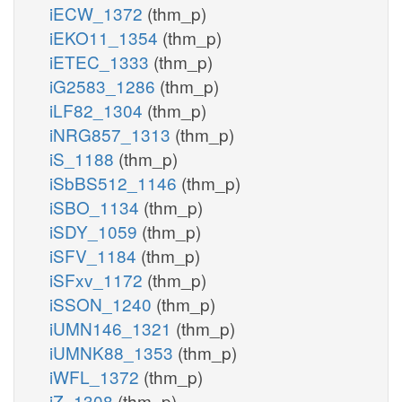
iECW_1372
(thm_p)
iEKO11_1354
(thm_p)
iETEC_1333
(thm_p)
iG2583_1286
(thm_p)
iLF82_1304
(thm_p)
iNRG857_1313
(thm_p)
iS_1188
(thm_p)
iSbBS512_1146
(thm_p)
iSBO_1134
(thm_p)
iSDY_1059
(thm_p)
iSFV_1184
(thm_p)
iSFxv_1172
(thm_p)
iSSON_1240
(thm_p)
iUMN146_1321
(thm_p)
iUMNK88_1353
(thm_p)
iWFL_1372
(thm_p)
iZ_1308
(thm_p)