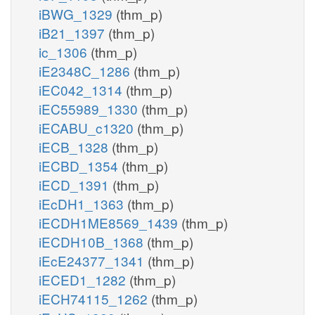
iBWG_1329
(thm_p)
iB21_1397
(thm_p)
ic_1306
(thm_p)
iE2348C_1286
(thm_p)
iEC042_1314
(thm_p)
iEC55989_1330
(thm_p)
iECABU_c1320
(thm_p)
iECB_1328
(thm_p)
iECBD_1354
(thm_p)
iECD_1391
(thm_p)
iEcDH1_1363
(thm_p)
iECDH1ME8569_1439
(thm_p)
iECDH10B_1368
(thm_p)
iEcE24377_1341
(thm_p)
iECED1_1282
(thm_p)
iECH74115_1262
(thm_p)