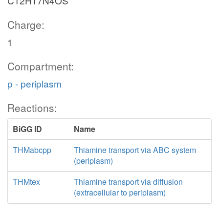
C12H17N4OS
Charge:
1
Compartment:
p - periplasm
Reactions:
BiGG ID
Name
THMabcpp
Thiamine transport via ABC system
(periplasm)
THMtex
Thiamine transport via diffusion
(extracellular to periplasm)