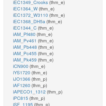
iEC1349_Crooks
(thm_e)
iEC1364_W
(thm_e)
iEC1372_W3110
(thm_e)
iEC1368_DH5a
(thm_e)
iEC1344_C
(thm_e)
iAM_Pf480
(thm_e)
iAM_Pv461
(thm_e)
iAM_Pb448
(thm_e)
iAM_Pc455
(thm_e)
iAM_Pk459
(thm_e)
iCN900
(thm_e)
iYS1720
(thm_e)
iJO1366
(thm_p)
iAF1260
(thm_p)
iAPECO1_1312
(thm_p)
iPC815
(thm_p)
iSF_1195
(thm_p)