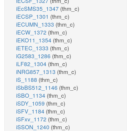
iECSF_1327
(thm_c)
iEcSMS35_1347
(thm_c)
iECSP_1301
(thm_c)
iECUMN_1333
(thm_c)
iECW_1372
(thm_c)
iEKO11_1354
(thm_c)
iETEC_1333
(thm_c)
iG2583_1286
(thm_c)
iLF82_1304
(thm_c)
iNRG857_1313
(thm_c)
iS_1188
(thm_c)
iSbBS512_1146
(thm_c)
iSBO_1134
(thm_c)
iSDY_1059
(thm_c)
iSFV_1184
(thm_c)
iSFxv_1172
(thm_c)
iSSON_1240
(thm_c)