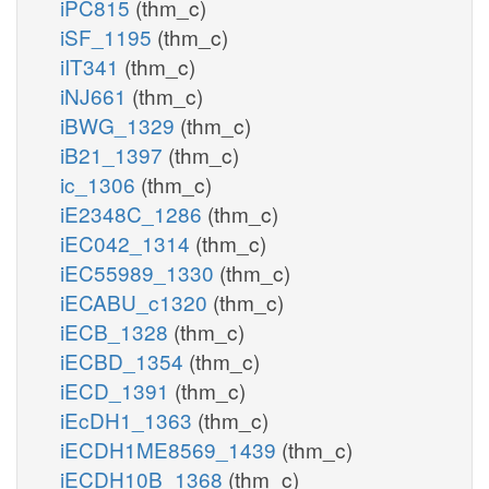
iPC815
(thm_c)
iSF_1195
(thm_c)
iIT341
(thm_c)
iNJ661
(thm_c)
iBWG_1329
(thm_c)
iB21_1397
(thm_c)
ic_1306
(thm_c)
iE2348C_1286
(thm_c)
iEC042_1314
(thm_c)
iEC55989_1330
(thm_c)
iECABU_c1320
(thm_c)
iECB_1328
(thm_c)
iECBD_1354
(thm_c)
iECD_1391
(thm_c)
iEcDH1_1363
(thm_c)
iECDH1ME8569_1439
(thm_c)
iECDH10B_1368
(thm_c)