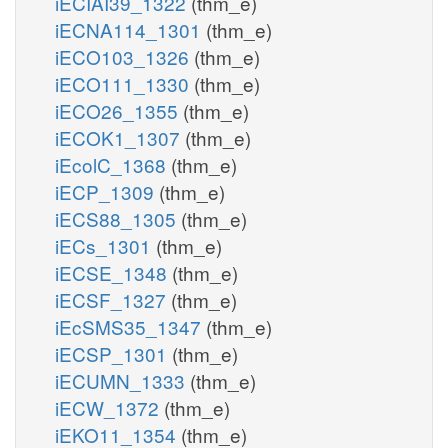
iECIAI39_1322
(thm_e)
iECNA114_1301
(thm_e)
iECO103_1326
(thm_e)
iECO111_1330
(thm_e)
iECO26_1355
(thm_e)
iECOK1_1307
(thm_e)
iEcolC_1368
(thm_e)
iECP_1309
(thm_e)
iECS88_1305
(thm_e)
iECs_1301
(thm_e)
iECSE_1348
(thm_e)
iECSF_1327
(thm_e)
iEcSMS35_1347
(thm_e)
iECSP_1301
(thm_e)
iECUMN_1333
(thm_e)
iECW_1372
(thm_e)
iEKO11_1354
(thm_e)