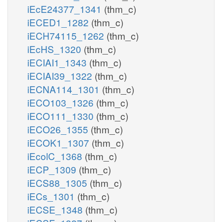
iEcE24377_1341
(thm_c)
iECED1_1282
(thm_c)
iECH74115_1262
(thm_c)
iEcHS_1320
(thm_c)
iECIAI1_1343
(thm_c)
iECIAI39_1322
(thm_c)
iECNA114_1301
(thm_c)
iECO103_1326
(thm_c)
iECO111_1330
(thm_c)
iECO26_1355
(thm_c)
iECOK1_1307
(thm_c)
iEcolC_1368
(thm_c)
iECP_1309
(thm_c)
iECS88_1305
(thm_c)
iECs_1301
(thm_c)
iECSE_1348
(thm_c)