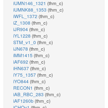
iUMN146_1321
(thm_c)
iUMNK88_1353
(thm_c)
iWFL_1372
(thm_c)
iZ_1308
(thm_c)
iJR904
(thm_c)
iYL1228
(thm_c)
STM_v1_0
(thm_c)
iJN678
(thm_c)
iMM1415
(thm_c)
iAF692
(thm_c)
iHN637
(thm_c)
iY75_1357
(thm_c)
iYO844
(thm_c)
RECON1
(thm_c)
iAB_RBC_283
(thm_c)
iAF1260b
(thm_c)
iCHOv1
(thm_c)