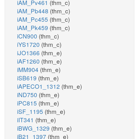
iAM_Pv461
(thm_c)
iAM_Pb448
(thm_c)
iAM_Pc455
(thm_c)
iAM_Pk459
(thm_c)
iCN900
(thm_c)
iYS1720
(thm_c)
iJO1366
(thm_e)
iAF1260
(thm_e)
iMM904
(thm_e)
iSB619
(thm_e)
iAPECO1_1312
(thm_e)
iND750
(thm_e)
iPC815
(thm_e)
iSF_1195
(thm_e)
iIT341
(thm_e)
iBWG_1329
(thm_e)
iB21_1397
(thm_e)