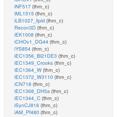
iNF517
(thm_c)
iML1515
(thm_c)
iLB1027_lipid
(thm_c)
Recon3D
(thm_c)
iEK1008
(thm_c)
iCHOv1_DG44
(thm_c)
iYS854
(thm_c)
iEC1356_Bl21DE3
(thm_c)
iEC1349_Crooks
(thm_c)
iEC1364_W
(thm_c)
iEC1372_W3110
(thm_c)
iCN718
(thm_c)
iEC1368_DH5a
(thm_c)
iEC1344_C
(thm_c)
iSynCJ816
(thm_c)
iAM_Pf480
(thm_c)