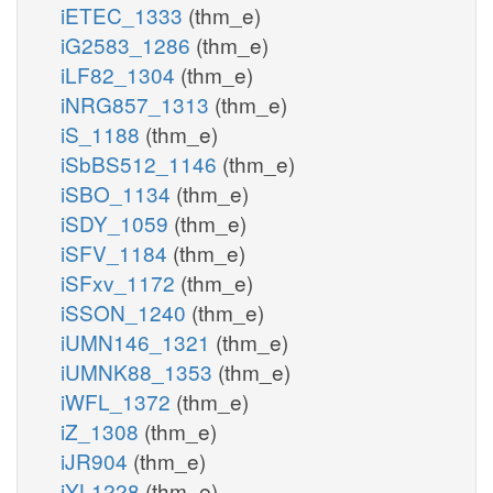
iETEC_1333
(thm_e)
iG2583_1286
(thm_e)
iLF82_1304
(thm_e)
iNRG857_1313
(thm_e)
iS_1188
(thm_e)
iSbBS512_1146
(thm_e)
iSBO_1134
(thm_e)
iSDY_1059
(thm_e)
iSFV_1184
(thm_e)
iSFxv_1172
(thm_e)
iSSON_1240
(thm_e)
iUMN146_1321
(thm_e)
iUMNK88_1353
(thm_e)
iWFL_1372
(thm_e)
iZ_1308
(thm_e)
iJR904
(thm_e)
iYL1228
(thm_e)