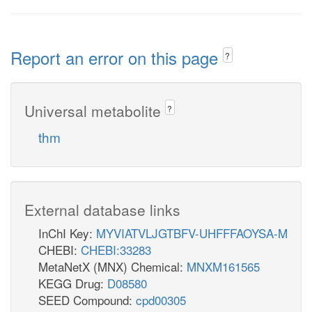
Report an error on this page
?
Universal metabolite
?
thm
External database links
InChI Key:
MYVIATVLJGTBFV-UHFFFAOYSA-M
CHEBI:
CHEBI:33283
MetaNetX (MNX) Chemical:
MNXM161565
KEGG Drug:
D08580
SEED Compound:
cpd00305