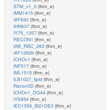
STM_v1_0
(thm_e)
iMM1415
(thm_e)
iAF692
(thm_e)
iHN637
(thm_e)
iY75_1357
(thm_e)
RECON1
(thm_e)
iAB_RBC_283
(thm_e)
iAF1260b
(thm_e)
iCHOv1
(thm_e)
iNF517
(thm_e)
iML1515
(thm_e)
iLB1027_lipid
(thm_e)
Recon3D
(thm_e)
iCHOv1_DG44
(thm_e)
iYS854
(thm_e)
iEC1356_Bl21DE3
(thm_e)