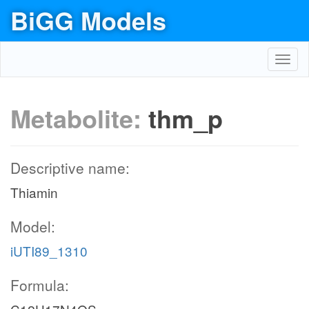
BiGG Models
Toggl
navig
Metabolite:
thm_p
Descriptive name:
Thiamin
Model:
iUTI89_1310
Formula: