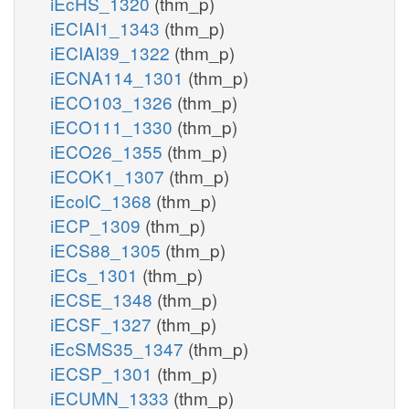
iEcHS_1320
(thm_p)
iECIAI1_1343
(thm_p)
iECIAI39_1322
(thm_p)
iECNA114_1301
(thm_p)
iECO103_1326
(thm_p)
iECO111_1330
(thm_p)
iECO26_1355
(thm_p)
iECOK1_1307
(thm_p)
iEcolC_1368
(thm_p)
iECP_1309
(thm_p)
iECS88_1305
(thm_p)
iECs_1301
(thm_p)
iECSE_1348
(thm_p)
iECSF_1327
(thm_p)
iEcSMS35_1347
(thm_p)
iECSP_1301
(thm_p)
iECUMN_1333
(thm_p)