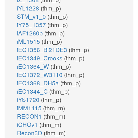
iYL1228
(thm_p)
STM_v1_0
(thm_p)
iY75_1357
(thm_p)
iAF1260b
(thm_p)
iML1515
(thm_p)
iEC1356_Bl21DE3
(thm_p)
iEC1349_Crooks
(thm_p)
iEC1364_W
(thm_p)
iEC1372_W3110
(thm_p)
iEC1368_DH5a
(thm_p)
iEC1344_C
(thm_p)
iYS1720
(thm_p)
iMM1415
(thm_m)
RECON1
(thm_m)
iCHOv1
(thm_m)
Recon3D
(thm_m)