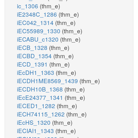
ic_1306
(thm_e)
iE2348C_1286
(thm_e)
iEC042_1314
(thm_e)
iEC55989_1330
(thm_e)
iECABU_c1320
(thm_e)
iECB_1328
(thm_e)
iECBD_1354
(thm_e)
iECD_1391
(thm_e)
iEcDH1_1363
(thm_e)
iECDH1ME8569_1439
(thm_e)
iECDH10B_1368
(thm_e)
iEcE24377_1341
(thm_e)
iECED1_1282
(thm_e)
iECH74115_1262
(thm_e)
iEcHS_1320
(thm_e)
iECIAI1_1343
(thm_e)