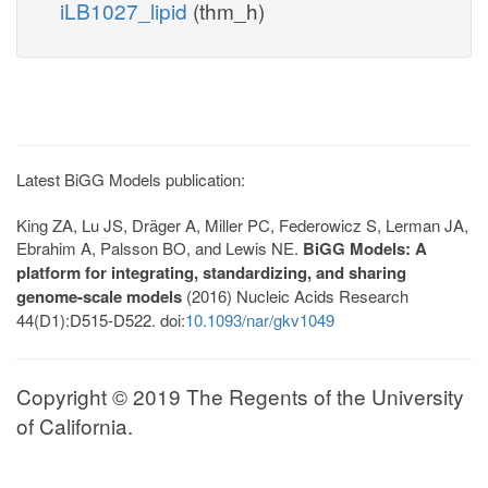
iLB1027_lipid
(thm_h)
Latest BiGG Models publication:
King ZA, Lu JS, Dräger A, Miller PC, Federowicz S, Lerman JA,
Ebrahim A, Palsson BO, and Lewis NE.
BiGG Models: A
platform for integrating, standardizing, and sharing
genome-scale models
(2016) Nucleic Acids Research
44(D1):D515-D522. doi:
10.1093/nar/gkv1049
Copyright © 2019 The Regents of the University
of California.