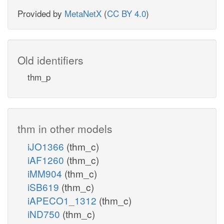
Provided by
MetaNetX
(
CC BY 4.0
)
Old identifiers
thm_p
thm in other models
iJO1366
(thm_c)
iAF1260
(thm_c)
iMM904
(thm_c)
iSB619
(thm_c)
iAPECO1_1312
(thm_c)
iND750
(thm_c)