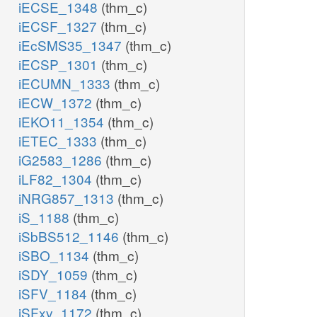
iECSE_1348
(thm_c)
iECSF_1327
(thm_c)
iEcSMS35_1347
(thm_c)
iECSP_1301
(thm_c)
iECUMN_1333
(thm_c)
iECW_1372
(thm_c)
iEKO11_1354
(thm_c)
iETEC_1333
(thm_c)
iG2583_1286
(thm_c)
iLF82_1304
(thm_c)
iNRG857_1313
(thm_c)
iS_1188
(thm_c)
iSbBS512_1146
(thm_c)
iSBO_1134
(thm_c)
iSDY_1059
(thm_c)
iSFV_1184
(thm_c)
iSFxv_1172
(thm_c)