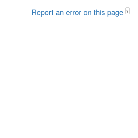
Report an error on this page
?