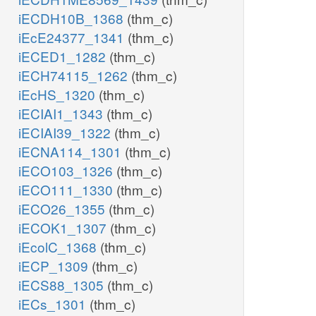
iECDH10B_1368
(thm_c)
iEcE24377_1341
(thm_c)
iECED1_1282
(thm_c)
iECH74115_1262
(thm_c)
iEcHS_1320
(thm_c)
iECIAI1_1343
(thm_c)
iECIAI39_1322
(thm_c)
iECNA114_1301
(thm_c)
iECO103_1326
(thm_c)
iECO111_1330
(thm_c)
iECO26_1355
(thm_c)
iECOK1_1307
(thm_c)
iEcolC_1368
(thm_c)
iECP_1309
(thm_c)
iECS88_1305
(thm_c)
iECs_1301
(thm_c)