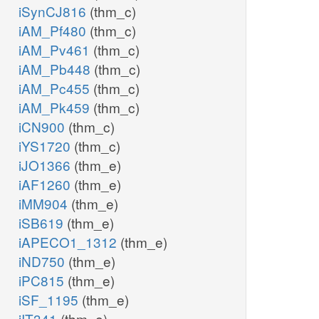
iSynCJ816
(thm_c)
iAM_Pf480
(thm_c)
iAM_Pv461
(thm_c)
iAM_Pb448
(thm_c)
iAM_Pc455
(thm_c)
iAM_Pk459
(thm_c)
iCN900
(thm_c)
iYS1720
(thm_c)
iJO1366
(thm_e)
iAF1260
(thm_e)
iMM904
(thm_e)
iSB619
(thm_e)
iAPECO1_1312
(thm_e)
iND750
(thm_e)
iPC815
(thm_e)
iSF_1195
(thm_e)
iIT341
(thm_e)