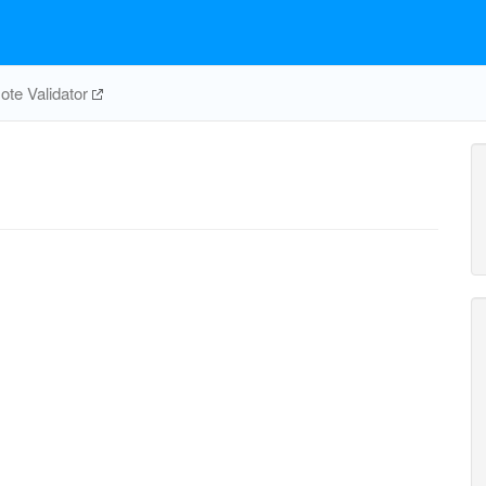
te Validator