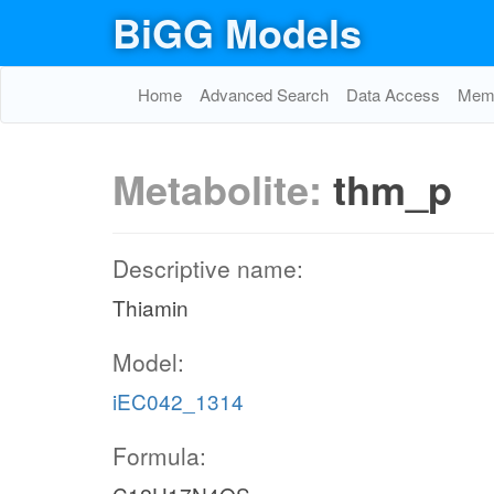
BiGG Models
Home
Advanced Search
Data Access
Memo
Metabolite:
thm_p
Descriptive name:
Thiamin
Model:
iEC042_1314
Formula: