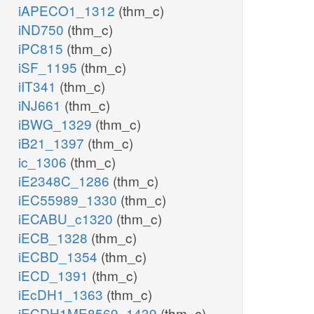
iAPECO1_1312
(thm_c)
iND750
(thm_c)
iPC815
(thm_c)
iSF_1195
(thm_c)
iIT341
(thm_c)
iNJ661
(thm_c)
iBWG_1329
(thm_c)
iB21_1397
(thm_c)
ic_1306
(thm_c)
iE2348C_1286
(thm_c)
iEC55989_1330
(thm_c)
iECABU_c1320
(thm_c)
iECB_1328
(thm_c)
iECBD_1354
(thm_c)
iECD_1391
(thm_c)
iEcDH1_1363
(thm_c)
iECDH1ME8569_1439
(thm_c)