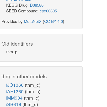
KEGG Drug:
D08580
SEED Compound:
cpd00305
Provided by
MetaNetX
(
CC BY 4.0
)
Old identifiers
thm_p
thm in other models
iJO1366
(thm_c)
iAF1260
(thm_c)
iMM904
(thm_c)
iSB619
(thm_c)