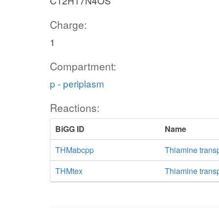
C12H17N4OS
Charge:
1
Compartment:
p - periplasm
Reactions:
BiGG ID
Name
THMabcpp
Thiamine trans
THMtex
Thiamine transpo