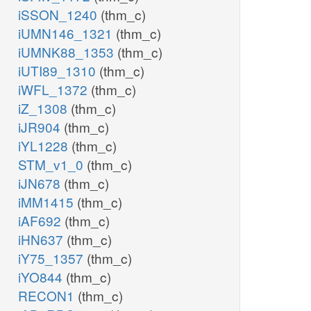
iSSON_1240
(thm_c)
iUMN146_1321
(thm_c)
iUMNK88_1353
(thm_c)
iUTI89_1310
(thm_c)
iWFL_1372
(thm_c)
iZ_1308
(thm_c)
iJR904
(thm_c)
iYL1228
(thm_c)
STM_v1_0
(thm_c)
iJN678
(thm_c)
iMM1415
(thm_c)
iAF692
(thm_c)
iHN637
(thm_c)
iY75_1357
(thm_c)
iYO844
(thm_c)
RECON1
(thm_c)