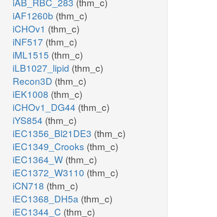
iAB_RBC_283
(thm_c)
iAF1260b
(thm_c)
iCHOv1
(thm_c)
iNF517
(thm_c)
iML1515
(thm_c)
iLB1027_lipid
(thm_c)
Recon3D
(thm_c)
iEK1008
(thm_c)
iCHOv1_DG44
(thm_c)
iYS854
(thm_c)
iEC1356_Bl21DE3
(thm_c)
iEC1349_Crooks
(thm_c)
iEC1364_W
(thm_c)
iEC1372_W3110
(thm_c)
iCN718
(thm_c)
iEC1368_DH5a
(thm_c)
iEC1344_C
(thm_c)