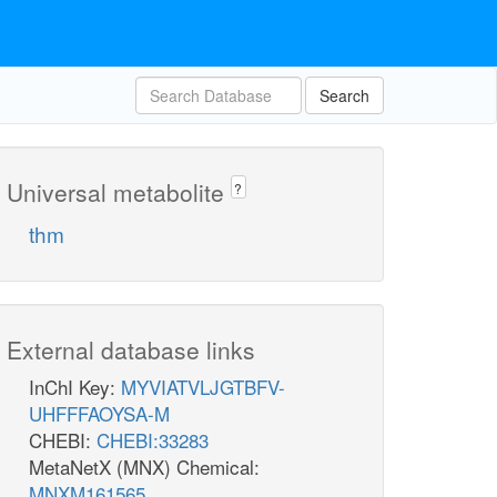
Search
Universal metabolite
?
thm
External database links
InChI Key:
MYVIATVLJGTBFV-
UHFFFAOYSA-M
CHEBI:
CHEBI:33283
MetaNetX (MNX) Chemical:
MNXM161565