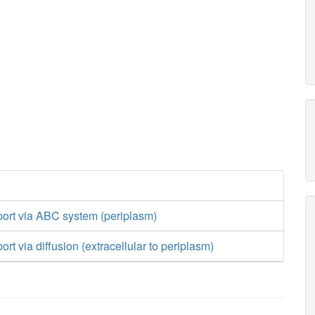
port via ABC system (periplasm)
rt via diffusion (extracellular to periplasm)