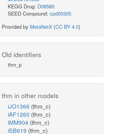
KEGG Drug:
D08580
SEED Compound:
cpd00305
Provided by
MetaNetX
(
CC BY 4.0
)
Old identifiers
thm_p
thm in other models
iJO1366
(thm_c)
iAF1260
(thm_c)
iMM904
(thm_c)
iSB619
(thm_c)