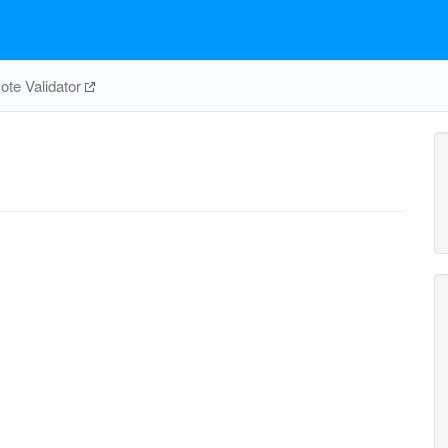
te Validator