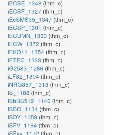
iECSE_1348
(thm_c)
iECSF_1327
(thm_c)
iEcSMS35_1347
(thm_c)
iECSP_1301
(thm_c)
iECUMN_1333
(thm_c)
iECW_1372
(thm_c)
iEKO11_1354
(thm_c)
iETEC_1333
(thm_c)
iG2583_1286
(thm_c)
iLF82_1304
(thm_c)
iNRG857_1313
(thm_c)
iS_1188
(thm_c)
iSbBS512_1146
(thm_c)
iSBO_1134
(thm_c)
iSDY_1059
(thm_c)
iSFV_1184
(thm_c)
iSFxv_1172
(thm_c)