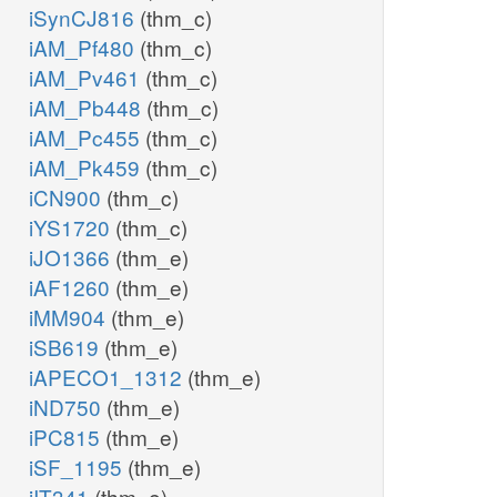
iSynCJ816
(thm_c)
iAM_Pf480
(thm_c)
iAM_Pv461
(thm_c)
iAM_Pb448
(thm_c)
iAM_Pc455
(thm_c)
iAM_Pk459
(thm_c)
iCN900
(thm_c)
iYS1720
(thm_c)
iJO1366
(thm_e)
iAF1260
(thm_e)
iMM904
(thm_e)
iSB619
(thm_e)
iAPECO1_1312
(thm_e)
iND750
(thm_e)
iPC815
(thm_e)
iSF_1195
(thm_e)
iIT341
(thm_e)