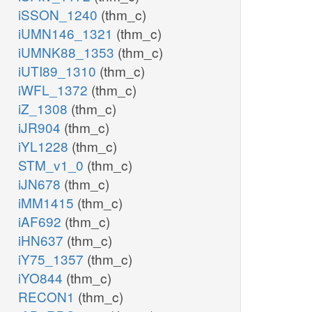
iSSON_1240
(thm_c)
iUMN146_1321
(thm_c)
iUMNK88_1353
(thm_c)
iUTI89_1310
(thm_c)
iWFL_1372
(thm_c)
iZ_1308
(thm_c)
iJR904
(thm_c)
iYL1228
(thm_c)
STM_v1_0
(thm_c)
iJN678
(thm_c)
iMM1415
(thm_c)
iAF692
(thm_c)
iHN637
(thm_c)
iY75_1357
(thm_c)
iYO844
(thm_c)
RECON1
(thm_c)