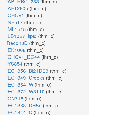
iAB_RBC_283
(thm_c)
iAF1260b
(thm_c)
iCHOv1
(thm_c)
iNF517
(thm_c)
iML1515
(thm_c)
iLB1027_lipid
(thm_c)
Recon3D
(thm_c)
iEK1008
(thm_c)
iCHOv1_DG44
(thm_c)
iYS854
(thm_c)
iEC1356_Bl21DE3
(thm_c)
iEC1349_Crooks
(thm_c)
iEC1364_W
(thm_c)
iEC1372_W3110
(thm_c)
iCN718
(thm_c)
iEC1368_DH5a
(thm_c)
iEC1344_C
(thm_c)