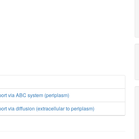
port via ABC system (periplasm)
rt via diffusion (extracellular to periplasm)