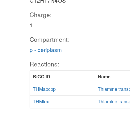
C12H17N4OS
Charge:
1
Compartment:
p - periplasm
Reactions:
BiGG ID
Name
THMabcpp
Thiamine trans
THMtex
Thiamine transpo