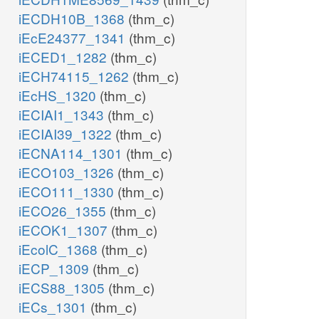
iECDH10B_1368
(thm_c)
iEcE24377_1341
(thm_c)
iECED1_1282
(thm_c)
iECH74115_1262
(thm_c)
iEcHS_1320
(thm_c)
iECIAI1_1343
(thm_c)
iECIAI39_1322
(thm_c)
iECNA114_1301
(thm_c)
iECO103_1326
(thm_c)
iECO111_1330
(thm_c)
iECO26_1355
(thm_c)
iECOK1_1307
(thm_c)
iEcolC_1368
(thm_c)
iECP_1309
(thm_c)
iECS88_1305
(thm_c)
iECs_1301
(thm_c)