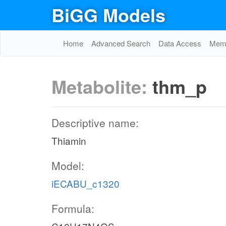
BiGG Models
Home
Advanced Search
Data Access
Memo
Metabolite:
thm_p
Descriptive name:
Thiamin
Model:
iECABU_c1320
Formula: