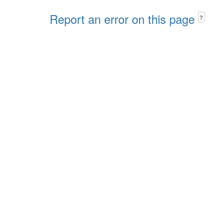
Report an error on this page
?