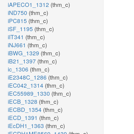
iAPECO1_1312
(thm_c)
iND750
(thm_c)
iPC815
(thm_c)
iSF_1195
(thm_c)
iIT341
(thm_c)
iNJ661
(thm_c)
iBWG_1329
(thm_c)
iB21_1397
(thm_c)
ic_1306
(thm_c)
iE2348C_1286
(thm_c)
iEC042_1314
(thm_c)
iEC55989_1330
(thm_c)
iECB_1328
(thm_c)
iECBD_1354
(thm_c)
iECD_1391
(thm_c)
iEcDH1_1363
(thm_c)
iECDH1ME8569_1439
(thm_c)