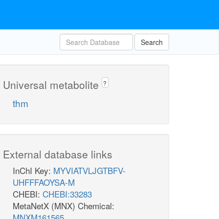
Search
Universal metabolite
?
thm
External database links
InChI Key:
MYVIATVLJGTBFV-
UHFFFAOYSA-M
CHEBI:
CHEBI:33283
MetaNetX (MNX) Chemical:
MNXM161565