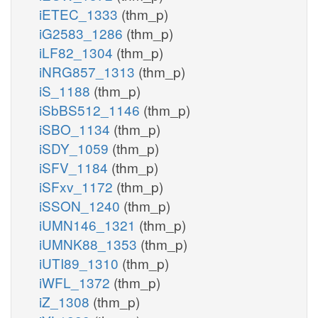
iETEC_1333
(thm_p)
iG2583_1286
(thm_p)
iLF82_1304
(thm_p)
iNRG857_1313
(thm_p)
iS_1188
(thm_p)
iSbBS512_1146
(thm_p)
iSBO_1134
(thm_p)
iSDY_1059
(thm_p)
iSFV_1184
(thm_p)
iSFxv_1172
(thm_p)
iSSON_1240
(thm_p)
iUMN146_1321
(thm_p)
iUMNK88_1353
(thm_p)
iUTI89_1310
(thm_p)
iWFL_1372
(thm_p)
iZ_1308
(thm_p)