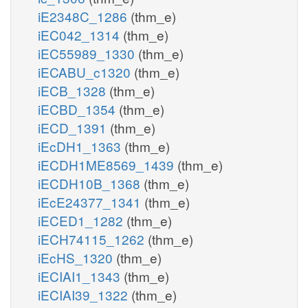
iE2348C_1286
(thm_e)
iEC042_1314
(thm_e)
iEC55989_1330
(thm_e)
iECABU_c1320
(thm_e)
iECB_1328
(thm_e)
iECBD_1354
(thm_e)
iECD_1391
(thm_e)
iEcDH1_1363
(thm_e)
iECDH1ME8569_1439
(thm_e)
iECDH10B_1368
(thm_e)
iEcE24377_1341
(thm_e)
iECED1_1282
(thm_e)
iECH74115_1262
(thm_e)
iEcHS_1320
(thm_e)
iECIAI1_1343
(thm_e)
iECIAI39_1322
(thm_e)