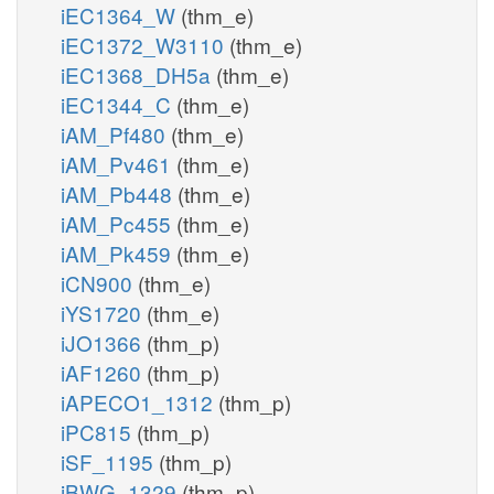
iEC1364_W
(thm_e)
iEC1372_W3110
(thm_e)
iEC1368_DH5a
(thm_e)
iEC1344_C
(thm_e)
iAM_Pf480
(thm_e)
iAM_Pv461
(thm_e)
iAM_Pb448
(thm_e)
iAM_Pc455
(thm_e)
iAM_Pk459
(thm_e)
iCN900
(thm_e)
iYS1720
(thm_e)
iJO1366
(thm_p)
iAF1260
(thm_p)
iAPECO1_1312
(thm_p)
iPC815
(thm_p)
iSF_1195
(thm_p)
iBWG_1329
(thm_p)