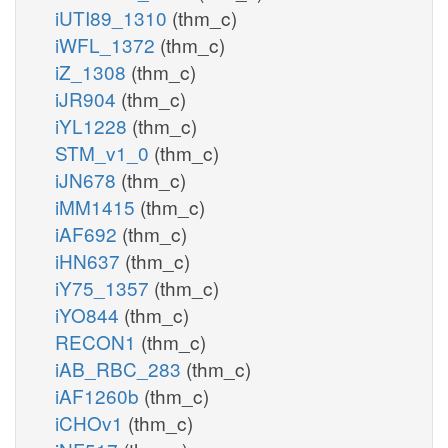
iUTI89_1310
(thm_c)
iWFL_1372
(thm_c)
iZ_1308
(thm_c)
iJR904
(thm_c)
iYL1228
(thm_c)
STM_v1_0
(thm_c)
iJN678
(thm_c)
iMM1415
(thm_c)
iAF692
(thm_c)
iHN637
(thm_c)
iY75_1357
(thm_c)
iYO844
(thm_c)
RECON1
(thm_c)
iAB_RBC_283
(thm_c)
iAF1260b
(thm_c)
iCHOv1
(thm_c)