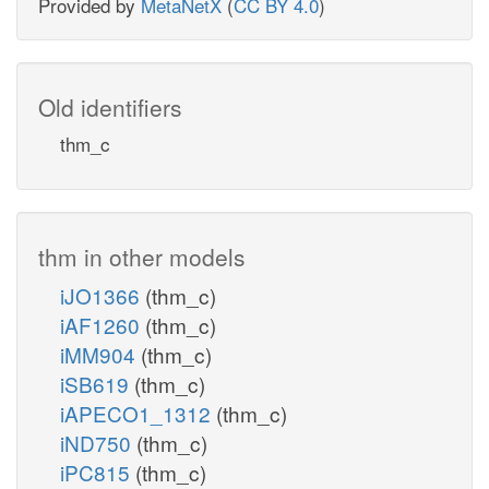
Provided by
MetaNetX
(
CC BY 4.0
)
Old identifiers
thm_c
thm in other models
iJO1366
(thm_c)
iAF1260
(thm_c)
iMM904
(thm_c)
iSB619
(thm_c)
iAPECO1_1312
(thm_c)
iND750
(thm_c)
iPC815
(thm_c)