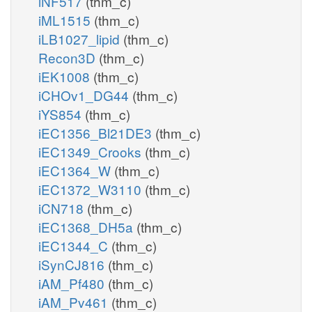
iNF517
(thm_c)
iML1515
(thm_c)
iLB1027_lipid
(thm_c)
Recon3D
(thm_c)
iEK1008
(thm_c)
iCHOv1_DG44
(thm_c)
iYS854
(thm_c)
iEC1356_Bl21DE3
(thm_c)
iEC1349_Crooks
(thm_c)
iEC1364_W
(thm_c)
iEC1372_W3110
(thm_c)
iCN718
(thm_c)
iEC1368_DH5a
(thm_c)
iEC1344_C
(thm_c)
iSynCJ816
(thm_c)
iAM_Pf480
(thm_c)
iAM_Pv461
(thm_c)