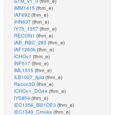
STM_v1_0
(thm_e)
iMM1415
(thm_e)
iAF692
(thm_e)
iHN637
(thm_e)
iY75_1357
(thm_e)
RECON1
(thm_e)
iAB_RBC_283
(thm_e)
iAF1260b
(thm_e)
iCHOv1
(thm_e)
iNF517
(thm_e)
iML1515
(thm_e)
iLB1027_lipid
(thm_e)
Recon3D
(thm_e)
iCHOv1_DG44
(thm_e)
iYS854
(thm_e)
iEC1356_Bl21DE3
(thm_e)
iEC1349_Crooks
(thm_e)