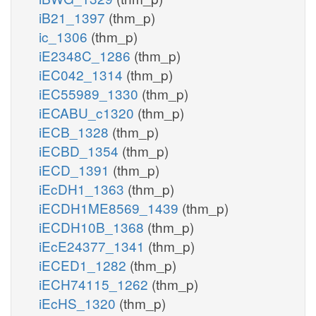
iB21_1397
(thm_p)
ic_1306
(thm_p)
iE2348C_1286
(thm_p)
iEC042_1314
(thm_p)
iEC55989_1330
(thm_p)
iECABU_c1320
(thm_p)
iECB_1328
(thm_p)
iECBD_1354
(thm_p)
iECD_1391
(thm_p)
iEcDH1_1363
(thm_p)
iECDH1ME8569_1439
(thm_p)
iECDH10B_1368
(thm_p)
iEcE24377_1341
(thm_p)
iECED1_1282
(thm_p)
iECH74115_1262
(thm_p)
iEcHS_1320
(thm_p)