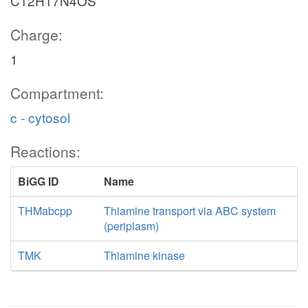
C12H17N4OS
Charge:
1
Compartment:
c - cytosol
Reactions:
BiGG ID
Name
THMabcpp
Thiamine transport via ABC system
(periplasm)
TMK
Thiamine kinase