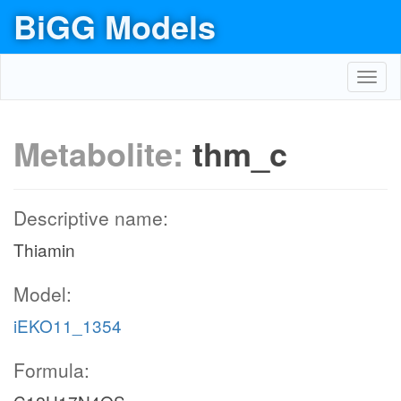
BiGG Models
Toggl
navig
Metabolite:
thm_c
Descriptive name:
Thiamin
Model:
iEKO11_1354
Formula: