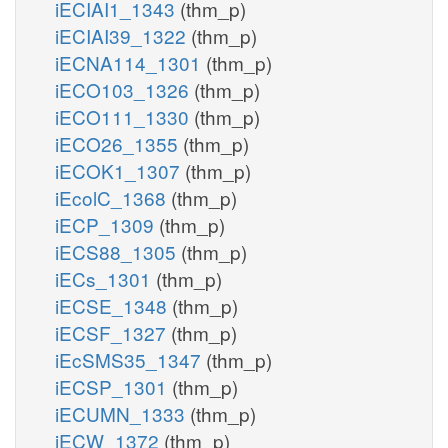
iECIAI1_1343
(thm_p)
iECIAI39_1322
(thm_p)
iECNA114_1301
(thm_p)
iECO103_1326
(thm_p)
iECO111_1330
(thm_p)
iECO26_1355
(thm_p)
iECOK1_1307
(thm_p)
iEcolC_1368
(thm_p)
iECP_1309
(thm_p)
iECS88_1305
(thm_p)
iECs_1301
(thm_p)
iECSE_1348
(thm_p)
iECSF_1327
(thm_p)
iEcSMS35_1347
(thm_p)
iECSP_1301
(thm_p)
iECUMN_1333
(thm_p)
iECW_1372
(thm_p)