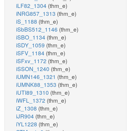
iLF82_1304
(thm_e)
iNRG857_1313
(thm_e)
iS_1188
(thm_e)
iSbBS512_1146
(thm_e)
iSBO_1134
(thm_e)
iSDY_1059
(thm_e)
iSFV_1184
(thm_e)
iSFxv_1172
(thm_e)
iSSON_1240
(thm_e)
iUMN146_1321
(thm_e)
iUMNK88_1353
(thm_e)
iUTI89_1310
(thm_e)
iWFL_1372
(thm_e)
iZ_1308
(thm_e)
iJR904
(thm_e)
iYL1228
(thm_e)