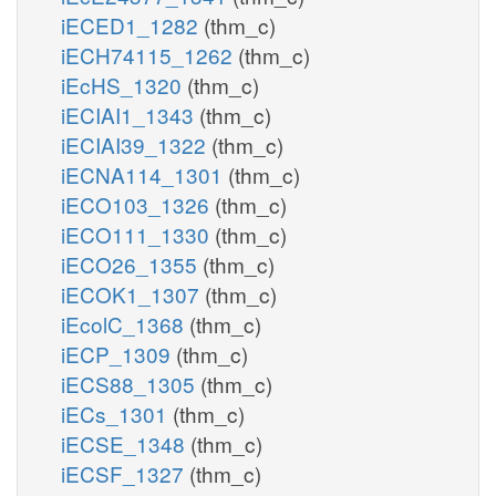
iECED1_1282
(thm_c)
iECH74115_1262
(thm_c)
iEcHS_1320
(thm_c)
iECIAI1_1343
(thm_c)
iECIAI39_1322
(thm_c)
iECNA114_1301
(thm_c)
iECO103_1326
(thm_c)
iECO111_1330
(thm_c)
iECO26_1355
(thm_c)
iECOK1_1307
(thm_c)
iEcolC_1368
(thm_c)
iECP_1309
(thm_c)
iECS88_1305
(thm_c)
iECs_1301
(thm_c)
iECSE_1348
(thm_c)
iECSF_1327
(thm_c)