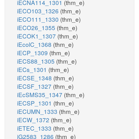
iECNA114_1301
(thm_e)
iECO103_1326
(thm_e)
iECO111_1330
(thm_e)
iECO26_1355
(thm_e)
iECOK1_1307
(thm_e)
iEcolC_1368
(thm_e)
iECP_1309
(thm_e)
iECS88_1305
(thm_e)
iECs_1301
(thm_e)
iECSE_1348
(thm_e)
iECSF_1327
(thm_e)
iEcSMS35_1347
(thm_e)
iECSP_1301
(thm_e)
iECUMN_1333
(thm_e)
iECW_1372
(thm_e)
iETEC_1333
(thm_e)
iG2583_1286
(thm_e)