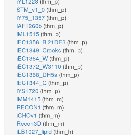
iYL1228
(thm_p)
STM_v1_0
(thm_p)
iY75_1357
(thm_p)
iAF1260b
(thm_p)
iML1515
(thm_p)
iEC1356_Bl21DE3
(thm_p)
iEC1349_Crooks
(thm_p)
iEC1364_W
(thm_p)
iEC1372_W3110
(thm_p)
iEC1368_DH5a
(thm_p)
iEC1344_C
(thm_p)
iYS1720
(thm_p)
iMM1415
(thm_m)
RECON1
(thm_m)
iCHOv1
(thm_m)
Recon3D
(thm_m)
iLB1027_lipid
(thm_h)