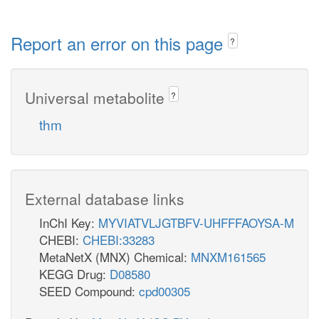
Report an error on this page
?
Universal metabolite
?
thm
External database links
InChI Key:
MYVIATVLJGTBFV-UHFFFAOYSA-M
CHEBI:
CHEBI:33283
MetaNetX (MNX) Chemical:
MNXM161565
KEGG Drug:
D08580
SEED Compound:
cpd00305