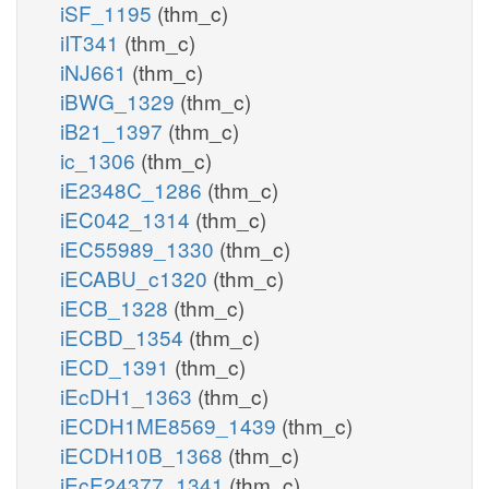
iSF_1195
(thm_c)
iIT341
(thm_c)
iNJ661
(thm_c)
iBWG_1329
(thm_c)
iB21_1397
(thm_c)
ic_1306
(thm_c)
iE2348C_1286
(thm_c)
iEC042_1314
(thm_c)
iEC55989_1330
(thm_c)
iECABU_c1320
(thm_c)
iECB_1328
(thm_c)
iECBD_1354
(thm_c)
iECD_1391
(thm_c)
iEcDH1_1363
(thm_c)
iECDH1ME8569_1439
(thm_c)
iECDH10B_1368
(thm_c)
iEcE24377_1341
(thm_c)