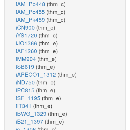
iAM_Pb448
(thm_c)
iAM_Pc455
(thm_c)
iAM_Pk459
(thm_c)
iCN900
(thm_c)
iYS1720
(thm_c)
iJO1366
(thm_e)
iAF1260
(thm_e)
iMM904
(thm_e)
iSB619
(thm_e)
iAPECO1_1312
(thm_e)
iND750
(thm_e)
iPC815
(thm_e)
iSF_1195
(thm_e)
iIT341
(thm_e)
iBWG_1329
(thm_e)
iB21_1397
(thm_e)
ic_1306
(thm_e)