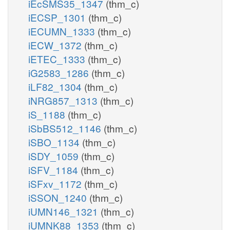
iEcSMS35_1347
(thm_c)
iECSP_1301
(thm_c)
iECUMN_1333
(thm_c)
iECW_1372
(thm_c)
iETEC_1333
(thm_c)
iG2583_1286
(thm_c)
iLF82_1304
(thm_c)
iNRG857_1313
(thm_c)
iS_1188
(thm_c)
iSbBS512_1146
(thm_c)
iSBO_1134
(thm_c)
iSDY_1059
(thm_c)
iSFV_1184
(thm_c)
iSFxv_1172
(thm_c)
iSSON_1240
(thm_c)
iUMN146_1321
(thm_c)
iUMNK88_1353
(thm_c)