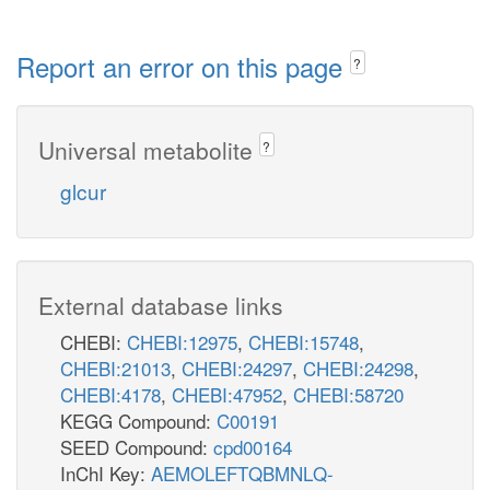
Report an error on this page
?
Universal metabolite
?
glcur
External database links
CHEBI:
CHEBI:12975
,
CHEBI:15748
,
CHEBI:21013
,
CHEBI:24297
,
CHEBI:24298
,
CHEBI:4178
,
CHEBI:47952
,
CHEBI:58720
KEGG Compound:
C00191
SEED Compound:
cpd00164
InChI Key:
AEMOLEFTQBMNLQ-