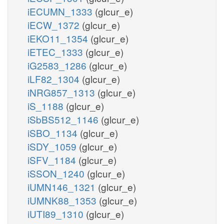
iECUMN_1333
(glcur_e)
iECW_1372
(glcur_e)
iEKO11_1354
(glcur_e)
iETEC_1333
(glcur_e)
iG2583_1286
(glcur_e)
iLF82_1304
(glcur_e)
iNRG857_1313
(glcur_e)
iS_1188
(glcur_e)
iSbBS512_1146
(glcur_e)
iSBO_1134
(glcur_e)
iSDY_1059
(glcur_e)
iSFV_1184
(glcur_e)
iSSON_1240
(glcur_e)
iUMN146_1321
(glcur_e)
iUMNK88_1353
(glcur_e)
iUTI89_1310
(glcur_e)