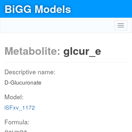
BiGG Models
Toggl
navig
Metabolite:
glcur_e
Descriptive name:
D-Glucuronate
Model:
iSFxv_1172
Formula: