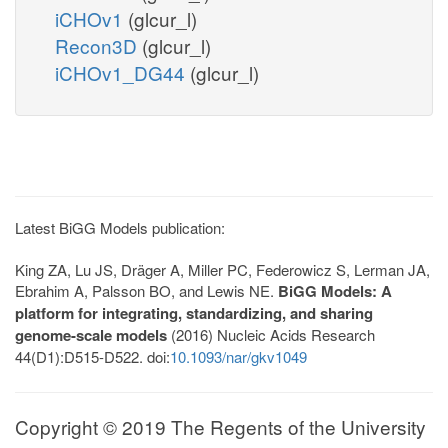
iCHOv1
(glcur_l)
Recon3D
(glcur_l)
iCHOv1_DG44
(glcur_l)
Latest BiGG Models publication:
King ZA, Lu JS, Dräger A, Miller PC, Federowicz S, Lerman JA,
Ebrahim A, Palsson BO, and Lewis NE.
BiGG Models: A
platform for integrating, standardizing, and sharing
genome-scale models
(2016) Nucleic Acids Research
44(D1):D515-D522. doi:
10.1093/nar/gkv1049
Copyright © 2019 The Regents of the University