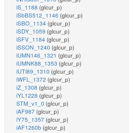
iS_1188
(glcur_p)
iSbBS512_1146
(glcur_p)
iSBO_1134
(glcur_p)
iSDY_1059
(glcur_p)
iSFV_1184
(glcur_p)
iSSON_1240
(glcur_p)
iUMN146_1321
(glcur_p)
iUMNK88_1353
(glcur_p)
iUTI89_1310
(glcur_p)
iWFL_1372
(glcur_p)
iZ_1308
(glcur_p)
iYL1228
(glcur_p)
STM_v1_0
(glcur_p)
iAF987
(glcur_p)
iY75_1357
(glcur_p)
iAF1260b
(glcur_p)