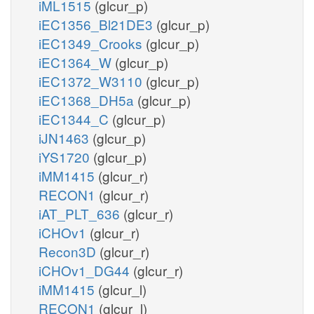
iML1515
(glcur_p)
iEC1356_Bl21DE3
(glcur_p)
iEC1349_Crooks
(glcur_p)
iEC1364_W
(glcur_p)
iEC1372_W3110
(glcur_p)
iEC1368_DH5a
(glcur_p)
iEC1344_C
(glcur_p)
iJN1463
(glcur_p)
iYS1720
(glcur_p)
iMM1415
(glcur_r)
RECON1
(glcur_r)
iAT_PLT_636
(glcur_r)
iCHOv1
(glcur_r)
Recon3D
(glcur_r)
iCHOv1_DG44
(glcur_r)
iMM1415
(glcur_l)
RECON1
(glcur_l)