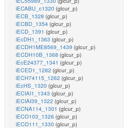
iEC55989_1330
(glcur_p)
iECABU_c1320
(glcur_p)
iECB_1328
(glcur_p)
iECBD_1354
(glcur_p)
iECD_1391
(glcur_p)
iEcDH1_1363
(glcur_p)
iECDH1ME8569_1439
(glcur_p)
iECDH10B_1368
(glcur_p)
iEcE24377_1341
(glcur_p)
iECED1_1282
(glcur_p)
iECH74115_1262
(glcur_p)
iEcHS_1320
(glcur_p)
iECIAI1_1343
(glcur_p)
iECIAI39_1322
(glcur_p)
iECNA114_1301
(glcur_p)
iECO103_1326
(glcur_p)
iECO111_1330
(glcur_p)