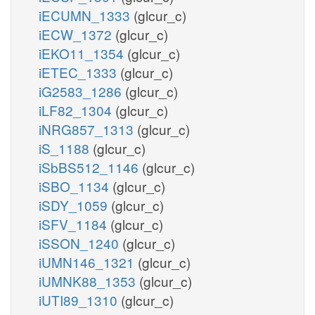
iECUMN_1333
(glcur_c)
iECW_1372
(glcur_c)
iEKO11_1354
(glcur_c)
iETEC_1333
(glcur_c)
iG2583_1286
(glcur_c)
iLF82_1304
(glcur_c)
iNRG857_1313
(glcur_c)
iS_1188
(glcur_c)
iSbBS512_1146
(glcur_c)
iSBO_1134
(glcur_c)
iSDY_1059
(glcur_c)
iSFV_1184
(glcur_c)
iSSON_1240
(glcur_c)
iUMN146_1321
(glcur_c)
iUMNK88_1353
(glcur_c)
iUTI89_1310
(glcur_c)