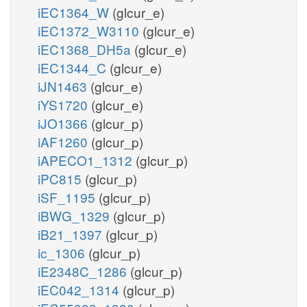
iEC1364_W
(glcur_e)
iEC1372_W3110
(glcur_e)
iEC1368_DH5a
(glcur_e)
iEC1344_C
(glcur_e)
iJN1463
(glcur_e)
iYS1720
(glcur_e)
iJO1366
(glcur_p)
iAF1260
(glcur_p)
iAPECO1_1312
(glcur_p)
iPC815
(glcur_p)
iSF_1195
(glcur_p)
iBWG_1329
(glcur_p)
iB21_1397
(glcur_p)
ic_1306
(glcur_p)
iE2348C_1286
(glcur_p)
iEC042_1314
(glcur_p)