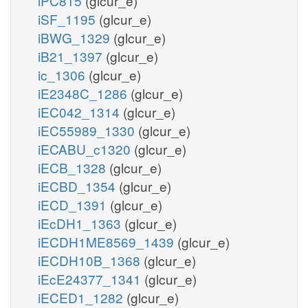
iPC815
(glcur_e)
iSF_1195
(glcur_e)
iBWG_1329
(glcur_e)
iB21_1397
(glcur_e)
ic_1306
(glcur_e)
iE2348C_1286
(glcur_e)
iEC042_1314
(glcur_e)
iEC55989_1330
(glcur_e)
iECABU_c1320
(glcur_e)
iECB_1328
(glcur_e)
iECBD_1354
(glcur_e)
iECD_1391
(glcur_e)
iEcDH1_1363
(glcur_e)
iECDH1ME8569_1439
(glcur_e)
iECDH10B_1368
(glcur_e)
iEcE24377_1341
(glcur_e)
iECED1_1282
(glcur_e)