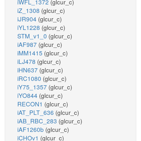
iWFL_1372
(glcur_c)
iZ_1308
(glcur_c)
iJR904
(glcur_c)
iYL1228
(glcur_c)
STM_v1_0
(glcur_c)
iAF987
(glcur_c)
iMM1415
(glcur_c)
iLJ478
(glcur_c)
iHN637
(glcur_c)
iRC1080
(glcur_c)
iY75_1357
(glcur_c)
iYO844
(glcur_c)
RECON1
(glcur_c)
iAT_PLT_636
(glcur_c)
iAB_RBC_283
(glcur_c)
iAF1260b
(glcur_c)
iCHOv1
(glcur_c)