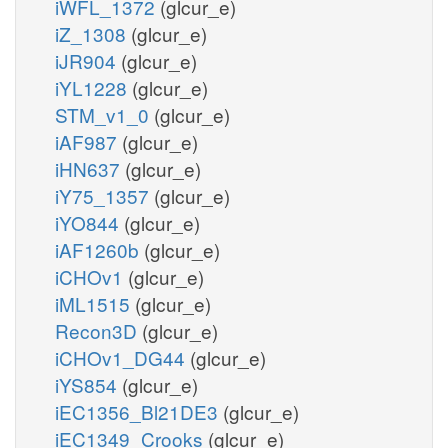
iWFL_1372
(glcur_e)
iZ_1308
(glcur_e)
iJR904
(glcur_e)
iYL1228
(glcur_e)
STM_v1_0
(glcur_e)
iAF987
(glcur_e)
iHN637
(glcur_e)
iY75_1357
(glcur_e)
iYO844
(glcur_e)
iAF1260b
(glcur_e)
iCHOv1
(glcur_e)
iML1515
(glcur_e)
Recon3D
(glcur_e)
iCHOv1_DG44
(glcur_e)
iYS854
(glcur_e)
iEC1356_Bl21DE3
(glcur_e)
iEC1349_Crooks
(glcur_e)