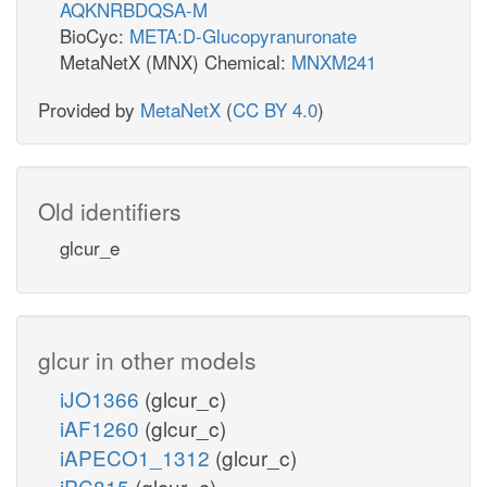
AQKNRBDQSA-M
BioCyc:
META:D-Glucopyranuronate
MetaNetX (MNX) Chemical:
MNXM241
Provided by
MetaNetX
(
CC BY 4.0
)
Old identifiers
glcur_e
glcur in other models
iJO1366
(glcur_c)
iAF1260
(glcur_c)
iAPECO1_1312
(glcur_c)
iPC815
(glcur_c)