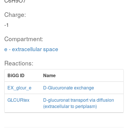
C6H9O7
Charge:
-1
Compartment:
e - extracellular space
Reactions:
BiGG ID
Name
EX_glcur_e
D-Glucuronate exchange
GLCURtex
D-glucuronat transport via diffusion
(extracellular to periplasm)