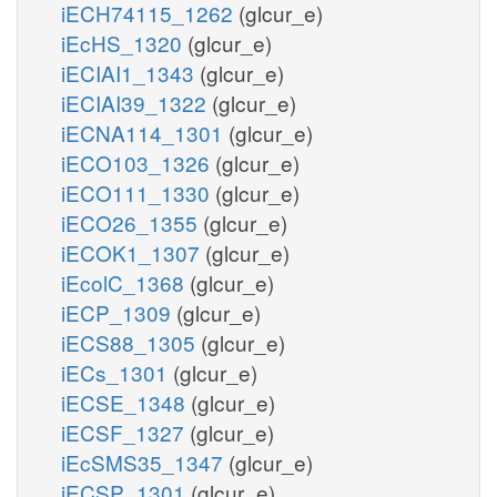
iECH74115_1262
(glcur_e)
iEcHS_1320
(glcur_e)
iECIAI1_1343
(glcur_e)
iECIAI39_1322
(glcur_e)
iECNA114_1301
(glcur_e)
iECO103_1326
(glcur_e)
iECO111_1330
(glcur_e)
iECO26_1355
(glcur_e)
iECOK1_1307
(glcur_e)
iEcolC_1368
(glcur_e)
iECP_1309
(glcur_e)
iECS88_1305
(glcur_e)
iECs_1301
(glcur_e)
iECSE_1348
(glcur_e)
iECSF_1327
(glcur_e)
iEcSMS35_1347
(glcur_e)
iECSP_1301
(glcur_e)