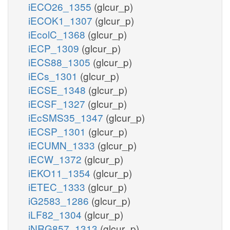
iECO26_1355
(glcur_p)
iECOK1_1307
(glcur_p)
iEcolC_1368
(glcur_p)
iECP_1309
(glcur_p)
iECS88_1305
(glcur_p)
iECs_1301
(glcur_p)
iECSE_1348
(glcur_p)
iECSF_1327
(glcur_p)
iEcSMS35_1347
(glcur_p)
iECSP_1301
(glcur_p)
iECUMN_1333
(glcur_p)
iECW_1372
(glcur_p)
iEKO11_1354
(glcur_p)
iETEC_1333
(glcur_p)
iG2583_1286
(glcur_p)
iLF82_1304
(glcur_p)
iNRG857_1313
(glcur_p)