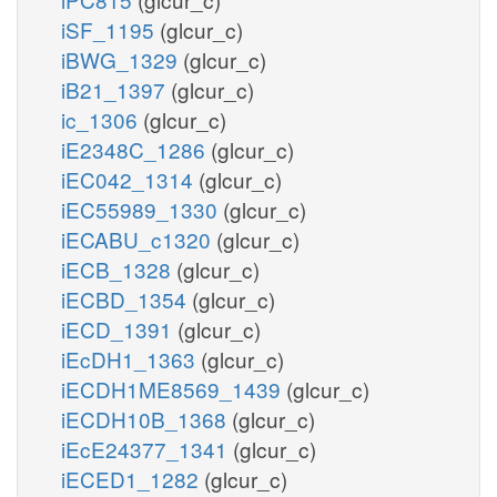
iSF_1195
(glcur_c)
iBWG_1329
(glcur_c)
iB21_1397
(glcur_c)
ic_1306
(glcur_c)
iE2348C_1286
(glcur_c)
iEC042_1314
(glcur_c)
iEC55989_1330
(glcur_c)
iECABU_c1320
(glcur_c)
iECB_1328
(glcur_c)
iECBD_1354
(glcur_c)
iECD_1391
(glcur_c)
iEcDH1_1363
(glcur_c)
iECDH1ME8569_1439
(glcur_c)
iECDH10B_1368
(glcur_c)
iEcE24377_1341
(glcur_c)
iECED1_1282
(glcur_c)