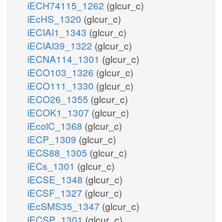
iECH74115_1262
(glcur_c)
iEcHS_1320
(glcur_c)
iECIAI1_1343
(glcur_c)
iECIAI39_1322
(glcur_c)
iECNA114_1301
(glcur_c)
iECO103_1326
(glcur_c)
iECO111_1330
(glcur_c)
iECO26_1355
(glcur_c)
iECOK1_1307
(glcur_c)
iEcolC_1368
(glcur_c)
iECP_1309
(glcur_c)
iECS88_1305
(glcur_c)
iECs_1301
(glcur_c)
iECSE_1348
(glcur_c)
iECSF_1327
(glcur_c)
iEcSMS35_1347
(glcur_c)
iECSP_1301
(glcur_c)