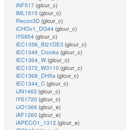
iNF517
(glcur_c)
iML1515
(glcur_c)
Recon3D
(glcur_c)
iCHOv1_DG44
(glcur_c)
iYS854
(glcur_c)
iEC1356_Bl21DE3
(glcur_c)
iEC1349_Crooks
(glcur_c)
iEC1364_W
(glcur_c)
iEC1372_W3110
(glcur_c)
iEC1368_DH5a
(glcur_c)
iEC1344_C
(glcur_c)
iJN1463
(glcur_c)
iYS1720
(glcur_c)
iJO1366
(glcur_e)
iAF1260
(glcur_e)
iAPECO1_1312
(glcur_e)