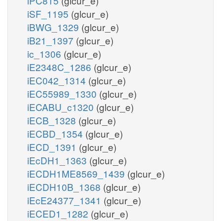
iPC815
(glcur_e)
iSF_1195
(glcur_e)
iBWG_1329
(glcur_e)
iB21_1397
(glcur_e)
ic_1306
(glcur_e)
iE2348C_1286
(glcur_e)
iEC042_1314
(glcur_e)
iEC55989_1330
(glcur_e)
iECABU_c1320
(glcur_e)
iECB_1328
(glcur_e)
iECBD_1354
(glcur_e)
iECD_1391
(glcur_e)
iEcDH1_1363
(glcur_e)
iECDH1ME8569_1439
(glcur_e)
iECDH10B_1368
(glcur_e)
iEcE24377_1341
(glcur_e)
iECED1_1282
(glcur_e)