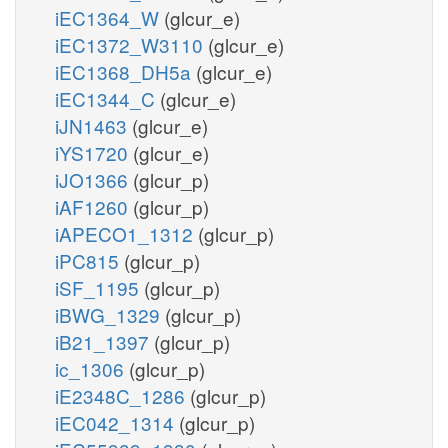
iEC1364_W
(glcur_e)
iEC1372_W3110
(glcur_e)
iEC1368_DH5a
(glcur_e)
iEC1344_C
(glcur_e)
iJN1463
(glcur_e)
iYS1720
(glcur_e)
iJO1366
(glcur_p)
iAF1260
(glcur_p)
iAPECO1_1312
(glcur_p)
iPC815
(glcur_p)
iSF_1195
(glcur_p)
iBWG_1329
(glcur_p)
iB21_1397
(glcur_p)
ic_1306
(glcur_p)
iE2348C_1286
(glcur_p)
iEC042_1314
(glcur_p)