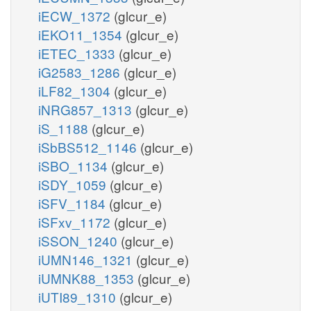
iECW_1372
(glcur_e)
iEKO11_1354
(glcur_e)
iETEC_1333
(glcur_e)
iG2583_1286
(glcur_e)
iLF82_1304
(glcur_e)
iNRG857_1313
(glcur_e)
iS_1188
(glcur_e)
iSbBS512_1146
(glcur_e)
iSBO_1134
(glcur_e)
iSDY_1059
(glcur_e)
iSFV_1184
(glcur_e)
iSFxv_1172
(glcur_e)
iSSON_1240
(glcur_e)
iUMN146_1321
(glcur_e)
iUMNK88_1353
(glcur_e)
iUTI89_1310
(glcur_e)