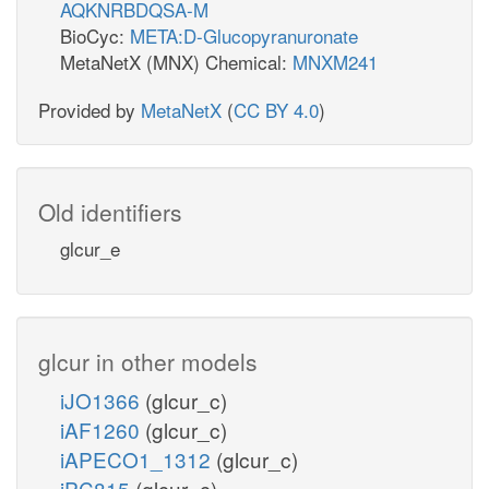
AQKNRBDQSA-M
BioCyc:
META:D-Glucopyranuronate
MetaNetX (MNX) Chemical:
MNXM241
Provided by
MetaNetX
(
CC BY 4.0
)
Old identifiers
glcur_e
glcur in other models
iJO1366
(glcur_c)
iAF1260
(glcur_c)
iAPECO1_1312
(glcur_c)
iPC815
(glcur_c)