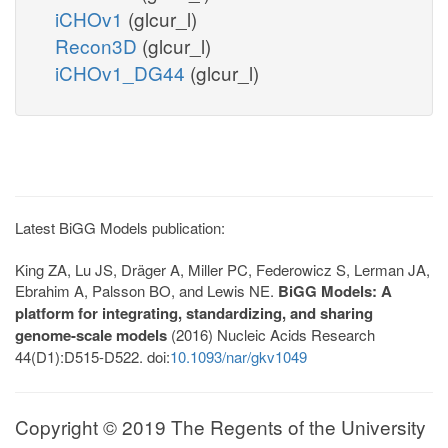
iCHOv1
(glcur_l)
Recon3D
(glcur_l)
iCHOv1_DG44
(glcur_l)
Latest BiGG Models publication:
King ZA, Lu JS, Dräger A, Miller PC, Federowicz S, Lerman JA,
Ebrahim A, Palsson BO, and Lewis NE.
BiGG Models: A
platform for integrating, standardizing, and sharing
genome-scale models
(2016) Nucleic Acids Research
44(D1):D515-D522. doi:
10.1093/nar/gkv1049
Copyright © 2019 The Regents of the University