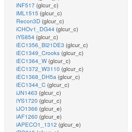
iNF517
(glcur_c)
iML1515
(glcur_c)
Recon3D
(glcur_c)
iCHOv1_DG44
(glcur_c)
iYS854
(glcur_c)
iEC1356_Bl21DE3
(glcur_c)
iEC1349_Crooks
(glcur_c)
iEC1364_W
(glcur_c)
iEC1372_W3110
(glcur_c)
iEC1368_DH5a
(glcur_c)
iEC1344_C
(glcur_c)
iJN1463
(glcur_c)
iYS1720
(glcur_c)
iJO1366
(glcur_e)
iAF1260
(glcur_e)
iAPECO1_1312
(glcur_e)