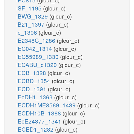
iSF_1195
(glcur_c)
iBWG_1329
(glcur_c)
iB21_1397
(glcur_c)
ic_1306
(glcur_c)
iE2348C_1286
(glcur_c)
iEC042_1314
(glcur_c)
iEC55989_1330
(glcur_c)
iECABU_c1320
(glcur_c)
iECB_1328
(glcur_c)
iECBD_1354
(glcur_c)
iECD_1391
(glcur_c)
iEcDH1_1363
(glcur_c)
iECDH1ME8569_1439
(glcur_c)
iECDH10B_1368
(glcur_c)
iEcE24377_1341
(glcur_c)
iECED1_1282
(glcur_c)