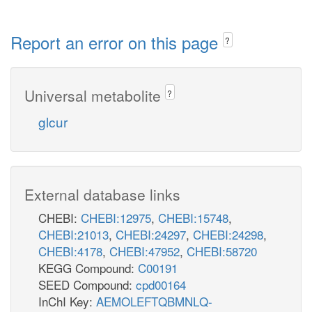
Report an error on this page
?
Universal metabolite
?
glcur
External database links
CHEBI:
CHEBI:12975
,
CHEBI:15748
,
CHEBI:21013
,
CHEBI:24297
,
CHEBI:24298
,
CHEBI:4178
,
CHEBI:47952
,
CHEBI:58720
KEGG Compound:
C00191
SEED Compound:
cpd00164
InChI Key:
AEMOLEFTQBMNLQ-