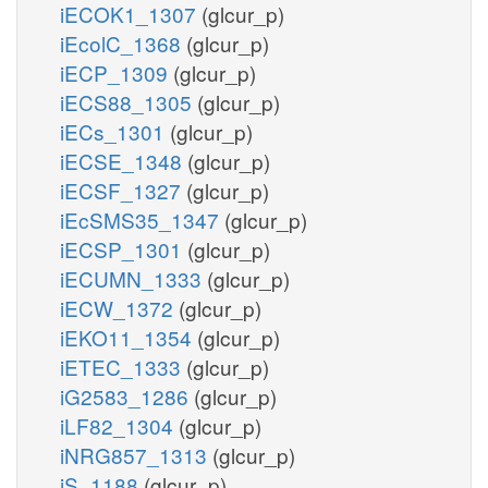
iECOK1_1307
(glcur_p)
iEcolC_1368
(glcur_p)
iECP_1309
(glcur_p)
iECS88_1305
(glcur_p)
iECs_1301
(glcur_p)
iECSE_1348
(glcur_p)
iECSF_1327
(glcur_p)
iEcSMS35_1347
(glcur_p)
iECSP_1301
(glcur_p)
iECUMN_1333
(glcur_p)
iECW_1372
(glcur_p)
iEKO11_1354
(glcur_p)
iETEC_1333
(glcur_p)
iG2583_1286
(glcur_p)
iLF82_1304
(glcur_p)
iNRG857_1313
(glcur_p)
iS_1188
(glcur_p)