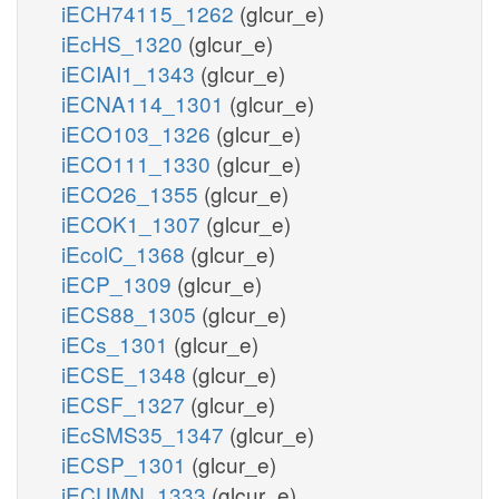
iECH74115_1262
(glcur_e)
iEcHS_1320
(glcur_e)
iECIAI1_1343
(glcur_e)
iECNA114_1301
(glcur_e)
iECO103_1326
(glcur_e)
iECO111_1330
(glcur_e)
iECO26_1355
(glcur_e)
iECOK1_1307
(glcur_e)
iEcolC_1368
(glcur_e)
iECP_1309
(glcur_e)
iECS88_1305
(glcur_e)
iECs_1301
(glcur_e)
iECSE_1348
(glcur_e)
iECSF_1327
(glcur_e)
iEcSMS35_1347
(glcur_e)
iECSP_1301
(glcur_e)
iECUMN_1333
(glcur_e)