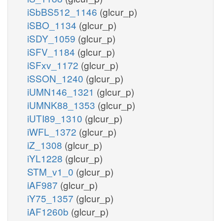
iSbBS512_1146
(glcur_p)
iSBO_1134
(glcur_p)
iSDY_1059
(glcur_p)
iSFV_1184
(glcur_p)
iSFxv_1172
(glcur_p)
iSSON_1240
(glcur_p)
iUMN146_1321
(glcur_p)
iUMNK88_1353
(glcur_p)
iUTI89_1310
(glcur_p)
iWFL_1372
(glcur_p)
iZ_1308
(glcur_p)
iYL1228
(glcur_p)
STM_v1_0
(glcur_p)
iAF987
(glcur_p)
iY75_1357
(glcur_p)
iAF1260b
(glcur_p)