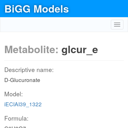
BiGG Models
Toggl
navig
Metabolite:
glcur_e
Descriptive name:
D-Glucuronate
Model:
iECIAI39_1322
Formula: