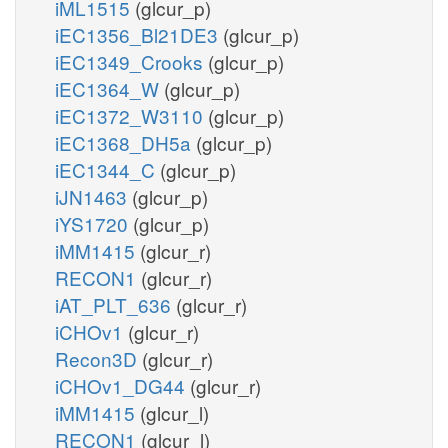
iML1515
(glcur_p)
iEC1356_Bl21DE3
(glcur_p)
iEC1349_Crooks
(glcur_p)
iEC1364_W
(glcur_p)
iEC1372_W3110
(glcur_p)
iEC1368_DH5a
(glcur_p)
iEC1344_C
(glcur_p)
iJN1463
(glcur_p)
iYS1720
(glcur_p)
iMM1415
(glcur_r)
RECON1
(glcur_r)
iAT_PLT_636
(glcur_r)
iCHOv1
(glcur_r)
Recon3D
(glcur_r)
iCHOv1_DG44
(glcur_r)
iMM1415
(glcur_l)
RECON1
(glcur_l)