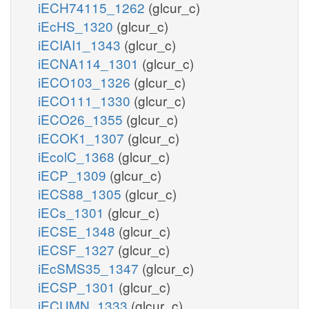
iECH74115_1262
(glcur_c)
iEcHS_1320
(glcur_c)
iECIAI1_1343
(glcur_c)
iECNA114_1301
(glcur_c)
iECO103_1326
(glcur_c)
iECO111_1330
(glcur_c)
iECO26_1355
(glcur_c)
iECOK1_1307
(glcur_c)
iEcolC_1368
(glcur_c)
iECP_1309
(glcur_c)
iECS88_1305
(glcur_c)
iECs_1301
(glcur_c)
iECSE_1348
(glcur_c)
iECSF_1327
(glcur_c)
iEcSMS35_1347
(glcur_c)
iECSP_1301
(glcur_c)
iECUMN_1333
(glcur_c)