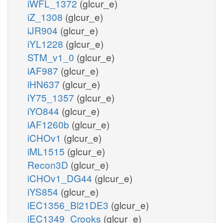
iWFL_1372
(glcur_e)
iZ_1308
(glcur_e)
iJR904
(glcur_e)
iYL1228
(glcur_e)
STM_v1_0
(glcur_e)
iAF987
(glcur_e)
iHN637
(glcur_e)
iY75_1357
(glcur_e)
iYO844
(glcur_e)
iAF1260b
(glcur_e)
iCHOv1
(glcur_e)
iML1515
(glcur_e)
Recon3D
(glcur_e)
iCHOv1_DG44
(glcur_e)
iYS854
(glcur_e)
iEC1356_Bl21DE3
(glcur_e)
iEC1349_Crooks
(glcur_e)