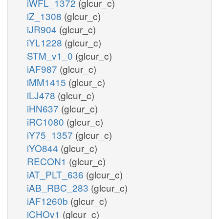
iWFL_1372
(glcur_c)
iZ_1308
(glcur_c)
iJR904
(glcur_c)
iYL1228
(glcur_c)
STM_v1_0
(glcur_c)
iAF987
(glcur_c)
iMM1415
(glcur_c)
iLJ478
(glcur_c)
iHN637
(glcur_c)
iRC1080
(glcur_c)
iY75_1357
(glcur_c)
iYO844
(glcur_c)
RECON1
(glcur_c)
iAT_PLT_636
(glcur_c)
iAB_RBC_283
(glcur_c)
iAF1260b
(glcur_c)
iCHOv1
(glcur_c)