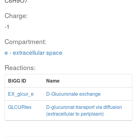
C6H9O7
Charge:
-1
Compartment:
e - extracellular space
Reactions:
BiGG ID
Name
EX_glcur_e
D-Glucuronate exchange
GLCURtex
D-glucuronat transport via diffusion
(extracellular to periplasm)