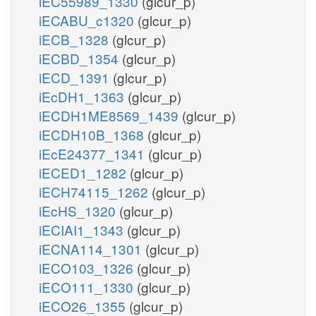
iEC55989_1330
(glcur_p)
iECABU_c1320
(glcur_p)
iECB_1328
(glcur_p)
iECBD_1354
(glcur_p)
iECD_1391
(glcur_p)
iEcDH1_1363
(glcur_p)
iECDH1ME8569_1439
(glcur_p)
iECDH10B_1368
(glcur_p)
iEcE24377_1341
(glcur_p)
iECED1_1282
(glcur_p)
iECH74115_1262
(glcur_p)
iEcHS_1320
(glcur_p)
iECIAI1_1343
(glcur_p)
iECNA114_1301
(glcur_p)
iECO103_1326
(glcur_p)
iECO111_1330
(glcur_p)
iECO26_1355
(glcur_p)