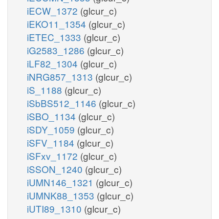
iECW_1372
(glcur_c)
iEKO11_1354
(glcur_c)
iETEC_1333
(glcur_c)
iG2583_1286
(glcur_c)
iLF82_1304
(glcur_c)
iNRG857_1313
(glcur_c)
iS_1188
(glcur_c)
iSbBS512_1146
(glcur_c)
iSBO_1134
(glcur_c)
iSDY_1059
(glcur_c)
iSFV_1184
(glcur_c)
iSFxv_1172
(glcur_c)
iSSON_1240
(glcur_c)
iUMN146_1321
(glcur_c)
iUMNK88_1353
(glcur_c)
iUTI89_1310
(glcur_c)