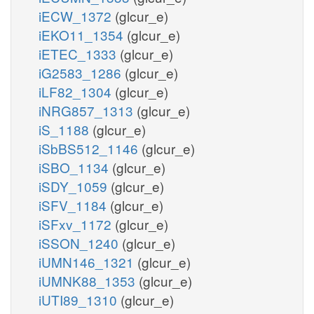
iECW_1372
(glcur_e)
iEKO11_1354
(glcur_e)
iETEC_1333
(glcur_e)
iG2583_1286
(glcur_e)
iLF82_1304
(glcur_e)
iNRG857_1313
(glcur_e)
iS_1188
(glcur_e)
iSbBS512_1146
(glcur_e)
iSBO_1134
(glcur_e)
iSDY_1059
(glcur_e)
iSFV_1184
(glcur_e)
iSFxv_1172
(glcur_e)
iSSON_1240
(glcur_e)
iUMN146_1321
(glcur_e)
iUMNK88_1353
(glcur_e)
iUTI89_1310
(glcur_e)