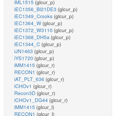
iML1515
(glcur_p)
iEC1356_Bl21DE3
(glcur_p)
iEC1349_Crooks
(glcur_p)
iEC1364_W
(glcur_p)
iEC1372_W3110
(glcur_p)
iEC1368_DH5a
(glcur_p)
iEC1344_C
(glcur_p)
iJN1463
(glcur_p)
iYS1720
(glcur_p)
iMM1415
(glcur_r)
RECON1
(glcur_r)
iAT_PLT_636
(glcur_r)
iCHOv1
(glcur_r)
Recon3D
(glcur_r)
iCHOv1_DG44
(glcur_r)
iMM1415
(glcur_l)
RECON1
(glcur_l)