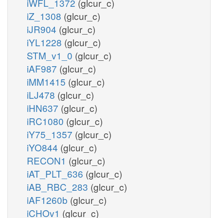
iWFL_1372
(glcur_c)
iZ_1308
(glcur_c)
iJR904
(glcur_c)
iYL1228
(glcur_c)
STM_v1_0
(glcur_c)
iAF987
(glcur_c)
iMM1415
(glcur_c)
iLJ478
(glcur_c)
iHN637
(glcur_c)
iRC1080
(glcur_c)
iY75_1357
(glcur_c)
iYO844
(glcur_c)
RECON1
(glcur_c)
iAT_PLT_636
(glcur_c)
iAB_RBC_283
(glcur_c)
iAF1260b
(glcur_c)
iCHOv1
(glcur_c)