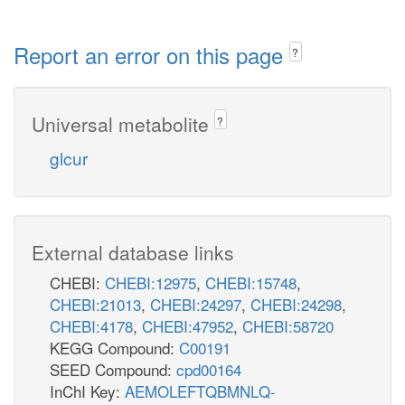
Report an error on this page
?
Universal metabolite
?
glcur
External database links
CHEBI:
CHEBI:12975
,
CHEBI:15748
,
CHEBI:21013
,
CHEBI:24297
,
CHEBI:24298
,
CHEBI:4178
,
CHEBI:47952
,
CHEBI:58720
KEGG Compound:
C00191
SEED Compound:
cpd00164
InChI Key:
AEMOLEFTQBMNLQ-