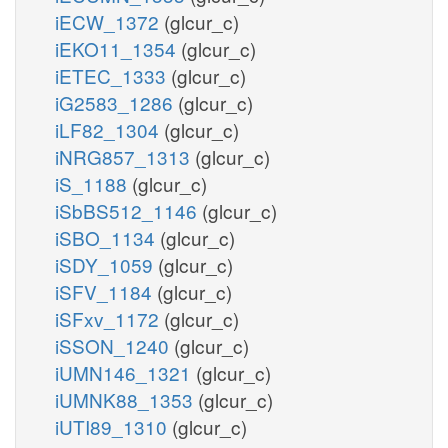
iECW_1372
(glcur_c)
iEKO11_1354
(glcur_c)
iETEC_1333
(glcur_c)
iG2583_1286
(glcur_c)
iLF82_1304
(glcur_c)
iNRG857_1313
(glcur_c)
iS_1188
(glcur_c)
iSbBS512_1146
(glcur_c)
iSBO_1134
(glcur_c)
iSDY_1059
(glcur_c)
iSFV_1184
(glcur_c)
iSFxv_1172
(glcur_c)
iSSON_1240
(glcur_c)
iUMN146_1321
(glcur_c)
iUMNK88_1353
(glcur_c)
iUTI89_1310
(glcur_c)