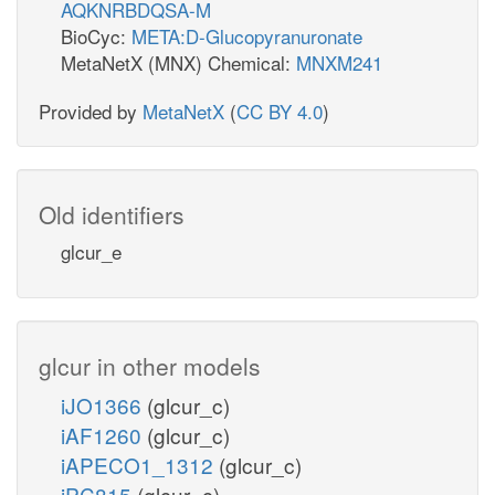
AQKNRBDQSA-M
BioCyc:
META:D-Glucopyranuronate
MetaNetX (MNX) Chemical:
MNXM241
Provided by
MetaNetX
(
CC BY 4.0
)
Old identifiers
glcur_e
glcur in other models
iJO1366
(glcur_c)
iAF1260
(glcur_c)
iAPECO1_1312
(glcur_c)
iPC815
(glcur_c)