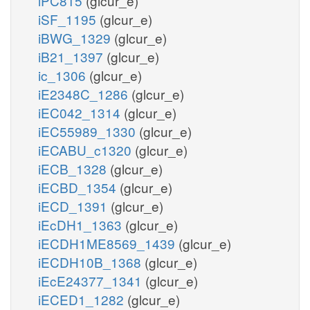
iPC815
(glcur_e)
iSF_1195
(glcur_e)
iBWG_1329
(glcur_e)
iB21_1397
(glcur_e)
ic_1306
(glcur_e)
iE2348C_1286
(glcur_e)
iEC042_1314
(glcur_e)
iEC55989_1330
(glcur_e)
iECABU_c1320
(glcur_e)
iECB_1328
(glcur_e)
iECBD_1354
(glcur_e)
iECD_1391
(glcur_e)
iEcDH1_1363
(glcur_e)
iECDH1ME8569_1439
(glcur_e)
iECDH10B_1368
(glcur_e)
iEcE24377_1341
(glcur_e)
iECED1_1282
(glcur_e)