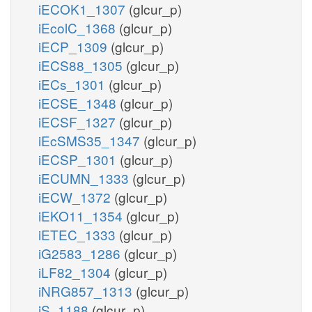
iECOK1_1307
(glcur_p)
iEcolC_1368
(glcur_p)
iECP_1309
(glcur_p)
iECS88_1305
(glcur_p)
iECs_1301
(glcur_p)
iECSE_1348
(glcur_p)
iECSF_1327
(glcur_p)
iEcSMS35_1347
(glcur_p)
iECSP_1301
(glcur_p)
iECUMN_1333
(glcur_p)
iECW_1372
(glcur_p)
iEKO11_1354
(glcur_p)
iETEC_1333
(glcur_p)
iG2583_1286
(glcur_p)
iLF82_1304
(glcur_p)
iNRG857_1313
(glcur_p)
iS_1188
(glcur_p)