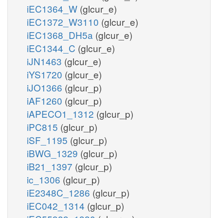
iEC1364_W
(glcur_e)
iEC1372_W3110
(glcur_e)
iEC1368_DH5a
(glcur_e)
iEC1344_C
(glcur_e)
iJN1463
(glcur_e)
iYS1720
(glcur_e)
iJO1366
(glcur_p)
iAF1260
(glcur_p)
iAPECO1_1312
(glcur_p)
iPC815
(glcur_p)
iSF_1195
(glcur_p)
iBWG_1329
(glcur_p)
iB21_1397
(glcur_p)
ic_1306
(glcur_p)
iE2348C_1286
(glcur_p)
iEC042_1314
(glcur_p)