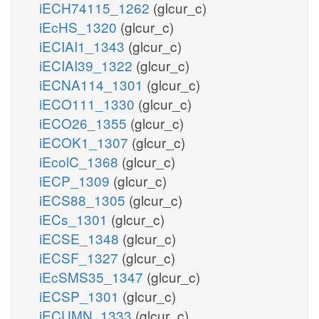
iECH74115_1262
(glcur_c)
iEcHS_1320
(glcur_c)
iECIAI1_1343
(glcur_c)
iECIAI39_1322
(glcur_c)
iECNA114_1301
(glcur_c)
iECO111_1330
(glcur_c)
iECO26_1355
(glcur_c)
iECOK1_1307
(glcur_c)
iEcolC_1368
(glcur_c)
iECP_1309
(glcur_c)
iECS88_1305
(glcur_c)
iECs_1301
(glcur_c)
iECSE_1348
(glcur_c)
iECSF_1327
(glcur_c)
iEcSMS35_1347
(glcur_c)
iECSP_1301
(glcur_c)
iECUMN_1333
(glcur_c)