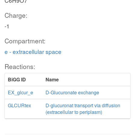
C6H9O7
Charge:
-1
Compartment:
e - extracellular space
Reactions:
BiGG ID
Name
EX_glcur_e
D-Glucuronate exchange
GLCURtex
D-glucuronat transport via diffusion
(extracellular to periplasm)