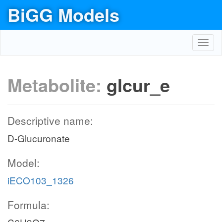
BiGG Models
Toggl
navig
Metabolite:
glcur_e
Descriptive name:
D-Glucuronate
Model:
iECO103_1326
Formula: