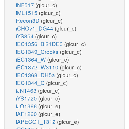
iNF517
(glcur_c)
iML1515
(glcur_c)
Recon3D
(glcur_c)
iCHOv1_DG44
(glcur_c)
iYS854
(glcur_c)
iEC1356_Bl21DE3
(glcur_c)
iEC1349_Crooks
(glcur_c)
iEC1364_W
(glcur_c)
iEC1372_W3110
(glcur_c)
iEC1368_DH5a
(glcur_c)
iEC1344_C
(glcur_c)
iJN1463
(glcur_c)
iYS1720
(glcur_c)
iJO1366
(glcur_e)
iAF1260
(glcur_e)
iAPECO1_1312
(glcur_e)