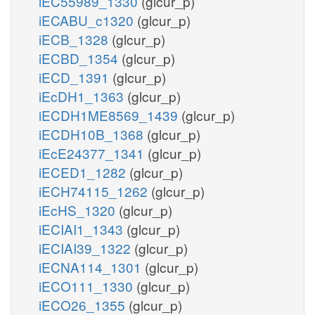
iEC55989_1330
(glcur_p)
iECABU_c1320
(glcur_p)
iECB_1328
(glcur_p)
iECBD_1354
(glcur_p)
iECD_1391
(glcur_p)
iEcDH1_1363
(glcur_p)
iECDH1ME8569_1439
(glcur_p)
iECDH10B_1368
(glcur_p)
iEcE24377_1341
(glcur_p)
iECED1_1282
(glcur_p)
iECH74115_1262
(glcur_p)
iEcHS_1320
(glcur_p)
iECIAI1_1343
(glcur_p)
iECIAI39_1322
(glcur_p)
iECNA114_1301
(glcur_p)
iECO111_1330
(glcur_p)
iECO26_1355
(glcur_p)