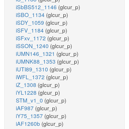
iSbBS512_1146
(glcur_p)
iSBO_1134
(glcur_p)
iSDY_1059
(glcur_p)
iSFV_1184
(glcur_p)
iSFxv_1172
(glcur_p)
iSSON_1240
(glcur_p)
iUMN146_1321
(glcur_p)
iUMNK88_1353
(glcur_p)
iUTI89_1310
(glcur_p)
iWFL_1372
(glcur_p)
iZ_1308
(glcur_p)
iYL1228
(glcur_p)
STM_v1_0
(glcur_p)
iAF987
(glcur_p)
iY75_1357
(glcur_p)
iAF1260b
(glcur_p)