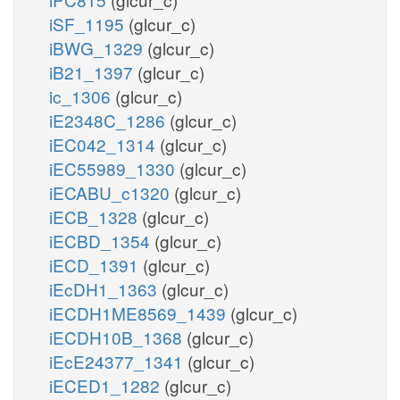
iSF_1195
(glcur_c)
iBWG_1329
(glcur_c)
iB21_1397
(glcur_c)
ic_1306
(glcur_c)
iE2348C_1286
(glcur_c)
iEC042_1314
(glcur_c)
iEC55989_1330
(glcur_c)
iECABU_c1320
(glcur_c)
iECB_1328
(glcur_c)
iECBD_1354
(glcur_c)
iECD_1391
(glcur_c)
iEcDH1_1363
(glcur_c)
iECDH1ME8569_1439
(glcur_c)
iECDH10B_1368
(glcur_c)
iEcE24377_1341
(glcur_c)
iECED1_1282
(glcur_c)