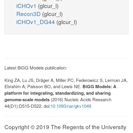
iCHOv1
(glcur_l)
Recon3D
(glcur_l)
iCHOv1_DG44
(glcur_l)
Latest BiGG Models publication:
King ZA, Lu JS, Dräger A, Miller PC, Federowicz S, Lerman JA,
Ebrahim A, Palsson BO, and Lewis NE.
BiGG Models: A
platform for integrating, standardizing, and sharing
genome-scale models
(2016) Nucleic Acids Research
44(D1):D515-D522. doi:
10.1093/nar/gkv1049
Copyright © 2019 The Regents of the University