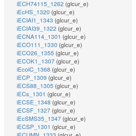
iECH74115_1262
(glcur_e)
iEcHS_1320
(glcur_e)
iECIAI1_1343
(glcur_e)
iECIAI39_1322
(glcur_e)
iECNA114_1301
(glcur_e)
iECO111_1330
(glcur_e)
iECO26_1355
(glcur_e)
iECOK1_1307
(glcur_e)
iEcolC_1368
(glcur_e)
iECP_1309
(glcur_e)
iECS88_1305
(glcur_e)
iECs_1301
(glcur_e)
iECSE_1348
(glcur_e)
iECSF_1327
(glcur_e)
iEcSMS35_1347
(glcur_e)
iECSP_1301
(glcur_e)
iECUMN_1333
(glcur_e)