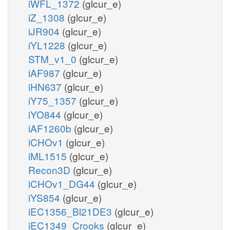
iWFL_1372
(glcur_e)
iZ_1308
(glcur_e)
iJR904
(glcur_e)
iYL1228
(glcur_e)
STM_v1_0
(glcur_e)
iAF987
(glcur_e)
iHN637
(glcur_e)
iY75_1357
(glcur_e)
iYO844
(glcur_e)
iAF1260b
(glcur_e)
iCHOv1
(glcur_e)
iML1515
(glcur_e)
Recon3D
(glcur_e)
iCHOv1_DG44
(glcur_e)
iYS854
(glcur_e)
iEC1356_Bl21DE3
(glcur_e)
iEC1349_Crooks
(glcur_e)