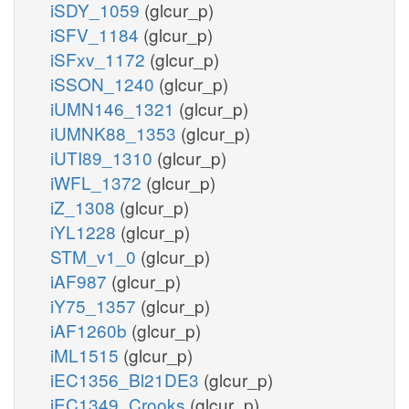
iSDY_1059
(glcur_p)
iSFV_1184
(glcur_p)
iSFxv_1172
(glcur_p)
iSSON_1240
(glcur_p)
iUMN146_1321
(glcur_p)
iUMNK88_1353
(glcur_p)
iUTI89_1310
(glcur_p)
iWFL_1372
(glcur_p)
iZ_1308
(glcur_p)
iYL1228
(glcur_p)
STM_v1_0
(glcur_p)
iAF987
(glcur_p)
iY75_1357
(glcur_p)
iAF1260b
(glcur_p)
iML1515
(glcur_p)
iEC1356_Bl21DE3
(glcur_p)
iEC1349_Crooks
(glcur_p)