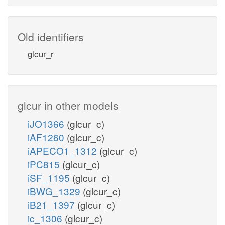
nadh_c
xylu__D_c
Old identifiers
atp_c
glcur_r
XYLK
adp_c
glcur in other models
h_c
iJO1366
(glcur_c)
xu5p__D_c
iAF1260
(glcur_c)
iAPECO1_1312
(glcur_c)
xylulose 5-phosphate
iPC815
(glcur_c)
iSF_1195
(glcur_c)
iBWG_1329
(glcur_c)
iB21_1397
(glcur_c)
ic_1306
(glcur_c)