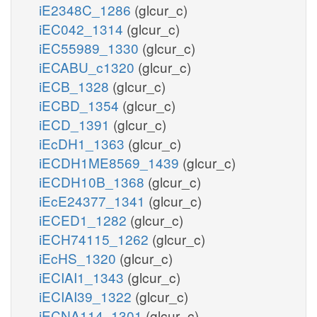
iE2348C_1286
(glcur_c)
iEC042_1314
(glcur_c)
iEC55989_1330
(glcur_c)
iECABU_c1320
(glcur_c)
iECB_1328
(glcur_c)
iECBD_1354
(glcur_c)
iECD_1391
(glcur_c)
iEcDH1_1363
(glcur_c)
iECDH1ME8569_1439
(glcur_c)
iECDH10B_1368
(glcur_c)
iEcE24377_1341
(glcur_c)
iECED1_1282
(glcur_c)
iECH74115_1262
(glcur_c)
iEcHS_1320
(glcur_c)
iECIAI1_1343
(glcur_c)
iECIAI39_1322
(glcur_c)
iECNA114_1301
(glcur_c)