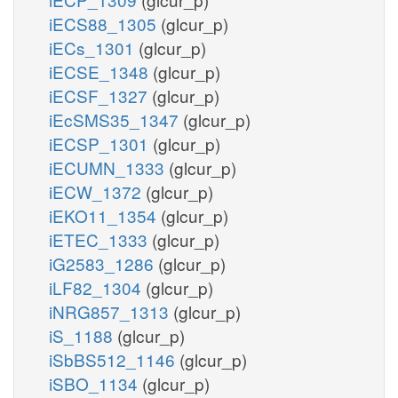
iECS88_1305
(glcur_p)
iECs_1301
(glcur_p)
iECSE_1348
(glcur_p)
iECSF_1327
(glcur_p)
iEcSMS35_1347
(glcur_p)
iECSP_1301
(glcur_p)
iECUMN_1333
(glcur_p)
iECW_1372
(glcur_p)
iEKO11_1354
(glcur_p)
iETEC_1333
(glcur_p)
iG2583_1286
(glcur_p)
iLF82_1304
(glcur_p)
iNRG857_1313
(glcur_p)
iS_1188
(glcur_p)
iSbBS512_1146
(glcur_p)
iSBO_1134
(glcur_p)