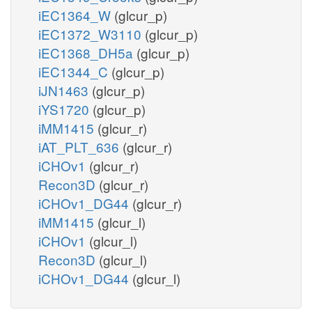
iEC1364_W
(glcur_p)
iEC1372_W3110
(glcur_p)
iEC1368_DH5a
(glcur_p)
iEC1344_C
(glcur_p)
iJN1463
(glcur_p)
iYS1720
(glcur_p)
iMM1415
(glcur_r)
iAT_PLT_636
(glcur_r)
iCHOv1
(glcur_r)
Recon3D
(glcur_r)
iCHOv1_DG44
(glcur_r)
iMM1415
(glcur_l)
iCHOv1
(glcur_l)
Recon3D
(glcur_l)
iCHOv1_DG44
(glcur_l)