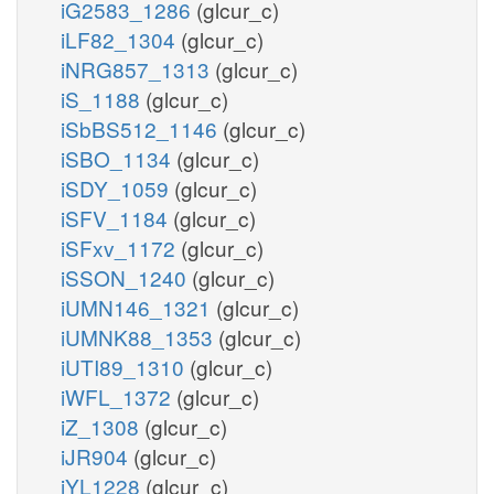
iG2583_1286
(glcur_c)
iLF82_1304
(glcur_c)
iNRG857_1313
(glcur_c)
iS_1188
(glcur_c)
iSbBS512_1146
(glcur_c)
iSBO_1134
(glcur_c)
iSDY_1059
(glcur_c)
iSFV_1184
(glcur_c)
iSFxv_1172
(glcur_c)
iSSON_1240
(glcur_c)
iUMN146_1321
(glcur_c)
iUMNK88_1353
(glcur_c)
iUTI89_1310
(glcur_c)
iWFL_1372
(glcur_c)
iZ_1308
(glcur_c)
iJR904
(glcur_c)
iYL1228
(glcur_c)