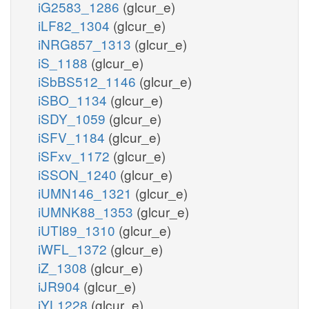
iG2583_1286
(glcur_e)
iLF82_1304
(glcur_e)
iNRG857_1313
(glcur_e)
iS_1188
(glcur_e)
iSbBS512_1146
(glcur_e)
iSBO_1134
(glcur_e)
iSDY_1059
(glcur_e)
iSFV_1184
(glcur_e)
iSFxv_1172
(glcur_e)
iSSON_1240
(glcur_e)
iUMN146_1321
(glcur_e)
iUMNK88_1353
(glcur_e)
iUTI89_1310
(glcur_e)
iWFL_1372
(glcur_e)
iZ_1308
(glcur_e)
iJR904
(glcur_e)
iYL1228
(glcur_e)