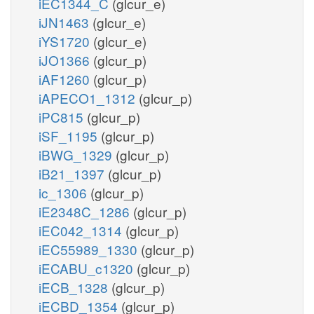
iEC1344_C
(glcur_e)
iJN1463
(glcur_e)
iYS1720
(glcur_e)
iJO1366
(glcur_p)
iAF1260
(glcur_p)
iAPECO1_1312
(glcur_p)
iPC815
(glcur_p)
iSF_1195
(glcur_p)
iBWG_1329
(glcur_p)
iB21_1397
(glcur_p)
ic_1306
(glcur_p)
iE2348C_1286
(glcur_p)
iEC042_1314
(glcur_p)
iEC55989_1330
(glcur_p)
iECABU_c1320
(glcur_p)
iECB_1328
(glcur_p)
iECBD_1354
(glcur_p)