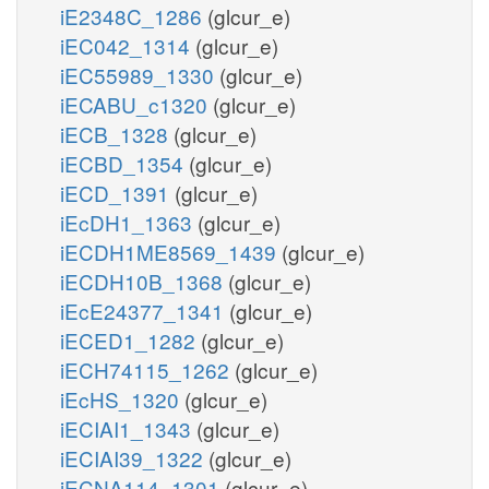
iE2348C_1286
(glcur_e)
iEC042_1314
(glcur_e)
iEC55989_1330
(glcur_e)
iECABU_c1320
(glcur_e)
iECB_1328
(glcur_e)
iECBD_1354
(glcur_e)
iECD_1391
(glcur_e)
iEcDH1_1363
(glcur_e)
iECDH1ME8569_1439
(glcur_e)
iECDH10B_1368
(glcur_e)
iEcE24377_1341
(glcur_e)
iECED1_1282
(glcur_e)
iECH74115_1262
(glcur_e)
iEcHS_1320
(glcur_e)
iECIAI1_1343
(glcur_e)
iECIAI39_1322
(glcur_e)
iECNA114_1301
(glcur_e)