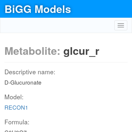
BiGG Models
dtdpglu_c
TDPGDH
Toggl
navig
h2o_c
Metabolite:
glcur_r
dtdp4d6dg_c
TDPDRE
Descriptive name:
dtdp4d6dm_c
D-Glucuronate
h_c
Model:
nadph_c
TDPDRR
RECON1
nadp_c
Formula:
dtdprmn_c