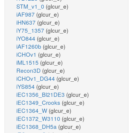
STM_v1_0
(glcur_e)
iAF987
(glcur_e)
iHN637
(glcur_e)
iY75_1357
(glcur_e)
iYO844
(glcur_e)
iAF1260b
(glcur_e)
iCHOv1
(glcur_e)
iML1515
(glcur_e)
Recon3D
(glcur_e)
iCHOv1_DG44
(glcur_e)
iYS854
(glcur_e)
iEC1356_Bl21DE3
(glcur_e)
iEC1349_Crooks
(glcur_e)
iEC1364_W
(glcur_e)
iEC1372_W3110
(glcur_e)
iEC1368_DH5a
(glcur_e)