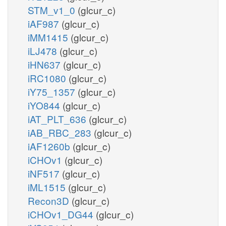
STM_v1_0
(glcur_c)
iAF987
(glcur_c)
iMM1415
(glcur_c)
iLJ478
(glcur_c)
iHN637
(glcur_c)
iRC1080
(glcur_c)
iY75_1357
(glcur_c)
iYO844
(glcur_c)
iAT_PLT_636
(glcur_c)
iAB_RBC_283
(glcur_c)
iAF1260b
(glcur_c)
iCHOv1
(glcur_c)
iNF517
(glcur_c)
iML1515
(glcur_c)
Recon3D
(glcur_c)
iCHOv1_DG44
(glcur_c)