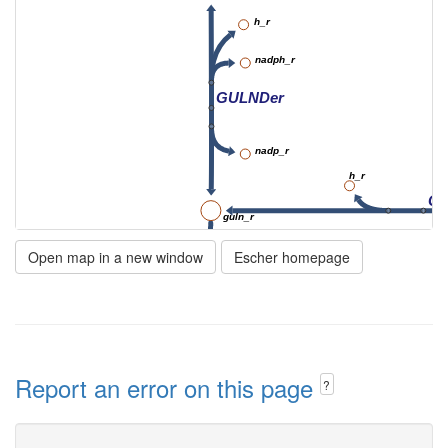
h_r
nadph_r
GULNDer
nadp_r
h_r
GL
guln_r
GULNter
Open map in a new window
Escher homepage
guln_c
gulonate
nad_c
GULN3D
Report an error on this page
?
h_c
nadh_c