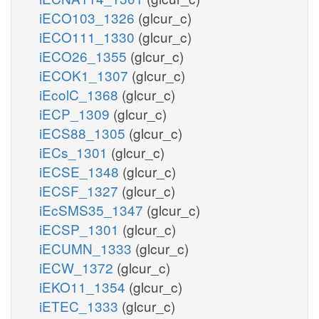
iECO103_1326
(glcur_c)
iECO111_1330
(glcur_c)
iECO26_1355
(glcur_c)
iECOK1_1307
(glcur_c)
iEcolC_1368
(glcur_c)
iECP_1309
(glcur_c)
iECS88_1305
(glcur_c)
iECs_1301
(glcur_c)
iECSE_1348
(glcur_c)
iECSF_1327
(glcur_c)
iEcSMS35_1347
(glcur_c)
iECSP_1301
(glcur_c)
iECUMN_1333
(glcur_c)
iECW_1372
(glcur_c)
iEKO11_1354
(glcur_c)
iETEC_1333
(glcur_c)