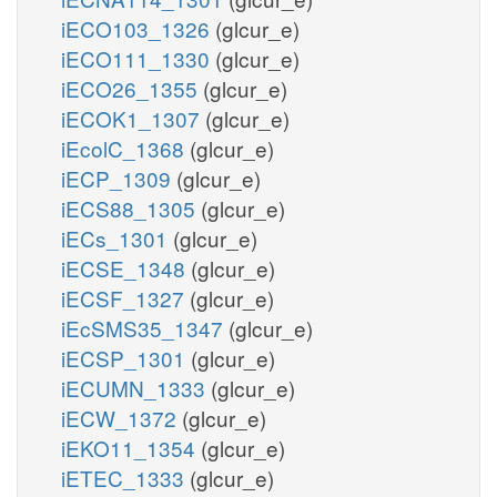
iECO103_1326
(glcur_e)
iECO111_1330
(glcur_e)
iECO26_1355
(glcur_e)
iECOK1_1307
(glcur_e)
iEcolC_1368
(glcur_e)
iECP_1309
(glcur_e)
iECS88_1305
(glcur_e)
iECs_1301
(glcur_e)
iECSE_1348
(glcur_e)
iECSF_1327
(glcur_e)
iEcSMS35_1347
(glcur_e)
iECSP_1301
(glcur_e)
iECUMN_1333
(glcur_e)
iECW_1372
(glcur_e)
iEKO11_1354
(glcur_e)
iETEC_1333
(glcur_e)