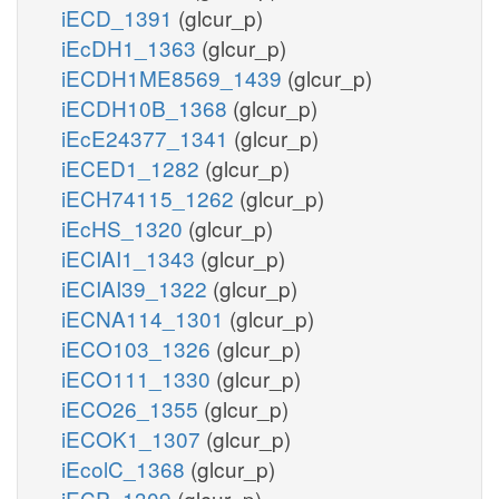
iECD_1391
(glcur_p)
iEcDH1_1363
(glcur_p)
iECDH1ME8569_1439
(glcur_p)
iECDH10B_1368
(glcur_p)
iEcE24377_1341
(glcur_p)
iECED1_1282
(glcur_p)
iECH74115_1262
(glcur_p)
iEcHS_1320
(glcur_p)
iECIAI1_1343
(glcur_p)
iECIAI39_1322
(glcur_p)
iECNA114_1301
(glcur_p)
iECO103_1326
(glcur_p)
iECO111_1330
(glcur_p)
iECO26_1355
(glcur_p)
iECOK1_1307
(glcur_p)
iEcolC_1368
(glcur_p)
iECP_1309
(glcur_p)