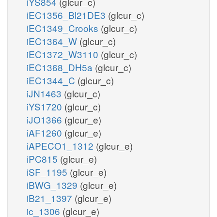
iYS854
(glcur_c)
iEC1356_Bl21DE3
(glcur_c)
iEC1349_Crooks
(glcur_c)
iEC1364_W
(glcur_c)
iEC1372_W3110
(glcur_c)
iEC1368_DH5a
(glcur_c)
iEC1344_C
(glcur_c)
iJN1463
(glcur_c)
iYS1720
(glcur_c)
iJO1366
(glcur_e)
iAF1260
(glcur_e)
iAPECO1_1312
(glcur_e)
iPC815
(glcur_e)
iSF_1195
(glcur_e)
iBWG_1329
(glcur_e)
iB21_1397
(glcur_e)
ic_1306
(glcur_e)