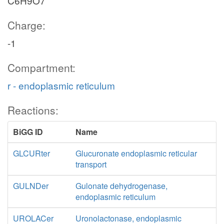
C6H9O7
Charge:
-1
Compartment:
andglucuronateinterconversions
r - endoplasmic reticulum
Reactions:
udpg_c
UDPGlc
BiGG ID
Name
GLCURter
Glucuronate endoplasmic reticular
h2o_c
2
transport
nad_c
UDPGD
GULNDer
Gulonate dehydrogenase,
3
h_c
endoplasmic reticulum
2
nadh_c
ump_g
UROLACer
Uronolactonase, endoplasmic
UDPGlcA