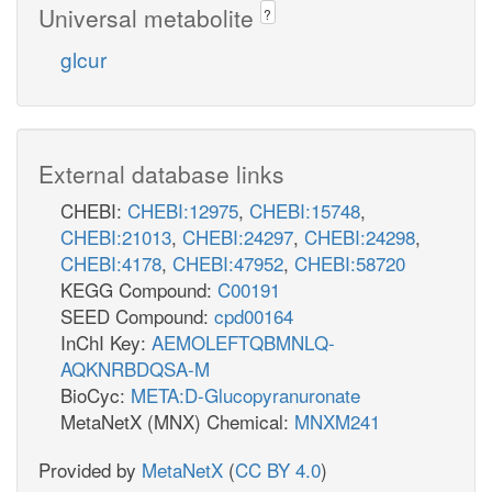
Universal metabolite
3dhguln_c
?
h_c
glcur
DGULND
h_c
co2_c
_c
nadh_c
ABTD
External database links
xylu__L_c
xylulose
CHEBI:
CHEBI:12975
,
CHEBI:15748
,
h_c
CHEBI:21013
,
CHEBI:24297
,
CHEBI:24298
,
nadph_c
CHEBI:4178
,
CHEBI:47952
,
CHEBI:58720
XYLUR
KEGG Compound:
C00191
SEED Compound:
cpd00164
nadp_c
InChI Key:
AEMOLEFTQBMNLQ-
xylt_c
AQKNRBDQSA-M
BioCyc:
META:D-Glucopyranuronate
nad_c
MetaNetX (MNX) Chemical:
MNXM241
XYLTD_D
Provided by
MetaNetX
(
CC BY 4.0
)
h_c