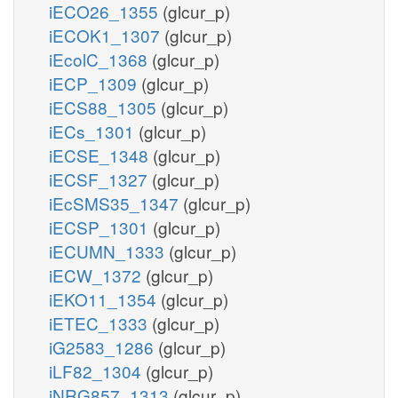
iECO26_1355
(glcur_p)
iECOK1_1307
(glcur_p)
iEcolC_1368
(glcur_p)
iECP_1309
(glcur_p)
iECS88_1305
(glcur_p)
iECs_1301
(glcur_p)
iECSE_1348
(glcur_p)
iECSF_1327
(glcur_p)
iEcSMS35_1347
(glcur_p)
iECSP_1301
(glcur_p)
iECUMN_1333
(glcur_p)
iECW_1372
(glcur_p)
iEKO11_1354
(glcur_p)
iETEC_1333
(glcur_p)
iG2583_1286
(glcur_p)
iLF82_1304
(glcur_p)
iNRG857_1313
(glcur_p)