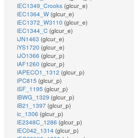
iEC1349_Crooks
(glcur_e)
iEC1364_W
(glcur_e)
iEC1372_W3110
(glcur_e)
iEC1344_C
(glcur_e)
iJN1463
(glcur_e)
iYS1720
(glcur_e)
iJO1366
(glcur_p)
iAF1260
(glcur_p)
iAPECO1_1312
(glcur_p)
iPC815
(glcur_p)
iSF_1195
(glcur_p)
iBWG_1329
(glcur_p)
iB21_1397
(glcur_p)
ic_1306
(glcur_p)
iE2348C_1286
(glcur_p)
iEC042_1314
(glcur_p)