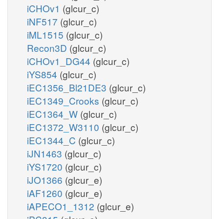
iCHOv1
(glcur_c)
iNF517
(glcur_c)
iML1515
(glcur_c)
Recon3D
(glcur_c)
iCHOv1_DG44
(glcur_c)
iYS854
(glcur_c)
iEC1356_Bl21DE3
(glcur_c)
iEC1349_Crooks
(glcur_c)
iEC1364_W
(glcur_c)
iEC1372_W3110
(glcur_c)
iEC1344_C
(glcur_c)
iJN1463
(glcur_c)
iYS1720
(glcur_c)
iJO1366
(glcur_e)
iAF1260
(glcur_e)
iAPECO1_1312
(glcur_e)