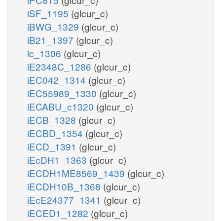
iSF_1195
(glcur_c)
iBWG_1329
(glcur_c)
iB21_1397
(glcur_c)
ic_1306
(glcur_c)
iE2348C_1286
(glcur_c)
iEC042_1314
(glcur_c)
iEC55989_1330
(glcur_c)
iECABU_c1320
(glcur_c)
iECB_1328
(glcur_c)
iECBD_1354
(glcur_c)
iECD_1391
(glcur_c)
iEcDH1_1363
(glcur_c)
iECDH1ME8569_1439
(glcur_c)
iECDH10B_1368
(glcur_c)
iEcE24377_1341
(glcur_c)
iECED1_1282
(glcur_c)