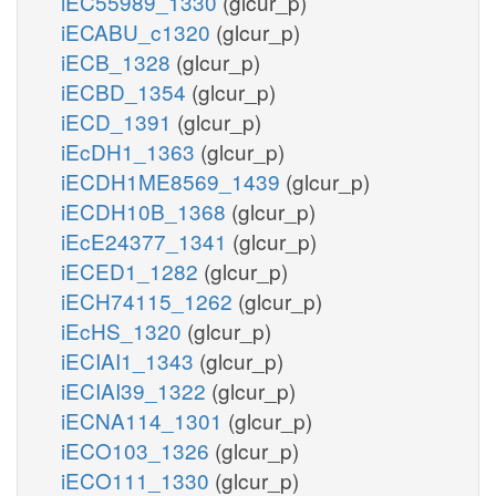
iEC55989_1330
(glcur_p)
iECABU_c1320
(glcur_p)
iECB_1328
(glcur_p)
iECBD_1354
(glcur_p)
iECD_1391
(glcur_p)
iEcDH1_1363
(glcur_p)
iECDH1ME8569_1439
(glcur_p)
iECDH10B_1368
(glcur_p)
iEcE24377_1341
(glcur_p)
iECED1_1282
(glcur_p)
iECH74115_1262
(glcur_p)
iEcHS_1320
(glcur_p)
iECIAI1_1343
(glcur_p)
iECIAI39_1322
(glcur_p)
iECNA114_1301
(glcur_p)
iECO103_1326
(glcur_p)
iECO111_1330
(glcur_p)