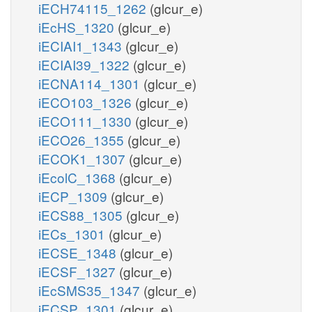
iECH74115_1262
(glcur_e)
iEcHS_1320
(glcur_e)
iECIAI1_1343
(glcur_e)
iECIAI39_1322
(glcur_e)
iECNA114_1301
(glcur_e)
iECO103_1326
(glcur_e)
iECO111_1330
(glcur_e)
iECO26_1355
(glcur_e)
iECOK1_1307
(glcur_e)
iEcolC_1368
(glcur_e)
iECP_1309
(glcur_e)
iECS88_1305
(glcur_e)
iECs_1301
(glcur_e)
iECSE_1348
(glcur_e)
iECSF_1327
(glcur_e)
iEcSMS35_1347
(glcur_e)
iECSP_1301
(glcur_e)