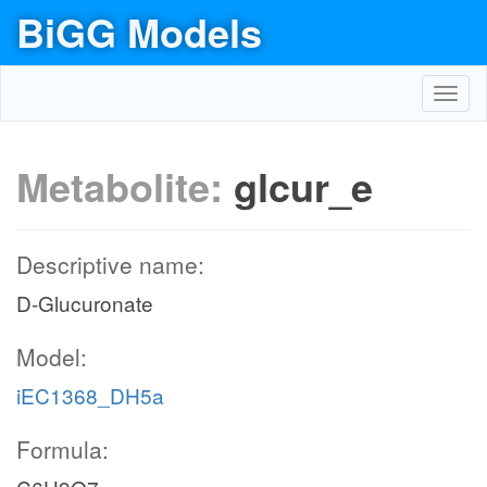
BiGG Models
Toggl
navig
Metabolite:
glcur_e
Descriptive name:
D-Glucuronate
Model:
iEC1368_DH5a
Formula: