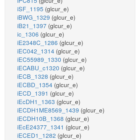
iPC815
(glcur_e)
iSF_1195
(glcur_e)
iBWG_1329
(glcur_e)
iB21_1397
(glcur_e)
ic_1306
(glcur_e)
iE2348C_1286
(glcur_e)
iEC042_1314
(glcur_e)
iEC55989_1330
(glcur_e)
iECABU_c1320
(glcur_e)
iECB_1328
(glcur_e)
iECBD_1354
(glcur_e)
iECD_1391
(glcur_e)
iEcDH1_1363
(glcur_e)
iECDH1ME8569_1439
(glcur_e)
iECDH10B_1368
(glcur_e)
iEcE24377_1341
(glcur_e)
iECED1_1282
(glcur_e)