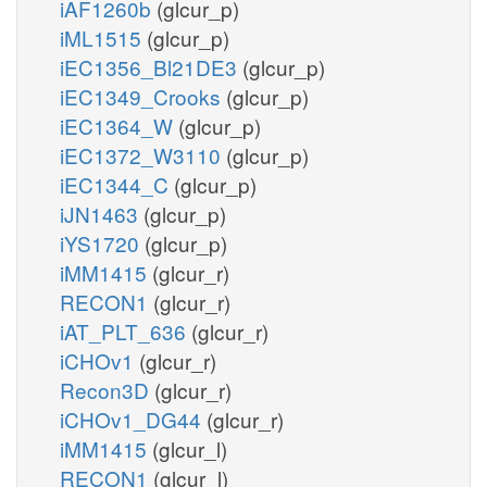
iAF1260b
(glcur_p)
iML1515
(glcur_p)
iEC1356_Bl21DE3
(glcur_p)
iEC1349_Crooks
(glcur_p)
iEC1364_W
(glcur_p)
iEC1372_W3110
(glcur_p)
iEC1344_C
(glcur_p)
iJN1463
(glcur_p)
iYS1720
(glcur_p)
iMM1415
(glcur_r)
RECON1
(glcur_r)
iAT_PLT_636
(glcur_r)
iCHOv1
(glcur_r)
Recon3D
(glcur_r)
iCHOv1_DG44
(glcur_r)
iMM1415
(glcur_l)
RECON1
(glcur_l)