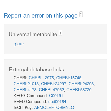
Report an error on this page
?
Universal metabolite
?
glcur
External database links
CHEBI:
CHEBI:12975
,
CHEBI:15748
,
CHEBI:21013
,
CHEBI:24297
,
CHEBI:24298
,
CHEBI:4178
,
CHEBI:47952
,
CHEBI:58720
KEGG Compound:
C00191
SEED Compound:
cpd00164
InChI Key:
AEMOLEFTQBMNLQ-