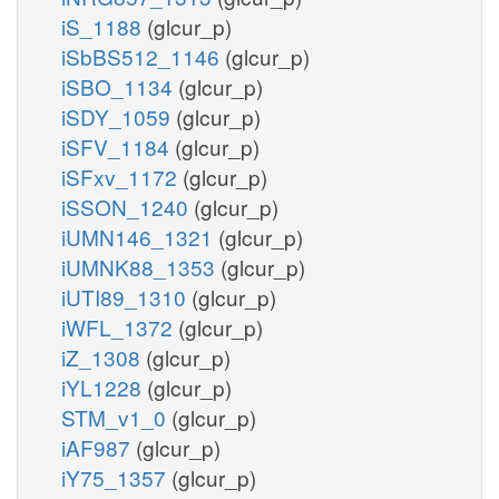
iS_1188
(glcur_p)
iSbBS512_1146
(glcur_p)
iSBO_1134
(glcur_p)
iSDY_1059
(glcur_p)
iSFV_1184
(glcur_p)
iSFxv_1172
(glcur_p)
iSSON_1240
(glcur_p)
iUMN146_1321
(glcur_p)
iUMNK88_1353
(glcur_p)
iUTI89_1310
(glcur_p)
iWFL_1372
(glcur_p)
iZ_1308
(glcur_p)
iYL1228
(glcur_p)
STM_v1_0
(glcur_p)
iAF987
(glcur_p)
iY75_1357
(glcur_p)