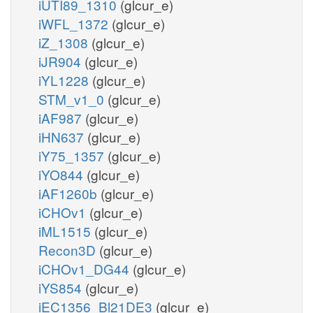
iUTI89_1310
(glcur_e)
iWFL_1372
(glcur_e)
iZ_1308
(glcur_e)
iJR904
(glcur_e)
iYL1228
(glcur_e)
STM_v1_0
(glcur_e)
iAF987
(glcur_e)
iHN637
(glcur_e)
iY75_1357
(glcur_e)
iYO844
(glcur_e)
iAF1260b
(glcur_e)
iCHOv1
(glcur_e)
iML1515
(glcur_e)
Recon3D
(glcur_e)
iCHOv1_DG44
(glcur_e)
iYS854
(glcur_e)
iEC1356_Bl21DE3
(glcur_e)