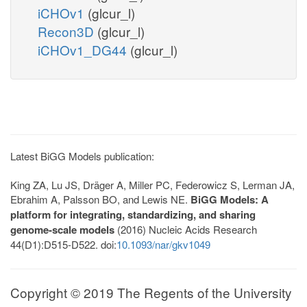
iCHOv1
(glcur_l)
Recon3D
(glcur_l)
iCHOv1_DG44
(glcur_l)
Latest BiGG Models publication:
King ZA, Lu JS, Dräger A, Miller PC, Federowicz S, Lerman JA,
Ebrahim A, Palsson BO, and Lewis NE.
BiGG Models: A
platform for integrating, standardizing, and sharing
genome-scale models
(2016) Nucleic Acids Research
44(D1):D515-D522. doi:
10.1093/nar/gkv1049
Copyright © 2019 The Regents of the University