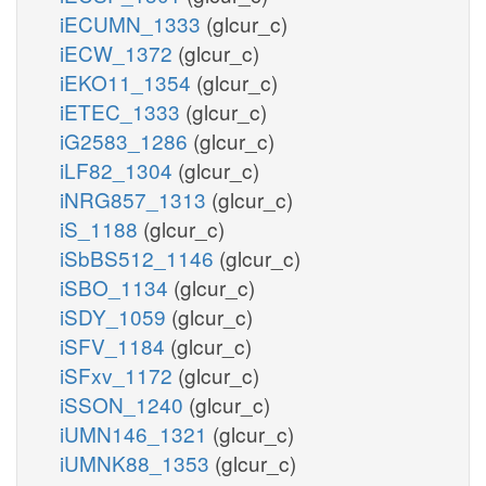
iECUMN_1333
(glcur_c)
iECW_1372
(glcur_c)
iEKO11_1354
(glcur_c)
iETEC_1333
(glcur_c)
iG2583_1286
(glcur_c)
iLF82_1304
(glcur_c)
iNRG857_1313
(glcur_c)
iS_1188
(glcur_c)
iSbBS512_1146
(glcur_c)
iSBO_1134
(glcur_c)
iSDY_1059
(glcur_c)
iSFV_1184
(glcur_c)
iSFxv_1172
(glcur_c)
iSSON_1240
(glcur_c)
iUMN146_1321
(glcur_c)
iUMNK88_1353
(glcur_c)