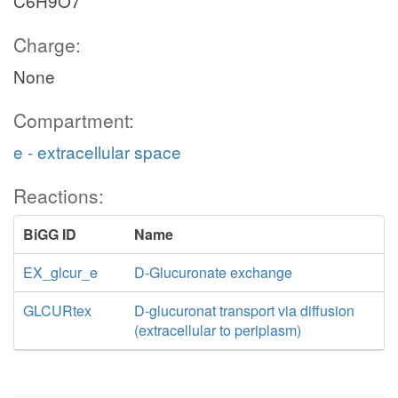
C6H9O7
Charge:
None
Compartment:
e - extracellular space
Reactions:
BiGG ID
Name
EX_glcur_e
D-Glucuronate exchange
GLCURtex
D-glucuronat transport via diffusion
(extracellular to periplasm)