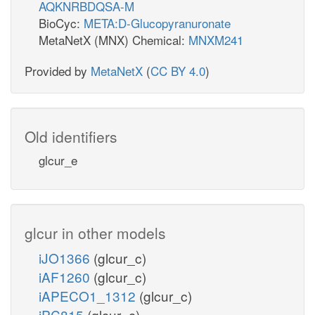
AQKNRBDQSA-M
BioCyc:
META:D-Glucopyranuronate
MetaNetX (MNX) Chemical:
MNXM241
Provided by
MetaNetX
(
CC BY 4.0
)
Old identifiers
glcur_e
glcur in other models
iJO1366
(glcur_c)
iAF1260
(glcur_c)
iAPECO1_1312
(glcur_c)
iPC815
(glcur_c)