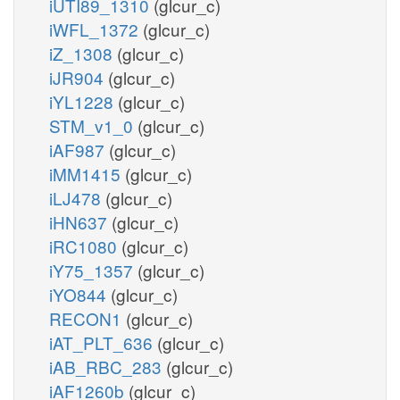
iUTI89_1310
(glcur_c)
iWFL_1372
(glcur_c)
iZ_1308
(glcur_c)
iJR904
(glcur_c)
iYL1228
(glcur_c)
STM_v1_0
(glcur_c)
iAF987
(glcur_c)
iMM1415
(glcur_c)
iLJ478
(glcur_c)
iHN637
(glcur_c)
iRC1080
(glcur_c)
iY75_1357
(glcur_c)
iYO844
(glcur_c)
RECON1
(glcur_c)
iAT_PLT_636
(glcur_c)
iAB_RBC_283
(glcur_c)
iAF1260b
(glcur_c)