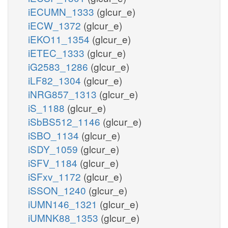
iECUMN_1333
(glcur_e)
iECW_1372
(glcur_e)
iEKO11_1354
(glcur_e)
iETEC_1333
(glcur_e)
iG2583_1286
(glcur_e)
iLF82_1304
(glcur_e)
iNRG857_1313
(glcur_e)
iS_1188
(glcur_e)
iSbBS512_1146
(glcur_e)
iSBO_1134
(glcur_e)
iSDY_1059
(glcur_e)
iSFV_1184
(glcur_e)
iSFxv_1172
(glcur_e)
iSSON_1240
(glcur_e)
iUMN146_1321
(glcur_e)
iUMNK88_1353
(glcur_e)