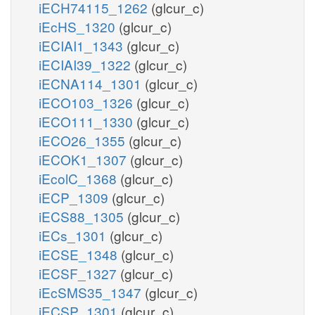
iECH74115_1262
(glcur_c)
iEcHS_1320
(glcur_c)
iECIAI1_1343
(glcur_c)
iECIAI39_1322
(glcur_c)
iECNA114_1301
(glcur_c)
iECO103_1326
(glcur_c)
iECO111_1330
(glcur_c)
iECO26_1355
(glcur_c)
iECOK1_1307
(glcur_c)
iEcolC_1368
(glcur_c)
iECP_1309
(glcur_c)
iECS88_1305
(glcur_c)
iECs_1301
(glcur_c)
iECSE_1348
(glcur_c)
iECSF_1327
(glcur_c)
iEcSMS35_1347
(glcur_c)
iECSP_1301
(glcur_c)