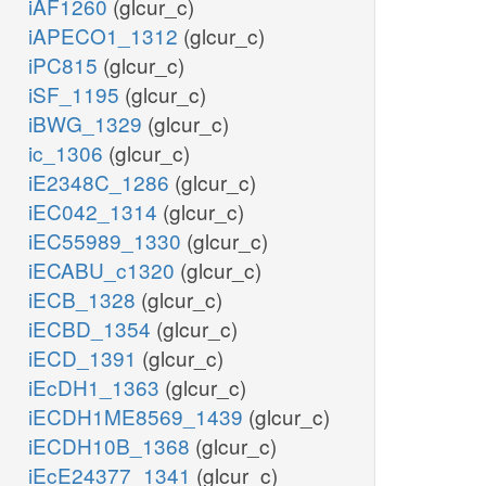
iAF1260
(glcur_c)
iAPECO1_1312
(glcur_c)
iPC815
(glcur_c)
iSF_1195
(glcur_c)
iBWG_1329
(glcur_c)
ic_1306
(glcur_c)
iE2348C_1286
(glcur_c)
iEC042_1314
(glcur_c)
iEC55989_1330
(glcur_c)
iECABU_c1320
(glcur_c)
iECB_1328
(glcur_c)
iECBD_1354
(glcur_c)
iECD_1391
(glcur_c)
iEcDH1_1363
(glcur_c)
iECDH1ME8569_1439
(glcur_c)
iECDH10B_1368
(glcur_c)
iEcE24377_1341
(glcur_c)