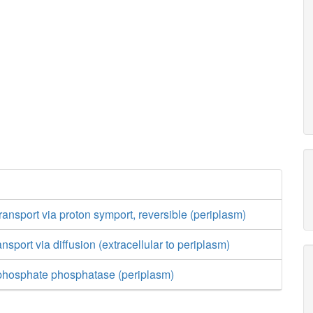
ransport via proton symport, reversible (periplasm)
nsport via diffusion (extracellular to periplasm)
phosphate phosphatase (periplasm)