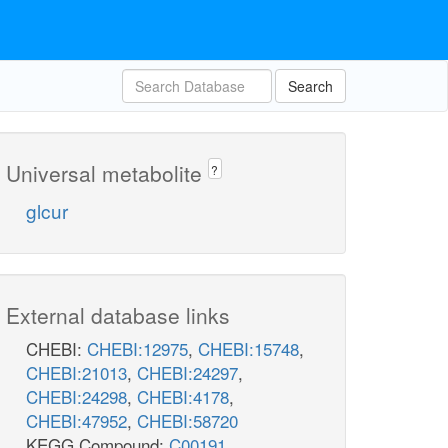
Search
Universal metabolite
?
glcur
External database links
CHEBI:
CHEBI:12975
,
CHEBI:15748
,
CHEBI:21013
,
CHEBI:24297
,
CHEBI:24298
,
CHEBI:4178
,
CHEBI:47952
,
CHEBI:58720
KEGG Compound:
C00191