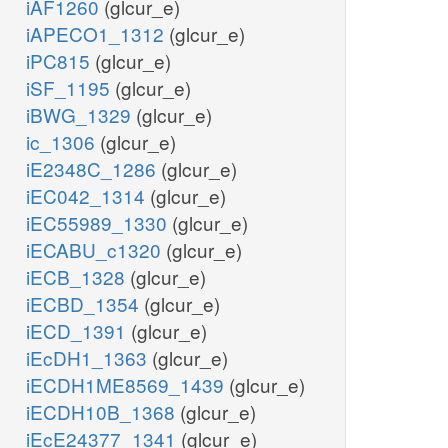
iAF1260
(glcur_e)
iAPECO1_1312
(glcur_e)
iPC815
(glcur_e)
iSF_1195
(glcur_e)
iBWG_1329
(glcur_e)
ic_1306
(glcur_e)
iE2348C_1286
(glcur_e)
iEC042_1314
(glcur_e)
iEC55989_1330
(glcur_e)
iECABU_c1320
(glcur_e)
iECB_1328
(glcur_e)
iECBD_1354
(glcur_e)
iECD_1391
(glcur_e)
iEcDH1_1363
(glcur_e)
iECDH1ME8569_1439
(glcur_e)
iECDH10B_1368
(glcur_e)
iEcE24377_1341
(glcur_e)