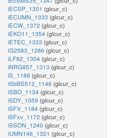
iEcSMS35_1347
(glcur_c)
iECSP_1301
(glcur_c)
iECUMN_1333
(glcur_c)
iECW_1372
(glcur_c)
iEKO11_1354
(glcur_c)
iETEC_1333
(glcur_c)
iG2583_1286
(glcur_c)
iLF82_1304
(glcur_c)
iNRG857_1313
(glcur_c)
iS_1188
(glcur_c)
iSbBS512_1146
(glcur_c)
iSBO_1134
(glcur_c)
iSDY_1059
(glcur_c)
iSFV_1184
(glcur_c)
iSFxv_1172
(glcur_c)
iSSON_1240
(glcur_c)
iUMN146_1321
(glcur_c)