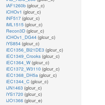
iAF1260b
(glcur_c)
iCHOv1
(glcur_c)
iNF517
(glcur_c)
iML1515
(glcur_c)
Recon3D
(glcur_c)
iCHOv1_DG44
(glcur_c)
iYS854
(glcur_c)
iEC1356_Bl21DE3
(glcur_c)
iEC1349_Crooks
(glcur_c)
iEC1364_W
(glcur_c)
iEC1372_W3110
(glcur_c)
iEC1368_DH5a
(glcur_c)
iEC1344_C
(glcur_c)
iJN1463
(glcur_c)
iYS1720
(glcur_c)
iJO1366
(glcur_e)