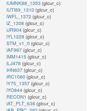
iUMNK88_1353
(glcur_c)
iUTI89_1310
(glcur_c)
iWFL_1372
(glcur_c)
iZ_1308
(glcur_c)
iJR904
(glcur_c)
iYL1228
(glcur_c)
STM_v1_0
(glcur_c)
iAF987
(glcur_c)
iMM1415
(glcur_c)
iLJ478
(glcur_c)
iHN637
(glcur_c)
iRC1080
(glcur_c)
iY75_1357
(glcur_c)
iYO844
(glcur_c)
RECON1
(glcur_c)
iAT_PLT_636
(glcur_c)
iAB_RBC_283
(glcur_c)