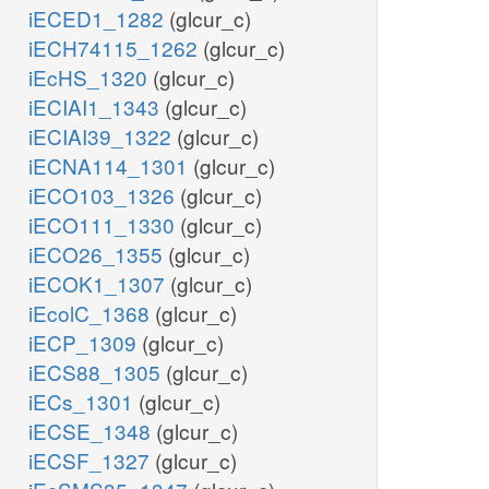
iECED1_1282
(glcur_c)
iECH74115_1262
(glcur_c)
iEcHS_1320
(glcur_c)
iECIAI1_1343
(glcur_c)
iECIAI39_1322
(glcur_c)
iECNA114_1301
(glcur_c)
iECO103_1326
(glcur_c)
iECO111_1330
(glcur_c)
iECO26_1355
(glcur_c)
iECOK1_1307
(glcur_c)
iEcolC_1368
(glcur_c)
iECP_1309
(glcur_c)
iECS88_1305
(glcur_c)
iECs_1301
(glcur_c)
iECSE_1348
(glcur_c)
iECSF_1327
(glcur_c)