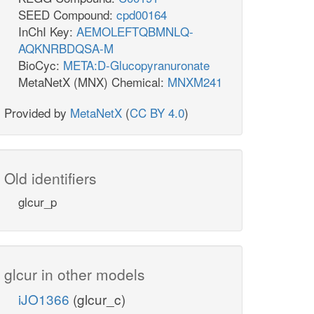
SEED Compound:
cpd00164
InChI Key:
AEMOLEFTQBMNLQ-
AQKNRBDQSA-M
BioCyc:
META:D-Glucopyranuronate
MetaNetX (MNX) Chemical:
MNXM241
Provided by
MetaNetX
(
CC BY 4.0
)
Old identifiers
glcur_p
glcur in other models
iJO1366
(glcur_c)