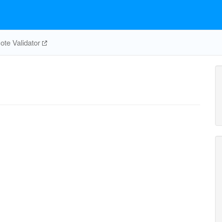
te Validator