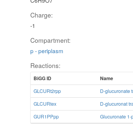
C6H9O7
Charge:
-1
Compartment:
p - periplasm
Reactions:
BiGG ID
Name
GLCURt2rpp
D-glucuronate t
GLCURtex
D-glucuronat tra
GUR1PPpp
Glucuronate 1-