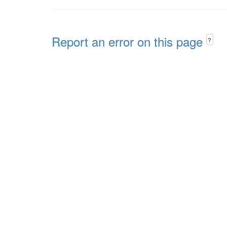
Report an error on this page
?