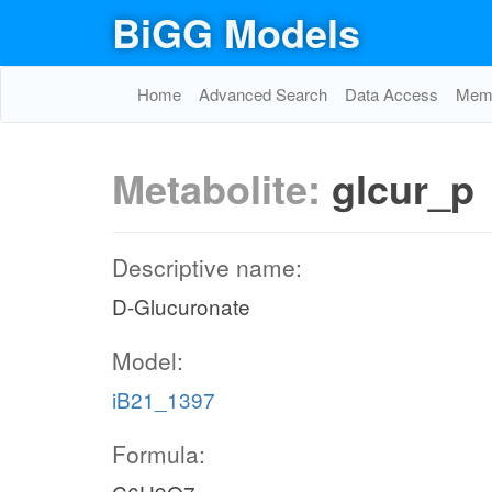
BiGG Models
Home
Advanced Search
Data Access
Memo
Metabolite:
glcur_p
Descriptive name:
D-Glucuronate
Model:
iB21_1397
Formula: