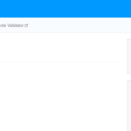
te Validator