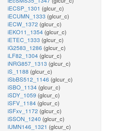
iEcSMS35_1347
(glcur_c)
iECSP_1301
(glcur_c)
iECUMN_1333
(glcur_c)
iECW_1372
(glcur_c)
iEKO11_1354
(glcur_c)
iETEC_1333
(glcur_c)
iG2583_1286
(glcur_c)
iLF82_1304
(glcur_c)
iNRG857_1313
(glcur_c)
iS_1188
(glcur_c)
iSbBS512_1146
(glcur_c)
iSBO_1134
(glcur_c)
iSDY_1059
(glcur_c)
iSFV_1184
(glcur_c)
iSFxv_1172
(glcur_c)
iSSON_1240
(glcur_c)
iUMN146_1321
(glcur_c)