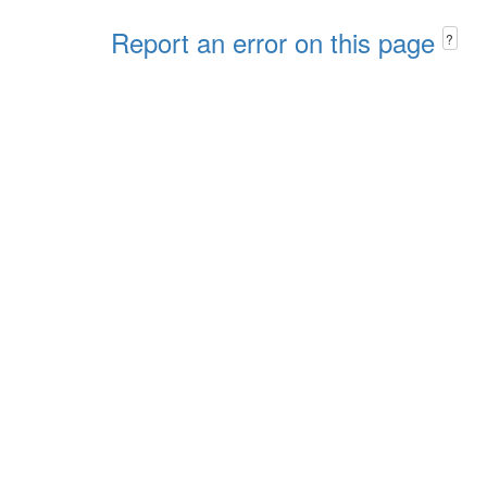
Report an error on this page
?