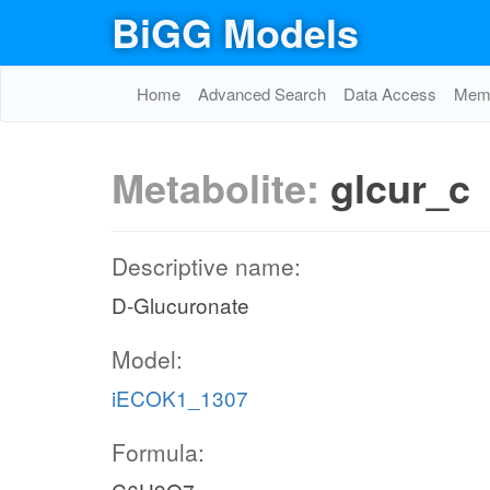
BiGG Models
Home
Advanced Search
Data Access
Memo
Metabolite:
glcur_c
Descriptive name:
D-Glucuronate
Model:
iECOK1_1307
Formula: