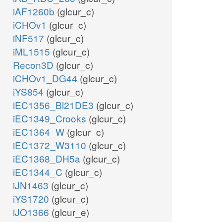
iAF1260b
(glcur_c)
iCHOv1
(glcur_c)
iNF517
(glcur_c)
iML1515
(glcur_c)
Recon3D
(glcur_c)
iCHOv1_DG44
(glcur_c)
iYS854
(glcur_c)
iEC1356_Bl21DE3
(glcur_c)
iEC1349_Crooks
(glcur_c)
iEC1364_W
(glcur_c)
iEC1372_W3110
(glcur_c)
iEC1368_DH5a
(glcur_c)
iEC1344_C
(glcur_c)
iJN1463
(glcur_c)
iYS1720
(glcur_c)
iJO1366
(glcur_e)