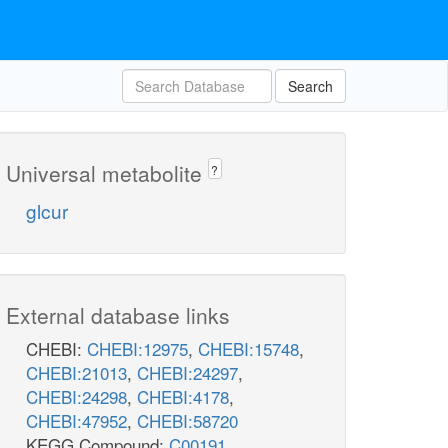
Search
Universal metabolite
?
glcur
External database links
CHEBI:
CHEBI:12975
,
CHEBI:15748
,
CHEBI:21013
,
CHEBI:24297
,
CHEBI:24298
,
CHEBI:4178
,
CHEBI:47952
,
CHEBI:58720
KEGG Compound:
C00191