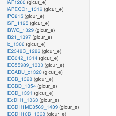
iAF1260
(glcur_e)
iAPECO1_1312
(glcur_e)
iPC815
(glcur_e)
iSF_1195
(glcur_e)
iBWG_1329
(glcur_e)
iB21_1397
(glcur_e)
ic_1306
(glcur_e)
iE2348C_1286
(glcur_e)
iEC042_1314
(glcur_e)
iEC55989_1330
(glcur_e)
iECABU_c1320
(glcur_e)
iECB_1328
(glcur_e)
iECBD_1354
(glcur_e)
iECD_1391
(glcur_e)
iEcDH1_1363
(glcur_e)
iECDH1ME8569_1439
(glcur_e)
iECDH10B_1368
(glcur_e)