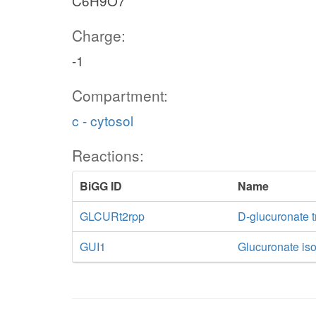
C6H9O7
Charge:
-1
Compartment:
c - cytosol
Reactions:
BiGG ID
Name
GLCURt2rpp
D-glucuronate t
GUI1
Glucuronate is