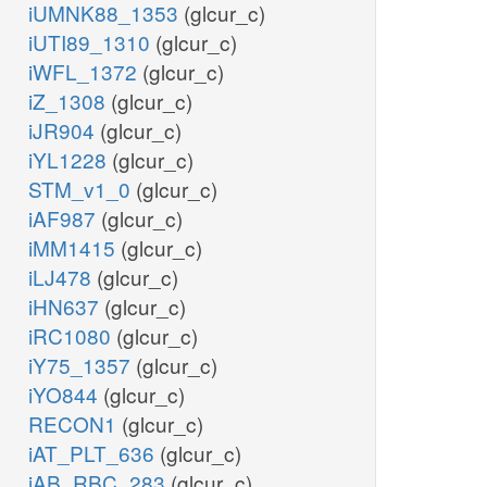
iUMNK88_1353
(glcur_c)
iUTI89_1310
(glcur_c)
iWFL_1372
(glcur_c)
iZ_1308
(glcur_c)
iJR904
(glcur_c)
iYL1228
(glcur_c)
STM_v1_0
(glcur_c)
iAF987
(glcur_c)
iMM1415
(glcur_c)
iLJ478
(glcur_c)
iHN637
(glcur_c)
iRC1080
(glcur_c)
iY75_1357
(glcur_c)
iYO844
(glcur_c)
RECON1
(glcur_c)
iAT_PLT_636
(glcur_c)
iAB_RBC_283
(glcur_c)