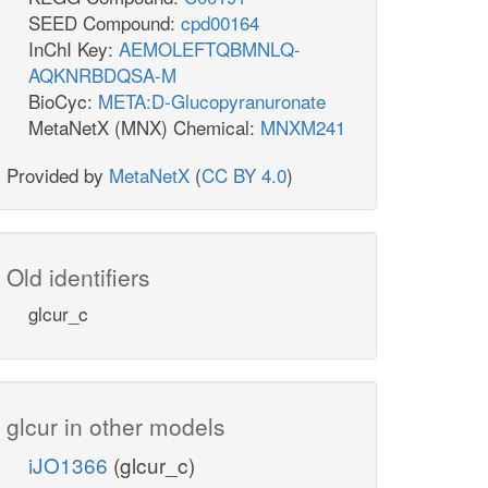
SEED Compound:
cpd00164
InChI Key:
AEMOLEFTQBMNLQ-
AQKNRBDQSA-M
BioCyc:
META:D-Glucopyranuronate
MetaNetX (MNX) Chemical:
MNXM241
Provided by
MetaNetX
(
CC BY 4.0
)
Old identifiers
glcur_c
glcur in other models
iJO1366
(glcur_c)