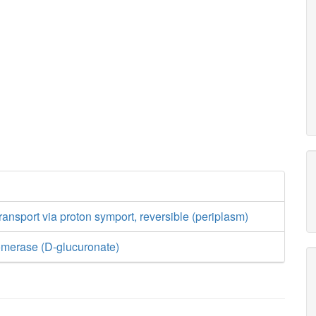
ransport via proton symport, reversible (periplasm)
omerase (D-glucuronate)