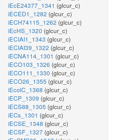
iEcE24377_1341
(glcur_c)
iECED1_1282
(glcur_c)
iECH74115_1262
(glcur_c)
iEcHS_1320
(glcur_c)
iECIAI1_1343
(glcur_c)
iECIAI39_1322
(glcur_c)
iECNA114_1301
(glcur_c)
iECO103_1326
(glcur_c)
iECO111_1330
(glcur_c)
iECO26_1355
(glcur_c)
iEcolC_1368
(glcur_c)
iECP_1309
(glcur_c)
iECS88_1305
(glcur_c)
iECs_1301
(glcur_c)
iECSE_1348
(glcur_c)
iECSF_1327
(glcur_c)