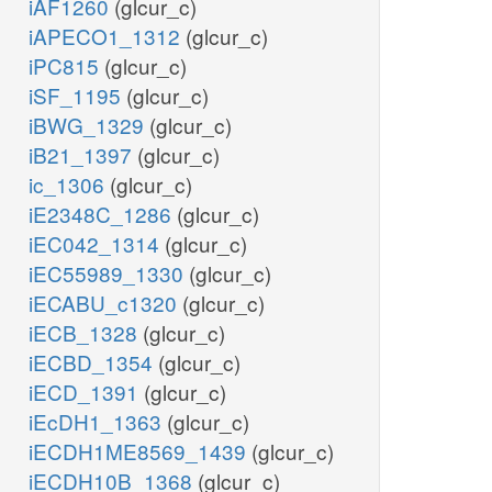
iAF1260
(glcur_c)
iAPECO1_1312
(glcur_c)
iPC815
(glcur_c)
iSF_1195
(glcur_c)
iBWG_1329
(glcur_c)
iB21_1397
(glcur_c)
ic_1306
(glcur_c)
iE2348C_1286
(glcur_c)
iEC042_1314
(glcur_c)
iEC55989_1330
(glcur_c)
iECABU_c1320
(glcur_c)
iECB_1328
(glcur_c)
iECBD_1354
(glcur_c)
iECD_1391
(glcur_c)
iEcDH1_1363
(glcur_c)
iECDH1ME8569_1439
(glcur_c)
iECDH10B_1368
(glcur_c)