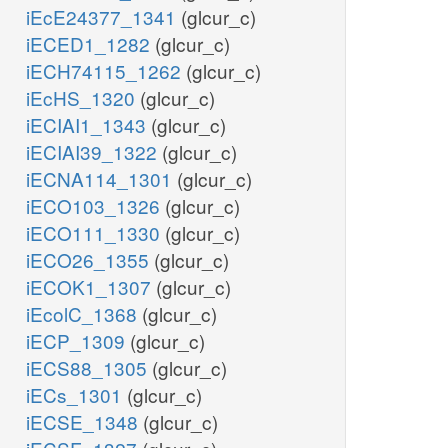
iEcE24377_1341
(glcur_c)
iECED1_1282
(glcur_c)
iECH74115_1262
(glcur_c)
iEcHS_1320
(glcur_c)
iECIAI1_1343
(glcur_c)
iECIAI39_1322
(glcur_c)
iECNA114_1301
(glcur_c)
iECO103_1326
(glcur_c)
iECO111_1330
(glcur_c)
iECO26_1355
(glcur_c)
iECOK1_1307
(glcur_c)
iEcolC_1368
(glcur_c)
iECP_1309
(glcur_c)
iECS88_1305
(glcur_c)
iECs_1301
(glcur_c)
iECSE_1348
(glcur_c)