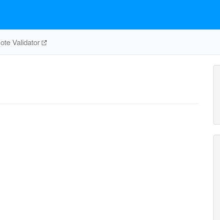
te Validator