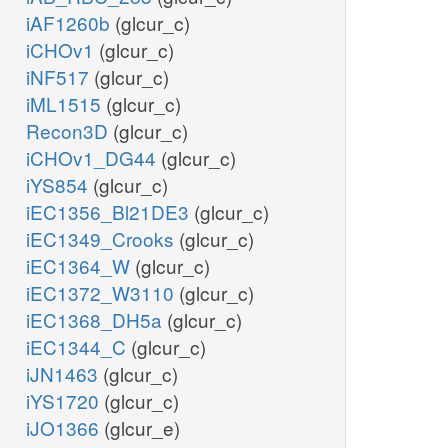
iAF1260b
(glcur_c)
iCHOv1
(glcur_c)
iNF517
(glcur_c)
iML1515
(glcur_c)
Recon3D
(glcur_c)
iCHOv1_DG44
(glcur_c)
iYS854
(glcur_c)
iEC1356_Bl21DE3
(glcur_c)
iEC1349_Crooks
(glcur_c)
iEC1364_W
(glcur_c)
iEC1372_W3110
(glcur_c)
iEC1368_DH5a
(glcur_c)
iEC1344_C
(glcur_c)
iJN1463
(glcur_c)
iYS1720
(glcur_c)
iJO1366
(glcur_e)