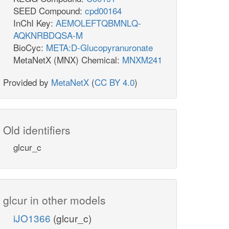
SEED Compound:
cpd00164
InChI Key:
AEMOLEFTQBMNLQ-
AQKNRBDQSA-M
BioCyc:
META:D-Glucopyranuronate
MetaNetX (MNX) Chemical:
MNXM241
Provided by
MetaNetX
(
CC BY 4.0
)
Old identifiers
glcur_c
glcur in other models
iJO1366
(glcur_c)