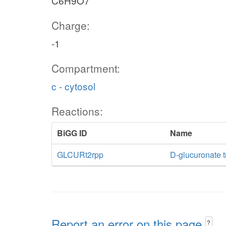
C6H9O7
Charge:
-1
Compartment:
c - cytosol
Reactions:
BiGG ID
Name
GLCURt2rpp
D-glucuronate t
Report an error on this page
?