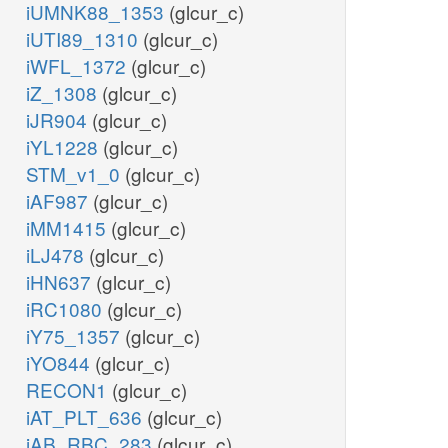
iUMNK88_1353
(glcur_c)
iUTI89_1310
(glcur_c)
iWFL_1372
(glcur_c)
iZ_1308
(glcur_c)
iJR904
(glcur_c)
iYL1228
(glcur_c)
STM_v1_0
(glcur_c)
iAF987
(glcur_c)
iMM1415
(glcur_c)
iLJ478
(glcur_c)
iHN637
(glcur_c)
iRC1080
(glcur_c)
iY75_1357
(glcur_c)
iYO844
(glcur_c)
RECON1
(glcur_c)
iAT_PLT_636
(glcur_c)
iAB_RBC_283
(glcur_c)