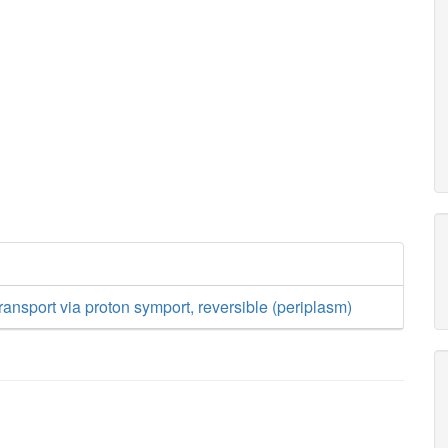
ransport via proton symport, reversible (periplasm)