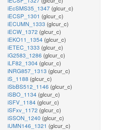
iECSF_1327
(glcur_c)
iEcSMS35_1347
(glcur_c)
iECSP_1301
(glcur_c)
iECUMN_1333
(glcur_c)
iECW_1372
(glcur_c)
iEKO11_1354
(glcur_c)
iETEC_1333
(glcur_c)
iG2583_1286
(glcur_c)
iLF82_1304
(glcur_c)
iNRG857_1313
(glcur_c)
iS_1188
(glcur_c)
iSbBS512_1146
(glcur_c)
iSBO_1134
(glcur_c)
iSFV_1184
(glcur_c)
iSFxv_1172
(glcur_c)
iSSON_1240
(glcur_c)
iUMN146_1321
(glcur_c)