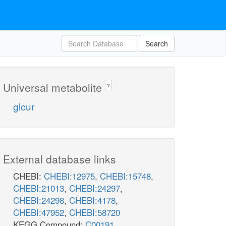
Search
Universal metabolite
?
glcur
External database links
CHEBI:
CHEBI:12975
,
CHEBI:15748
,
CHEBI:21013
,
CHEBI:24297
,
CHEBI:24298
,
CHEBI:4178
,
CHEBI:47952
,
CHEBI:58720
KEGG Compound:
C00191