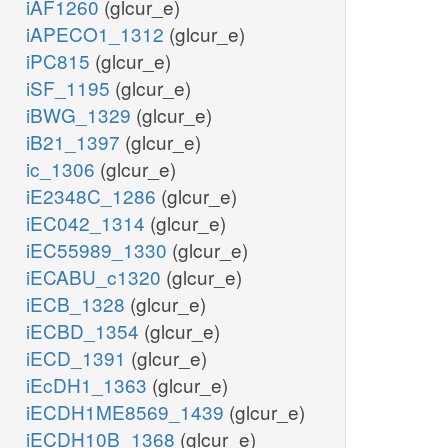
iAF1260
(glcur_e)
iAPECO1_1312
(glcur_e)
iPC815
(glcur_e)
iSF_1195
(glcur_e)
iBWG_1329
(glcur_e)
iB21_1397
(glcur_e)
ic_1306
(glcur_e)
iE2348C_1286
(glcur_e)
iEC042_1314
(glcur_e)
iEC55989_1330
(glcur_e)
iECABU_c1320
(glcur_e)
iECB_1328
(glcur_e)
iECBD_1354
(glcur_e)
iECD_1391
(glcur_e)
iEcDH1_1363
(glcur_e)
iECDH1ME8569_1439
(glcur_e)
iECDH10B_1368
(glcur_e)