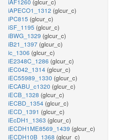
iAF1260
(glcur_c)
iAPECO1_1312
(glcur_c)
iPC815
(glcur_c)
iSF_1195
(glcur_c)
iBWG_1329
(glcur_c)
iB21_1397
(glcur_c)
ic_1306
(glcur_c)
iE2348C_1286
(glcur_c)
iEC042_1314
(glcur_c)
iEC55989_1330
(glcur_c)
iECABU_c1320
(glcur_c)
iECB_1328
(glcur_c)
iECBD_1354
(glcur_c)
iECD_1391
(glcur_c)
iEcDH1_1363
(glcur_c)
iECDH1ME8569_1439
(glcur_c)
iECDH10B_1368
(glcur_c)