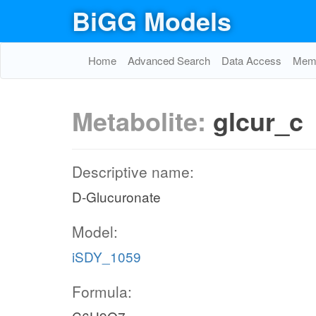
BiGG Models
Home
Advanced Search
Data Access
Memo
Metabolite:
glcur_c
Descriptive name:
D-Glucuronate
Model:
iSDY_1059
Formula: