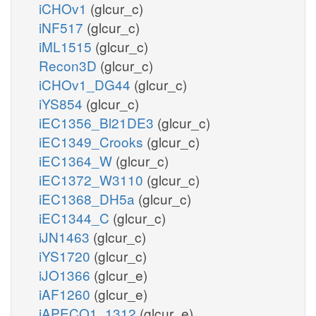
iCHOv1
(glcur_c)
iNF517
(glcur_c)
iML1515
(glcur_c)
Recon3D
(glcur_c)
iCHOv1_DG44
(glcur_c)
iYS854
(glcur_c)
iEC1356_Bl21DE3
(glcur_c)
iEC1349_Crooks
(glcur_c)
iEC1364_W
(glcur_c)
iEC1372_W3110
(glcur_c)
iEC1368_DH5a
(glcur_c)
iEC1344_C
(glcur_c)
iJN1463
(glcur_c)
iYS1720
(glcur_c)
iJO1366
(glcur_e)
iAF1260
(glcur_e)
iAPECO1_1312
(glcur_e)