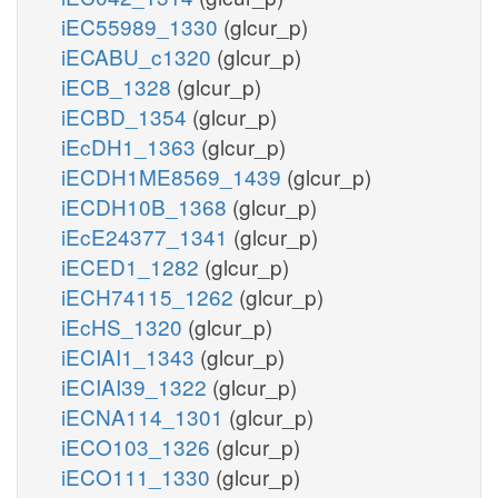
iEC55989_1330
(glcur_p)
iECABU_c1320
(glcur_p)
iECB_1328
(glcur_p)
iECBD_1354
(glcur_p)
iEcDH1_1363
(glcur_p)
iECDH1ME8569_1439
(glcur_p)
iECDH10B_1368
(glcur_p)
iEcE24377_1341
(glcur_p)
iECED1_1282
(glcur_p)
iECH74115_1262
(glcur_p)
iEcHS_1320
(glcur_p)
iECIAI1_1343
(glcur_p)
iECIAI39_1322
(glcur_p)
iECNA114_1301
(glcur_p)
iECO103_1326
(glcur_p)
iECO111_1330
(glcur_p)