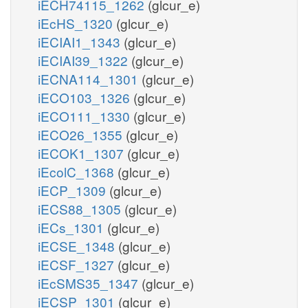
iECH74115_1262
(glcur_e)
iEcHS_1320
(glcur_e)
iECIAI1_1343
(glcur_e)
iECIAI39_1322
(glcur_e)
iECNA114_1301
(glcur_e)
iECO103_1326
(glcur_e)
iECO111_1330
(glcur_e)
iECO26_1355
(glcur_e)
iECOK1_1307
(glcur_e)
iEcolC_1368
(glcur_e)
iECP_1309
(glcur_e)
iECS88_1305
(glcur_e)
iECs_1301
(glcur_e)
iECSE_1348
(glcur_e)
iECSF_1327
(glcur_e)
iEcSMS35_1347
(glcur_e)
iECSP_1301
(glcur_e)