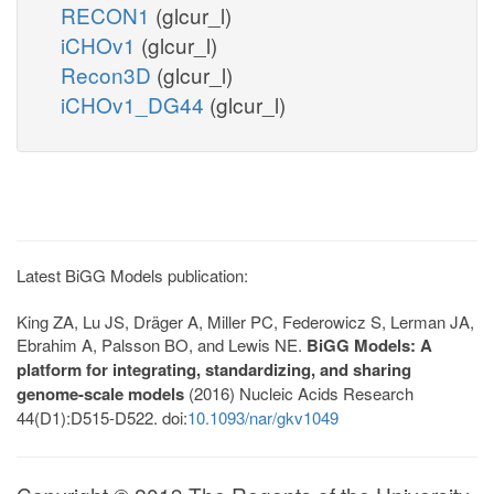
RECON1
(glcur_l)
iCHOv1
(glcur_l)
Recon3D
(glcur_l)
iCHOv1_DG44
(glcur_l)
Latest BiGG Models publication:
King ZA, Lu JS, Dräger A, Miller PC, Federowicz S, Lerman JA,
Ebrahim A, Palsson BO, and Lewis NE.
BiGG Models: A
platform for integrating, standardizing, and sharing
genome-scale models
(2016) Nucleic Acids Research
44(D1):D515-D522. doi:
10.1093/nar/gkv1049