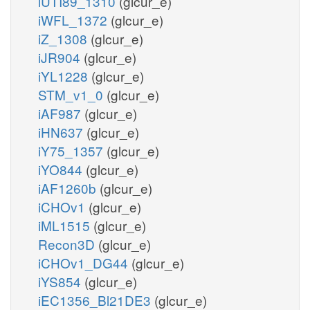
iUTI89_1310
(glcur_e)
iWFL_1372
(glcur_e)
iZ_1308
(glcur_e)
iJR904
(glcur_e)
iYL1228
(glcur_e)
STM_v1_0
(glcur_e)
iAF987
(glcur_e)
iHN637
(glcur_e)
iY75_1357
(glcur_e)
iYO844
(glcur_e)
iAF1260b
(glcur_e)
iCHOv1
(glcur_e)
iML1515
(glcur_e)
Recon3D
(glcur_e)
iCHOv1_DG44
(glcur_e)
iYS854
(glcur_e)
iEC1356_Bl21DE3
(glcur_e)