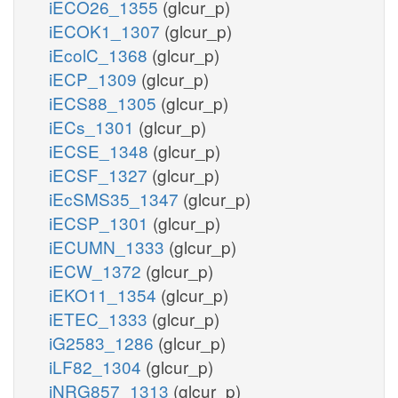
iECO26_1355
(glcur_p)
iECOK1_1307
(glcur_p)
iEcolC_1368
(glcur_p)
iECP_1309
(glcur_p)
iECS88_1305
(glcur_p)
iECs_1301
(glcur_p)
iECSE_1348
(glcur_p)
iECSF_1327
(glcur_p)
iEcSMS35_1347
(glcur_p)
iECSP_1301
(glcur_p)
iECUMN_1333
(glcur_p)
iECW_1372
(glcur_p)
iEKO11_1354
(glcur_p)
iETEC_1333
(glcur_p)
iG2583_1286
(glcur_p)
iLF82_1304
(glcur_p)
iNRG857_1313
(glcur_p)