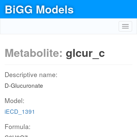
BiGG Models
Toggl
navig
Metabolite:
glcur_c
Descriptive name:
D-Glucuronate
Model:
iECD_1391
Formula: