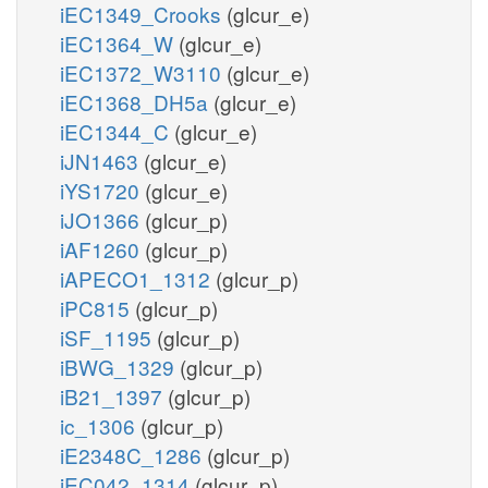
iEC1349_Crooks
(glcur_e)
iEC1364_W
(glcur_e)
iEC1372_W3110
(glcur_e)
iEC1368_DH5a
(glcur_e)
iEC1344_C
(glcur_e)
iJN1463
(glcur_e)
iYS1720
(glcur_e)
iJO1366
(glcur_p)
iAF1260
(glcur_p)
iAPECO1_1312
(glcur_p)
iPC815
(glcur_p)
iSF_1195
(glcur_p)
iBWG_1329
(glcur_p)
iB21_1397
(glcur_p)
ic_1306
(glcur_p)
iE2348C_1286
(glcur_p)
iEC042_1314
(glcur_p)