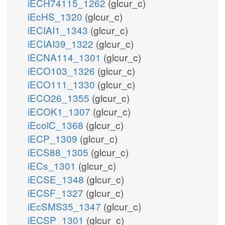
iECH74115_1262
(glcur_c)
iEcHS_1320
(glcur_c)
iECIAI1_1343
(glcur_c)
iECIAI39_1322
(glcur_c)
iECNA114_1301
(glcur_c)
iECO103_1326
(glcur_c)
iECO111_1330
(glcur_c)
iECO26_1355
(glcur_c)
iECOK1_1307
(glcur_c)
iEcolC_1368
(glcur_c)
iECP_1309
(glcur_c)
iECS88_1305
(glcur_c)
iECs_1301
(glcur_c)
iECSE_1348
(glcur_c)
iECSF_1327
(glcur_c)
iEcSMS35_1347
(glcur_c)
iECSP_1301
(glcur_c)