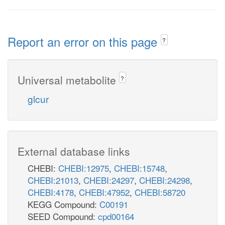
Report an error on this page
?
Universal metabolite
?
glcur
External database links
CHEBI:
CHEBI:12975
,
CHEBI:15748
,
CHEBI:21013
,
CHEBI:24297
,
CHEBI:24298
,
CHEBI:4178
,
CHEBI:47952
,
CHEBI:58720
KEGG Compound:
C00191
SEED Compound:
cpd00164