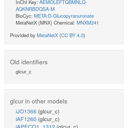
InChI Key:
AEMOLEFTQBMNLQ-
AQKNRBDQSA-M
BioCyc:
META:D-Glucopyranuronate
MetaNetX (MNX) Chemical:
MNXM241
Provided by
MetaNetX
(
CC BY 4.0
)
Old identifiers
glcur_c
glcur in other models
iJO1366
(glcur_c)
iAF1260
(glcur_c)
iAPECO1_1312
(glcur_c)