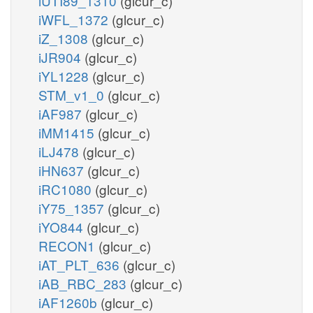
iUTI89_1310
(glcur_c)
iWFL_1372
(glcur_c)
iZ_1308
(glcur_c)
iJR904
(glcur_c)
iYL1228
(glcur_c)
STM_v1_0
(glcur_c)
iAF987
(glcur_c)
iMM1415
(glcur_c)
iLJ478
(glcur_c)
iHN637
(glcur_c)
iRC1080
(glcur_c)
iY75_1357
(glcur_c)
iYO844
(glcur_c)
RECON1
(glcur_c)
iAT_PLT_636
(glcur_c)
iAB_RBC_283
(glcur_c)
iAF1260b
(glcur_c)