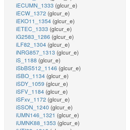
iECUMN_1333
(glcur_e)
iECW_1372
(glcur_e)
iEKO11_1354
(glcur_e)
iETEC_1333
(glcur_e)
iG2583_1286
(glcur_e)
iLF82_1304
(glcur_e)
iNRG857_1313
(glcur_e)
iS_1188
(glcur_e)
iSbBS512_1146
(glcur_e)
iSBO_1134
(glcur_e)
iSDY_1059
(glcur_e)
iSFV_1184
(glcur_e)
iSFxv_1172
(glcur_e)
iSSON_1240
(glcur_e)
iUMN146_1321
(glcur_e)
iUMNK88_1353
(glcur_e)