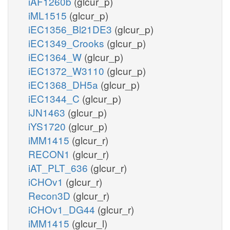
iAF1260b
(glcur_p)
iML1515
(glcur_p)
iEC1356_Bl21DE3
(glcur_p)
iEC1349_Crooks
(glcur_p)
iEC1364_W
(glcur_p)
iEC1372_W3110
(glcur_p)
iEC1368_DH5a
(glcur_p)
iEC1344_C
(glcur_p)
iJN1463
(glcur_p)
iYS1720
(glcur_p)
iMM1415
(glcur_r)
RECON1
(glcur_r)
iAT_PLT_636
(glcur_r)
iCHOv1
(glcur_r)
Recon3D
(glcur_r)
iCHOv1_DG44
(glcur_r)
iMM1415
(glcur_l)