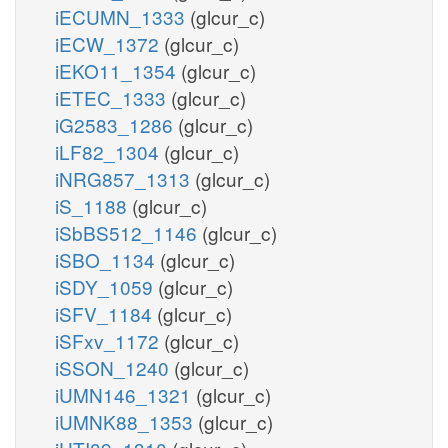
iECUMN_1333
(glcur_c)
iECW_1372
(glcur_c)
iEKO11_1354
(glcur_c)
iETEC_1333
(glcur_c)
iG2583_1286
(glcur_c)
iLF82_1304
(glcur_c)
iNRG857_1313
(glcur_c)
iS_1188
(glcur_c)
iSbBS512_1146
(glcur_c)
iSBO_1134
(glcur_c)
iSDY_1059
(glcur_c)
iSFV_1184
(glcur_c)
iSFxv_1172
(glcur_c)
iSSON_1240
(glcur_c)
iUMN146_1321
(glcur_c)
iUMNK88_1353
(glcur_c)