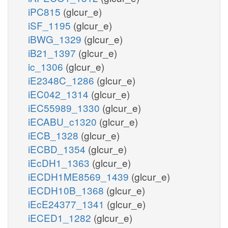
iPC815
(glcur_e)
iSF_1195
(glcur_e)
iBWG_1329
(glcur_e)
iB21_1397
(glcur_e)
ic_1306
(glcur_e)
iE2348C_1286
(glcur_e)
iEC042_1314
(glcur_e)
iEC55989_1330
(glcur_e)
iECABU_c1320
(glcur_e)
iECB_1328
(glcur_e)
iECBD_1354
(glcur_e)
iEcDH1_1363
(glcur_e)
iECDH1ME8569_1439
(glcur_e)
iECDH10B_1368
(glcur_e)
iEcE24377_1341
(glcur_e)
iECED1_1282
(glcur_e)