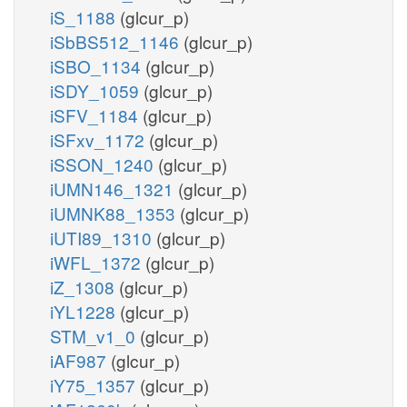
iS_1188
(glcur_p)
iSbBS512_1146
(glcur_p)
iSBO_1134
(glcur_p)
iSDY_1059
(glcur_p)
iSFV_1184
(glcur_p)
iSFxv_1172
(glcur_p)
iSSON_1240
(glcur_p)
iUMN146_1321
(glcur_p)
iUMNK88_1353
(glcur_p)
iUTI89_1310
(glcur_p)
iWFL_1372
(glcur_p)
iZ_1308
(glcur_p)
iYL1228
(glcur_p)
STM_v1_0
(glcur_p)
iAF987
(glcur_p)
iY75_1357
(glcur_p)