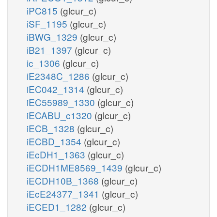
iPC815
(glcur_c)
iSF_1195
(glcur_c)
iBWG_1329
(glcur_c)
iB21_1397
(glcur_c)
ic_1306
(glcur_c)
iE2348C_1286
(glcur_c)
iEC042_1314
(glcur_c)
iEC55989_1330
(glcur_c)
iECABU_c1320
(glcur_c)
iECB_1328
(glcur_c)
iECBD_1354
(glcur_c)
iEcDH1_1363
(glcur_c)
iECDH1ME8569_1439
(glcur_c)
iECDH10B_1368
(glcur_c)
iEcE24377_1341
(glcur_c)
iECED1_1282
(glcur_c)