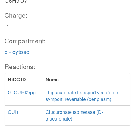
C6H9O7
Charge:
-1
Compartment:
c - cytosol
Reactions:
BiGG ID
Name
GLCURt2rpp
D-glucuronate transport via proton
symport, reversible (periplasm)
GUI1
Glucuronate isomerase (D-
glucuronate)