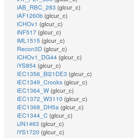
iAB_RBC_283
(glcur_c)
iAF1260b
(glcur_c)
iCHOv1
(glcur_c)
iNF517
(glcur_c)
iML1515
(glcur_c)
Recon3D
(glcur_c)
iCHOv1_DG44
(glcur_c)
iYS854
(glcur_c)
iEC1356_Bl21DE3
(glcur_c)
iEC1349_Crooks
(glcur_c)
iEC1364_W
(glcur_c)
iEC1372_W3110
(glcur_c)
iEC1368_DH5a
(glcur_c)
iEC1344_C
(glcur_c)
iJN1463
(glcur_c)
iYS1720
(glcur_c)