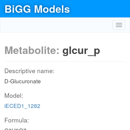
BiGG Models
Toggl
navig
Metabolite:
glcur_p
Descriptive name:
D-Glucuronate
Model:
iECED1_1282
Formula: