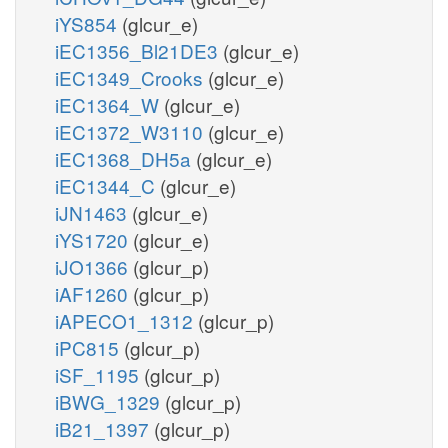
iYS854
(glcur_e)
iEC1356_Bl21DE3
(glcur_e)
iEC1349_Crooks
(glcur_e)
iEC1364_W
(glcur_e)
iEC1372_W3110
(glcur_e)
iEC1368_DH5a
(glcur_e)
iEC1344_C
(glcur_e)
iJN1463
(glcur_e)
iYS1720
(glcur_e)
iJO1366
(glcur_p)
iAF1260
(glcur_p)
iAPECO1_1312
(glcur_p)
iPC815
(glcur_p)
iSF_1195
(glcur_p)
iBWG_1329
(glcur_p)
iB21_1397
(glcur_p)