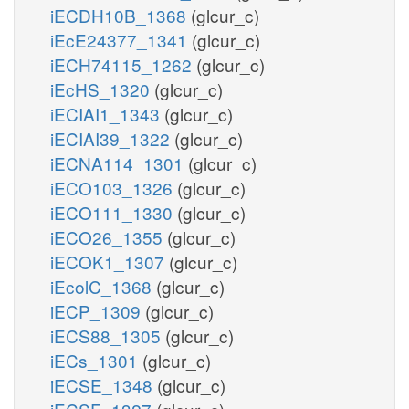
iECDH10B_1368
(glcur_c)
iEcE24377_1341
(glcur_c)
iECH74115_1262
(glcur_c)
iEcHS_1320
(glcur_c)
iECIAI1_1343
(glcur_c)
iECIAI39_1322
(glcur_c)
iECNA114_1301
(glcur_c)
iECO103_1326
(glcur_c)
iECO111_1330
(glcur_c)
iECO26_1355
(glcur_c)
iECOK1_1307
(glcur_c)
iEcolC_1368
(glcur_c)
iECP_1309
(glcur_c)
iECS88_1305
(glcur_c)
iECs_1301
(glcur_c)
iECSE_1348
(glcur_c)