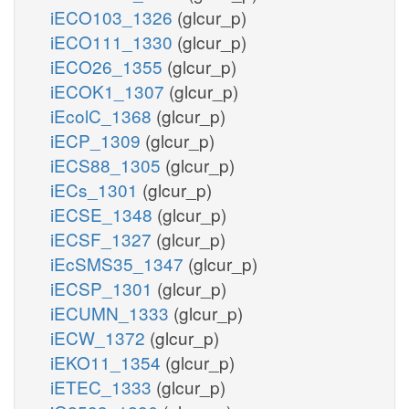
iECO103_1326
(glcur_p)
iECO111_1330
(glcur_p)
iECO26_1355
(glcur_p)
iECOK1_1307
(glcur_p)
iEcolC_1368
(glcur_p)
iECP_1309
(glcur_p)
iECS88_1305
(glcur_p)
iECs_1301
(glcur_p)
iECSE_1348
(glcur_p)
iECSF_1327
(glcur_p)
iEcSMS35_1347
(glcur_p)
iECSP_1301
(glcur_p)
iECUMN_1333
(glcur_p)
iECW_1372
(glcur_p)
iEKO11_1354
(glcur_p)
iETEC_1333
(glcur_p)