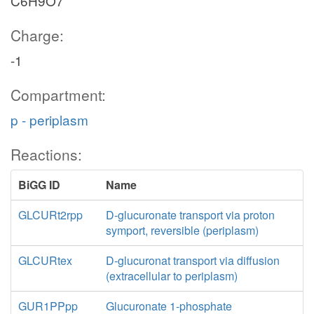
C6H9O7
Charge:
-1
Compartment:
p - periplasm
Reactions:
BiGG ID
Name
GLCURt2rpp
D-glucuronate transport via proton
symport, reversible (periplasm)
GLCURtex
D-glucuronat transport via diffusion
(extracellular to periplasm)
GUR1PPpp
Glucuronate 1-phosphate