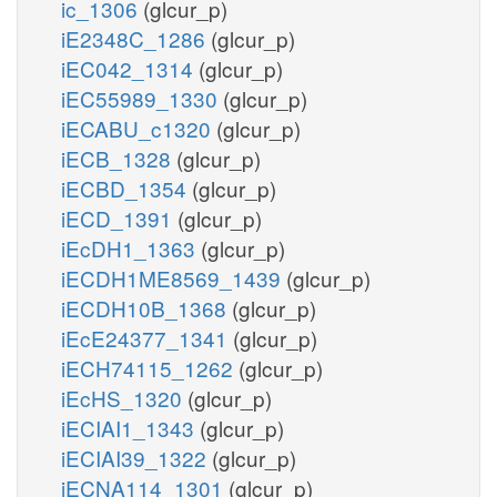
ic_1306
(glcur_p)
iE2348C_1286
(glcur_p)
iEC042_1314
(glcur_p)
iEC55989_1330
(glcur_p)
iECABU_c1320
(glcur_p)
iECB_1328
(glcur_p)
iECBD_1354
(glcur_p)
iECD_1391
(glcur_p)
iEcDH1_1363
(glcur_p)
iECDH1ME8569_1439
(glcur_p)
iECDH10B_1368
(glcur_p)
iEcE24377_1341
(glcur_p)
iECH74115_1262
(glcur_p)
iEcHS_1320
(glcur_p)
iECIAI1_1343
(glcur_p)
iECIAI39_1322
(glcur_p)
iECNA114_1301
(glcur_p)