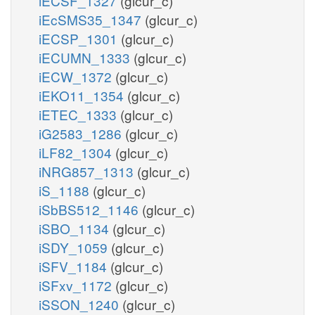
iECSF_1327
(glcur_c)
iEcSMS35_1347
(glcur_c)
iECSP_1301
(glcur_c)
iECUMN_1333
(glcur_c)
iECW_1372
(glcur_c)
iEKO11_1354
(glcur_c)
iETEC_1333
(glcur_c)
iG2583_1286
(glcur_c)
iLF82_1304
(glcur_c)
iNRG857_1313
(glcur_c)
iS_1188
(glcur_c)
iSbBS512_1146
(glcur_c)
iSBO_1134
(glcur_c)
iSDY_1059
(glcur_c)
iSFV_1184
(glcur_c)
iSFxv_1172
(glcur_c)
iSSON_1240
(glcur_c)