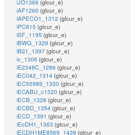
iJO1366
(glcur_e)
iAF1260
(glcur_e)
iAPECO1_1312
(glcur_e)
iPC815
(glcur_e)
iSF_1195
(glcur_e)
iBWG_1329
(glcur_e)
iB21_1397
(glcur_e)
ic_1306
(glcur_e)
iE2348C_1286
(glcur_e)
iEC042_1314
(glcur_e)
iEC55989_1330
(glcur_e)
iECABU_c1320
(glcur_e)
iECB_1328
(glcur_e)
iECBD_1354
(glcur_e)
iECD_1391
(glcur_e)
iEcDH1_1363
(glcur_e)
iECDH1ME8569_1439
(glcur_e)