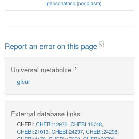
phosphatase (periplasm)
Report an error on this page
?
Universal metabolite
?
glcur
External database links
CHEBI:
CHEBI:12975
,
CHEBI:15748
,
CHEBI:21013
,
CHEBI:24297
,
CHEBI:24298
,
CHEBI:4178
,
CHEBI:47952
,
CHEBI:58720