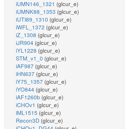
iUMN146_1321
(glcur_e)
iUMNK88_1353
(glcur_e)
iUTI89_1310
(glcur_e)
iWFL_1372
(glcur_e)
iZ_1308
(glcur_e)
iJR904
(glcur_e)
iYL1228
(glcur_e)
STM_v1_0
(glcur_e)
iAF987
(glcur_e)
iHN637
(glcur_e)
iY75_1357
(glcur_e)
iYO844
(glcur_e)
iAF1260b
(glcur_e)
iCHOv1
(glcur_e)
iML1515
(glcur_e)
Recon3D
(glcur_e)
iCHOv1_DG44
(glcur_e)