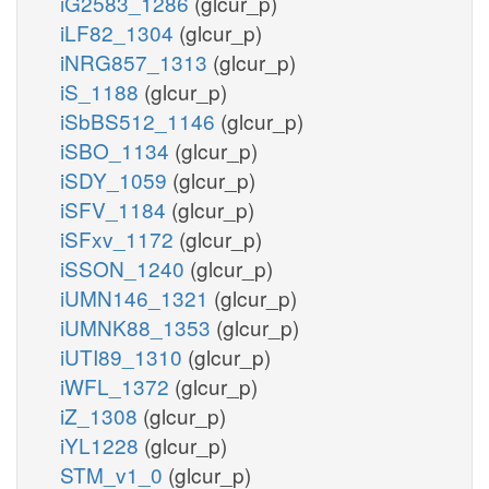
iG2583_1286
(glcur_p)
iLF82_1304
(glcur_p)
iNRG857_1313
(glcur_p)
iS_1188
(glcur_p)
iSbBS512_1146
(glcur_p)
iSBO_1134
(glcur_p)
iSDY_1059
(glcur_p)
iSFV_1184
(glcur_p)
iSFxv_1172
(glcur_p)
iSSON_1240
(glcur_p)
iUMN146_1321
(glcur_p)
iUMNK88_1353
(glcur_p)
iUTI89_1310
(glcur_p)
iWFL_1372
(glcur_p)
iZ_1308
(glcur_p)
iYL1228
(glcur_p)
STM_v1_0
(glcur_p)