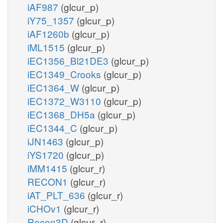
iAF987
(glcur_p)
iY75_1357
(glcur_p)
iAF1260b
(glcur_p)
iML1515
(glcur_p)
iEC1356_Bl21DE3
(glcur_p)
iEC1349_Crooks
(glcur_p)
iEC1364_W
(glcur_p)
iEC1372_W3110
(glcur_p)
iEC1368_DH5a
(glcur_p)
iEC1344_C
(glcur_p)
iJN1463
(glcur_p)
iYS1720
(glcur_p)
iMM1415
(glcur_r)
RECON1
(glcur_r)
iAT_PLT_636
(glcur_r)
iCHOv1
(glcur_r)
Recon3D
(glcur_r)