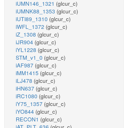
iUMN146_1321
(glcur_c)
iUMNK88_1353
(glcur_c)
iUTI89_1310
(glcur_c)
iWFL_1372
(glcur_c)
iZ_1308
(glcur_c)
iJR904
(glcur_c)
iYL1228
(glcur_c)
STM_v1_0
(glcur_c)
iAF987
(glcur_c)
iMM1415
(glcur_c)
iLJ478
(glcur_c)
iHN637
(glcur_c)
iRC1080
(glcur_c)
iY75_1357
(glcur_c)
iYO844
(glcur_c)
RECON1
(glcur_c)
iAT_PLT_636
(glcur_c)