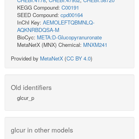
KEGG Compound:
C00191
SEED Compound:
cpd00164
InChI Key:
AEMOLEFTQBMNLQ-
AQKNRBDQSA-M
BioCyc:
META:D-Glucopyranuronate
MetaNetX (MNX) Chemical:
MNXM241
Provided by
MetaNetX
(
CC BY 4.0
)
Old identifiers
glcur_p
glcur in other models