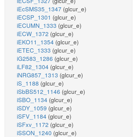
iECSF_1327
(glcur_e)
iEcSMS35_1347
(glcur_e)
iECSP_1301
(glcur_e)
iECUMN_1333
(glcur_e)
iECW_1372
(glcur_e)
iEKO11_1354
(glcur_e)
iETEC_1333
(glcur_e)
iG2583_1286
(glcur_e)
iLF82_1304
(glcur_e)
iNRG857_1313
(glcur_e)
iS_1188
(glcur_e)
iSbBS512_1146
(glcur_e)
iSBO_1134
(glcur_e)
iSDY_1059
(glcur_e)
iSFV_1184
(glcur_e)
iSFxv_1172
(glcur_e)
iSSON_1240
(glcur_e)