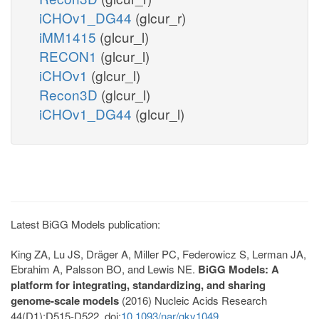
iCHOv1_DG44
(glcur_r)
iMM1415
(glcur_l)
RECON1
(glcur_l)
iCHOv1
(glcur_l)
Recon3D
(glcur_l)
iCHOv1_DG44
(glcur_l)
Latest BiGG Models publication:
King ZA, Lu JS, Dräger A, Miller PC, Federowicz S, Lerman JA,
Ebrahim A, Palsson BO, and Lewis NE.
BiGG Models: A
platform for integrating, standardizing, and sharing
genome-scale models
(2016) Nucleic Acids Research
44(D1):D515-D522. doi:
10.1093/nar/gkv1049