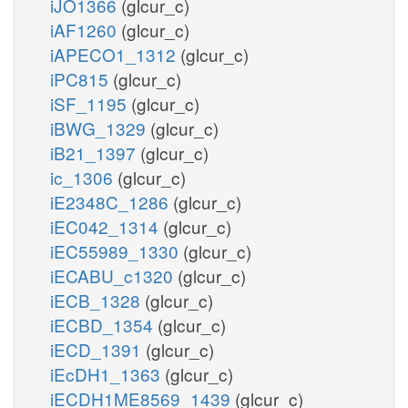
iJO1366
(glcur_c)
iAF1260
(glcur_c)
iAPECO1_1312
(glcur_c)
iPC815
(glcur_c)
iSF_1195
(glcur_c)
iBWG_1329
(glcur_c)
iB21_1397
(glcur_c)
ic_1306
(glcur_c)
iE2348C_1286
(glcur_c)
iEC042_1314
(glcur_c)
iEC55989_1330
(glcur_c)
iECABU_c1320
(glcur_c)
iECB_1328
(glcur_c)
iECBD_1354
(glcur_c)
iECD_1391
(glcur_c)
iEcDH1_1363
(glcur_c)
iECDH1ME8569_1439
(glcur_c)