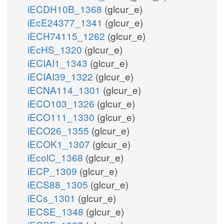
iECDH10B_1368
(glcur_e)
iEcE24377_1341
(glcur_e)
iECH74115_1262
(glcur_e)
iEcHS_1320
(glcur_e)
iECIAI1_1343
(glcur_e)
iECIAI39_1322
(glcur_e)
iECNA114_1301
(glcur_e)
iECO103_1326
(glcur_e)
iECO111_1330
(glcur_e)
iECO26_1355
(glcur_e)
iECOK1_1307
(glcur_e)
iEcolC_1368
(glcur_e)
iECP_1309
(glcur_e)
iECS88_1305
(glcur_e)
iECs_1301
(glcur_e)
iECSE_1348
(glcur_e)