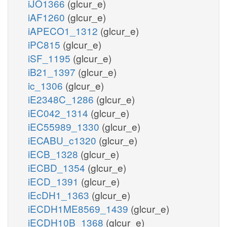
iJO1366
(glcur_e)
iAF1260
(glcur_e)
iAPECO1_1312
(glcur_e)
iPC815
(glcur_e)
iSF_1195
(glcur_e)
iB21_1397
(glcur_e)
ic_1306
(glcur_e)
iE2348C_1286
(glcur_e)
iEC042_1314
(glcur_e)
iEC55989_1330
(glcur_e)
iECABU_c1320
(glcur_e)
iECB_1328
(glcur_e)
iECBD_1354
(glcur_e)
iECD_1391
(glcur_e)
iEcDH1_1363
(glcur_e)
iECDH1ME8569_1439
(glcur_e)
iECDH10B_1368
(glcur_e)