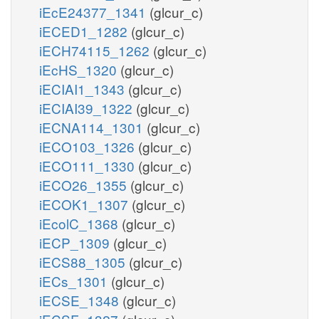
iEcE24377_1341
(glcur_c)
iECED1_1282
(glcur_c)
iECH74115_1262
(glcur_c)
iEcHS_1320
(glcur_c)
iECIAI1_1343
(glcur_c)
iECIAI39_1322
(glcur_c)
iECNA114_1301
(glcur_c)
iECO103_1326
(glcur_c)
iECO111_1330
(glcur_c)
iECO26_1355
(glcur_c)
iECOK1_1307
(glcur_c)
iEcolC_1368
(glcur_c)
iECP_1309
(glcur_c)
iECS88_1305
(glcur_c)
iECs_1301
(glcur_c)
iECSE_1348
(glcur_c)