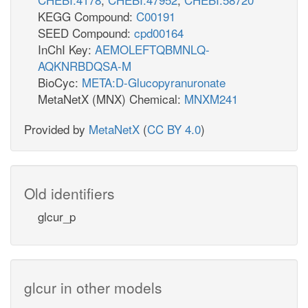
KEGG Compound:
C00191
SEED Compound:
cpd00164
InChI Key:
AEMOLEFTQBMNLQ-
AQKNRBDQSA-M
BioCyc:
META:D-Glucopyranuronate
MetaNetX (MNX) Chemical:
MNXM241
Provided by
MetaNetX
(
CC BY 4.0
)
Old identifiers
glcur_p
glcur in other models