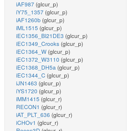
iAF987
(glcur_p)
iY75_1357
(glcur_p)
iAF1260b
(glcur_p)
iML1515
(glcur_p)
iEC1356_Bl21DE3
(glcur_p)
iEC1349_Crooks
(glcur_p)
iEC1364_W
(glcur_p)
iEC1372_W3110
(glcur_p)
iEC1368_DH5a
(glcur_p)
iEC1344_C
(glcur_p)
iJN1463
(glcur_p)
iYS1720
(glcur_p)
iMM1415
(glcur_r)
RECON1
(glcur_r)
iAT_PLT_636
(glcur_r)
iCHOv1
(glcur_r)
Recon3D
(glcur_r)