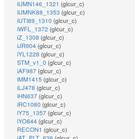
iUMN146_1321
(glcur_c)
iUMNK88_1353
(glcur_c)
iUTI89_1310
(glcur_c)
iWFL_1372
(glcur_c)
iZ_1308
(glcur_c)
iJR904
(glcur_c)
iYL1228
(glcur_c)
STM_v1_0
(glcur_c)
iAF987
(glcur_c)
iMM1415
(glcur_c)
iLJ478
(glcur_c)
iHN637
(glcur_c)
iRC1080
(glcur_c)
iY75_1357
(glcur_c)
iYO844
(glcur_c)
RECON1
(glcur_c)
iAT_PLT_636
(glcur_c)