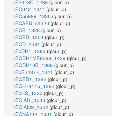
iE2348C_1286
(glcur_p)
iEC042_1314
(glcur_p)
iEC55989_1330
(glcur_p)
iECABU_c1320
(glcur_p)
iECB_1328
(glcur_p)
iECBD_1354
(glcur_p)
iECD_1391
(glcur_p)
iEcDH1_1363
(glcur_p)
iECDH1ME8569_1439
(glcur_p)
iECDH10B_1368
(glcur_p)
iEcE24377_1341
(glcur_p)
iECED1_1282
(glcur_p)
iECH74115_1262
(glcur_p)
iEcHS_1320
(glcur_p)
iECIAI1_1343
(glcur_p)
iECIAI39_1322
(glcur_p)
iECNA114_1301
(glcur_p)