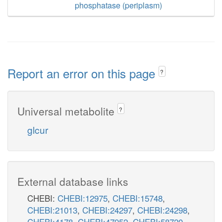
phosphatase (periplasm)
Report an error on this page
?
Universal metabolite
?
glcur
External database links
CHEBI:
CHEBI:12975
,
CHEBI:15748
,
CHEBI:21013
,
CHEBI:24297
,
CHEBI:24298
,
CHEBI:4178
,
CHEBI:47952
,
CHEBI:58720