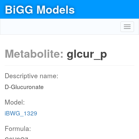
BiGG Models
Toggl
navig
Metabolite:
glcur_p
Descriptive name:
D-Glucuronate
Model:
iBWG_1329
Formula: