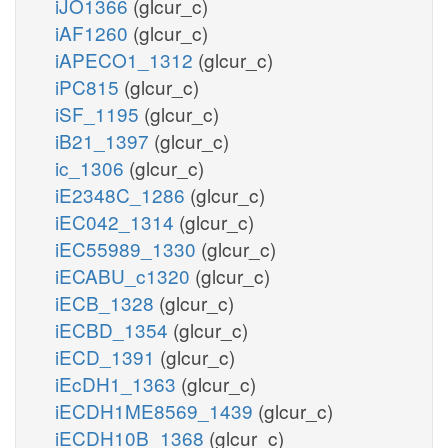
iJO1366
(glcur_c)
iAF1260
(glcur_c)
iAPECO1_1312
(glcur_c)
iPC815
(glcur_c)
iSF_1195
(glcur_c)
iB21_1397
(glcur_c)
ic_1306
(glcur_c)
iE2348C_1286
(glcur_c)
iEC042_1314
(glcur_c)
iEC55989_1330
(glcur_c)
iECABU_c1320
(glcur_c)
iECB_1328
(glcur_c)
iECBD_1354
(glcur_c)
iECD_1391
(glcur_c)
iEcDH1_1363
(glcur_c)
iECDH1ME8569_1439
(glcur_c)
iECDH10B_1368
(glcur_c)