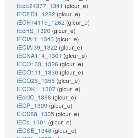
iEcE24377_1341
(glcur_e)
iECED1_1282
(glcur_e)
iECH74115_1262
(glcur_e)
iEcHS_1320
(glcur_e)
iECIAI1_1343
(glcur_e)
iECIAI39_1322
(glcur_e)
iECNA114_1301
(glcur_e)
iECO103_1326
(glcur_e)
iECO111_1330
(glcur_e)
iECO26_1355
(glcur_e)
iECOK1_1307
(glcur_e)
iEcolC_1368
(glcur_e)
iECP_1309
(glcur_e)
iECS88_1305
(glcur_e)
iECs_1301
(glcur_e)
iECSE_1348
(glcur_e)