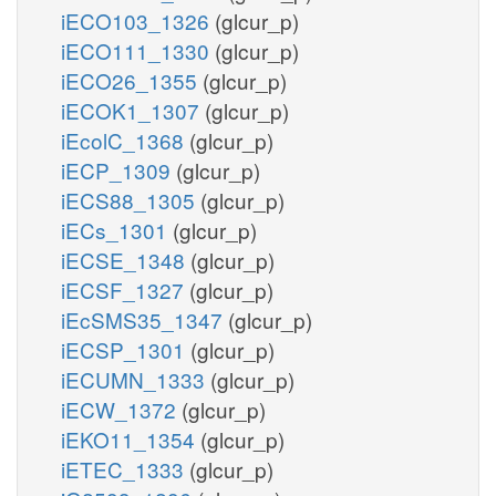
iECO103_1326
(glcur_p)
iECO111_1330
(glcur_p)
iECO26_1355
(glcur_p)
iECOK1_1307
(glcur_p)
iEcolC_1368
(glcur_p)
iECP_1309
(glcur_p)
iECS88_1305
(glcur_p)
iECs_1301
(glcur_p)
iECSE_1348
(glcur_p)
iECSF_1327
(glcur_p)
iEcSMS35_1347
(glcur_p)
iECSP_1301
(glcur_p)
iECUMN_1333
(glcur_p)
iECW_1372
(glcur_p)
iEKO11_1354
(glcur_p)
iETEC_1333
(glcur_p)