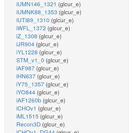
iUMN146_1321
(glcur_e)
iUMNK88_1353
(glcur_e)
iUTI89_1310
(glcur_e)
iWFL_1372
(glcur_e)
iZ_1308
(glcur_e)
iJR904
(glcur_e)
iYL1228
(glcur_e)
STM_v1_0
(glcur_e)
iAF987
(glcur_e)
iHN637
(glcur_e)
iY75_1357
(glcur_e)
iYO844
(glcur_e)
iAF1260b
(glcur_e)
iCHOv1
(glcur_e)
iML1515
(glcur_e)
Recon3D
(glcur_e)
iCHOv1_DG44
(glcur_e)