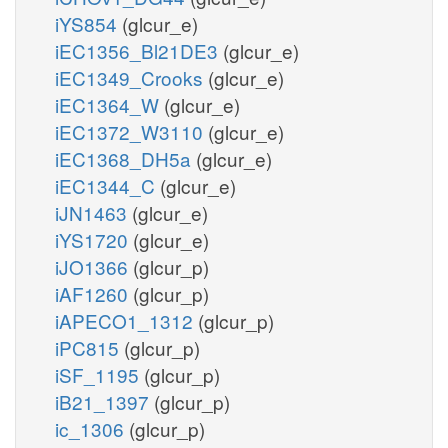
iYS854
(glcur_e)
iEC1356_Bl21DE3
(glcur_e)
iEC1349_Crooks
(glcur_e)
iEC1364_W
(glcur_e)
iEC1372_W3110
(glcur_e)
iEC1368_DH5a
(glcur_e)
iEC1344_C
(glcur_e)
iJN1463
(glcur_e)
iYS1720
(glcur_e)
iJO1366
(glcur_p)
iAF1260
(glcur_p)
iAPECO1_1312
(glcur_p)
iPC815
(glcur_p)
iSF_1195
(glcur_p)
iB21_1397
(glcur_p)
ic_1306
(glcur_p)