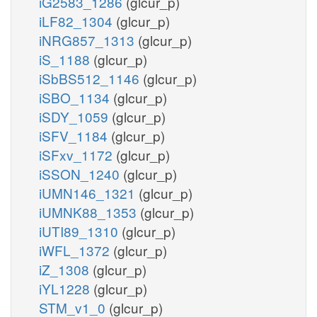
iG2583_1286
(glcur_p)
iLF82_1304
(glcur_p)
iNRG857_1313
(glcur_p)
iS_1188
(glcur_p)
iSbBS512_1146
(glcur_p)
iSBO_1134
(glcur_p)
iSDY_1059
(glcur_p)
iSFV_1184
(glcur_p)
iSFxv_1172
(glcur_p)
iSSON_1240
(glcur_p)
iUMN146_1321
(glcur_p)
iUMNK88_1353
(glcur_p)
iUTI89_1310
(glcur_p)
iWFL_1372
(glcur_p)
iZ_1308
(glcur_p)
iYL1228
(glcur_p)
STM_v1_0
(glcur_p)