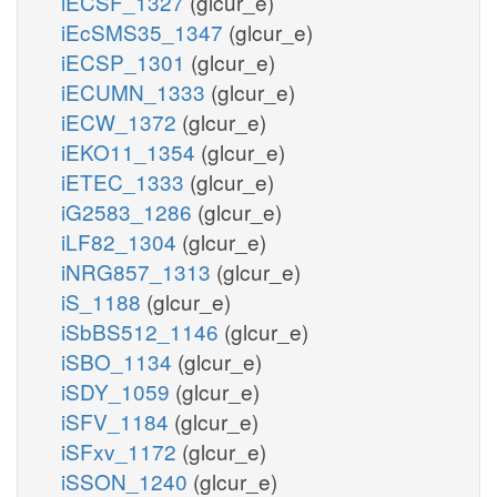
iECSF_1327
(glcur_e)
iEcSMS35_1347
(glcur_e)
iECSP_1301
(glcur_e)
iECUMN_1333
(glcur_e)
iECW_1372
(glcur_e)
iEKO11_1354
(glcur_e)
iETEC_1333
(glcur_e)
iG2583_1286
(glcur_e)
iLF82_1304
(glcur_e)
iNRG857_1313
(glcur_e)
iS_1188
(glcur_e)
iSbBS512_1146
(glcur_e)
iSBO_1134
(glcur_e)
iSDY_1059
(glcur_e)
iSFV_1184
(glcur_e)
iSFxv_1172
(glcur_e)
iSSON_1240
(glcur_e)