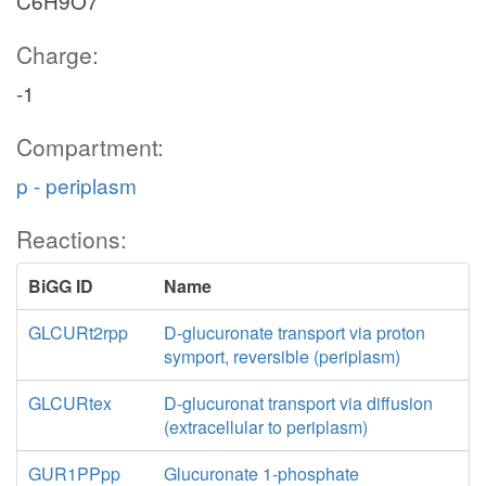
C6H9O7
Charge:
-1
Compartment:
p - periplasm
Reactions:
BiGG ID
Name
GLCURt2rpp
D-glucuronate transport via proton
symport, reversible (periplasm)
GLCURtex
D-glucuronat transport via diffusion
(extracellular to periplasm)
GUR1PPpp
Glucuronate 1-phosphate