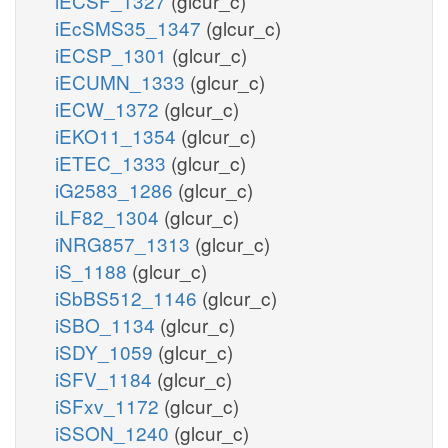
iECSF_1327
(glcur_c)
iEcSMS35_1347
(glcur_c)
iECSP_1301
(glcur_c)
iECUMN_1333
(glcur_c)
iECW_1372
(glcur_c)
iEKO11_1354
(glcur_c)
iETEC_1333
(glcur_c)
iG2583_1286
(glcur_c)
iLF82_1304
(glcur_c)
iNRG857_1313
(glcur_c)
iS_1188
(glcur_c)
iSbBS512_1146
(glcur_c)
iSBO_1134
(glcur_c)
iSDY_1059
(glcur_c)
iSFV_1184
(glcur_c)
iSFxv_1172
(glcur_c)
iSSON_1240
(glcur_c)