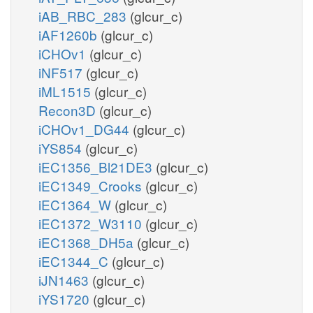
iAB_RBC_283
(glcur_c)
iAF1260b
(glcur_c)
iCHOv1
(glcur_c)
iNF517
(glcur_c)
iML1515
(glcur_c)
Recon3D
(glcur_c)
iCHOv1_DG44
(glcur_c)
iYS854
(glcur_c)
iEC1356_Bl21DE3
(glcur_c)
iEC1349_Crooks
(glcur_c)
iEC1364_W
(glcur_c)
iEC1372_W3110
(glcur_c)
iEC1368_DH5a
(glcur_c)
iEC1344_C
(glcur_c)
iJN1463
(glcur_c)
iYS1720
(glcur_c)