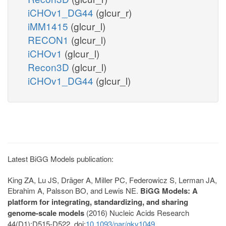
iCHOv1_DG44
(glcur_r)
iMM1415
(glcur_l)
RECON1
(glcur_l)
iCHOv1
(glcur_l)
Recon3D
(glcur_l)
iCHOv1_DG44
(glcur_l)
Latest BiGG Models publication:
King ZA, Lu JS, Dräger A, Miller PC, Federowicz S, Lerman JA,
Ebrahim A, Palsson BO, and Lewis NE.
BiGG Models: A
platform for integrating, standardizing, and sharing
genome-scale models
(2016) Nucleic Acids Research
44(D1):D515-D522. doi:
10.1093/nar/gkv1049