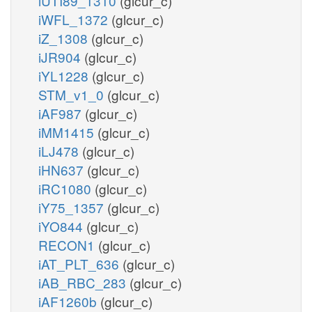
iUTI89_1310
(glcur_c)
iWFL_1372
(glcur_c)
iZ_1308
(glcur_c)
iJR904
(glcur_c)
iYL1228
(glcur_c)
STM_v1_0
(glcur_c)
iAF987
(glcur_c)
iMM1415
(glcur_c)
iLJ478
(glcur_c)
iHN637
(glcur_c)
iRC1080
(glcur_c)
iY75_1357
(glcur_c)
iYO844
(glcur_c)
RECON1
(glcur_c)
iAT_PLT_636
(glcur_c)
iAB_RBC_283
(glcur_c)
iAF1260b
(glcur_c)