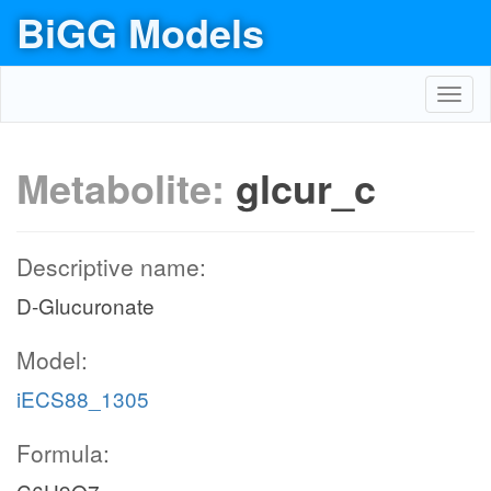
BiGG Models
Toggl
navig
Metabolite:
glcur_c
Descriptive name:
D-Glucuronate
Model:
iECS88_1305
Formula: