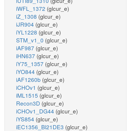
iUTI89_1310
(glcur_e)
iWFL_1372
(glcur_e)
iZ_1308
(glcur_e)
iJR904
(glcur_e)
iYL1228
(glcur_e)
STM_v1_0
(glcur_e)
iAF987
(glcur_e)
iHN637
(glcur_e)
iY75_1357
(glcur_e)
iYO844
(glcur_e)
iAF1260b
(glcur_e)
iCHOv1
(glcur_e)
iML1515
(glcur_e)
Recon3D
(glcur_e)
iCHOv1_DG44
(glcur_e)
iYS854
(glcur_e)
iEC1356_Bl21DE3
(glcur_e)