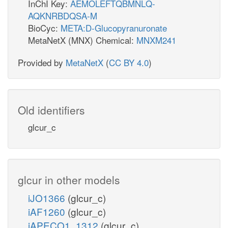
InChI Key:
AEMOLEFTQBMNLQ-
AQKNRBDQSA-M
BioCyc:
META:D-Glucopyranuronate
MetaNetX (MNX) Chemical:
MNXM241
Provided by
MetaNetX
(
CC BY 4.0
)
Old identifiers
glcur_c
glcur in other models
iJO1366
(glcur_c)
iAF1260
(glcur_c)
iAPECO1_1312
(glcur_c)