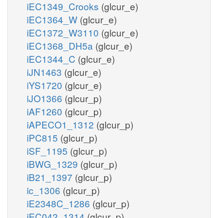
iEC1349_Crooks
(glcur_e)
iEC1364_W
(glcur_e)
iEC1372_W3110
(glcur_e)
iEC1368_DH5a
(glcur_e)
iEC1344_C
(glcur_e)
iJN1463
(glcur_e)
iYS1720
(glcur_e)
iJO1366
(glcur_p)
iAF1260
(glcur_p)
iAPECO1_1312
(glcur_p)
iPC815
(glcur_p)
iSF_1195
(glcur_p)
iBWG_1329
(glcur_p)
iB21_1397
(glcur_p)
ic_1306
(glcur_p)
iE2348C_1286
(glcur_p)
iEC042_1314
(glcur_p)