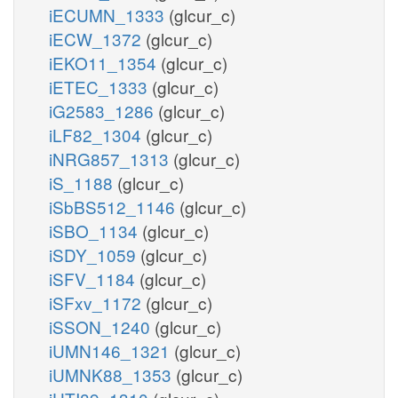
iECUMN_1333
(glcur_c)
iECW_1372
(glcur_c)
iEKO11_1354
(glcur_c)
iETEC_1333
(glcur_c)
iG2583_1286
(glcur_c)
iLF82_1304
(glcur_c)
iNRG857_1313
(glcur_c)
iS_1188
(glcur_c)
iSbBS512_1146
(glcur_c)
iSBO_1134
(glcur_c)
iSDY_1059
(glcur_c)
iSFV_1184
(glcur_c)
iSFxv_1172
(glcur_c)
iSSON_1240
(glcur_c)
iUMN146_1321
(glcur_c)
iUMNK88_1353
(glcur_c)