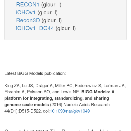
RECON1
(glcur_l)
iCHOv1
(glcur_l)
Recon3D
(glcur_l)
iCHOv1_DG44
(glcur_l)
Latest BiGG Models publication:
King ZA, Lu JS, Dräger A, Miller PC, Federowicz S, Lerman JA,
Ebrahim A, Palsson BO, and Lewis NE.
BiGG Models: A
platform for integrating, standardizing, and sharing
genome-scale models
(2016) Nucleic Acids Research
44(D1):D515-D522. doi:
10.1093/nar/gkv1049