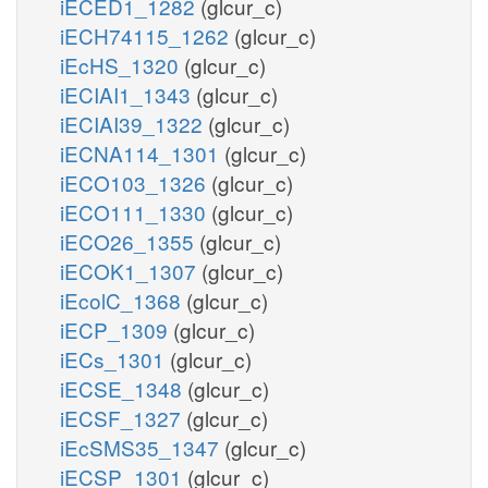
iECED1_1282
(glcur_c)
iECH74115_1262
(glcur_c)
iEcHS_1320
(glcur_c)
iECIAI1_1343
(glcur_c)
iECIAI39_1322
(glcur_c)
iECNA114_1301
(glcur_c)
iECO103_1326
(glcur_c)
iECO111_1330
(glcur_c)
iECO26_1355
(glcur_c)
iECOK1_1307
(glcur_c)
iEcolC_1368
(glcur_c)
iECP_1309
(glcur_c)
iECs_1301
(glcur_c)
iECSE_1348
(glcur_c)
iECSF_1327
(glcur_c)
iEcSMS35_1347
(glcur_c)
iECSP_1301
(glcur_c)