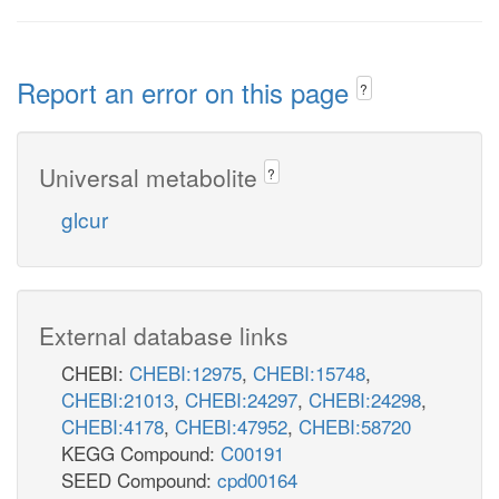
Report an error on this page
?
Universal metabolite
?
glcur
External database links
CHEBI:
CHEBI:12975
,
CHEBI:15748
,
CHEBI:21013
,
CHEBI:24297
,
CHEBI:24298
,
CHEBI:4178
,
CHEBI:47952
,
CHEBI:58720
KEGG Compound:
C00191
SEED Compound:
cpd00164