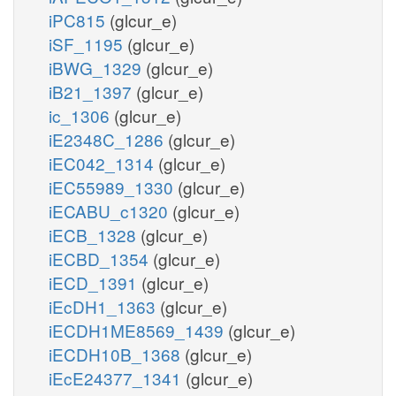
iPC815
(glcur_e)
iSF_1195
(glcur_e)
iBWG_1329
(glcur_e)
iB21_1397
(glcur_e)
ic_1306
(glcur_e)
iE2348C_1286
(glcur_e)
iEC042_1314
(glcur_e)
iEC55989_1330
(glcur_e)
iECABU_c1320
(glcur_e)
iECB_1328
(glcur_e)
iECBD_1354
(glcur_e)
iECD_1391
(glcur_e)
iEcDH1_1363
(glcur_e)
iECDH1ME8569_1439
(glcur_e)
iECDH10B_1368
(glcur_e)
iEcE24377_1341
(glcur_e)