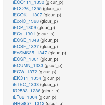
iECO111_1330
(glcur_p)
iECO26_1355
(glcur_p)
iECOK1_1307
(glcur_p)
iEcolC_1368
(glcur_p)
iECP_1309
(glcur_p)
iECs_1301
(glcur_p)
iECSE_1348
(glcur_p)
iECSF_1327
(glcur_p)
iEcSMS35_1347
(glcur_p)
iECSP_1301
(glcur_p)
iECUMN_1333
(glcur_p)
iECW_1372
(glcur_p)
iEKO11_1354
(glcur_p)
iETEC_1333
(glcur_p)
iG2583_1286
(glcur_p)
iLF82_1304
(glcur_p)
iNRG857_1313
(glcur_p)