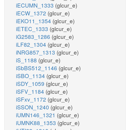
iECUMN_1333
(glcur_e)
iECW_1372
(glcur_e)
iEKO11_1354
(glcur_e)
iETEC_1333
(glcur_e)
iG2583_1286
(glcur_e)
iLF82_1304
(glcur_e)
iNRG857_1313
(glcur_e)
iS_1188
(glcur_e)
iSbBS512_1146
(glcur_e)
iSBO_1134
(glcur_e)
iSDY_1059
(glcur_e)
iSFV_1184
(glcur_e)
iSFxv_1172
(glcur_e)
iSSON_1240
(glcur_e)
iUMN146_1321
(glcur_e)
iUMNK88_1353
(glcur_e)