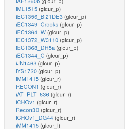
iAF1260b
(glcur_p)
iML1515
(glcur_p)
iEC1356_Bl21DE3
(glcur_p)
iEC1349_Crooks
(glcur_p)
iEC1364_W
(glcur_p)
iEC1372_W3110
(glcur_p)
iEC1368_DH5a
(glcur_p)
iEC1344_C
(glcur_p)
iJN1463
(glcur_p)
iYS1720
(glcur_p)
iMM1415
(glcur_r)
RECON1
(glcur_r)
iAT_PLT_636
(glcur_r)
iCHOv1
(glcur_r)
Recon3D
(glcur_r)
iCHOv1_DG44
(glcur_r)
iMM1415
(glcur_l)