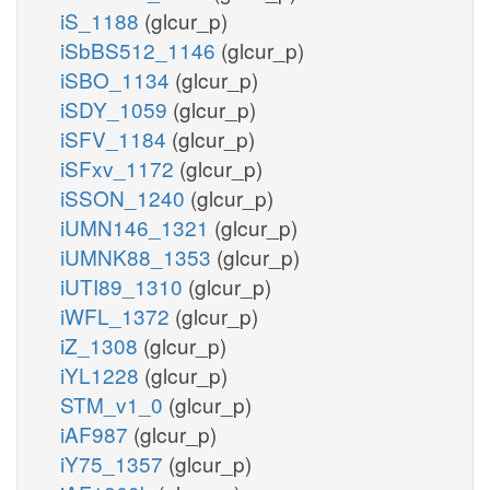
iS_1188
(glcur_p)
iSbBS512_1146
(glcur_p)
iSBO_1134
(glcur_p)
iSDY_1059
(glcur_p)
iSFV_1184
(glcur_p)
iSFxv_1172
(glcur_p)
iSSON_1240
(glcur_p)
iUMN146_1321
(glcur_p)
iUMNK88_1353
(glcur_p)
iUTI89_1310
(glcur_p)
iWFL_1372
(glcur_p)
iZ_1308
(glcur_p)
iYL1228
(glcur_p)
STM_v1_0
(glcur_p)
iAF987
(glcur_p)
iY75_1357
(glcur_p)