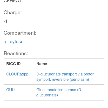
C6H9O7
Charge:
-1
Compartment:
c - cytosol
Reactions:
BiGG ID
Name
GLCURt2rpp
D-glucuronate transport via proton
symport, reversible (periplasm)
GUI1
Glucuronate isomerase (D-
glucuronate)