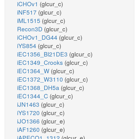
iCHOv1
(glcur_c)
iNF517
(glcur_c)
iML1515
(glcur_c)
Recon3D
(glcur_c)
iCHOv1_DG44
(glcur_c)
iYS854
(glcur_c)
iEC1356_Bl21DE3
(glcur_c)
iEC1349_Crooks
(glcur_c)
iEC1364_W
(glcur_c)
iEC1372_W3110
(glcur_c)
iEC1368_DH5a
(glcur_c)
iEC1344_C
(glcur_c)
iJN1463
(glcur_c)
iYS1720
(glcur_c)
iJO1366
(glcur_e)
iAF1260
(glcur_e)
iAPECO1_1312
(glcur_e)