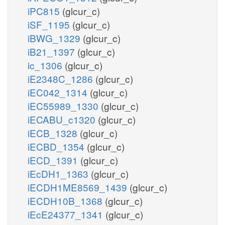
iPC815
(glcur_c)
iSF_1195
(glcur_c)
iBWG_1329
(glcur_c)
iB21_1397
(glcur_c)
ic_1306
(glcur_c)
iE2348C_1286
(glcur_c)
iEC042_1314
(glcur_c)
iEC55989_1330
(glcur_c)
iECABU_c1320
(glcur_c)
iECB_1328
(glcur_c)
iECBD_1354
(glcur_c)
iECD_1391
(glcur_c)
iEcDH1_1363
(glcur_c)
iECDH1ME8569_1439
(glcur_c)
iECDH10B_1368
(glcur_c)
iEcE24377_1341
(glcur_c)