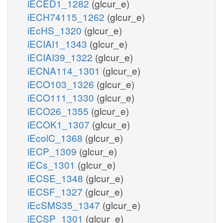
iECED1_1282
(glcur_e)
iECH74115_1262
(glcur_e)
iEcHS_1320
(glcur_e)
iECIAI1_1343
(glcur_e)
iECIAI39_1322
(glcur_e)
iECNA114_1301
(glcur_e)
iECO103_1326
(glcur_e)
iECO111_1330
(glcur_e)
iECO26_1355
(glcur_e)
iECOK1_1307
(glcur_e)
iEcolC_1368
(glcur_e)
iECP_1309
(glcur_e)
iECs_1301
(glcur_e)
iECSE_1348
(glcur_e)
iECSF_1327
(glcur_e)
iEcSMS35_1347
(glcur_e)
iECSP_1301
(glcur_e)