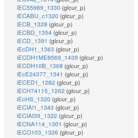
iEC55989_1330
(glcur_p)
iECABU_c1320
(glcur_p)
iECB_1328
(glcur_p)
iECBD_1354
(glcur_p)
iECD_1391
(glcur_p)
iEcDH1_1363
(glcur_p)
iECDH1ME8569_1439
(glcur_p)
iECDH10B_1368
(glcur_p)
iEcE24377_1341
(glcur_p)
iECED1_1282
(glcur_p)
iECH74115_1262
(glcur_p)
iEcHS_1320
(glcur_p)
iECIAI1_1343
(glcur_p)
iECIAI39_1322
(glcur_p)
iECNA114_1301
(glcur_p)
iECO103_1326
(glcur_p)