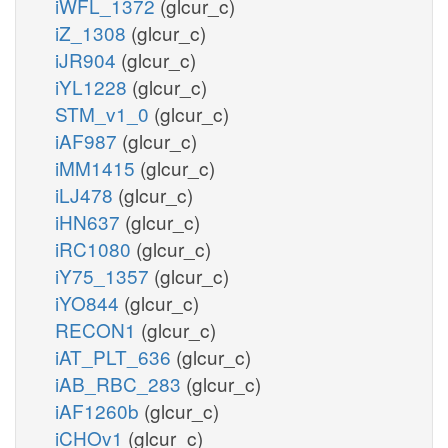
iWFL_1372
(glcur_c)
iZ_1308
(glcur_c)
iJR904
(glcur_c)
iYL1228
(glcur_c)
STM_v1_0
(glcur_c)
iAF987
(glcur_c)
iMM1415
(glcur_c)
iLJ478
(glcur_c)
iHN637
(glcur_c)
iRC1080
(glcur_c)
iY75_1357
(glcur_c)
iYO844
(glcur_c)
RECON1
(glcur_c)
iAT_PLT_636
(glcur_c)
iAB_RBC_283
(glcur_c)
iAF1260b
(glcur_c)
iCHOv1
(glcur_c)