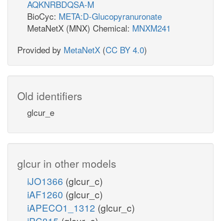
AQKNRBDQSA-M
BioCyc:
META:D-Glucopyranuronate
MetaNetX (MNX) Chemical:
MNXM241
Provided by
MetaNetX
(
CC BY 4.0
)
Old identifiers
glcur_e
glcur in other models
iJO1366
(glcur_c)
iAF1260
(glcur_c)
iAPECO1_1312
(glcur_c)
iPC815
(glcur_c)