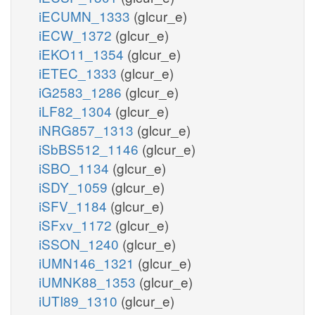
iECUMN_1333
(glcur_e)
iECW_1372
(glcur_e)
iEKO11_1354
(glcur_e)
iETEC_1333
(glcur_e)
iG2583_1286
(glcur_e)
iLF82_1304
(glcur_e)
iNRG857_1313
(glcur_e)
iSbBS512_1146
(glcur_e)
iSBO_1134
(glcur_e)
iSDY_1059
(glcur_e)
iSFV_1184
(glcur_e)
iSFxv_1172
(glcur_e)
iSSON_1240
(glcur_e)
iUMN146_1321
(glcur_e)
iUMNK88_1353
(glcur_e)
iUTI89_1310
(glcur_e)