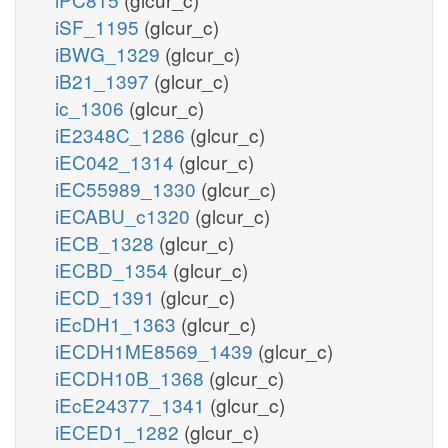
iSF_1195
(glcur_c)
iBWG_1329
(glcur_c)
iB21_1397
(glcur_c)
ic_1306
(glcur_c)
iE2348C_1286
(glcur_c)
iEC042_1314
(glcur_c)
iEC55989_1330
(glcur_c)
iECABU_c1320
(glcur_c)
iECB_1328
(glcur_c)
iECBD_1354
(glcur_c)
iECD_1391
(glcur_c)
iEcDH1_1363
(glcur_c)
iECDH1ME8569_1439
(glcur_c)
iECDH10B_1368
(glcur_c)
iEcE24377_1341
(glcur_c)
iECED1_1282
(glcur_c)