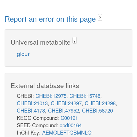
Report an error on this page
?
Universal metabolite
?
glcur
External database links
CHEBI:
CHEBI:12975
,
CHEBI:15748
,
CHEBI:21013
,
CHEBI:24297
,
CHEBI:24298
,
CHEBI:4178
,
CHEBI:47952
,
CHEBI:58720
KEGG Compound:
C00191
SEED Compound:
cpd00164
InChI Key:
AEMOLEFTQBMNLQ-