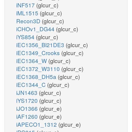
iNF517
(glcur_c)
iML1515
(glcur_c)
Recon3D
(glcur_c)
iCHOv1_DG44
(glcur_c)
iYS854
(glcur_c)
iEC1356_Bl21DE3
(glcur_c)
iEC1349_Crooks
(glcur_c)
iEC1364_W
(glcur_c)
iEC1372_W3110
(glcur_c)
iEC1368_DH5a
(glcur_c)
iEC1344_C
(glcur_c)
iJN1463
(glcur_c)
iYS1720
(glcur_c)
iJO1366
(glcur_e)
iAF1260
(glcur_e)
iAPECO1_1312
(glcur_e)