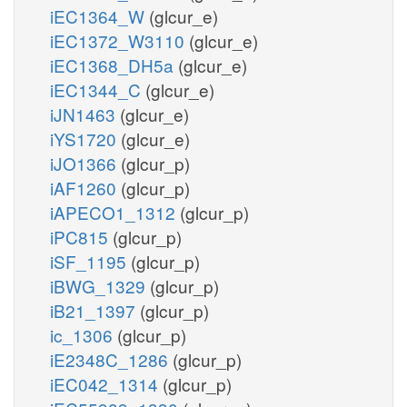
iEC1364_W
(glcur_e)
iEC1372_W3110
(glcur_e)
iEC1368_DH5a
(glcur_e)
iEC1344_C
(glcur_e)
iJN1463
(glcur_e)
iYS1720
(glcur_e)
iJO1366
(glcur_p)
iAF1260
(glcur_p)
iAPECO1_1312
(glcur_p)
iPC815
(glcur_p)
iSF_1195
(glcur_p)
iBWG_1329
(glcur_p)
iB21_1397
(glcur_p)
ic_1306
(glcur_p)
iE2348C_1286
(glcur_p)
iEC042_1314
(glcur_p)