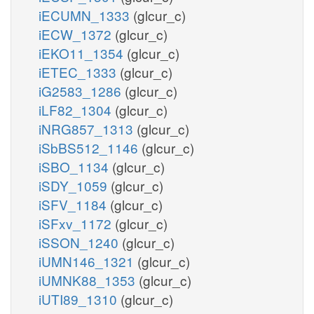
iECUMN_1333
(glcur_c)
iECW_1372
(glcur_c)
iEKO11_1354
(glcur_c)
iETEC_1333
(glcur_c)
iG2583_1286
(glcur_c)
iLF82_1304
(glcur_c)
iNRG857_1313
(glcur_c)
iSbBS512_1146
(glcur_c)
iSBO_1134
(glcur_c)
iSDY_1059
(glcur_c)
iSFV_1184
(glcur_c)
iSFxv_1172
(glcur_c)
iSSON_1240
(glcur_c)
iUMN146_1321
(glcur_c)
iUMNK88_1353
(glcur_c)
iUTI89_1310
(glcur_c)