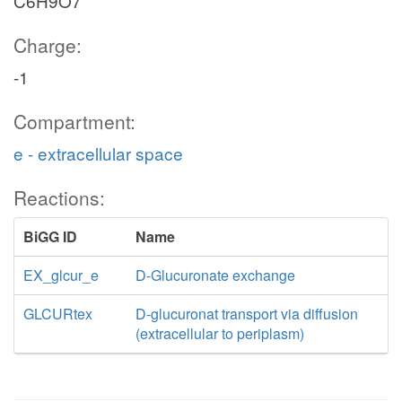
C6H9O7
Charge:
-1
Compartment:
e - extracellular space
Reactions:
BiGG ID
Name
EX_glcur_e
D-Glucuronate exchange
GLCURtex
D-glucuronat transport via diffusion
(extracellular to periplasm)