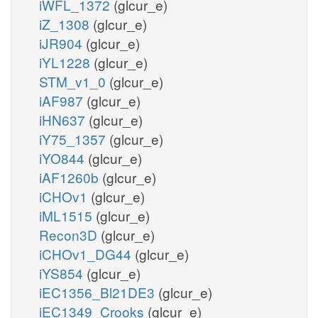
iWFL_1372
(glcur_e)
iZ_1308
(glcur_e)
iJR904
(glcur_e)
iYL1228
(glcur_e)
STM_v1_0
(glcur_e)
iAF987
(glcur_e)
iHN637
(glcur_e)
iY75_1357
(glcur_e)
iYO844
(glcur_e)
iAF1260b
(glcur_e)
iCHOv1
(glcur_e)
iML1515
(glcur_e)
Recon3D
(glcur_e)
iCHOv1_DG44
(glcur_e)
iYS854
(glcur_e)
iEC1356_Bl21DE3
(glcur_e)
iEC1349_Crooks
(glcur_e)