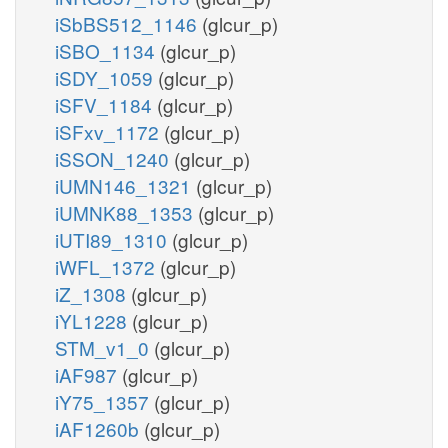
iSbBS512_1146
(glcur_p)
iSBO_1134
(glcur_p)
iSDY_1059
(glcur_p)
iSFV_1184
(glcur_p)
iSFxv_1172
(glcur_p)
iSSON_1240
(glcur_p)
iUMN146_1321
(glcur_p)
iUMNK88_1353
(glcur_p)
iUTI89_1310
(glcur_p)
iWFL_1372
(glcur_p)
iZ_1308
(glcur_p)
iYL1228
(glcur_p)
STM_v1_0
(glcur_p)
iAF987
(glcur_p)
iY75_1357
(glcur_p)
iAF1260b
(glcur_p)