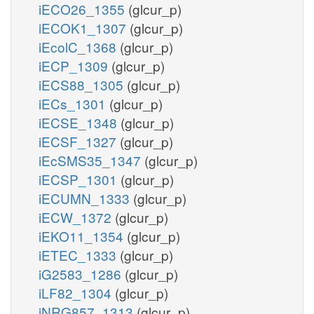
iECO26_1355
(glcur_p)
iECOK1_1307
(glcur_p)
iEcolC_1368
(glcur_p)
iECP_1309
(glcur_p)
iECS88_1305
(glcur_p)
iECs_1301
(glcur_p)
iECSE_1348
(glcur_p)
iECSF_1327
(glcur_p)
iEcSMS35_1347
(glcur_p)
iECSP_1301
(glcur_p)
iECUMN_1333
(glcur_p)
iECW_1372
(glcur_p)
iEKO11_1354
(glcur_p)
iETEC_1333
(glcur_p)
iG2583_1286
(glcur_p)
iLF82_1304
(glcur_p)
iNRG857_1313
(glcur_p)