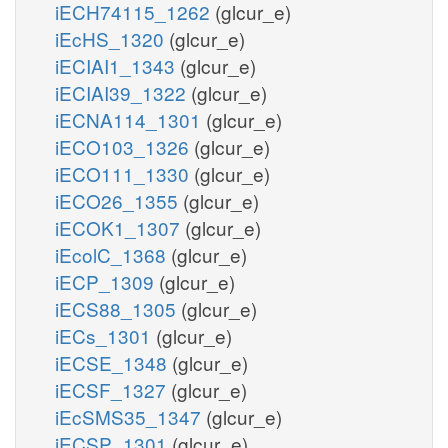
iECH74115_1262
(glcur_e)
iEcHS_1320
(glcur_e)
iECIAI1_1343
(glcur_e)
iECIAI39_1322
(glcur_e)
iECNA114_1301
(glcur_e)
iECO103_1326
(glcur_e)
iECO111_1330
(glcur_e)
iECO26_1355
(glcur_e)
iECOK1_1307
(glcur_e)
iEcolC_1368
(glcur_e)
iECP_1309
(glcur_e)
iECS88_1305
(glcur_e)
iECs_1301
(glcur_e)
iECSE_1348
(glcur_e)
iECSF_1327
(glcur_e)
iEcSMS35_1347
(glcur_e)
iECSP_1301
(glcur_e)