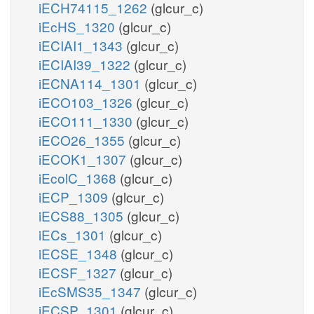
iECH74115_1262
(glcur_c)
iEcHS_1320
(glcur_c)
iECIAI1_1343
(glcur_c)
iECIAI39_1322
(glcur_c)
iECNA114_1301
(glcur_c)
iECO103_1326
(glcur_c)
iECO111_1330
(glcur_c)
iECO26_1355
(glcur_c)
iECOK1_1307
(glcur_c)
iEcolC_1368
(glcur_c)
iECP_1309
(glcur_c)
iECS88_1305
(glcur_c)
iECs_1301
(glcur_c)
iECSE_1348
(glcur_c)
iECSF_1327
(glcur_c)
iEcSMS35_1347
(glcur_c)
iECSP_1301
(glcur_c)