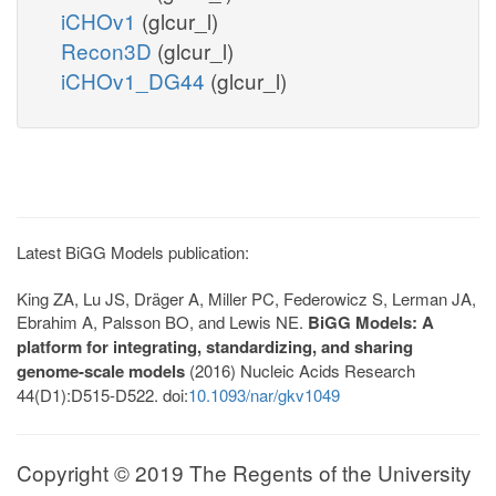
iCHOv1
(glcur_l)
Recon3D
(glcur_l)
iCHOv1_DG44
(glcur_l)
Latest BiGG Models publication:
King ZA, Lu JS, Dräger A, Miller PC, Federowicz S, Lerman JA,
Ebrahim A, Palsson BO, and Lewis NE.
BiGG Models: A
platform for integrating, standardizing, and sharing
genome-scale models
(2016) Nucleic Acids Research
44(D1):D515-D522. doi:
10.1093/nar/gkv1049
Copyright © 2019 The Regents of the University