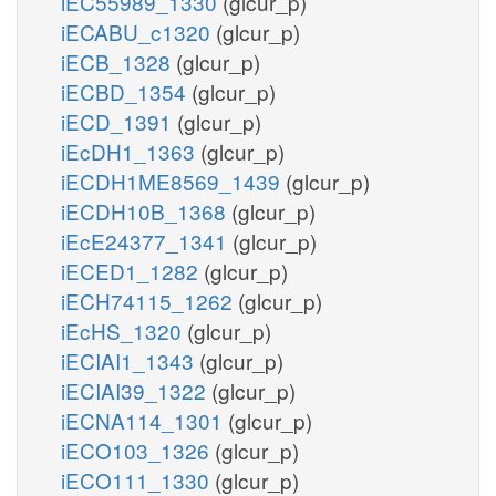
iEC55989_1330
(glcur_p)
iECABU_c1320
(glcur_p)
iECB_1328
(glcur_p)
iECBD_1354
(glcur_p)
iECD_1391
(glcur_p)
iEcDH1_1363
(glcur_p)
iECDH1ME8569_1439
(glcur_p)
iECDH10B_1368
(glcur_p)
iEcE24377_1341
(glcur_p)
iECED1_1282
(glcur_p)
iECH74115_1262
(glcur_p)
iEcHS_1320
(glcur_p)
iECIAI1_1343
(glcur_p)
iECIAI39_1322
(glcur_p)
iECNA114_1301
(glcur_p)
iECO103_1326
(glcur_p)
iECO111_1330
(glcur_p)