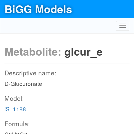
BiGG Models
Toggl
navig
Metabolite:
glcur_e
Descriptive name:
D-Glucuronate
Model:
iS_1188
Formula: