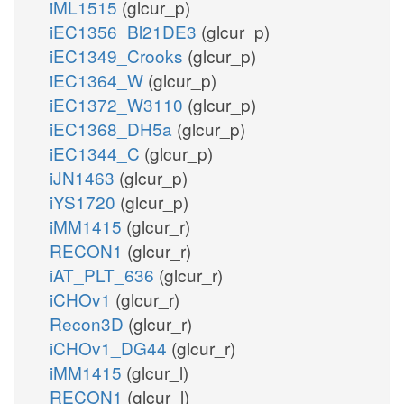
iML1515
(glcur_p)
iEC1356_Bl21DE3
(glcur_p)
iEC1349_Crooks
(glcur_p)
iEC1364_W
(glcur_p)
iEC1372_W3110
(glcur_p)
iEC1368_DH5a
(glcur_p)
iEC1344_C
(glcur_p)
iJN1463
(glcur_p)
iYS1720
(glcur_p)
iMM1415
(glcur_r)
RECON1
(glcur_r)
iAT_PLT_636
(glcur_r)
iCHOv1
(glcur_r)
Recon3D
(glcur_r)
iCHOv1_DG44
(glcur_r)
iMM1415
(glcur_l)
RECON1
(glcur_l)