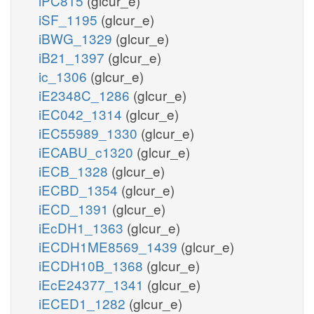
iPC815
(glcur_e)
iSF_1195
(glcur_e)
iBWG_1329
(glcur_e)
iB21_1397
(glcur_e)
ic_1306
(glcur_e)
iE2348C_1286
(glcur_e)
iEC042_1314
(glcur_e)
iEC55989_1330
(glcur_e)
iECABU_c1320
(glcur_e)
iECB_1328
(glcur_e)
iECBD_1354
(glcur_e)
iECD_1391
(glcur_e)
iEcDH1_1363
(glcur_e)
iECDH1ME8569_1439
(glcur_e)
iECDH10B_1368
(glcur_e)
iEcE24377_1341
(glcur_e)
iECED1_1282
(glcur_e)