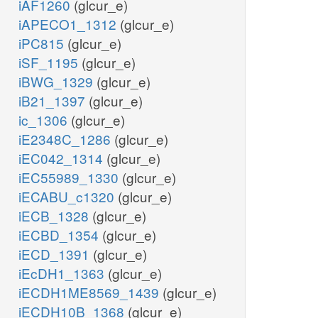
iAF1260
(glcur_e)
iAPECO1_1312
(glcur_e)
iPC815
(glcur_e)
iSF_1195
(glcur_e)
iBWG_1329
(glcur_e)
iB21_1397
(glcur_e)
ic_1306
(glcur_e)
iE2348C_1286
(glcur_e)
iEC042_1314
(glcur_e)
iEC55989_1330
(glcur_e)
iECABU_c1320
(glcur_e)
iECB_1328
(glcur_e)
iECBD_1354
(glcur_e)
iECD_1391
(glcur_e)
iEcDH1_1363
(glcur_e)
iECDH1ME8569_1439
(glcur_e)
iECDH10B_1368
(glcur_e)