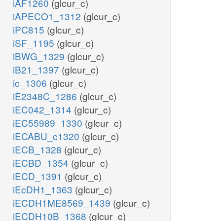
iAF1260
(glcur_c)
iAPECO1_1312
(glcur_c)
iPC815
(glcur_c)
iSF_1195
(glcur_c)
iBWG_1329
(glcur_c)
iB21_1397
(glcur_c)
ic_1306
(glcur_c)
iE2348C_1286
(glcur_c)
iEC042_1314
(glcur_c)
iEC55989_1330
(glcur_c)
iECABU_c1320
(glcur_c)
iECB_1328
(glcur_c)
iECBD_1354
(glcur_c)
iECD_1391
(glcur_c)
iEcDH1_1363
(glcur_c)
iECDH1ME8569_1439
(glcur_c)
iECDH10B_1368
(glcur_c)