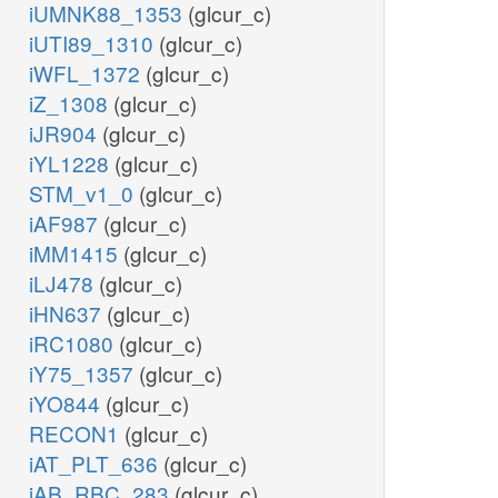
iUMNK88_1353
(glcur_c)
iUTI89_1310
(glcur_c)
iWFL_1372
(glcur_c)
iZ_1308
(glcur_c)
iJR904
(glcur_c)
iYL1228
(glcur_c)
STM_v1_0
(glcur_c)
iAF987
(glcur_c)
iMM1415
(glcur_c)
iLJ478
(glcur_c)
iHN637
(glcur_c)
iRC1080
(glcur_c)
iY75_1357
(glcur_c)
iYO844
(glcur_c)
RECON1
(glcur_c)
iAT_PLT_636
(glcur_c)
iAB_RBC_283
(glcur_c)