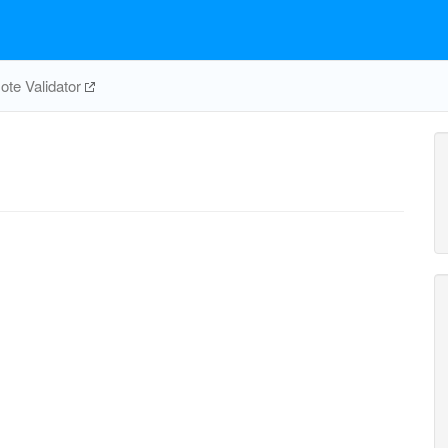
te Validator