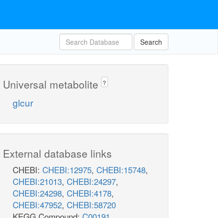
Search
Universal metabolite
?
glcur
External database links
CHEBI:
CHEBI:12975
,
CHEBI:15748
,
CHEBI:21013
,
CHEBI:24297
,
CHEBI:24298
,
CHEBI:4178
,
CHEBI:47952
,
CHEBI:58720
KEGG Compound:
C00191