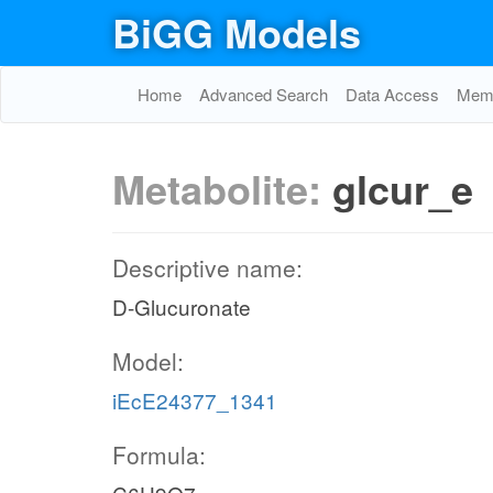
BiGG Models
Home
Advanced Search
Data Access
Memo
Metabolite:
glcur_e
Descriptive name:
D-Glucuronate
Model:
iEcE24377_1341
Formula: