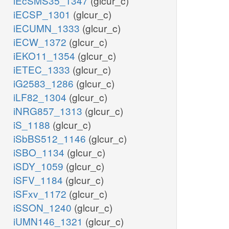
iEcSMS35_1347
(glcur_c)
iECSP_1301
(glcur_c)
iECUMN_1333
(glcur_c)
iECW_1372
(glcur_c)
iEKO11_1354
(glcur_c)
iETEC_1333
(glcur_c)
iG2583_1286
(glcur_c)
iLF82_1304
(glcur_c)
iNRG857_1313
(glcur_c)
iS_1188
(glcur_c)
iSbBS512_1146
(glcur_c)
iSBO_1134
(glcur_c)
iSDY_1059
(glcur_c)
iSFV_1184
(glcur_c)
iSFxv_1172
(glcur_c)
iSSON_1240
(glcur_c)
iUMN146_1321
(glcur_c)