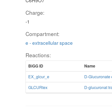
C6H9O7
Charge:
-1
Compartment:
e - extracellular space
Reactions:
BiGG ID
Name
EX_glcur_e
D-Glucuronate
GLCURtex
D-glucuronat tra