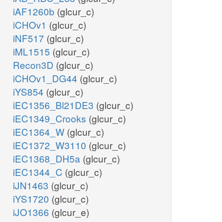
iAF1260b
(glcur_c)
iCHOv1
(glcur_c)
iNF517
(glcur_c)
iML1515
(glcur_c)
Recon3D
(glcur_c)
iCHOv1_DG44
(glcur_c)
iYS854
(glcur_c)
iEC1356_Bl21DE3
(glcur_c)
iEC1349_Crooks
(glcur_c)
iEC1364_W
(glcur_c)
iEC1372_W3110
(glcur_c)
iEC1368_DH5a
(glcur_c)
iEC1344_C
(glcur_c)
iJN1463
(glcur_c)
iYS1720
(glcur_c)
iJO1366
(glcur_e)