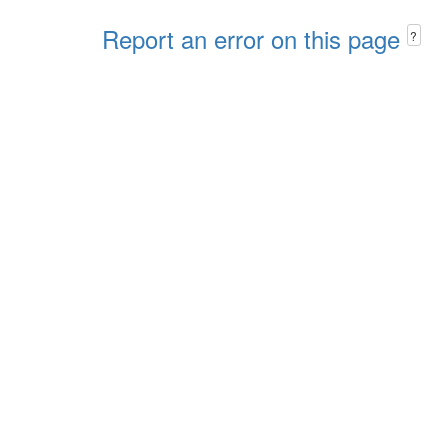
Report an error on this page
?