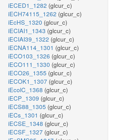
iECED1_1282
(glcur_c)
iECH74115_1262
(glcur_c)
iEcHS_1320
(glcur_c)
iECIAI1_1343
(glcur_c)
iECIAI39_1322
(glcur_c)
iECNA114_1301
(glcur_c)
iECO103_1326
(glcur_c)
iECO111_1330
(glcur_c)
iECO26_1355
(glcur_c)
iECOK1_1307
(glcur_c)
iEcolC_1368
(glcur_c)
iECP_1309
(glcur_c)
iECS88_1305
(glcur_c)
iECs_1301
(glcur_c)
iECSE_1348
(glcur_c)
iECSF_1327
(glcur_c)