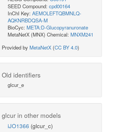
SEED Compound:
cpd00164
InChI Key:
AEMOLEFTQBMNLQ-
AQKNRBDQSA-M
BioCyc:
META:D-Glucopyranuronate
MetaNetX (MNX) Chemical:
MNXM241
Provided by
MetaNetX
(
CC BY 4.0
)
Old identifiers
glcur_e
glcur in other models
iJO1366
(glcur_c)