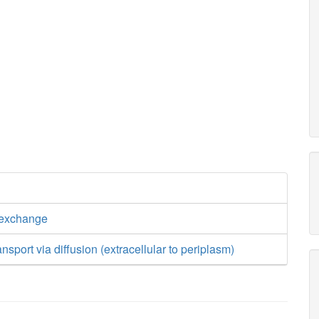
 exchange
nsport via diffusion (extracellular to periplasm)