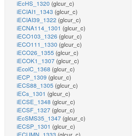
iEcHS_1320
(glcur_c)
iECIAI1_1343
(glcur_c)
iECIAI39_1322
(glcur_c)
iECNA114_1301
(glcur_c)
iECO103_1326
(glcur_c)
iECO111_1330
(glcur_c)
iECO26_1355
(glcur_c)
iECOK1_1307
(glcur_c)
iEcolC_1368
(glcur_c)
iECP_1309
(glcur_c)
iECS88_1305
(glcur_c)
iECs_1301
(glcur_c)
iECSE_1348
(glcur_c)
iECSF_1327
(glcur_c)
iEcSMS35_1347
(glcur_c)
iECSP_1301
(glcur_c)
iECUMN_1333
(glcur_c)