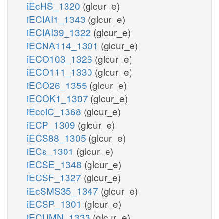
iEcHS_1320
(glcur_e)
iECIAI1_1343
(glcur_e)
iECIAI39_1322
(glcur_e)
iECNA114_1301
(glcur_e)
iECO103_1326
(glcur_e)
iECO111_1330
(glcur_e)
iECO26_1355
(glcur_e)
iECOK1_1307
(glcur_e)
iEcolC_1368
(glcur_e)
iECP_1309
(glcur_e)
iECS88_1305
(glcur_e)
iECs_1301
(glcur_e)
iECSE_1348
(glcur_e)
iECSF_1327
(glcur_e)
iEcSMS35_1347
(glcur_e)
iECSP_1301
(glcur_e)
iECUMN_1333
(glcur_e)