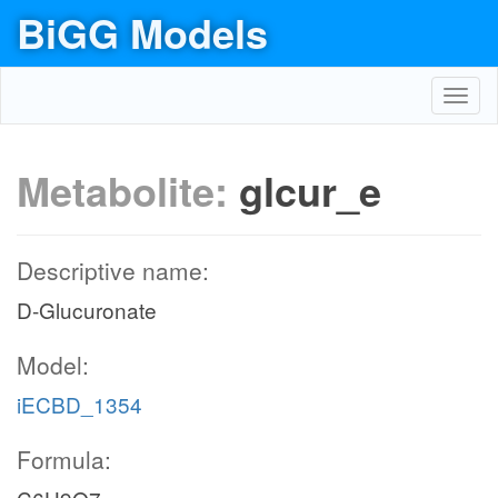
BiGG Models
Toggl
navig
Metabolite:
glcur_e
Descriptive name:
D-Glucuronate
Model:
iECBD_1354
Formula: