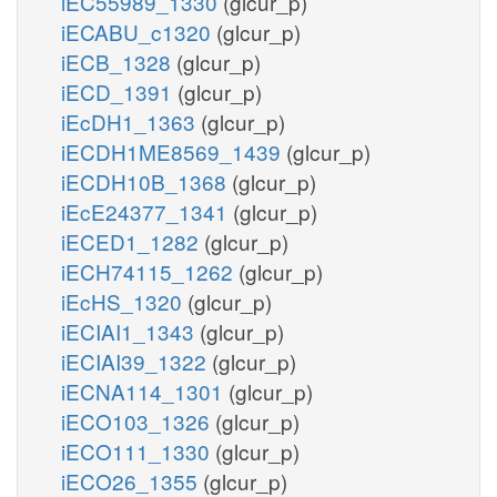
iEC55989_1330
(glcur_p)
iECABU_c1320
(glcur_p)
iECB_1328
(glcur_p)
iECD_1391
(glcur_p)
iEcDH1_1363
(glcur_p)
iECDH1ME8569_1439
(glcur_p)
iECDH10B_1368
(glcur_p)
iEcE24377_1341
(glcur_p)
iECED1_1282
(glcur_p)
iECH74115_1262
(glcur_p)
iEcHS_1320
(glcur_p)
iECIAI1_1343
(glcur_p)
iECIAI39_1322
(glcur_p)
iECNA114_1301
(glcur_p)
iECO103_1326
(glcur_p)
iECO111_1330
(glcur_p)
iECO26_1355
(glcur_p)