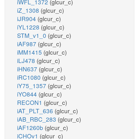
iWFL_1372
(glcur_c)
iZ_1308
(glcur_c)
iJR904
(glcur_c)
iYL1228
(glcur_c)
STM_v1_0
(glcur_c)
iAF987
(glcur_c)
iMM1415
(glcur_c)
iLJ478
(glcur_c)
iHN637
(glcur_c)
iRC1080
(glcur_c)
iY75_1357
(glcur_c)
iYO844
(glcur_c)
RECON1
(glcur_c)
iAT_PLT_636
(glcur_c)
iAB_RBC_283
(glcur_c)
iAF1260b
(glcur_c)
iCHOv1
(glcur_c)