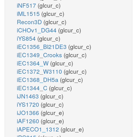
iNF517
(glcur_c)
iML1515
(glcur_c)
Recon3D
(glcur_c)
iCHOv1_DG44
(glcur_c)
iYS854
(glcur_c)
iEC1356_Bl21DE3
(glcur_c)
iEC1349_Crooks
(glcur_c)
iEC1364_W
(glcur_c)
iEC1372_W3110
(glcur_c)
iEC1368_DH5a
(glcur_c)
iEC1344_C
(glcur_c)
iJN1463
(glcur_c)
iYS1720
(glcur_c)
iJO1366
(glcur_e)
iAF1260
(glcur_e)
iAPECO1_1312
(glcur_e)