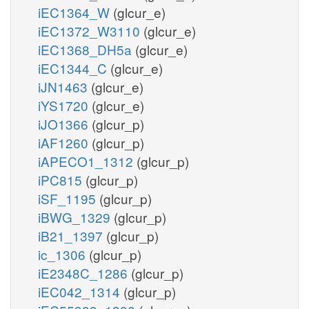
iEC1364_W
(glcur_e)
iEC1372_W3110
(glcur_e)
iEC1368_DH5a
(glcur_e)
iEC1344_C
(glcur_e)
iJN1463
(glcur_e)
iYS1720
(glcur_e)
iJO1366
(glcur_p)
iAF1260
(glcur_p)
iAPECO1_1312
(glcur_p)
iPC815
(glcur_p)
iSF_1195
(glcur_p)
iBWG_1329
(glcur_p)
iB21_1397
(glcur_p)
ic_1306
(glcur_p)
iE2348C_1286
(glcur_p)
iEC042_1314
(glcur_p)