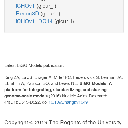
iCHOv1
(glcur_l)
Recon3D
(glcur_l)
iCHOv1_DG44
(glcur_l)
Latest BiGG Models publication:
King ZA, Lu JS, Dräger A, Miller PC, Federowicz S, Lerman JA,
Ebrahim A, Palsson BO, and Lewis NE.
BiGG Models: A
platform for integrating, standardizing, and sharing
genome-scale models
(2016) Nucleic Acids Research
44(D1):D515-D522. doi:
10.1093/nar/gkv1049
Copyright © 2019 The Regents of the University