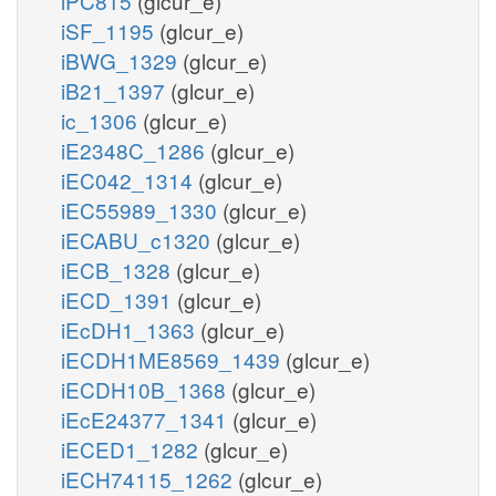
iPC815
(glcur_e)
iSF_1195
(glcur_e)
iBWG_1329
(glcur_e)
iB21_1397
(glcur_e)
ic_1306
(glcur_e)
iE2348C_1286
(glcur_e)
iEC042_1314
(glcur_e)
iEC55989_1330
(glcur_e)
iECABU_c1320
(glcur_e)
iECB_1328
(glcur_e)
iECD_1391
(glcur_e)
iEcDH1_1363
(glcur_e)
iECDH1ME8569_1439
(glcur_e)
iECDH10B_1368
(glcur_e)
iEcE24377_1341
(glcur_e)
iECED1_1282
(glcur_e)
iECH74115_1262
(glcur_e)