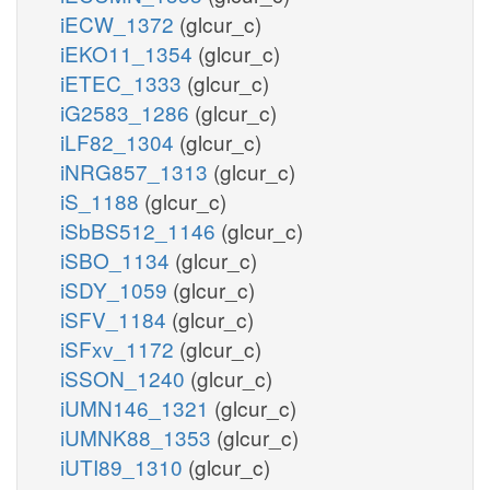
iECW_1372
(glcur_c)
iEKO11_1354
(glcur_c)
iETEC_1333
(glcur_c)
iG2583_1286
(glcur_c)
iLF82_1304
(glcur_c)
iNRG857_1313
(glcur_c)
iS_1188
(glcur_c)
iSbBS512_1146
(glcur_c)
iSBO_1134
(glcur_c)
iSDY_1059
(glcur_c)
iSFV_1184
(glcur_c)
iSFxv_1172
(glcur_c)
iSSON_1240
(glcur_c)
iUMN146_1321
(glcur_c)
iUMNK88_1353
(glcur_c)
iUTI89_1310
(glcur_c)