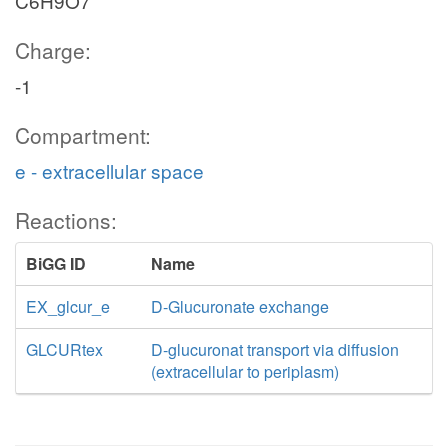
C6H9O7
Charge:
-1
Compartment:
e - extracellular space
Reactions:
BiGG ID
Name
EX_glcur_e
D-Glucuronate exchange
GLCURtex
D-glucuronat transport via diffusion
(extracellular to periplasm)