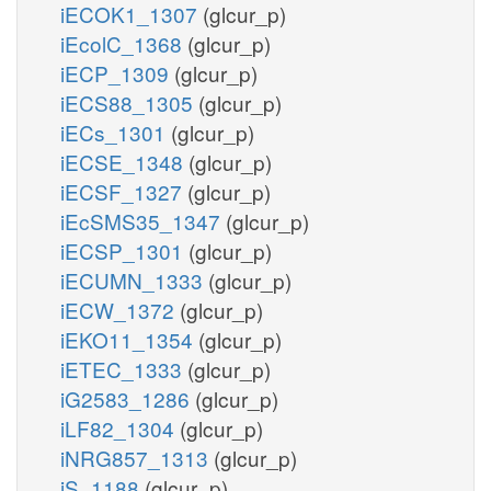
iECOK1_1307
(glcur_p)
iEcolC_1368
(glcur_p)
iECP_1309
(glcur_p)
iECS88_1305
(glcur_p)
iECs_1301
(glcur_p)
iECSE_1348
(glcur_p)
iECSF_1327
(glcur_p)
iEcSMS35_1347
(glcur_p)
iECSP_1301
(glcur_p)
iECUMN_1333
(glcur_p)
iECW_1372
(glcur_p)
iEKO11_1354
(glcur_p)
iETEC_1333
(glcur_p)
iG2583_1286
(glcur_p)
iLF82_1304
(glcur_p)
iNRG857_1313
(glcur_p)
iS_1188
(glcur_p)