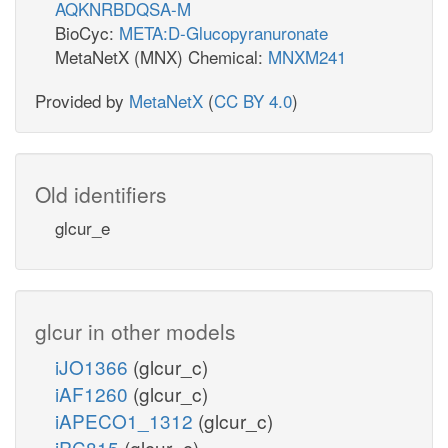
AQKNRBDQSA-M
BioCyc:
META:D-Glucopyranuronate
MetaNetX (MNX) Chemical:
MNXM241
Provided by
MetaNetX
(
CC BY 4.0
)
Old identifiers
glcur_e
glcur in other models
iJO1366
(glcur_c)
iAF1260
(glcur_c)
iAPECO1_1312
(glcur_c)
iPC815
(glcur_c)