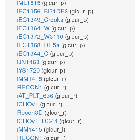
iML1515
(glcur_p)
iEC1356_Bl21DE3
(glcur_p)
iEC1349_Crooks
(glcur_p)
iEC1364_W
(glcur_p)
iEC1372_W3110
(glcur_p)
iEC1368_DH5a
(glcur_p)
iEC1344_C
(glcur_p)
iJN1463
(glcur_p)
iYS1720
(glcur_p)
iMM1415
(glcur_r)
RECON1
(glcur_r)
iAT_PLT_636
(glcur_r)
iCHOv1
(glcur_r)
Recon3D
(glcur_r)
iCHOv1_DG44
(glcur_r)
iMM1415
(glcur_l)
RECON1
(glcur_l)