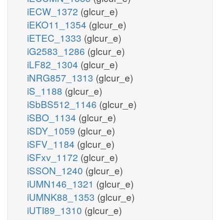
iECW_1372
(glcur_e)
iEKO11_1354
(glcur_e)
iETEC_1333
(glcur_e)
iG2583_1286
(glcur_e)
iLF82_1304
(glcur_e)
iNRG857_1313
(glcur_e)
iS_1188
(glcur_e)
iSbBS512_1146
(glcur_e)
iSBO_1134
(glcur_e)
iSDY_1059
(glcur_e)
iSFV_1184
(glcur_e)
iSFxv_1172
(glcur_e)
iSSON_1240
(glcur_e)
iUMN146_1321
(glcur_e)
iUMNK88_1353
(glcur_e)
iUTI89_1310
(glcur_e)