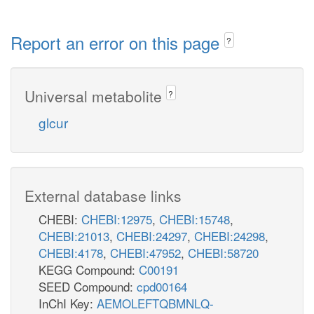
Report an error on this page
?
Universal metabolite
?
glcur
External database links
CHEBI:
CHEBI:12975
,
CHEBI:15748
,
CHEBI:21013
,
CHEBI:24297
,
CHEBI:24298
,
CHEBI:4178
,
CHEBI:47952
,
CHEBI:58720
KEGG Compound:
C00191
SEED Compound:
cpd00164
InChI Key:
AEMOLEFTQBMNLQ-