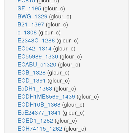
iSF_1195
(glcur_c)
iBWG_1329
(glcur_c)
iB21_1397
(glcur_c)
ic_1306
(glcur_c)
iE2348C_1286
(glcur_c)
iEC042_1314
(glcur_c)
iEC55989_1330
(glcur_c)
iECABU_c1320
(glcur_c)
iECB_1328
(glcur_c)
iECD_1391
(glcur_c)
iEcDH1_1363
(glcur_c)
iECDH1ME8569_1439
(glcur_c)
iECDH10B_1368
(glcur_c)
iEcE24377_1341
(glcur_c)
iECED1_1282
(glcur_c)
iECH74115_1262
(glcur_c)