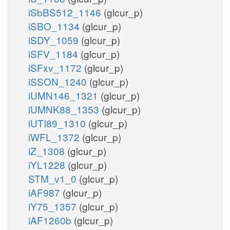
iSbBS512_1146
(glcur_p)
iSBO_1134
(glcur_p)
iSDY_1059
(glcur_p)
iSFV_1184
(glcur_p)
iSFxv_1172
(glcur_p)
iSSON_1240
(glcur_p)
iUMN146_1321
(glcur_p)
iUMNK88_1353
(glcur_p)
iUTI89_1310
(glcur_p)
iWFL_1372
(glcur_p)
iZ_1308
(glcur_p)
iYL1228
(glcur_p)
STM_v1_0
(glcur_p)
iAF987
(glcur_p)
iY75_1357
(glcur_p)
iAF1260b
(glcur_p)