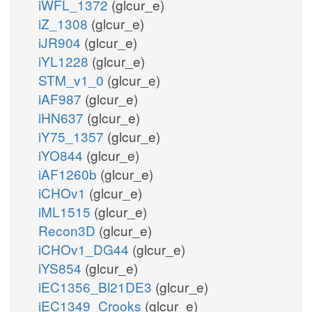
iWFL_1372
(glcur_e)
iZ_1308
(glcur_e)
iJR904
(glcur_e)
iYL1228
(glcur_e)
STM_v1_0
(glcur_e)
iAF987
(glcur_e)
iHN637
(glcur_e)
iY75_1357
(glcur_e)
iYO844
(glcur_e)
iAF1260b
(glcur_e)
iCHOv1
(glcur_e)
iML1515
(glcur_e)
Recon3D
(glcur_e)
iCHOv1_DG44
(glcur_e)
iYS854
(glcur_e)
iEC1356_Bl21DE3
(glcur_e)
iEC1349_Crooks
(glcur_e)