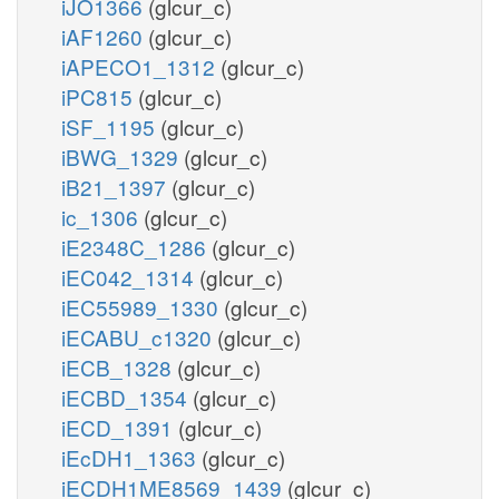
iJO1366
(glcur_c)
iAF1260
(glcur_c)
iAPECO1_1312
(glcur_c)
iPC815
(glcur_c)
iSF_1195
(glcur_c)
iBWG_1329
(glcur_c)
iB21_1397
(glcur_c)
ic_1306
(glcur_c)
iE2348C_1286
(glcur_c)
iEC042_1314
(glcur_c)
iEC55989_1330
(glcur_c)
iECABU_c1320
(glcur_c)
iECB_1328
(glcur_c)
iECBD_1354
(glcur_c)
iECD_1391
(glcur_c)
iEcDH1_1363
(glcur_c)
iECDH1ME8569_1439
(glcur_c)