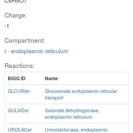
C6H9O7
Charge:
-1
Compartment:
r - endoplasmic reticulum
Reactions:
BiGG ID
Name
GLCURter
Glucuronate endoplasmic reticular
transport
GULNDer
Gulonate dehydrogenase,
endoplasmic reticulum
UROLACer
Uronolactonase, endoplasmic