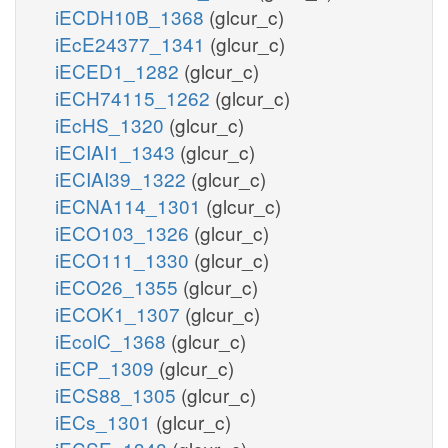
iECDH10B_1368
(glcur_c)
iEcE24377_1341
(glcur_c)
iECED1_1282
(glcur_c)
iECH74115_1262
(glcur_c)
iEcHS_1320
(glcur_c)
iECIAI1_1343
(glcur_c)
iECIAI39_1322
(glcur_c)
iECNA114_1301
(glcur_c)
iECO103_1326
(glcur_c)
iECO111_1330
(glcur_c)
iECO26_1355
(glcur_c)
iECOK1_1307
(glcur_c)
iEcolC_1368
(glcur_c)
iECP_1309
(glcur_c)
iECS88_1305
(glcur_c)
iECs_1301
(glcur_c)