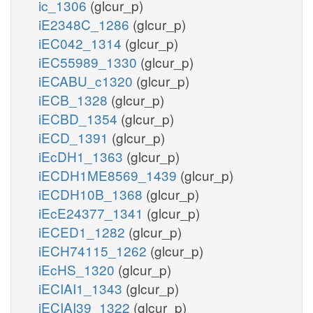
ic_1306
(glcur_p)
iE2348C_1286
(glcur_p)
iEC042_1314
(glcur_p)
iEC55989_1330
(glcur_p)
iECABU_c1320
(glcur_p)
iECB_1328
(glcur_p)
iECBD_1354
(glcur_p)
iECD_1391
(glcur_p)
iEcDH1_1363
(glcur_p)
iECDH1ME8569_1439
(glcur_p)
iECDH10B_1368
(glcur_p)
iEcE24377_1341
(glcur_p)
iECED1_1282
(glcur_p)
iECH74115_1262
(glcur_p)
iEcHS_1320
(glcur_p)
iECIAI1_1343
(glcur_p)
iECIAI39_1322
(glcur_p)