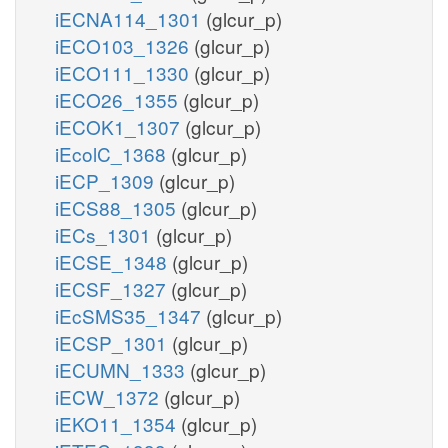
iECNA114_1301
(glcur_p)
iECO103_1326
(glcur_p)
iECO111_1330
(glcur_p)
iECO26_1355
(glcur_p)
iECOK1_1307
(glcur_p)
iEcolC_1368
(glcur_p)
iECP_1309
(glcur_p)
iECS88_1305
(glcur_p)
iECs_1301
(glcur_p)
iECSE_1348
(glcur_p)
iECSF_1327
(glcur_p)
iEcSMS35_1347
(glcur_p)
iECSP_1301
(glcur_p)
iECUMN_1333
(glcur_p)
iECW_1372
(glcur_p)
iEKO11_1354
(glcur_p)