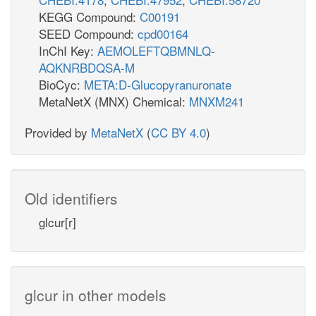
KEGG Compound:
C00191
SEED Compound:
cpd00164
InChI Key:
AEMOLEFTQBMNLQ-
AQKNRBDQSA-M
BioCyc:
META:D-Glucopyranuronate
MetaNetX (MNX) Chemical:
MNXM241
Provided by
MetaNetX
(
CC BY 4.0
)
Old identifiers
glcur[r]
glcur in other models