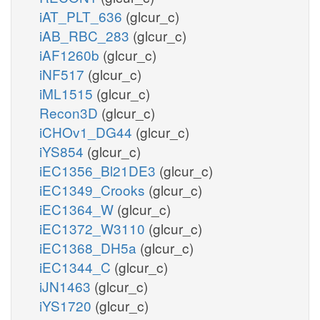
iAT_PLT_636
(glcur_c)
iAB_RBC_283
(glcur_c)
iAF1260b
(glcur_c)
iNF517
(glcur_c)
iML1515
(glcur_c)
Recon3D
(glcur_c)
iCHOv1_DG44
(glcur_c)
iYS854
(glcur_c)
iEC1356_Bl21DE3
(glcur_c)
iEC1349_Crooks
(glcur_c)
iEC1364_W
(glcur_c)
iEC1372_W3110
(glcur_c)
iEC1368_DH5a
(glcur_c)
iEC1344_C
(glcur_c)
iJN1463
(glcur_c)
iYS1720
(glcur_c)