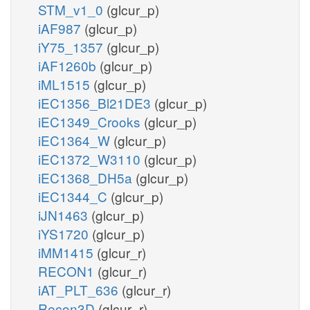
STM_v1_0
(glcur_p)
iAF987
(glcur_p)
iY75_1357
(glcur_p)
iAF1260b
(glcur_p)
iML1515
(glcur_p)
iEC1356_Bl21DE3
(glcur_p)
iEC1349_Crooks
(glcur_p)
iEC1364_W
(glcur_p)
iEC1372_W3110
(glcur_p)
iEC1368_DH5a
(glcur_p)
iEC1344_C
(glcur_p)
iJN1463
(glcur_p)
iYS1720
(glcur_p)
iMM1415
(glcur_r)
RECON1
(glcur_r)
iAT_PLT_636
(glcur_r)
Recon3D
(glcur_r)