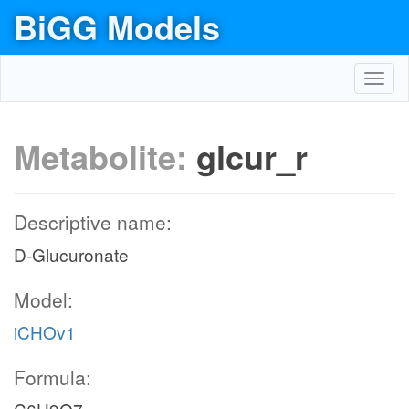
BiGG Models
Toggl
navig
Metabolite:
glcur_r
Descriptive name:
D-Glucuronate
Model:
iCHOv1
Formula: