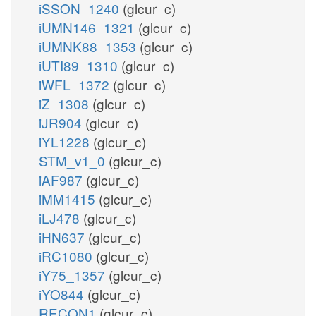
iSSON_1240
(glcur_c)
iUMN146_1321
(glcur_c)
iUMNK88_1353
(glcur_c)
iUTI89_1310
(glcur_c)
iWFL_1372
(glcur_c)
iZ_1308
(glcur_c)
iJR904
(glcur_c)
iYL1228
(glcur_c)
STM_v1_0
(glcur_c)
iAF987
(glcur_c)
iMM1415
(glcur_c)
iLJ478
(glcur_c)
iHN637
(glcur_c)
iRC1080
(glcur_c)
iY75_1357
(glcur_c)
iYO844
(glcur_c)
RECON1
(glcur_c)