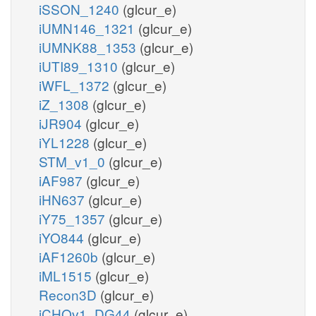
iSSON_1240
(glcur_e)
iUMN146_1321
(glcur_e)
iUMNK88_1353
(glcur_e)
iUTI89_1310
(glcur_e)
iWFL_1372
(glcur_e)
iZ_1308
(glcur_e)
iJR904
(glcur_e)
iYL1228
(glcur_e)
STM_v1_0
(glcur_e)
iAF987
(glcur_e)
iHN637
(glcur_e)
iY75_1357
(glcur_e)
iYO844
(glcur_e)
iAF1260b
(glcur_e)
iML1515
(glcur_e)
Recon3D
(glcur_e)
iCHOv1_DG44
(glcur_e)