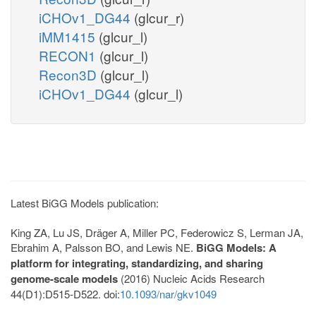
iCHOv1_DG44
(glcur_r)
iMM1415
(glcur_l)
RECON1
(glcur_l)
Recon3D
(glcur_l)
iCHOv1_DG44
(glcur_l)
Latest BiGG Models publication:
King ZA, Lu JS, Dräger A, Miller PC, Federowicz S, Lerman JA,
Ebrahim A, Palsson BO, and Lewis NE.
BiGG Models: A
platform for integrating, standardizing, and sharing
genome-scale models
(2016) Nucleic Acids Research
44(D1):D515-D522. doi:
10.1093/nar/gkv1049