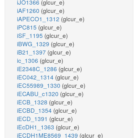
iJO1366
(glcur_e)
iAF1260
(glcur_e)
iAPECO1_1312
(glcur_e)
iPC815
(glcur_e)
iSF_1195
(glcur_e)
iBWG_1329
(glcur_e)
iB21_1397
(glcur_e)
ic_1306
(glcur_e)
iE2348C_1286
(glcur_e)
iEC042_1314
(glcur_e)
iEC55989_1330
(glcur_e)
iECABU_c1320
(glcur_e)
iECB_1328
(glcur_e)
iECBD_1354
(glcur_e)
iECD_1391
(glcur_e)
iEcDH1_1363
(glcur_e)
iECDH1ME8569_1439
(glcur_e)