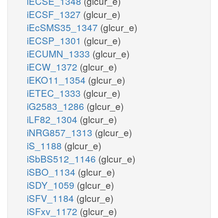
iECSE_1348
(glcur_e)
iECSF_1327
(glcur_e)
iEcSMS35_1347
(glcur_e)
iECSP_1301
(glcur_e)
iECUMN_1333
(glcur_e)
iECW_1372
(glcur_e)
iEKO11_1354
(glcur_e)
iETEC_1333
(glcur_e)
iG2583_1286
(glcur_e)
iLF82_1304
(glcur_e)
iNRG857_1313
(glcur_e)
iS_1188
(glcur_e)
iSbBS512_1146
(glcur_e)
iSBO_1134
(glcur_e)
iSDY_1059
(glcur_e)
iSFV_1184
(glcur_e)
iSFxv_1172
(glcur_e)