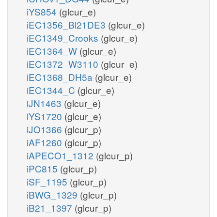
iYS854
(glcur_e)
iEC1356_Bl21DE3
(glcur_e)
iEC1349_Crooks
(glcur_e)
iEC1364_W
(glcur_e)
iEC1372_W3110
(glcur_e)
iEC1368_DH5a
(glcur_e)
iEC1344_C
(glcur_e)
iJN1463
(glcur_e)
iYS1720
(glcur_e)
iJO1366
(glcur_p)
iAF1260
(glcur_p)
iAPECO1_1312
(glcur_p)
iPC815
(glcur_p)
iSF_1195
(glcur_p)
iBWG_1329
(glcur_p)
iB21_1397
(glcur_p)