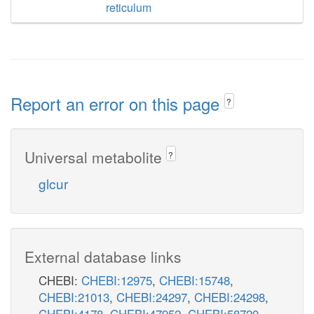
reticulum
Report an error on this page
?
Universal metabolite
?
glcur
External database links
CHEBI:
CHEBI:12975
,
CHEBI:15748
,
CHEBI:21013
,
CHEBI:24297
,
CHEBI:24298
,
CHEBI:4178
,
CHEBI:47952
,
CHEBI:58720