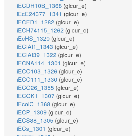
iECDH10B_1368
(glcur_e)
iEcE24377_1341
(glcur_e)
iECED1_1282
(glcur_e)
iECH74115_1262
(glcur_e)
iEcHS_1320
(glcur_e)
iECIAI1_1343
(glcur_e)
iECIAI39_1322
(glcur_e)
iECNA114_1301
(glcur_e)
iECO103_1326
(glcur_e)
iECO111_1330
(glcur_e)
iECO26_1355
(glcur_e)
iECOK1_1307
(glcur_e)
iEcolC_1368
(glcur_e)
iECP_1309
(glcur_e)
iECS88_1305
(glcur_e)
iECs_1301
(glcur_e)