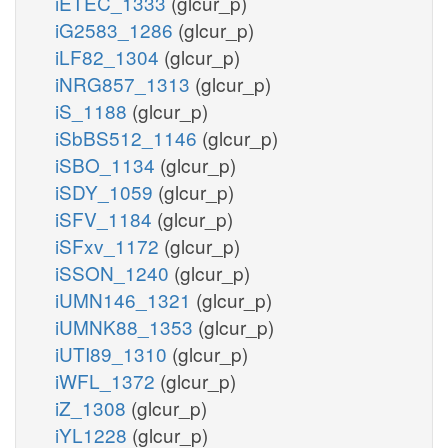
iETEC_1333
(glcur_p)
iG2583_1286
(glcur_p)
iLF82_1304
(glcur_p)
iNRG857_1313
(glcur_p)
iS_1188
(glcur_p)
iSbBS512_1146
(glcur_p)
iSBO_1134
(glcur_p)
iSDY_1059
(glcur_p)
iSFV_1184
(glcur_p)
iSFxv_1172
(glcur_p)
iSSON_1240
(glcur_p)
iUMN146_1321
(glcur_p)
iUMNK88_1353
(glcur_p)
iUTI89_1310
(glcur_p)
iWFL_1372
(glcur_p)
iZ_1308
(glcur_p)
iYL1228
(glcur_p)