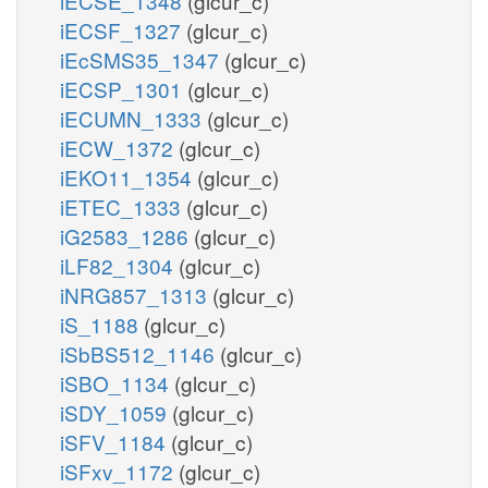
iECSE_1348
(glcur_c)
iECSF_1327
(glcur_c)
iEcSMS35_1347
(glcur_c)
iECSP_1301
(glcur_c)
iECUMN_1333
(glcur_c)
iECW_1372
(glcur_c)
iEKO11_1354
(glcur_c)
iETEC_1333
(glcur_c)
iG2583_1286
(glcur_c)
iLF82_1304
(glcur_c)
iNRG857_1313
(glcur_c)
iS_1188
(glcur_c)
iSbBS512_1146
(glcur_c)
iSBO_1134
(glcur_c)
iSDY_1059
(glcur_c)
iSFV_1184
(glcur_c)
iSFxv_1172
(glcur_c)