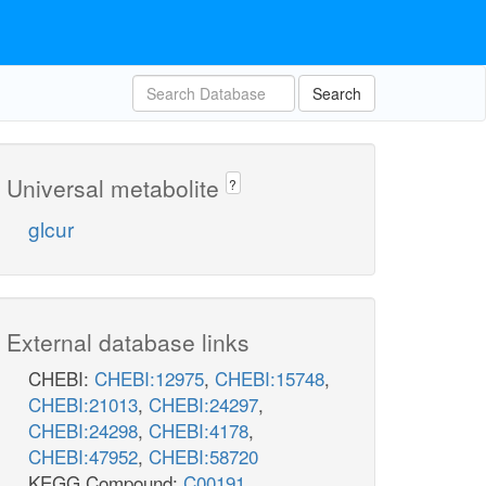
Search
Universal metabolite
?
glcur
External database links
CHEBI:
CHEBI:12975
,
CHEBI:15748
,
CHEBI:21013
,
CHEBI:24297
,
CHEBI:24298
,
CHEBI:4178
,
CHEBI:47952
,
CHEBI:58720
KEGG Compound:
C00191