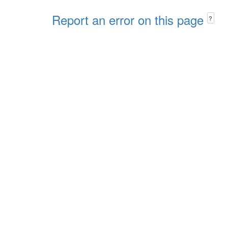
Report an error on this page
?