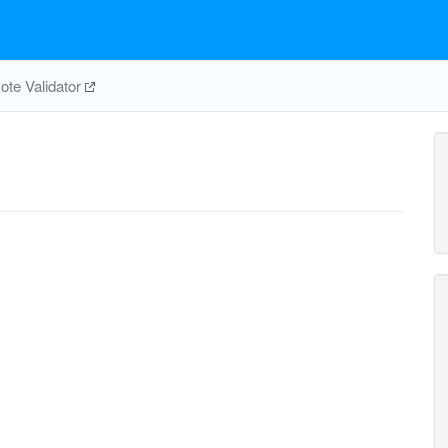
te Validator