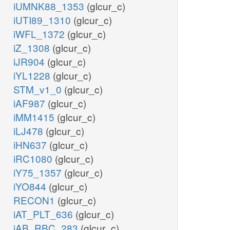
iUMNK88_1353
(glcur_c)
iUTI89_1310
(glcur_c)
iWFL_1372
(glcur_c)
iZ_1308
(glcur_c)
iJR904
(glcur_c)
iYL1228
(glcur_c)
STM_v1_0
(glcur_c)
iAF987
(glcur_c)
iMM1415
(glcur_c)
iLJ478
(glcur_c)
iHN637
(glcur_c)
iRC1080
(glcur_c)
iY75_1357
(glcur_c)
iYO844
(glcur_c)
RECON1
(glcur_c)
iAT_PLT_636
(glcur_c)
iAB_RBC_283
(glcur_c)