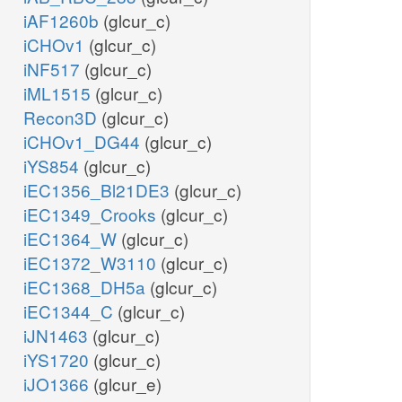
iAF1260b
(glcur_c)
iCHOv1
(glcur_c)
iNF517
(glcur_c)
iML1515
(glcur_c)
Recon3D
(glcur_c)
iCHOv1_DG44
(glcur_c)
iYS854
(glcur_c)
iEC1356_Bl21DE3
(glcur_c)
iEC1349_Crooks
(glcur_c)
iEC1364_W
(glcur_c)
iEC1372_W3110
(glcur_c)
iEC1368_DH5a
(glcur_c)
iEC1344_C
(glcur_c)
iJN1463
(glcur_c)
iYS1720
(glcur_c)
iJO1366
(glcur_e)