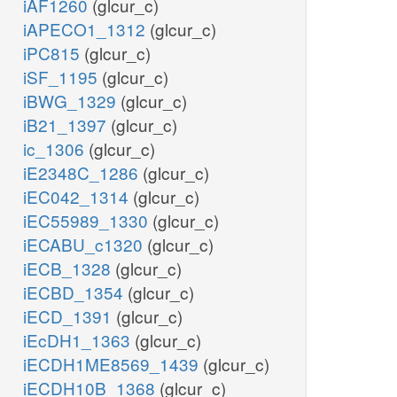
iAF1260
(glcur_c)
iAPECO1_1312
(glcur_c)
iPC815
(glcur_c)
iSF_1195
(glcur_c)
iBWG_1329
(glcur_c)
iB21_1397
(glcur_c)
ic_1306
(glcur_c)
iE2348C_1286
(glcur_c)
iEC042_1314
(glcur_c)
iEC55989_1330
(glcur_c)
iECABU_c1320
(glcur_c)
iECB_1328
(glcur_c)
iECBD_1354
(glcur_c)
iECD_1391
(glcur_c)
iEcDH1_1363
(glcur_c)
iECDH1ME8569_1439
(glcur_c)
iECDH10B_1368
(glcur_c)