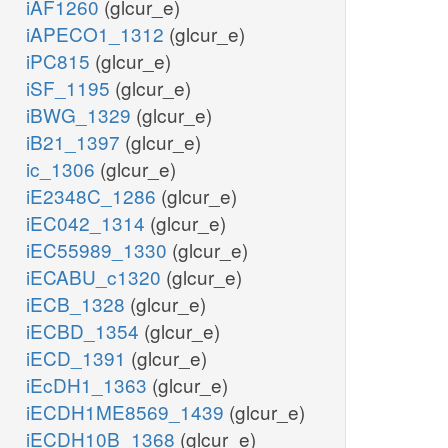
iAF1260
(glcur_e)
iAPECO1_1312
(glcur_e)
iPC815
(glcur_e)
iSF_1195
(glcur_e)
iBWG_1329
(glcur_e)
iB21_1397
(glcur_e)
ic_1306
(glcur_e)
iE2348C_1286
(glcur_e)
iEC042_1314
(glcur_e)
iEC55989_1330
(glcur_e)
iECABU_c1320
(glcur_e)
iECB_1328
(glcur_e)
iECBD_1354
(glcur_e)
iECD_1391
(glcur_e)
iEcDH1_1363
(glcur_e)
iECDH1ME8569_1439
(glcur_e)
iECDH10B_1368
(glcur_e)