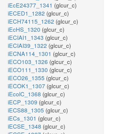
iEcE24377_1341
(glcur_c)
iECED1_1282
(glcur_c)
iECH74115_1262
(glcur_c)
iEcHS_1320
(glcur_c)
iECIAI1_1343
(glcur_c)
iECIAI39_1322
(glcur_c)
iECNA114_1301
(glcur_c)
iECO103_1326
(glcur_c)
iECO111_1330
(glcur_c)
iECO26_1355
(glcur_c)
iECOK1_1307
(glcur_c)
iEcolC_1368
(glcur_c)
iECP_1309
(glcur_c)
iECS88_1305
(glcur_c)
iECs_1301
(glcur_c)
iECSE_1348
(glcur_c)