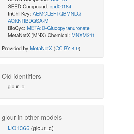
SEED Compound:
cpd00164
InChI Key:
AEMOLEFTQBMNLQ-
AQKNRBDQSA-M
BioCyc:
META:D-Glucopyranuronate
MetaNetX (MNX) Chemical:
MNXM241
Provided by
MetaNetX
(
CC BY 4.0
)
Old identifiers
glcur_e
glcur in other models
iJO1366
(glcur_c)