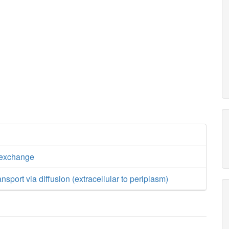
 exchange
nsport via diffusion (extracellular to periplasm)