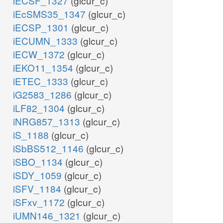
iECSF_1327
(glcur_c)
iEcSMS35_1347
(glcur_c)
iECSP_1301
(glcur_c)
iECUMN_1333
(glcur_c)
iECW_1372
(glcur_c)
iEKO11_1354
(glcur_c)
iETEC_1333
(glcur_c)
iG2583_1286
(glcur_c)
iLF82_1304
(glcur_c)
iNRG857_1313
(glcur_c)
iS_1188
(glcur_c)
iSbBS512_1146
(glcur_c)
iSBO_1134
(glcur_c)
iSDY_1059
(glcur_c)
iSFV_1184
(glcur_c)
iSFxv_1172
(glcur_c)
iUMN146_1321
(glcur_c)