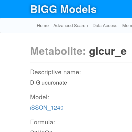
BiGG Models
Home
Advanced Search
Data Access
Memo
Metabolite:
glcur_e
Descriptive name:
D-Glucuronate
Model:
iSSON_1240
Formula: