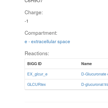
C6H9O7
Charge:
-1
Compartment:
e - extracellular space
Reactions:
BiGG ID
Name
EX_glcur_e
D-Glucuronate
GLCURtex
D-glucuronat tra