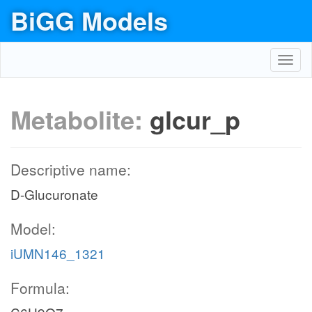
BiGG Models
Toggl
navig
Metabolite:
glcur_p
Descriptive name:
D-Glucuronate
Model:
iUMN146_1321
Formula: