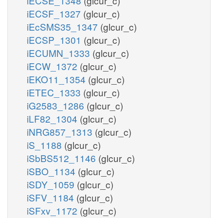
iECSE_1348
(glcur_c)
iECSF_1327
(glcur_c)
iEcSMS35_1347
(glcur_c)
iECSP_1301
(glcur_c)
iECUMN_1333
(glcur_c)
iECW_1372
(glcur_c)
iEKO11_1354
(glcur_c)
iETEC_1333
(glcur_c)
iG2583_1286
(glcur_c)
iLF82_1304
(glcur_c)
iNRG857_1313
(glcur_c)
iS_1188
(glcur_c)
iSbBS512_1146
(glcur_c)
iSBO_1134
(glcur_c)
iSDY_1059
(glcur_c)
iSFV_1184
(glcur_c)
iSFxv_1172
(glcur_c)