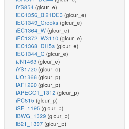
iYS854
(glcur_e)
iEC1356_Bl21DE3
(glcur_e)
iEC1349_Crooks
(glcur_e)
iEC1364_W
(glcur_e)
iEC1372_W3110
(glcur_e)
iEC1368_DH5a
(glcur_e)
iEC1344_C
(glcur_e)
iJN1463
(glcur_e)
iYS1720
(glcur_e)
iJO1366
(glcur_p)
iAF1260
(glcur_p)
iAPECO1_1312
(glcur_p)
iPC815
(glcur_p)
iSF_1195
(glcur_p)
iBWG_1329
(glcur_p)
iB21_1397
(glcur_p)