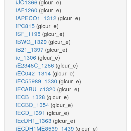
iJO1366
(glcur_e)
iAF1260
(glcur_e)
iAPECO1_1312
(glcur_e)
iPC815
(glcur_e)
iSF_1195
(glcur_e)
iBWG_1329
(glcur_e)
iB21_1397
(glcur_e)
ic_1306
(glcur_e)
iE2348C_1286
(glcur_e)
iEC042_1314
(glcur_e)
iEC55989_1330
(glcur_e)
iECABU_c1320
(glcur_e)
iECB_1328
(glcur_e)
iECBD_1354
(glcur_e)
iECD_1391
(glcur_e)
iEcDH1_1363
(glcur_e)
iECDH1ME8569_1439
(glcur_e)