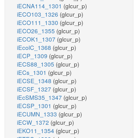
iECNA114_1301
(glcur_p)
iECO103_1326
(glcur_p)
iECO111_1330
(glcur_p)
iECO26_1355
(glcur_p)
iECOK1_1307
(glcur_p)
iEcolC_1368
(glcur_p)
iECP_1309
(glcur_p)
iECS88_1305
(glcur_p)
iECs_1301
(glcur_p)
iECSE_1348
(glcur_p)
iECSF_1327
(glcur_p)
iEcSMS35_1347
(glcur_p)
iECSP_1301
(glcur_p)
iECUMN_1333
(glcur_p)
iECW_1372
(glcur_p)
iEKO11_1354
(glcur_p)