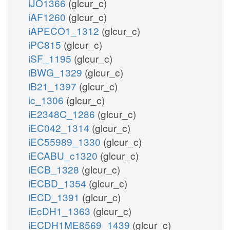
iJO1366
(glcur_c)
iAF1260
(glcur_c)
iAPECO1_1312
(glcur_c)
iPC815
(glcur_c)
iSF_1195
(glcur_c)
iBWG_1329
(glcur_c)
iB21_1397
(glcur_c)
ic_1306
(glcur_c)
iE2348C_1286
(glcur_c)
iEC042_1314
(glcur_c)
iEC55989_1330
(glcur_c)
iECABU_c1320
(glcur_c)
iECB_1328
(glcur_c)
iECBD_1354
(glcur_c)
iECD_1391
(glcur_c)
iEcDH1_1363
(glcur_c)
iECDH1ME8569_1439
(glcur_c)