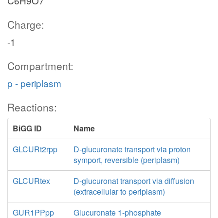
C6H9O7
Charge:
-1
Compartment:
p - periplasm
Reactions:
BiGG ID
Name
GLCURt2rpp
D-glucuronate transport via proton
symport, reversible (periplasm)
GLCURtex
D-glucuronat transport via diffusion
(extracellular to periplasm)
GUR1PPpp
Glucuronate 1-phosphate