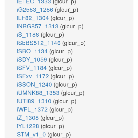
iETEC_1333
(glcur_p)
iG2583_1286
(glcur_p)
iLF82_1304
(glcur_p)
iNRG857_1313
(glcur_p)
iS_1188
(glcur_p)
iSbBS512_1146
(glcur_p)
iSBO_1134
(glcur_p)
iSDY_1059
(glcur_p)
iSFV_1184
(glcur_p)
iSFxv_1172
(glcur_p)
iSSON_1240
(glcur_p)
iUMNK88_1353
(glcur_p)
iUTI89_1310
(glcur_p)
iWFL_1372
(glcur_p)
iZ_1308
(glcur_p)
iYL1228
(glcur_p)
STM_v1_0
(glcur_p)