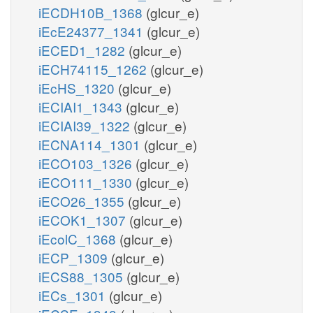
iECDH10B_1368
(glcur_e)
iEcE24377_1341
(glcur_e)
iECED1_1282
(glcur_e)
iECH74115_1262
(glcur_e)
iEcHS_1320
(glcur_e)
iECIAI1_1343
(glcur_e)
iECIAI39_1322
(glcur_e)
iECNA114_1301
(glcur_e)
iECO103_1326
(glcur_e)
iECO111_1330
(glcur_e)
iECO26_1355
(glcur_e)
iECOK1_1307
(glcur_e)
iEcolC_1368
(glcur_e)
iECP_1309
(glcur_e)
iECS88_1305
(glcur_e)
iECs_1301
(glcur_e)