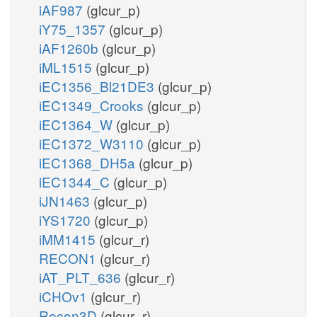
iAF987
(glcur_p)
iY75_1357
(glcur_p)
iAF1260b
(glcur_p)
iML1515
(glcur_p)
iEC1356_Bl21DE3
(glcur_p)
iEC1349_Crooks
(glcur_p)
iEC1364_W
(glcur_p)
iEC1372_W3110
(glcur_p)
iEC1368_DH5a
(glcur_p)
iEC1344_C
(glcur_p)
iJN1463
(glcur_p)
iYS1720
(glcur_p)
iMM1415
(glcur_r)
RECON1
(glcur_r)
iAT_PLT_636
(glcur_r)
iCHOv1
(glcur_r)
Recon3D
(glcur_r)