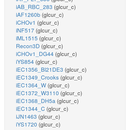
iAB_RBC_283
(glcur_c)
iAF1260b
(glcur_c)
iCHOv1
(glcur_c)
iNF517
(glcur_c)
iML1515
(glcur_c)
Recon3D
(glcur_c)
iCHOv1_DG44
(glcur_c)
iYS854
(glcur_c)
iEC1356_Bl21DE3
(glcur_c)
iEC1349_Crooks
(glcur_c)
iEC1364_W
(glcur_c)
iEC1372_W3110
(glcur_c)
iEC1368_DH5a
(glcur_c)
iEC1344_C
(glcur_c)
iJN1463
(glcur_c)
iYS1720
(glcur_c)