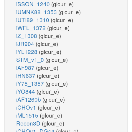
iSSON_1240
(glcur_e)
iUMNK88_1353
(glcur_e)
iUTI89_1310
(glcur_e)
iWFL_1372
(glcur_e)
iZ_1308
(glcur_e)
iJR904
(glcur_e)
iYL1228
(glcur_e)
STM_v1_0
(glcur_e)
iAF987
(glcur_e)
iHN637
(glcur_e)
iY75_1357
(glcur_e)
iYO844
(glcur_e)
iAF1260b
(glcur_e)
iCHOv1
(glcur_e)
iML1515
(glcur_e)
Recon3D
(glcur_e)
iCHOv1_DG44
(glcur_e)