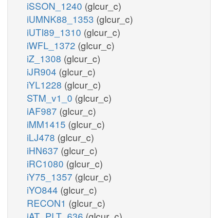
iSSON_1240
(glcur_c)
iUMNK88_1353
(glcur_c)
iUTI89_1310
(glcur_c)
iWFL_1372
(glcur_c)
iZ_1308
(glcur_c)
iJR904
(glcur_c)
iYL1228
(glcur_c)
STM_v1_0
(glcur_c)
iAF987
(glcur_c)
iMM1415
(glcur_c)
iLJ478
(glcur_c)
iHN637
(glcur_c)
iRC1080
(glcur_c)
iY75_1357
(glcur_c)
iYO844
(glcur_c)
RECON1
(glcur_c)
iAT_PLT_636
(glcur_c)