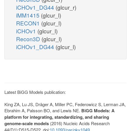
iCHOv1_DG44
(glcur_r)
iMM1415
(glcur_l)
RECON1
(glcur_l)
iCHOv1
(glcur_l)
Recon3D
(glcur_l)
iCHOv1_DG44
(glcur_l)
Latest BiGG Models publication:
King ZA, Lu JS, Dräger A, Miller PC, Federowicz S, Lerman JA,
Ebrahim A, Palsson BO, and Lewis NE.
BiGG Models: A
platform for integrating, standardizing, and sharing
genome-scale models
(2016) Nucleic Acids Research
44(D1):D515-D522. doi:
10.1093/nar/gkv1049