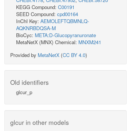
KEGG Compound:
C00191
SEED Compound:
cpd00164
InChI Key:
AEMOLEFTQBMNLQ-
AQKNRBDQSA-M
BioCyc:
META:D-Glucopyranuronate
MetaNetX (MNX) Chemical:
MNXM241
Provided by
MetaNetX
(
CC BY 4.0
)
Old identifiers
glcur_p
glcur in other models