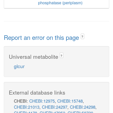
phosphatase (periplasm)
Report an error on this page
?
Universal metabolite
?
glcur
External database links
CHEBI:
CHEBI:12975
,
CHEBI:15748
,
CHEBI:21013
,
CHEBI:24297
,
CHEBI:24298
,
CHEBI:4178
,
CHEBI:47952
,
CHEBI:58720