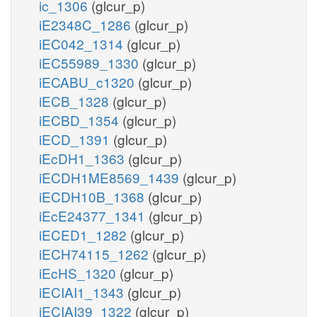
ic_1306
(glcur_p)
iE2348C_1286
(glcur_p)
iEC042_1314
(glcur_p)
iEC55989_1330
(glcur_p)
iECABU_c1320
(glcur_p)
iECB_1328
(glcur_p)
iECBD_1354
(glcur_p)
iECD_1391
(glcur_p)
iEcDH1_1363
(glcur_p)
iECDH1ME8569_1439
(glcur_p)
iECDH10B_1368
(glcur_p)
iEcE24377_1341
(glcur_p)
iECED1_1282
(glcur_p)
iECH74115_1262
(glcur_p)
iEcHS_1320
(glcur_p)
iECIAI1_1343
(glcur_p)
iECIAI39_1322
(glcur_p)