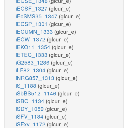
iECSE_1348
(glcur_e)
iECSF_1327
(glcur_e)
iEcSMS35_1347
(glcur_e)
iECSP_1301
(glcur_e)
iECUMN_1333
(glcur_e)
iECW_1372
(glcur_e)
iEKO11_1354
(glcur_e)
iETEC_1333
(glcur_e)
iG2583_1286
(glcur_e)
iLF82_1304
(glcur_e)
iNRG857_1313
(glcur_e)
iS_1188
(glcur_e)
iSbBS512_1146
(glcur_e)
iSBO_1134
(glcur_e)
iSDY_1059
(glcur_e)
iSFV_1184
(glcur_e)
iSFxv_1172
(glcur_e)