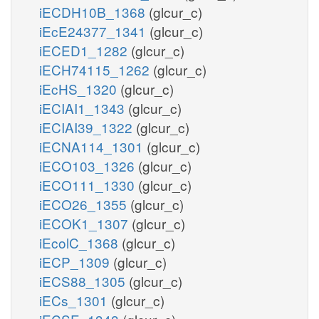
iECDH10B_1368
(glcur_c)
iEcE24377_1341
(glcur_c)
iECED1_1282
(glcur_c)
iECH74115_1262
(glcur_c)
iEcHS_1320
(glcur_c)
iECIAI1_1343
(glcur_c)
iECIAI39_1322
(glcur_c)
iECNA114_1301
(glcur_c)
iECO103_1326
(glcur_c)
iECO111_1330
(glcur_c)
iECO26_1355
(glcur_c)
iECOK1_1307
(glcur_c)
iEcolC_1368
(glcur_c)
iECP_1309
(glcur_c)
iECS88_1305
(glcur_c)
iECs_1301
(glcur_c)