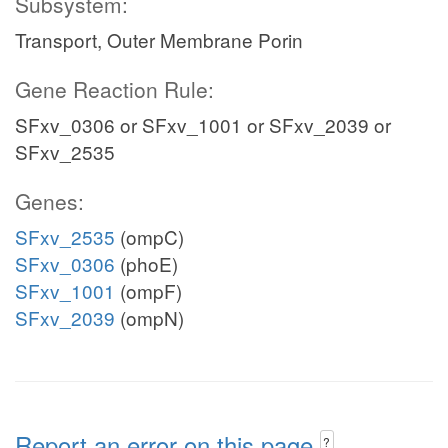
Subsystem:
Transport, Outer Membrane Porin
Gene Reaction Rule:
SFxv_0306 or SFxv_1001 or SFxv_2039 or
SFxv_2535
Genes:
SFxv_2535
(ompC)
SFxv_0306
(phoE)
SFxv_1001
(ompF)
SFxv_2039
(ompN)
Report an error on this page
?