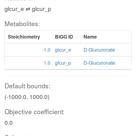
glcur_e ⇌ glcur_p
Metabolites:
Stoichiometry
BiGG ID
Name
-1.0
glcur_e
D-Glucuronate
1.0
glcur_p
D-Glucuronate
Default bounds:
(-1000.0, 1000.0)
Objective coefficient:
0.0