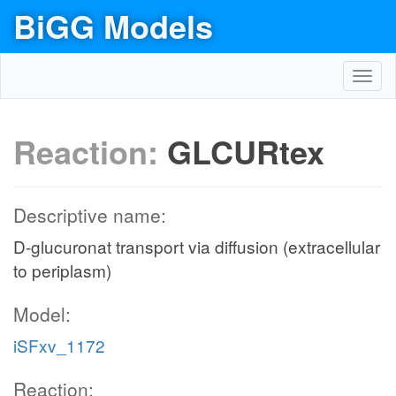
BiGG Models
Toggl
navig
Reaction:
GLCURtex
Descriptive name:
D-glucuronat transport via diffusion (extracellular
to periplasm)
Model:
iSFxv_1172
Reaction: