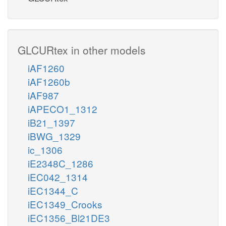
GLCURtex in other models
iAF1260
iAF1260b
iAF987
iAPECO1_1312
iB21_1397
iBWG_1329
ic_1306
iE2348C_1286
iEC042_1314
iEC1344_C
iEC1349_Crooks
iEC1356_Bl21DE3