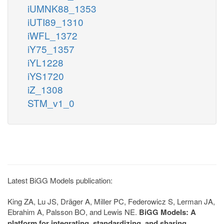
iUMNK88_1353
iUTI89_1310
iWFL_1372
iY75_1357
iYL1228
iYS1720
iZ_1308
STM_v1_0
Latest BiGG Models publication:
King ZA, Lu JS, Dräger A, Miller PC, Federowicz S, Lerman JA,
Ebrahim A, Palsson BO, and Lewis NE.
BiGG Models: A
platform for integrating, standardizing, and sharing