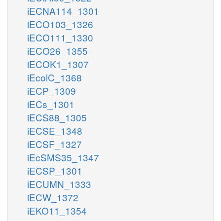
iECNA114_1301
iECO103_1326
iECO111_1330
iECO26_1355
iECOK1_1307
iEcolC_1368
iECP_1309
iECs_1301
iECS88_1305
iECSE_1348
iECSF_1327
iEcSMS35_1347
iECSP_1301
iECUMN_1333
iECW_1372
iEKO11_1354