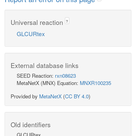
Universal reaction
?
GLCURtex
External database links
SEED Reaction:
rxn08623
MetaNetX (MNX) Equation:
MNXR100235
Provided by
MetaNetX
(
CC BY 4.0
)
Old identifiers
GLCURtex