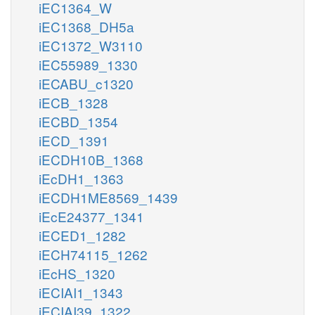
iEC1364_W
iEC1368_DH5a
iEC1372_W3110
iEC55989_1330
iECABU_c1320
iECB_1328
iECBD_1354
iECD_1391
iECDH10B_1368
iEcDH1_1363
iECDH1ME8569_1439
iEcE24377_1341
iECED1_1282
iECH74115_1262
iEcHS_1320
iECIAI1_1343
iECIAI39_1322