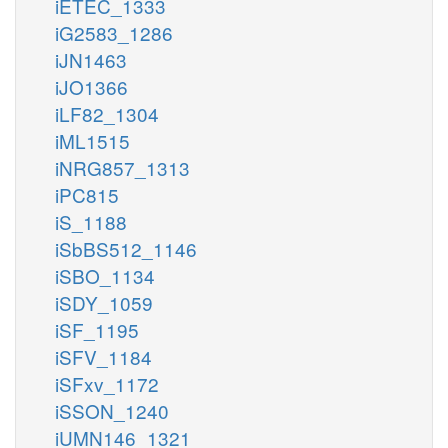
iETEC_1333
iG2583_1286
iJN1463
iJO1366
iLF82_1304
iML1515
iNRG857_1313
iPC815
iS_1188
iSbBS512_1146
iSBO_1134
iSDY_1059
iSF_1195
iSFV_1184
iSFxv_1172
iSSON_1240
iUMN146_1321