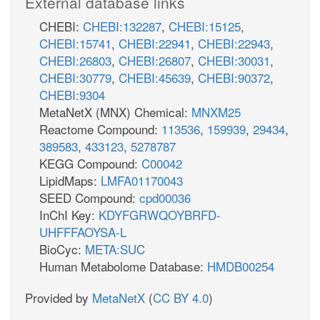
External database links
CHEBI:
CHEBI:132287
,
CHEBI:15125
,
CHEBI:15741
,
CHEBI:22941
,
CHEBI:22943
,
CHEBI:26803
,
CHEBI:26807
,
CHEBI:30031
,
CHEBI:30779
,
CHEBI:45639
,
CHEBI:90372
,
CHEBI:9304
MetaNetX (MNX) Chemical:
MNXM25
Reactome Compound:
113536
,
159939
,
29434
,
389583
,
433123
,
5278787
KEGG Compound:
C00042
LipidMaps:
LMFA01170043
SEED Compound:
cpd00036
InChI Key:
KDYFGRWQOYBRFD-
UHFFFAOYSA-L
BioCyc:
META:SUC
Human Metabolome Database:
HMDB00254
Provided by
MetaNetX
(
CC BY 4.0
)