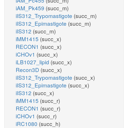
iAM_Pc455
(succ_m)
iAM_Pk459
(succ_m)
iIS312_Trypomastigote
(succ_m)
iIS312_Epimastigote
(succ_m)
iIS312
(succ_m)
iMM1415
(succ_x)
RECON1
(succ_x)
iCHOv1
(succ_x)
iLB1027_lipid
(succ_x)
Recon3D
(succ_x)
iIS312_Trypomastigote
(succ_x)
iIS312_Epimastigote
(succ_x)
iIS312
(succ_x)
iMM1415
(succ_r)
RECON1
(succ_r)
iCHOv1
(succ_r)
iRC1080
(succ_h)