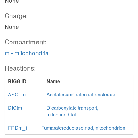
None
Charge:
None
Compartment:
m - mitochondria
Reactions:
BiGG ID
Name
ASCTmr
Acetatesuccinatecoatransferase
DICtm
Dicarboxylate transport,
mitochondrial
FRDm_1
Fumaratereductase,nad,mitochondrion