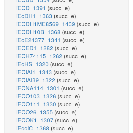
iECD_1391
(succ_e)
iEcDH1_1363
(succ_e)
iECDH1ME8569_1439
(succ_e)
iECDH10B_1368
(succ_e)
iEcE24377_1341
(succ_e)
iECED1_1282
(succ_e)
iECH74115_1262
(succ_e)
iEcHS_1320
(succ_e)
iECIAI1_1343
(succ_e)
iECIAI39_1322
(succ_e)
iECNA114_1301
(succ_e)
iECO103_1326
(succ_e)
iECO111_1330
(succ_e)
iECO26_1355
(succ_e)
iECOK1_1307
(succ_e)
iEcolC_1368
(succ_e)