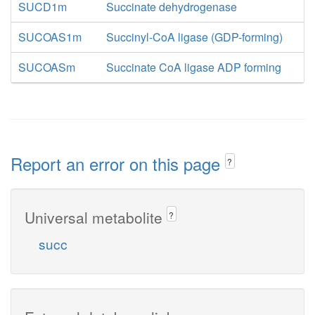
SUCD1m
Succinate dehydrogenase
SUCOAS1m
Succinyl-CoA ligase (GDP-forming)
SUCOASm
Succinate CoA ligase ADP forming
Report an error on this page
?
Universal metabolite
?
succ