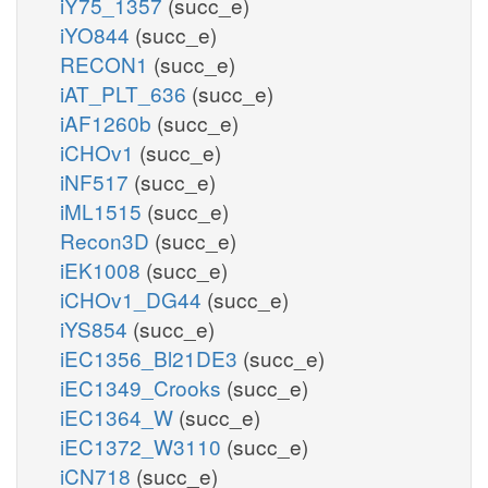
iY75_1357
(succ_e)
iYO844
(succ_e)
RECON1
(succ_e)
iAT_PLT_636
(succ_e)
iAF1260b
(succ_e)
iCHOv1
(succ_e)
iNF517
(succ_e)
iML1515
(succ_e)
Recon3D
(succ_e)
iEK1008
(succ_e)
iCHOv1_DG44
(succ_e)
iYS854
(succ_e)
iEC1356_Bl21DE3
(succ_e)
iEC1349_Crooks
(succ_e)
iEC1364_W
(succ_e)
iEC1372_W3110
(succ_e)
iCN718
(succ_e)