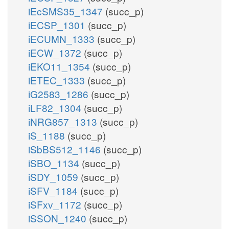
iEcSMS35_1347
(succ_p)
iECSP_1301
(succ_p)
iECUMN_1333
(succ_p)
iECW_1372
(succ_p)
iEKO11_1354
(succ_p)
iETEC_1333
(succ_p)
iG2583_1286
(succ_p)
iLF82_1304
(succ_p)
iNRG857_1313
(succ_p)
iS_1188
(succ_p)
iSbBS512_1146
(succ_p)
iSBO_1134
(succ_p)
iSDY_1059
(succ_p)
iSFV_1184
(succ_p)
iSFxv_1172
(succ_p)
iSSON_1240
(succ_p)