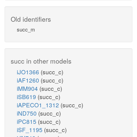
Old identifiers
succ_m
succ in other models
iJO1366
(succ_c)
iAF1260
(succ_c)
iMM904
(succ_c)
iSB619
(succ_c)
iAPECO1_1312
(succ_c)
iND750
(succ_c)
iPC815
(succ_c)
iSF_1195
(succ_c)