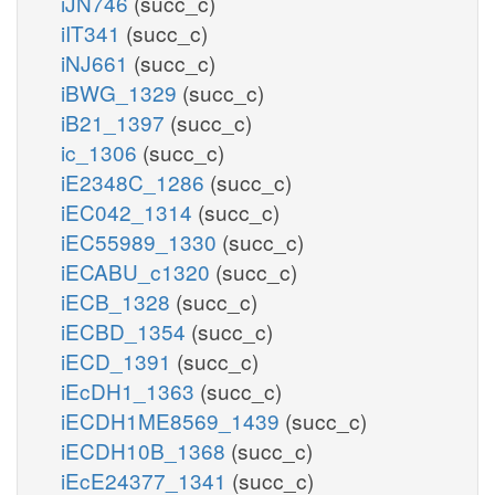
iJN746
(succ_c)
iIT341
(succ_c)
iNJ661
(succ_c)
iBWG_1329
(succ_c)
iB21_1397
(succ_c)
ic_1306
(succ_c)
iE2348C_1286
(succ_c)
iEC042_1314
(succ_c)
iEC55989_1330
(succ_c)
iECABU_c1320
(succ_c)
iECB_1328
(succ_c)
iECBD_1354
(succ_c)
iECD_1391
(succ_c)
iEcDH1_1363
(succ_c)
iECDH1ME8569_1439
(succ_c)
iECDH10B_1368
(succ_c)
iEcE24377_1341
(succ_c)