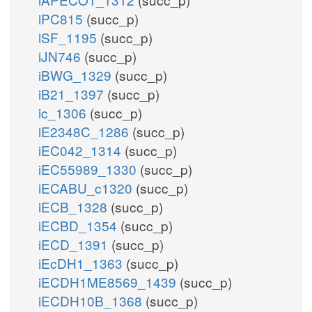
iPC815
(succ_p)
iSF_1195
(succ_p)
iJN746
(succ_p)
iBWG_1329
(succ_p)
iB21_1397
(succ_p)
ic_1306
(succ_p)
iE2348C_1286
(succ_p)
iEC042_1314
(succ_p)
iEC55989_1330
(succ_p)
iECABU_c1320
(succ_p)
iECB_1328
(succ_p)
iECBD_1354
(succ_p)
iECD_1391
(succ_p)
iEcDH1_1363
(succ_p)
iECDH1ME8569_1439
(succ_p)
iECDH10B_1368
(succ_p)