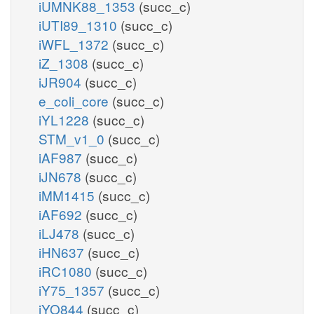
iUMNK88_1353
(succ_c)
iUTI89_1310
(succ_c)
iWFL_1372
(succ_c)
iZ_1308
(succ_c)
iJR904
(succ_c)
e_coli_core
(succ_c)
iYL1228
(succ_c)
STM_v1_0
(succ_c)
iAF987
(succ_c)
iJN678
(succ_c)
iMM1415
(succ_c)
iAF692
(succ_c)
iLJ478
(succ_c)
iHN637
(succ_c)
iRC1080
(succ_c)
iY75_1357
(succ_c)
iYO844
(succ_c)