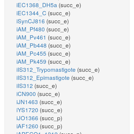
iEC1368_DH5a
(succ_e)
iEC1344_C
(succ_e)
iSynCJ816
(succ_e)
iAM_Pf480
(succ_e)
iAM_Pv461
(succ_e)
iAM_Pb448
(succ_e)
iAM_Pc455
(succ_e)
iAM_Pk459
(succ_e)
iIS312_Trypomastigote
(succ_e)
iIS312_Epimastigote
(succ_e)
iIS312
(succ_e)
iCN900
(succ_e)
iJN1463
(succ_e)
iYS1720
(succ_e)
iJO1366
(succ_p)
iAF1260
(succ_p)
iAPECO1_1312
(succ_p)