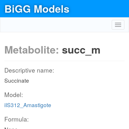
BiGG Models
Toggl
navig
Metabolite:
succ_m
Descriptive name:
Succinate
Model:
iIS312_Amastigote
Formula: