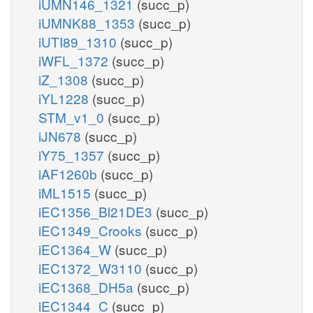
iUMN146_1321
(succ_p)
iUMNK88_1353
(succ_p)
iUTI89_1310
(succ_p)
iWFL_1372
(succ_p)
iZ_1308
(succ_p)
iYL1228
(succ_p)
STM_v1_0
(succ_p)
iJN678
(succ_p)
iY75_1357
(succ_p)
iAF1260b
(succ_p)
iML1515
(succ_p)
iEC1356_Bl21DE3
(succ_p)
iEC1349_Crooks
(succ_p)
iEC1364_W
(succ_p)
iEC1372_W3110
(succ_p)
iEC1368_DH5a
(succ_p)
iEC1344_C
(succ_p)