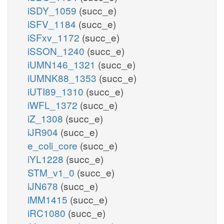
iSDY_1059
(succ_e)
iSFV_1184
(succ_e)
iSFxv_1172
(succ_e)
iSSON_1240
(succ_e)
iUMN146_1321
(succ_e)
iUMNK88_1353
(succ_e)
iUTI89_1310
(succ_e)
iWFL_1372
(succ_e)
iZ_1308
(succ_e)
iJR904
(succ_e)
e_coli_core
(succ_e)
iYL1228
(succ_e)
STM_v1_0
(succ_e)
iJN678
(succ_e)
iMM1415
(succ_e)
iRC1080
(succ_e)