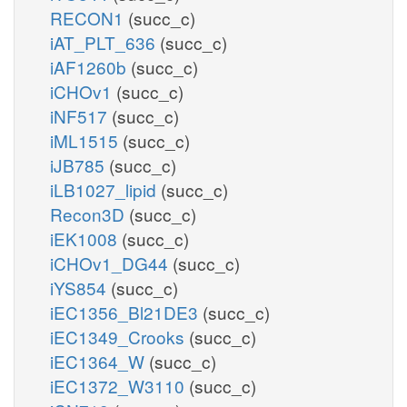
RECON1
(succ_c)
iAT_PLT_636
(succ_c)
iAF1260b
(succ_c)
iCHOv1
(succ_c)
iNF517
(succ_c)
iML1515
(succ_c)
iJB785
(succ_c)
iLB1027_lipid
(succ_c)
Recon3D
(succ_c)
iEK1008
(succ_c)
iCHOv1_DG44
(succ_c)
iYS854
(succ_c)
iEC1356_Bl21DE3
(succ_c)
iEC1349_Crooks
(succ_c)
iEC1364_W
(succ_c)
iEC1372_W3110
(succ_c)