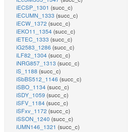
iECSP_1301
(succ_c)
iECUMN_1333
(succ_c)
iECW_1372
(succ_c)
iEKO11_1354
(succ_c)
iETEC_1333
(succ_c)
iG2583_1286
(succ_c)
iLF82_1304
(succ_c)
iNRG857_1313
(succ_c)
iS_1188
(succ_c)
iSbBS512_1146
(succ_c)
iSBO_1134
(succ_c)
iSDY_1059
(succ_c)
iSFV_1184
(succ_c)
iSFxv_1172
(succ_c)
iSSON_1240
(succ_c)
iUMN146_1321
(succ_c)