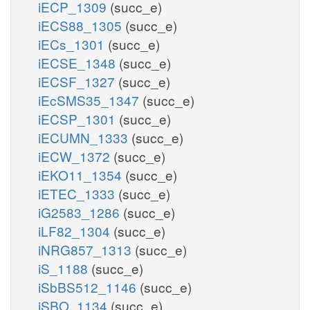
iECP_1309
(succ_e)
iECS88_1305
(succ_e)
iECs_1301
(succ_e)
iECSE_1348
(succ_e)
iECSF_1327
(succ_e)
iEcSMS35_1347
(succ_e)
iECSP_1301
(succ_e)
iECUMN_1333
(succ_e)
iECW_1372
(succ_e)
iEKO11_1354
(succ_e)
iETEC_1333
(succ_e)
iG2583_1286
(succ_e)
iLF82_1304
(succ_e)
iNRG857_1313
(succ_e)
iS_1188
(succ_e)
iSbBS512_1146
(succ_e)
iSBO_1134
(succ_e)