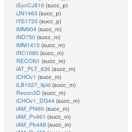
iSynCJ816
(succ_p)
iJN1463
(succ_p)
iYS1720
(succ_p)
iMM904
(succ_m)
iND750
(succ_m)
iMM1415
(succ_m)
iRC1080
(succ_m)
RECON1
(succ_m)
iAT_PLT_636
(succ_m)
iCHOv1
(succ_m)
iLB1027_lipid
(succ_m)
Recon3D
(succ_m)
iCHOv1_DG44
(succ_m)
iAM_Pf480
(succ_m)
iAM_Pv461
(succ_m)
iAM_Pb448
(succ_m)