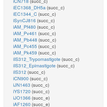
iCN718
(succ_c)
iEC1368_DH5a
(succ_c)
iEC1344_C
(succ_c)
iSynCJ816
(succ_c)
iAM_Pf480
(succ_c)
iAM_Pv461
(succ_c)
iAM_Pb448
(succ_c)
iAM_Pc455
(succ_c)
iAM_Pk459
(succ_c)
iIS312_Trypomastigote
(succ_c)
iIS312_Epimastigote
(succ_c)
iIS312
(succ_c)
iCN900
(succ_c)
iJN1463
(succ_c)
iYS1720
(succ_c)
iJO1366
(succ_e)
iAF1260
(succ_e)