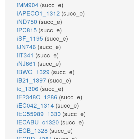
iMM904
(succ_e)
iAPECO1_1312
(succ_e)
iND750
(succ_e)
iPC815
(succ_e)
iSF_1195
(succ_e)
iJN746
(succ_e)
iIT341
(succ_e)
iNJ661
(succ_e)
iBWG_1329
(succ_e)
iB21_1397
(succ_e)
ic_1306
(succ_e)
iE2348C_1286
(succ_e)
iEC042_1314
(succ_e)
iEC55989_1330
(succ_e)
iECABU_c1320
(succ_e)
iECB_1328
(succ_e)
iECBD_1354
(succ_e)