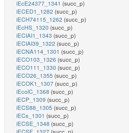
iEcE24377_1341
(succ_p)
iECED1_1282
(succ_p)
iECH74115_1262
(succ_p)
iEcHS_1320
(succ_p)
iECIAI1_1343
(succ_p)
iECIAI39_1322
(succ_p)
iECNA114_1301
(succ_p)
iECO103_1326
(succ_p)
iECO111_1330
(succ_p)
iECO26_1355
(succ_p)
iECOK1_1307
(succ_p)
iEcolC_1368
(succ_p)
iECP_1309
(succ_p)
iECS88_1305
(succ_p)
iECs_1301
(succ_p)
iECSE_1348
(succ_p)
iECSF_1327
(succ_p)