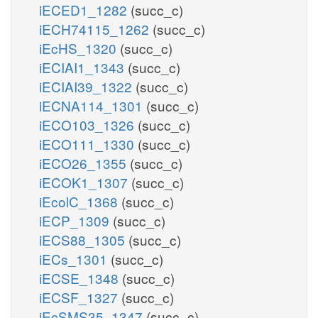
iECED1_1282
(succ_c)
iECH74115_1262
(succ_c)
iEcHS_1320
(succ_c)
iECIAI1_1343
(succ_c)
iECIAI39_1322
(succ_c)
iECNA114_1301
(succ_c)
iECO103_1326
(succ_c)
iECO111_1330
(succ_c)
iECO26_1355
(succ_c)
iECOK1_1307
(succ_c)
iEcolC_1368
(succ_c)
iECP_1309
(succ_c)
iECS88_1305
(succ_c)
iECs_1301
(succ_c)
iECSE_1348
(succ_c)
iECSF_1327
(succ_c)
iEcSMS35_1347
(succ_c)