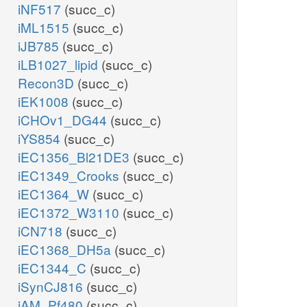
iNF517
(succ_c)
iML1515
(succ_c)
iJB785
(succ_c)
iLB1027_lipid
(succ_c)
Recon3D
(succ_c)
iEK1008
(succ_c)
iCHOv1_DG44
(succ_c)
iYS854
(succ_c)
iEC1356_Bl21DE3
(succ_c)
iEC1349_Crooks
(succ_c)
iEC1364_W
(succ_c)
iEC1372_W3110
(succ_c)
iCN718
(succ_c)
iEC1368_DH5a
(succ_c)
iEC1344_C
(succ_c)
iSynCJ816
(succ_c)
iAM_Pf480
(succ_c)