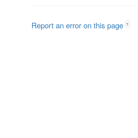
Report an error on this page
?