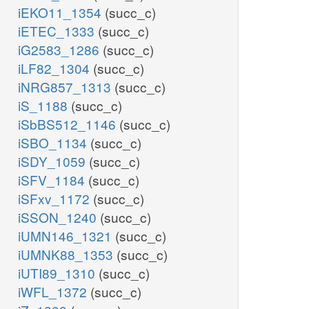
iEKO11_1354
(succ_c)
iETEC_1333
(succ_c)
iG2583_1286
(succ_c)
iLF82_1304
(succ_c)
iNRG857_1313
(succ_c)
iS_1188
(succ_c)
iSbBS512_1146
(succ_c)
iSBO_1134
(succ_c)
iSDY_1059
(succ_c)
iSFV_1184
(succ_c)
iSFxv_1172
(succ_c)
iSSON_1240
(succ_c)
iUMN146_1321
(succ_c)
iUMNK88_1353
(succ_c)
iUTI89_1310
(succ_c)
iWFL_1372
(succ_c)