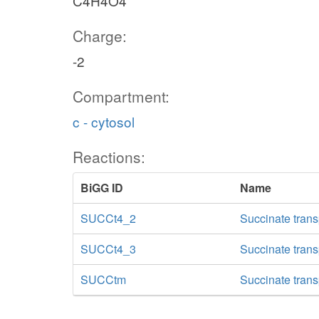
C4H4O4
Charge:
-2
Compartment:
c - cytosol
Reactions:
BiGG ID
Name
SUCCt4_2
Succinate trans
SUCCt4_3
Succinate trans
SUCCtm
Succinate trans