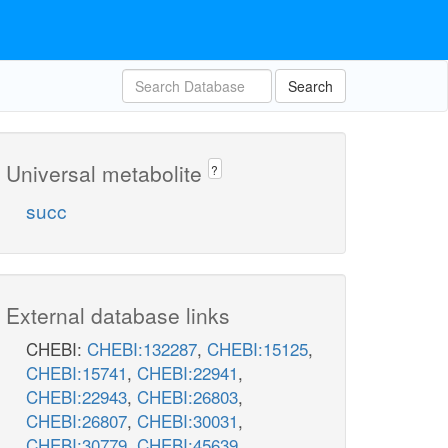
Search
Universal metabolite
?
succ
External database links
CHEBI:
CHEBI:132287
,
CHEBI:15125
,
CHEBI:15741
,
CHEBI:22941
,
CHEBI:22943
,
CHEBI:26803
,
CHEBI:26807
,
CHEBI:30031
,
CHEBI:30779
,
CHEBI:45639
,