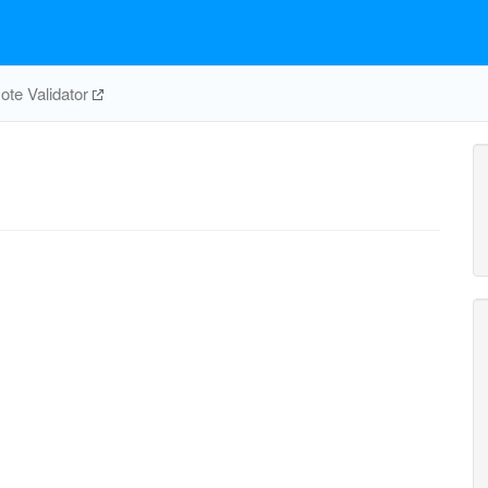
te Validator