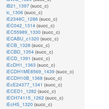
iB21_1397
(succ_c)
ic_1306
(succ_c)
iE2348C_1286
(succ_c)
iEC042_1314
(succ_c)
iEC55989_1330
(succ_c)
iECABU_c1320
(succ_c)
iECB_1328
(succ_c)
iECBD_1354
(succ_c)
iECD_1391
(succ_c)
iEcDH1_1363
(succ_c)
iECDH1ME8569_1439
(succ_c)
iECDH10B_1368
(succ_c)
iEcE24377_1341
(succ_c)
iECED1_1282
(succ_c)
iECH74115_1262
(succ_c)
iEcHS_1320
(succ_c)