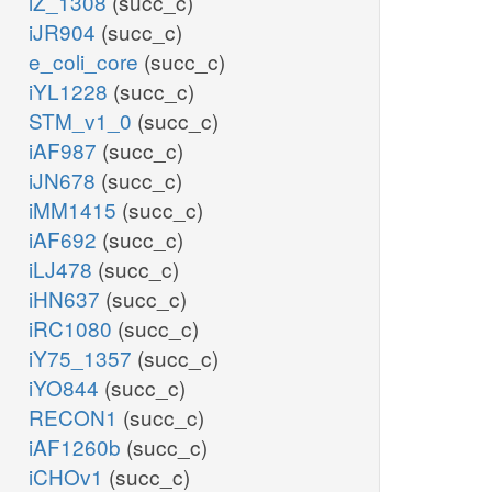
iZ_1308
(succ_c)
iJR904
(succ_c)
e_coli_core
(succ_c)
iYL1228
(succ_c)
STM_v1_0
(succ_c)
iAF987
(succ_c)
iJN678
(succ_c)
iMM1415
(succ_c)
iAF692
(succ_c)
iLJ478
(succ_c)
iHN637
(succ_c)
iRC1080
(succ_c)
iY75_1357
(succ_c)
iYO844
(succ_c)
RECON1
(succ_c)
iAF1260b
(succ_c)
iCHOv1
(succ_c)