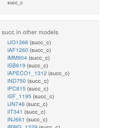
succ_c
succ in other models
iJO1366
(succ_c)
iAF1260
(succ_c)
iMM904
(succ_c)
iSB619
(succ_c)
iAPECO1_1312
(succ_c)
iND750
(succ_c)
iPC815
(succ_c)
iSF_1195
(succ_c)
iJN746
(succ_c)
iIT341
(succ_c)
iNJ661
(succ_c)
iBWG_1329
(succ_c)