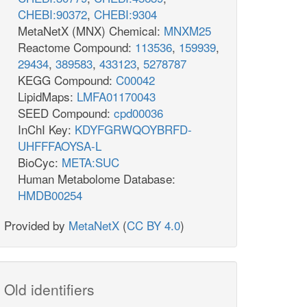
CHEBI:90372
,
CHEBI:9304
MetaNetX (MNX) Chemical:
MNXM25
Reactome Compound:
113536
,
159939
,
29434
,
389583
,
433123
,
5278787
KEGG Compound:
C00042
LipidMaps:
LMFA01170043
SEED Compound:
cpd00036
InChI Key:
KDYFGRWQOYBRFD-
UHFFFAOYSA-L
BioCyc:
META:SUC
Human Metabolome Database:
HMDB00254
Provided by
MetaNetX
(
CC BY 4.0
)
Old identifiers