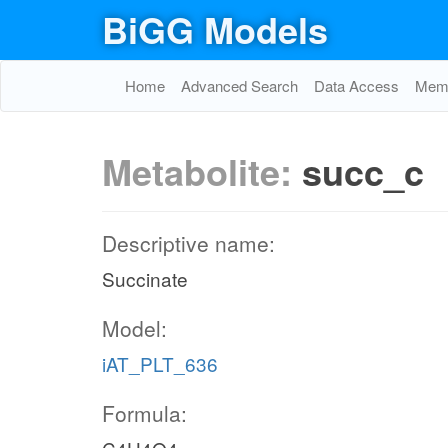
BiGG Models
Home
Advanced Search
Data Access
Memo
Metabolite:
succ_c
Descriptive name:
Succinate
Model:
iAT_PLT_636
Formula: