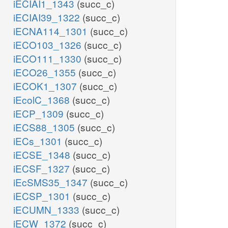
iECIAI1_1343
(succ_c)
iECIAI39_1322
(succ_c)
iECNA114_1301
(succ_c)
iECO103_1326
(succ_c)
iECO111_1330
(succ_c)
iECO26_1355
(succ_c)
iECOK1_1307
(succ_c)
iEcolC_1368
(succ_c)
iECP_1309
(succ_c)
iECS88_1305
(succ_c)
iECs_1301
(succ_c)
iECSE_1348
(succ_c)
iECSF_1327
(succ_c)
iEcSMS35_1347
(succ_c)
iECSP_1301
(succ_c)
iECUMN_1333
(succ_c)
iECW_1372
(succ_c)