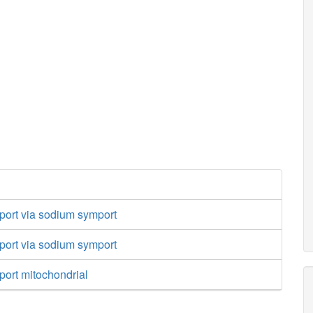
port via sodium symport
port via sodium symport
port mitochondrial